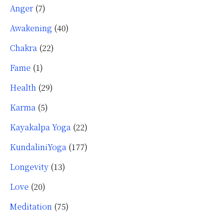
Anger
(7)
Awakening
(40)
Chakra
(22)
Fame
(1)
Health
(29)
Karma
(5)
Kayakalpa Yoga
(22)
KundaliniYoga
(177)
Longevity
(13)
Love
(20)
Meditation
(75)