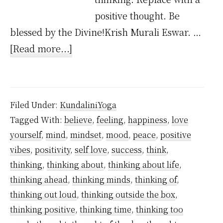
positive thought. Be
blessed by the Divine!Krish Murali Eswar. …
about
[Read more...]
How
to
Stop
Filed Under:
KundaliniYoga
Negative
Tagged With:
believe
,
feeling
,
happiness
,
love
Thinking
yourself
,
mind
,
mindset
,
mood
,
peace
,
positive
–
vibes
,
positivity
,
self love
,
success
,
think
,
A
thinking
,
thinking about
,
thinking about life
,
Step-
thinking ahead
,
thinking minds
,
thinking of
,
thinking out loud
,
thinking outside the box
,
by-
thinking positive
,
thinking time
,
thinking too
Step