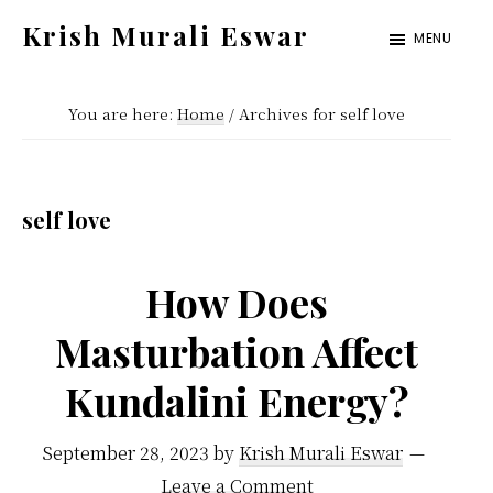
Skip
Skip
Krish Murali Eswar
MENU
to
to
Heaven
main
primary
Inside
You are here:
Home
/
Archives for self love
content
sidebar
self love
How Does
Masturbation Affect
Kundalini Energy?
September 28, 2023
by
Krish Murali Eswar
Leave a Comment