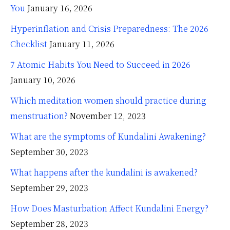
You
January 16, 2026
Hyperinflation and Crisis Preparedness: The 2026
Checklist
January 11, 2026
7 Atomic Habits You Need to Succeed in 2026
January 10, 2026
Which meditation women should practice during
menstruation?
November 12, 2023
What are the symptoms of Kundalini Awakening?
September 30, 2023
What happens after the kundalini is awakened?
September 29, 2023
How Does Masturbation Affect Kundalini Energy?
September 28, 2023