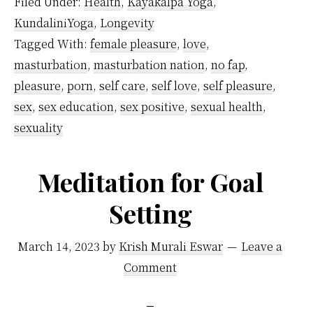
Filed Under:
Health
,
Kayakalpa Yoga
,
Affect
KundaliniYoga
,
Longevity
Kundalini
Tagged With:
female pleasure
,
love
,
Energy?
masturbation
,
masturbation nation
,
no fap
,
pleasure
,
porn
,
self care
,
self love
,
self pleasure
,
sex
,
sex education
,
sex positive
,
sexual health
,
sexuality
Meditation for Goal
Setting
March 14, 2023
by
Krish Murali Eswar
Leave a
Comment