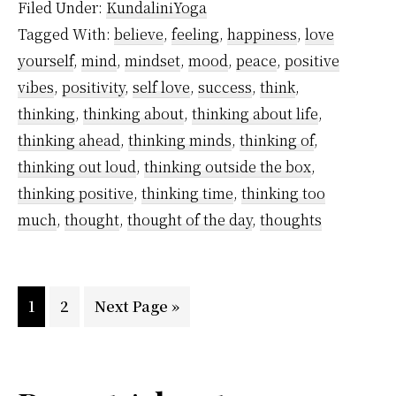
Filed Under:
KundaliniYoga
Thoughts
Tagged With:
believe
,
feeling
,
happiness
,
love
That
yourself
,
mind
,
mindset
,
mood
,
peace
,
positive
Are
vibes
,
positivity
,
self love
,
success
,
think
,
Destroying
thinking
,
thinking about
,
thinking about life
,
You
thinking ahead
,
thinking minds
,
thinking of
,
thinking out loud
,
thinking outside the box
,
Right
thinking positive
,
thinking time
,
thinking too
Now
much
,
thought
,
thought of the day
,
thoughts
and
How
to
Page
Page
Go
1
2
Next Page »
Get
to
Rid
of