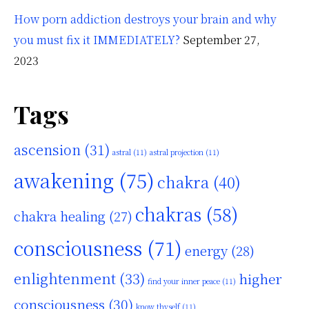
How porn addiction destroys your brain and why
you must fix it IMMEDIATELY?
September 27,
2023
Tags
ascension
(31)
astral
(11)
astral projection
(11)
awakening
(75)
chakra
(40)
chakras
(58)
chakra healing
(27)
consciousness
(71)
energy
(28)
enlightenment
(33)
higher
find your inner peace
(11)
consciousness
(30)
know thyself
(11)