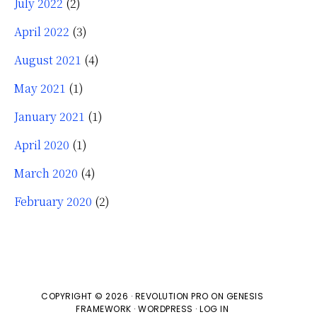
July 2022
(2)
April 2022
(3)
August 2021
(4)
May 2021
(1)
January 2021
(1)
April 2020
(1)
March 2020
(4)
February 2020
(2)
COPYRIGHT © 2026 ·
REVOLUTION PRO
ON
GENESIS
FRAMEWORK
·
WORDPRESS
·
LOG IN