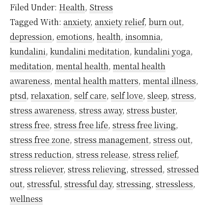
Filed Under:
Health
,
Stress
in
Tagged With:
anxiety
,
anxiety relief
,
burn out
,
a
depression
,
emotions
,
health
,
insomnia
,
Super
kundalini
,
kundalini meditation
,
kundalini yoga
,
Simple
meditation
,
mental health
,
mental health
Way?
awareness
,
mental health matters
,
mental illness
,
ptsd
,
relaxation
,
self care
,
self love
,
sleep
,
stress
,
stress awareness
,
stress away
,
stress buster
,
stress free
,
stress free life
,
stress free living
,
stress free zone
,
stress management
,
stress out
,
stress reduction
,
stress release
,
stress relief
,
stress reliever
,
stress relieving
,
stressed
,
stressed
out
,
stressful
,
stressful day
,
stressing
,
stressless
,
wellness