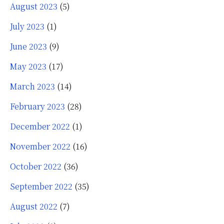
August 2023
(5)
July 2023
(1)
June 2023
(9)
May 2023
(17)
March 2023
(14)
February 2023
(28)
December 2022
(1)
November 2022
(16)
October 2022
(36)
September 2022
(35)
August 2022
(7)