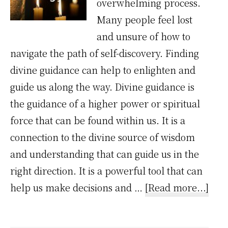
overwhelming process.
Many people feel lost
and unsure of how to
navigate the path of self-discovery. Finding
divine guidance can help to enlighten and
guide us along the way. Divine guidance is
the guidance of a higher power or spiritual
force that can be found within us. It is a
connection to the divine source of wisdom
and understanding that can guide us in the
right direction. It is a powerful tool that can
abo
help us make decisions and …
[Read more...]
How
divi