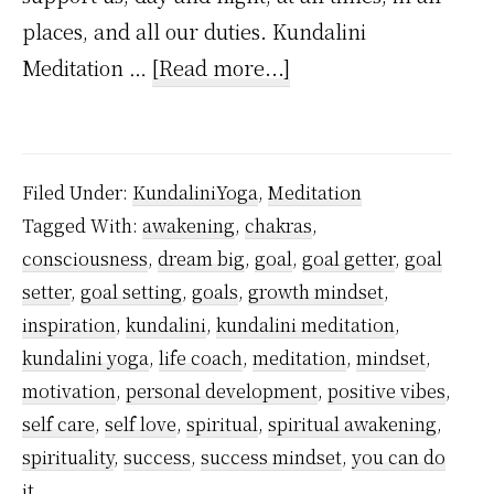
places, and all our duties. Kundalini
about
Meditation …
[Read more...]
Meditation
for
Goal
Filed Under:
KundaliniYoga
,
Meditation
Setting
Tagged With:
awakening
,
chakras
,
consciousness
,
dream big
,
goal
,
goal getter
,
goal
setter
,
goal setting
,
goals
,
growth mindset
,
inspiration
,
kundalini
,
kundalini meditation
,
kundalini yoga
,
life coach
,
meditation
,
mindset
,
motivation
,
personal development
,
positive vibes
,
self care
,
self love
,
spiritual
,
spiritual awakening
,
spirituality
,
success
,
success mindset
,
you can do
it