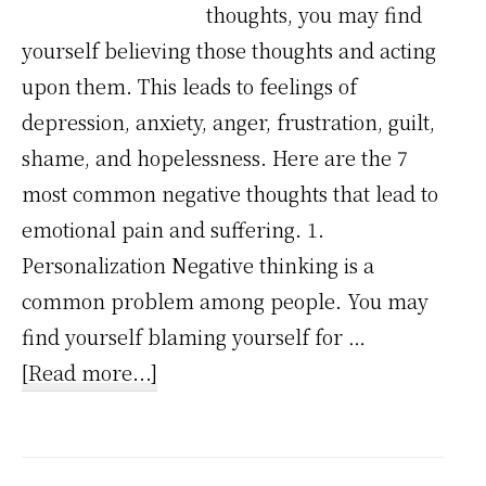
thoughts, you may find
yourself believing those thoughts and acting
upon them. This leads to feelings of
depression, anxiety, anger, frustration, guilt,
shame, and hopelessness. Here are the 7
most common negative thoughts that lead to
emotional pain and suffering. 1.
Personalization Negative thinking is a
common problem among people. You may
find yourself blaming yourself for …
about
[Read more...]
7
Common
Negative