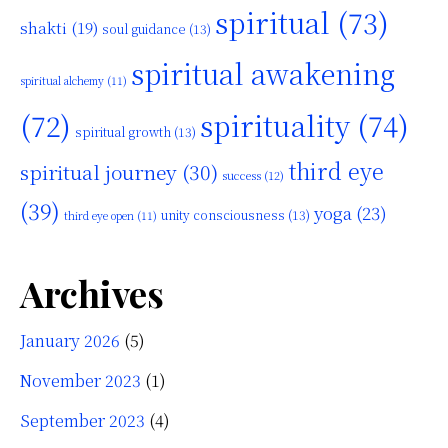
spiritual
(73)
shakti
(19)
soul guidance
(13)
spiritual awakening
spiritual alchemy
(11)
(72)
spirituality
(74)
spiritual growth
(13)
third eye
spiritual journey
(30)
success
(12)
(39)
yoga
(23)
unity consciousness
(13)
third eye open
(11)
Archives
January 2026
(5)
November 2023
(1)
September 2023
(4)