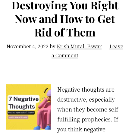
Destroying You Right
Now and How to Get
Rid of Them
November 4, 2022
by
Krish Murali Eswar
Leave
a Comment
Negative thoughts are
destructive, especially
when they become self-
fulfilling prophecies. If
you think negative