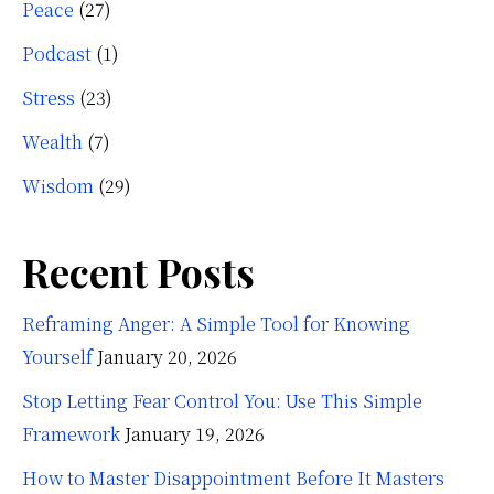
Peace
(27)
Podcast
(1)
Stress
(23)
Wealth
(7)
Wisdom
(29)
Recent Posts
Reframing Anger: A Simple Tool for Knowing
Yourself
January 20, 2026
Stop Letting Fear Control You: Use This Simple
Framework
January 19, 2026
How to Master Disappointment Before It Masters