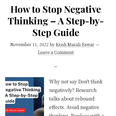
How to Stop Negative
Thinking – A Step-by-
Step Guide
November 11, 2022
by
Krish Murali Eswar
Leave a Comment
Why not say Don't think
negatively? Research
talks about rebound
effects. Avoid negative
thinking. Replace with a