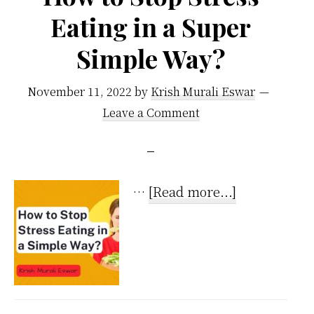
Eating in a Super
Simple Way?
November 11, 2022
by
Krish Murali Eswar
Leave a Comment
about
…
[Read more...]
How
to
Stop
Stress
Eating