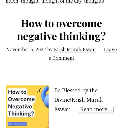
much
,
thought
,
thought of the day
,
thoughts
Guide
How to overcome
negative thinking?
November 5, 2022
by
Krish Murali Eswar
Leave
a Comment
Be Blessed by the
Divine!Krish Murali
about
Eswar. …
[Read more...]
How
to