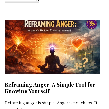
Kundalini
Meditation
Weekly
Calendar
Reframing Anger: A Simple Tool for
Knowing Yourself
Reframing anger is simple. Anger is not chaos. It