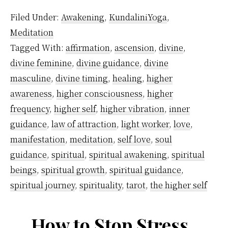
guid
Filed Under:
Awakening
,
KundaliniYoga
,
wor
Meditation
in
Tagged With:
affirmation
,
ascension
,
divine
,
you
divine feminine
,
divine guidance
,
divine
spir
masculine
,
divine timing
,
healing
,
higher
awa
awareness
,
higher consciousness
,
higher
frequency
,
higher self
,
higher vibration
,
inner
jour
guidance
,
law of attraction
,
light worker
,
love
,
manifestation
,
meditation
,
self love
,
soul
guidance
,
spiritual
,
spiritual awakening
,
spiritual
beings
,
spiritual growth
,
spiritual guidance
,
spiritual journey
,
spirituality
,
tarot
,
the higher self
How to Stop Stress