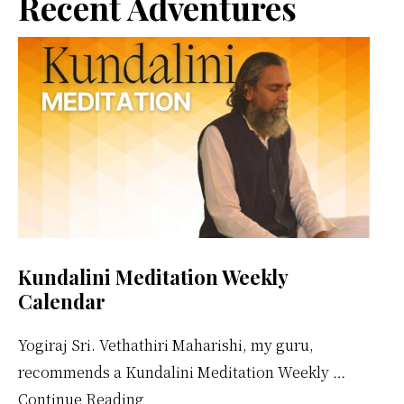
Primary
Recent Adventures
Them
Sidebar
Kundalini Meditation Weekly
Calendar
Yogiraj Sri. Vethathiri Maharishi, my guru,
recommends a Kundalini Meditation Weekly …
about
Continue Reading