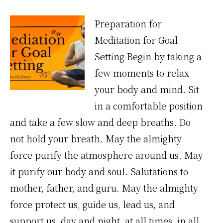
Preparation for
Meditation for Goal
Setting Begin by taking a
few moments to relax
your body and mind. Sit
in a comfortable position
and take a few slow and deep breaths. Do
not hold your breath. May the almighty
force purify the atmosphere around us. May
it purify our body and soul. Salutations to
mother, father, and guru. May the almighty
force protect us, guide us, lead us, and
support us, day and night, at all times, in all