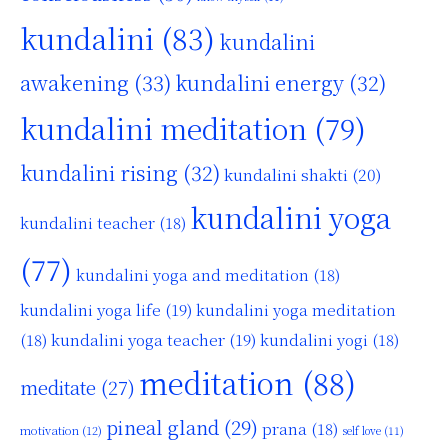
kundalini
(83)
kundalini
awakening
(33)
kundalini energy
(32)
kundalini meditation
(79)
kundalini rising
(32)
kundalini shakti
(20)
kundalini yoga
kundalini teacher
(18)
(77)
kundalini yoga and meditation
(18)
kundalini yoga life
(19)
kundalini yoga meditation
kundalini yoga teacher
(19)
(18)
kundalini yogi
(18)
meditation
(88)
meditate
(27)
pineal gland
(29)
prana
(18)
motivation
(12)
self love
(11)