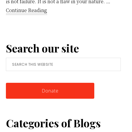
is not failure. It is not a flaw in your nature. …
about
Continue Reading
Reframing
Anger:
A
Search our site
Simple
Tool
Search
for
this
Knowing
website
Yourself
Donate
Categories of Blogs