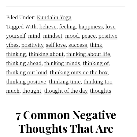
over
Filed Under:
KundaliniYoga
negat
Tagged With:
believe
,
feeling
,
happiness
,
love
think
yourself
,
mind
,
mindset
,
mood
,
peace
,
positive
vibes
,
positivity
,
self love
,
success
,
think
,
thinking
,
thinking about
,
thinking about life
,
thinking ahead
,
thinking minds
,
thinking of
,
thinking out loud
,
thinking outside the box
,
thinking positive
,
thinking time
,
thinking too
much
,
thought
,
thought of the day
,
thoughts
7 Common Negative
Thoughts That Are