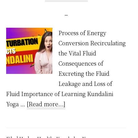
Process of Energy
Conversion Recirculating
the Vital Fluid
Consequences of
Excreting the Fluid
Leakage and Loss of
Fluid Importance of Learning Kundalini
about
Yoga …
[Read more...]
How
Does
Masturbation