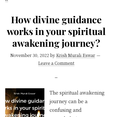
How divine guidance
works in your spiritual
awakening journey?
November 30, 2022
by
Krish Murali Eswar
Leave a Comment
The spiritual awakening
journey can be a
confusing and