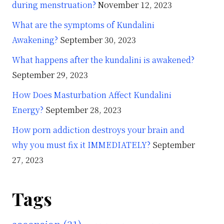
during menstruation?
November 12, 2023
What are the symptoms of Kundalini
Awakening?
September 30, 2023
What happens after the kundalini is awakened?
September 29, 2023
How Does Masturbation Affect Kundalini
Energy?
September 28, 2023
How porn addiction destroys your brain and
why you must fix it IMMEDIATELY?
September
27, 2023
Tags