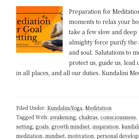
Preparation for Meditation
moments to relax your bod
take a few slow and deep 
almighty force purify the
and soul. Salutations to m
protect us, guide us, lead 
in all places, and all our duties. Kundalini M
Filed Under:
KundaliniYoga
,
Meditation
Tagged With:
awakening
,
chakras
,
consciousness
,
setting
,
goals
,
growth mindset
,
inspiration
,
kundal
meditation
,
mindset
,
motivation
,
personal develo