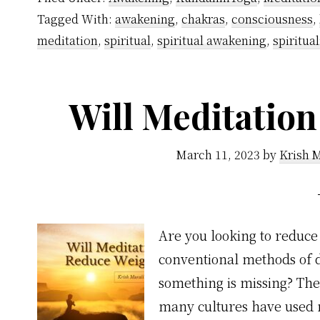
Mindfulness
Tagged With:
awakening
,
chakras
,
consciousness
,
the
meditation
,
spiritual
,
spiritual awakening
,
spiritual
Same
Thing
Will Meditatio
March 11, 2023
by
Krish 
Are you looking to reduce
conventional methods of di
something is missing? The
many cultures have used 