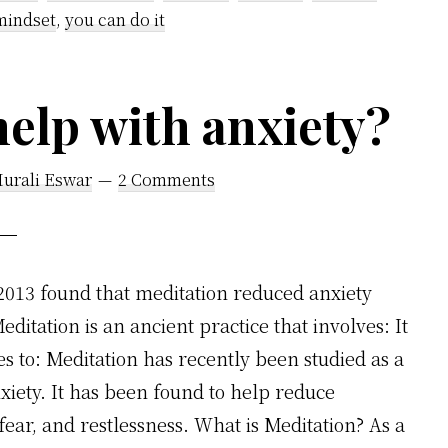
mindset
,
you can do it
help with anxiety?
Murali Eswar
2 Comments
 2013 found that meditation reduced anxiety
itation is an ancient practice that involves: It
s to: Meditation has recently been studied as a
xiety. It has been found to help reduce
ear, and restlessness. What is Meditation? As a