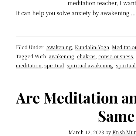
meditation teacher, I want
It can help you solve anxiety by awakening 
Filed Under:
Awakening
,
KundaliniYoga
,
Meditatio
Tagged With:
awakening
,
chakras
,
consciousness
,
meditation
,
spiritual
,
spiritual awakening
,
spiritual
Are Meditation a
Same
March 12, 2023
by
Krish Mur