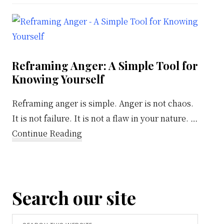
Weekly
Calendar
Reframing Anger: A Simple Tool for
Knowing Yourself
Reframing anger is simple. Anger is not chaos.
It is not failure. It is not a flaw in your nature. …
about
Continue Reading
Reframing
Anger:
A
Search our site
Simple
Tool
Search
for