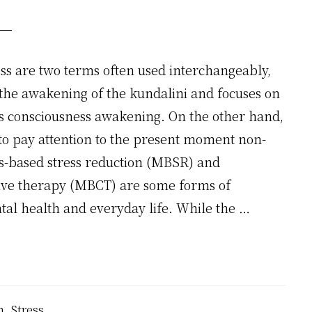
ss are two terms often used interchangeably,
s the awakening of the kundalini and focuses on
 is consciousness awakening. On the other hand,
 to pay attention to the present moment non-
s-based stress reduction (MBSR) and
ive therapy (MBCT) are some forms of
tal health and everyday life. While the …
n
,
Stress