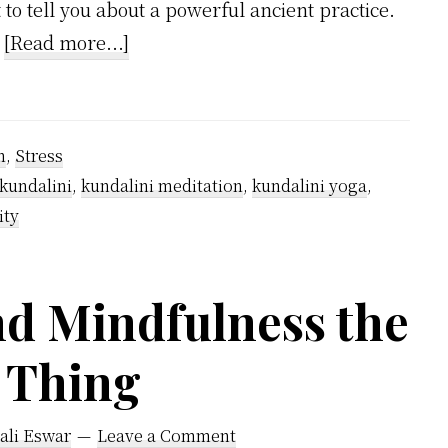
 to tell you about a powerful ancient practice.
about
…
[Read more...]
Will
meditation
help
n
,
Stress
with
kundalini
,
kundalini meditation
,
kundalini yoga
,
anxiety?
ity
nd Mindfulness the
 Thing
ali Eswar
Leave a Comment