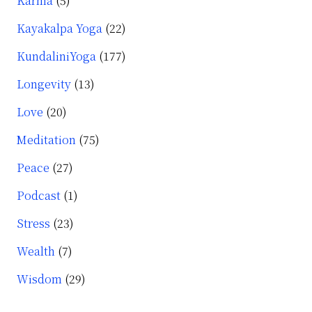
Karma
(5)
Kayakalpa Yoga
(22)
KundaliniYoga
(177)
Longevity
(13)
Love
(20)
Meditation
(75)
Peace
(27)
Podcast
(1)
Stress
(23)
Wealth
(7)
Wisdom
(29)