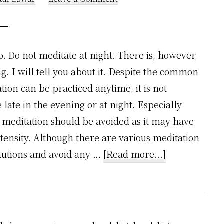
o. Do not meditate at night. There is, however,
. I will tell you about it. Despite the common
ion can be practiced anytime, it is not
ate in the evening or at night. Especially
i meditation should be avoided as it may have
intensity. Although there are various meditation
about
cautions and avoid any …
[Read more...]
Can
Meditation
be
done