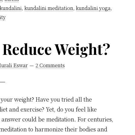
kundalini
,
kundalini meditation
,
kundalini yoga
,
ity
n Reduce Weight?
Murali Eswar
2 Comments
 your weight? Have you tried all the
et and exercise? Yet, do you feel like
 answer could be meditation. For centuries,
meditation to harmonize their bodies and