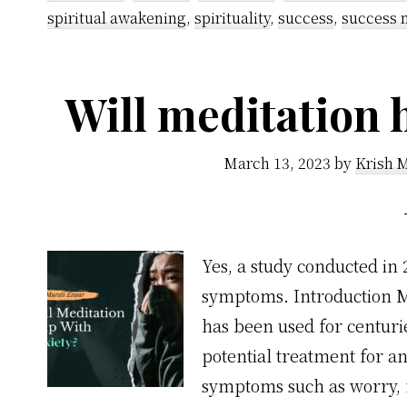
spiritual awakening
,
spirituality
,
success
,
success 
Will meditation 
March 13, 2023
by
Krish 
Yes, a study conducted in
symptoms. Introduction Med
has been used for centurie
potential treatment for an
symptoms such as worry, f