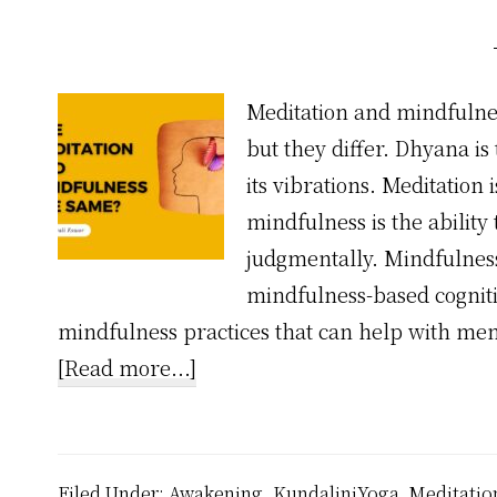
Meditation and mindfulne
but they differ. Dhyana i
its vibrations. Meditation
mindfulness is the ability
judgmentally. Mindfulnes
mindfulness-based cognit
mindfulness practices that can help with men
about
[Read more...]
Are
Meditation
and
Filed Under:
Awakening
,
KundaliniYoga
,
Meditatio