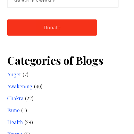
this
Knowing
website
Yourself
Donate
Categories of Blogs
Anger
(7)
Awakening
(40)
Chakra
(22)
Fame
(1)
Health
(29)