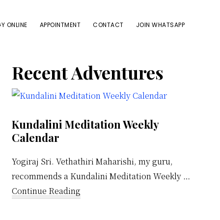
Y ONLINE
APPOINTMENT
CONTACT
JOIN WHATSAPP
Primary
Recent Adventures
Sidebar
Kundalini Meditation Weekly
Calendar
Yogiraj Sri. Vethathiri Maharishi, my guru,
recommends a Kundalini Meditation Weekly …
about
Continue Reading
Kundalini
Meditation