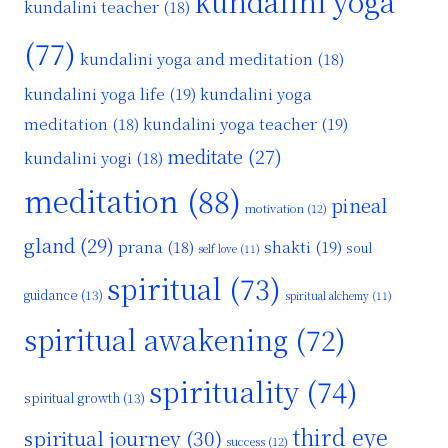
kundalini yoga
kundalini teacher
(18)
(77)
kundalini yoga and meditation
(18)
kundalini yoga life
(19)
kundalini yoga
kundalini yoga teacher
(19)
meditation
(18)
meditate
(27)
kundalini yogi
(18)
meditation
(88)
pineal
motivation
(12)
gland
(29)
shakti
(19)
prana
(18)
soul
self love
(11)
spiritual
(73)
guidance
(13)
spiritual alchemy
(11)
spiritual awakening
(72)
spirituality
(74)
spiritual growth
(13)
third eye
spiritual journey
(30)
success
(12)