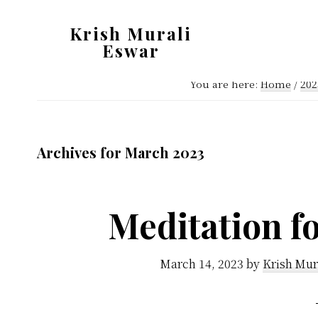
Skip
Skip
Krish Murali
to
to
Eswar
main
primary
Heaven
content
sidebar
You are here:
Home
/
202
Inside
Archives for March 2023
Meditation fo
March 14, 2023
by
Krish Mur