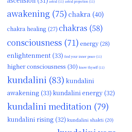
ascension
(31)
astral
(11)
astral projection
(11)
awakening
(75)
chakra
(40)
chakras
(58)
chakra healing
(27)
consciousness
(71)
energy
(28)
enlightenment
(33)
find your inner peace
(11)
higher consciousness
(30)
know thyself
(11)
kundalini
(83)
kundalini
awakening
(33)
kundalini energy
(32)
kundalini meditation
(79)
kundalini rising
(32)
kundalini shakti
(20)