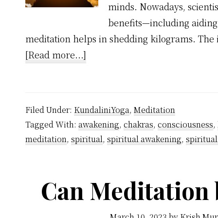
minds. Nowadays, scientist
benefits—including aiding i
meditation helps in shedding kilograms. The 
about
[Read more...]
Will
Meditation
Reduce
Filed Under:
KundaliniYoga
,
Meditation
Weight?
Tagged With:
awakening
,
chakras
,
consciousness
,
meditation
,
spiritual
,
spiritual awakening
,
spiritual
Can Meditation 
March 10, 2023
by
Krish Mur