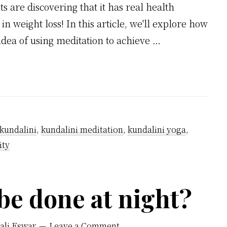
s are discovering that it has real health
n weight loss! In this article, we'll explore how
idea of using meditation to achieve …
kundalini
,
kundalini meditation
,
kundalini yoga
,
ity
be done at night?
ali Eswar
Leave a Comment