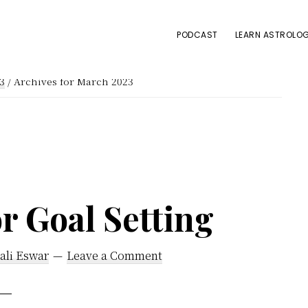
PODCAST
LEARN ASTROLOG
3
/
Archives for March 2023
r Goal Setting
ali Eswar
Leave a Comment