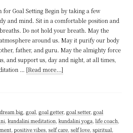
 for Goal Setting Begin by taking a few
y and mind. Sit in a comfortable position and
breaths. Do not hold your breath. May the
 atmosphere around us. May it purify our body
other, father, and guru. May the almighty force
us, and support us, day and night, at all times,
about
editation …
[Read more...]
Meditation
for
Goal
Setting
dream big
,
goal
,
goal getter
,
goal setter
,
goal
ini
,
kundalini meditation
,
kundalini yoga
,
life coach
,
pment
,
positive vibes
,
self care
,
self love
,
spiritual
,