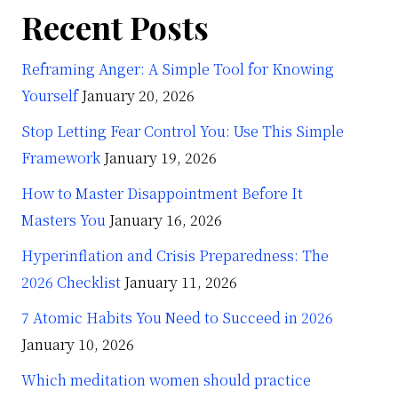
Recent Posts
Reframing Anger: A Simple Tool for Knowing
Yourself
January 20, 2026
Stop Letting Fear Control You: Use This Simple
Framework
January 19, 2026
How to Master Disappointment Before It
Masters You
January 16, 2026
Hyperinflation and Crisis Preparedness: The
2026 Checklist
January 11, 2026
7 Atomic Habits You Need to Succeed in 2026
January 10, 2026
Which meditation women should practice