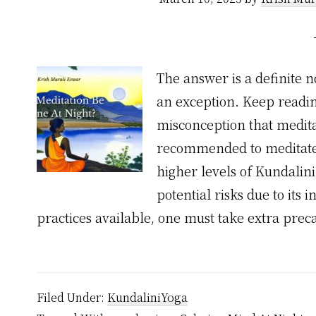
The answer is a definite n
an exception. Keep reading
misconception that meditat
recommended to meditate l
higher levels of Kundalin
potential risks due to its 
practices available, one must take extra pre
Filed Under:
KundaliniYoga