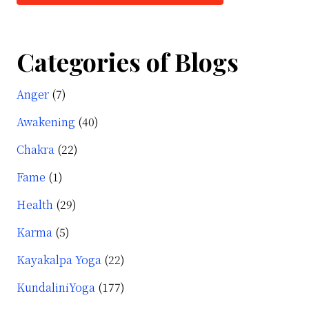
Categories of Blogs
Anger
(7)
Awakening
(40)
Chakra
(22)
Fame
(1)
Health
(29)
Karma
(5)
Kayakalpa Yoga
(22)
KundaliniYoga
(177)