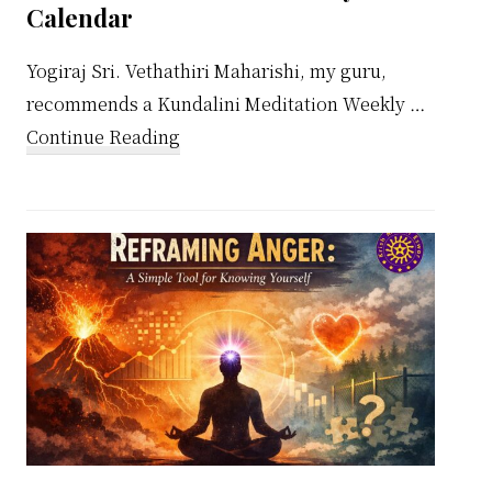
Calendar
Yogiraj Sri. Vethathiri Maharishi, my guru,
recommends a Kundalini Meditation Weekly …
about
Continue Reading
Kundalini
Meditation
Weekly
Calendar