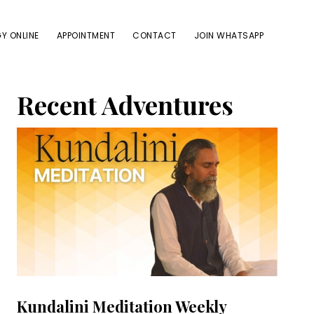
Y ONLINE
APPOINTMENT
CONTACT
JOIN WHATSAPP
Primary
Recent Adventures
Sidebar
Kundalini Meditation Weekly