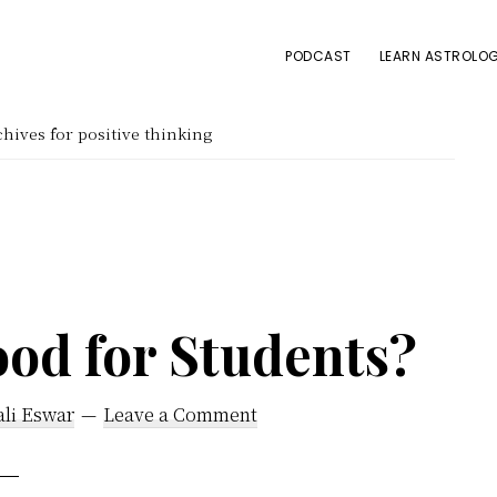
PODCAST
LEARN ASTROLOG
hives for positive thinking
ood for Students?
ali Eswar
Leave a Comment