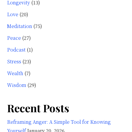
Longevity
(13)
Love
(20)
Meditation
(75)
Peace
(27)
Podcast
(1)
Stress
(23)
Wealth
(7)
Wisdom
(29)
Recent Posts
Reframing Anger: A Simple Tool for Knowing
Yourself
January 20, 2026