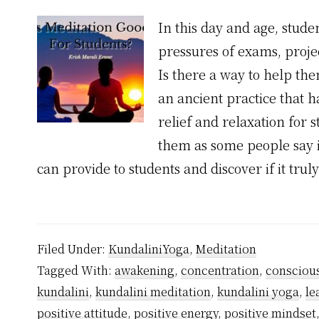
In this day and age, stude
pressures of exams, projec
Is there a way to help the
an ancient practice that h
relief and relaxation for s
them as some people say it
can provide to students and discover if it trul
Filed Under:
KundaliniYoga
,
Meditation
Tagged With:
awakening
,
concentration
,
consciou
kundalini
,
kundalini meditation
,
kundalini yoga
,
le
positive attitude
,
positive energy
,
positive mindset