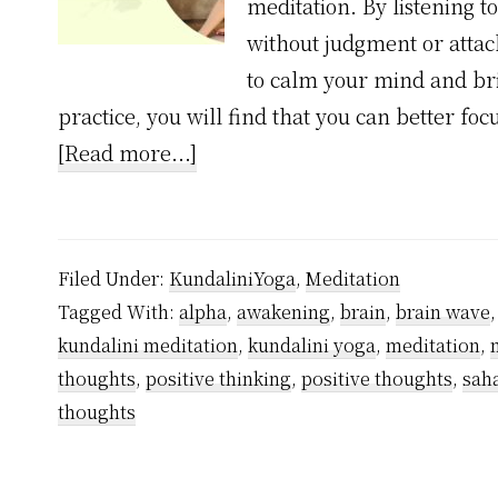
meditation. By listening 
without judgment or attac
to calm your mind and bri
practice, you will find that you can better fo
about
[Read more...]
1
Unexpected
Truth
Filed Under:
KundaliniYoga
,
Meditation
About
Tagged With:
alpha
,
awakening
,
brain
,
brain wave
Meditation
kundalini meditation
,
kundalini yoga
,
meditation
,
to
thoughts
,
positive thinking
,
positive thoughts
,
sah
Control
thoughts
Mind