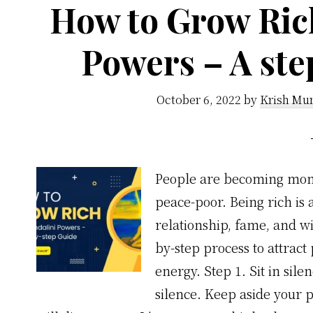
How to Grow Ric
Powers – A ste
October 6, 2022
by
Krish Mur
People are becoming mone
peace-poor. Being rich is
relationship, fame, and w
by-step process to attrac
energy. Step 1. Sit in sile
silence. Keep aside your 