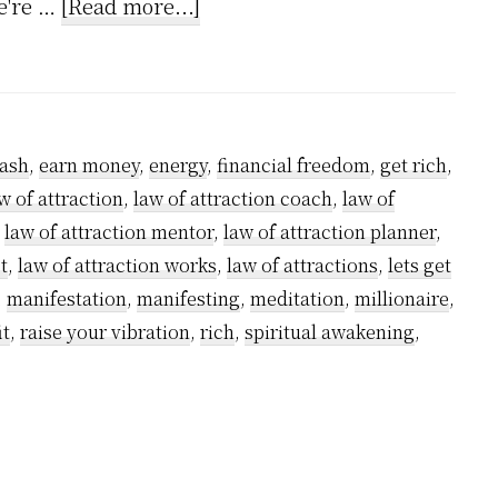
about
we're …
[Read more...]
How
to
Grow
Rich
ash
,
earn money
,
energy
,
financial freedom
,
get rich
,
using
w of attraction
,
law of attraction coach
,
law of
Kundalini
,
law of attraction mentor
,
law of attraction planner
,
Powers
t
,
law of attraction works
,
law of attractions
,
lets get
–
,
manifestation
,
manifesting
,
meditation
,
millionaire
,
it
,
raise your vibration
,
rich
,
spiritual awakening
,
A
step-
by-
step
guide