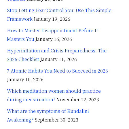
Stop Letting Fear Control You: Use This Simple
Framework
January 19, 2026
How to Master Disappointment Before It
Masters You
January 16, 2026
Hyperinflation and Crisis Preparedness: The
2026 Checklist
January 11, 2026
7 Atomic Habits You Need to Succeed in 2026
January 10, 2026
Which meditation women should practice
during menstruation?
November 12, 2023
What are the symptoms of Kundalini
Awakening?
September 30, 2023