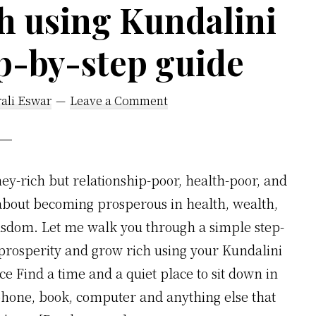
h using Kundalini
p-by-step guide
ali Eswar
Leave a Comment
y-rich but relationship-poor, health-poor, and
 about becoming prosperous in health, wealth,
isdom. Let me walk you through a simple step-
t prosperity and grow rich using your Kundalini
nce Find a time and a quiet place to sit down in
phone, book, computer and anything else that