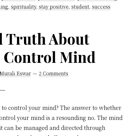
ning
,
spirituality
,
stay positive
,
student
,
success
d Truth About
o Control Mind
 Murali Eswar
2 Comments
u to control your mind? The answer to whether
control your mind is a resounding no. The mind
 it can be managed and directed through