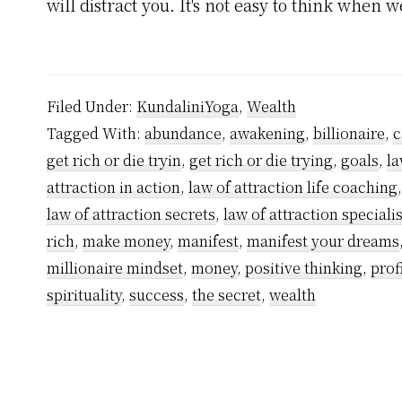
will distract you. It's not easy to think when 
Filed Under:
KundaliniYoga
,
Wealth
Tagged With:
abundance
,
awakening
,
billionaire
,
c
get rich or die tryin
,
get rich or die trying
,
goals
,
la
attraction in action
,
law of attraction life coaching
law of attraction secrets
,
law of attraction specialis
rich
,
make money
,
manifest
,
manifest your dreams
millionaire mindset
,
money
,
positive thinking
,
prof
spirituality
,
success
,
the secret
,
wealth