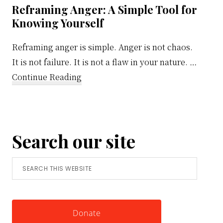
Reframing Anger: A Simple Tool for
Knowing Yourself
Reframing anger is simple. Anger is not chaos.
It is not failure. It is not a flaw in your nature. …
about
Continue Reading
Reframing
Anger:
A
Search our site
Simple
Tool
Search
for
this
Knowing
website
Yourself
Donate