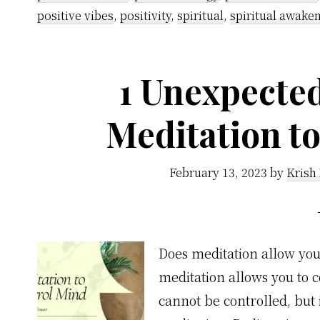
positive vibes
,
positivity
,
spiritual
,
spiritual awake
1 Unexpecte
Meditation t
February 13, 2023
by
Krish
Does meditation allow yo
meditation allows you to 
cannot be controlled, but