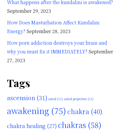
What happens after the kundalini is awakened?
September 29, 2023
How Does Masturbation Affect Kundalini
Energy?
September 28, 2023
How porn addiction destroys your brain and
why you must fix it IMMEDIATELY?
September
27, 2023
Tags
ascension
(31)
astral
(11)
astral projection
(11)
awakening
(75)
chakra
(40)
chakras
(58)
chakra healing
(27)