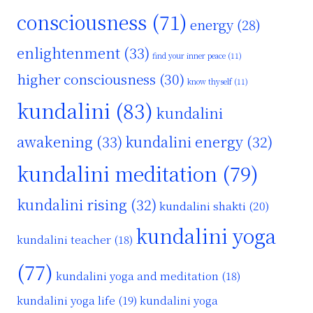
consciousness
(71)
energy
(28)
enlightenment
(33)
find your inner peace
(11)
higher consciousness
(30)
know thyself
(11)
kundalini
(83)
kundalini
awakening
(33)
kundalini energy
(32)
kundalini meditation
(79)
kundalini rising
(32)
kundalini shakti
(20)
kundalini yoga
kundalini teacher
(18)
(77)
kundalini yoga and meditation
(18)
kundalini yoga life
(19)
kundalini yoga