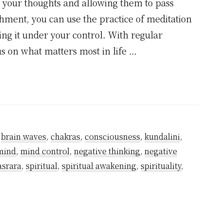
to your thoughts and allowing them to pass
hment, you can use the practice of meditation
ng it under your control. With regular
cus on what matters most in life …
,
brain waves
,
chakras
,
consciousness
,
kundalini
,
mind
,
mind control
,
negative thinking
,
negative
asrara
,
spiritual
,
spiritual awakening
,
spirituality
,