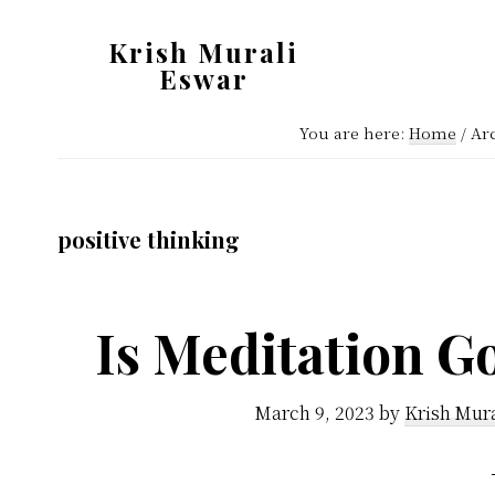
Skip
Skip
Krish Murali
to
to
Eswar
main
primary
Heaven
content
sidebar
You are here:
Home
/
Arc
Inside
positive thinking
Is Meditation G
March 9, 2023
by
Krish Mur