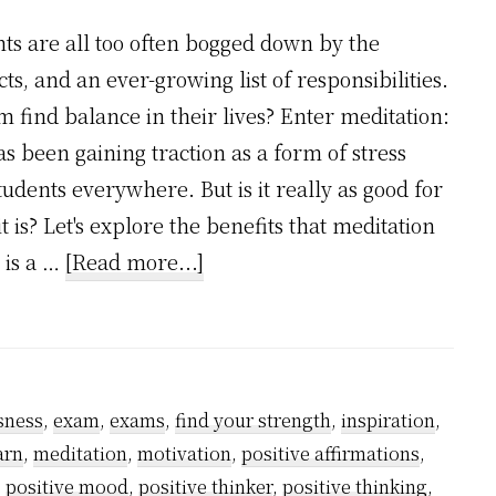
nts are all too often bogged down by the
ts, and an ever-growing list of responsibilities.
m find balance in their lives? Enter meditation:
as been gaining traction as a form of stress
tudents everywhere. But is it really as good for
 is? Let's explore the benefits that meditation
about
y is a …
[Read more...]
Is
Meditation
Good
for
sness
,
exam
,
exams
,
find your strength
,
inspiration
,
Students?
arn
,
meditation
,
motivation
,
positive affirmations
,
,
positive mood
,
positive thinker
,
positive thinking
,