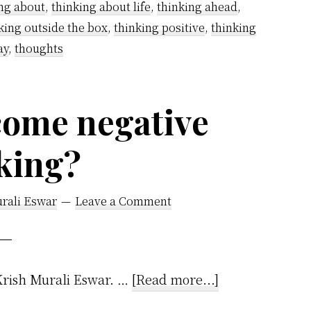
ng about
,
thinking about life
,
thinking ahead
,
–
king outside the box
,
thinking positive
,
thinking
A
ay
,
thoughts
Step-
by-
Step
come negative
Guide
king?
rali Eswar
Leave a Comment
about
!Krish Murali Eswar. …
[Read more...]
How