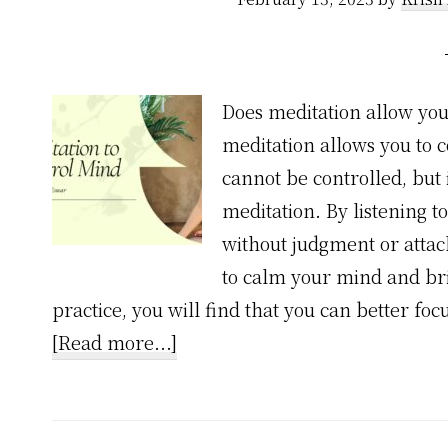
Does meditation allow yo
meditation allows you to 
cannot be controlled, but
meditation. By listening 
without judgment or attac
to calm your mind and bri
practice, you will find that you can better fo
about
[Read more...]
1
Unexpected
Truth