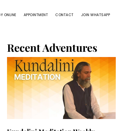
Y ONLINE
APPOINTMENT
CONTACT
JOIN WHATSAPP
Primary
Recent Adventures
Sidebar