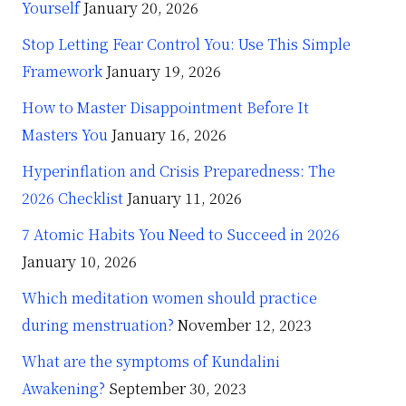
Yourself
January 20, 2026
Stop Letting Fear Control You: Use This Simple
Framework
January 19, 2026
How to Master Disappointment Before It
Masters You
January 16, 2026
Hyperinflation and Crisis Preparedness: The
2026 Checklist
January 11, 2026
7 Atomic Habits You Need to Succeed in 2026
January 10, 2026
Which meditation women should practice
during menstruation?
November 12, 2023
What are the symptoms of Kundalini
Awakening?
September 30, 2023