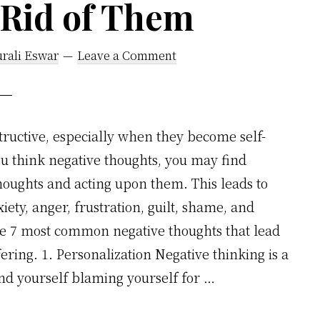
 Rid of Them
rali Eswar
Leave a Comment
tructive, especially when they become self-
you think negative thoughts, you may find
thoughts and acting upon them. This leads to
iety, anger, frustration, guilt, shame, and
he 7 most common negative thoughts that lead
ering. 1. Personalization Negative thinking is a
 yourself blaming yourself for …