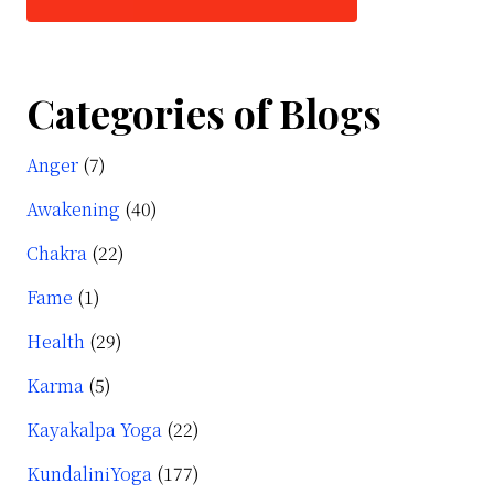
Categories of Blogs
Anger
(7)
Awakening
(40)
Chakra
(22)
Fame
(1)
Health
(29)
Karma
(5)
Kayakalpa Yoga
(22)
KundaliniYoga
(177)