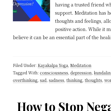
having a trusted friend wh
support. Meditation has h
thoughts and feelings, al
positive action. While it m
believe it can be an essential part of the hea
Filed Under:
Kayakalpa Yoga
,
Meditation
Tagged With:
consciousness
,
depression
,
kundalin
overthinking
,
sad
,
sadness
,
thinking
,
thoughts
,
wor
How to Stop Nega