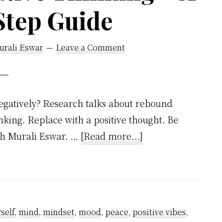
Step Guide
urali Eswar
Leave a Comment
egatively? Research talks about rebound
inking. Replace with a positive thought. Be
about
ish Murali Eswar. …
[Read more...]
How
to
Stop
Negative
self
,
mind
,
mindset
,
mood
,
peace
,
positive vibes
,
Thinking