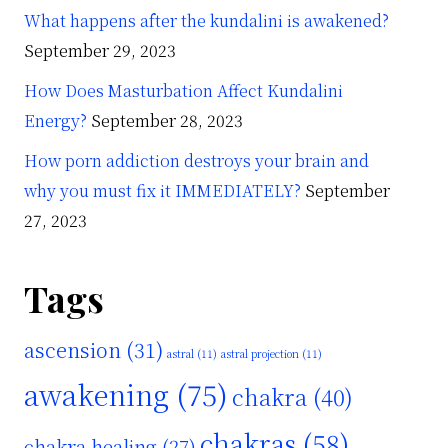
What happens after the kundalini is awakened?
September 29, 2023
How Does Masturbation Affect Kundalini
Energy?
September 28, 2023
How porn addiction destroys your brain and
why you must fix it IMMEDIATELY?
September
27, 2023
Tags
ascension
(31)
astral
(11)
astral projection
(11)
awakening
(75)
chakra
(40)
chakras
(58)
chakra healing
(27)