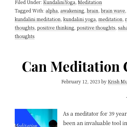
Filed Under:
KundaliniYoga
,
Meditation
About
Tagged With:
alpha
,
awakening
,
brain
,
brain wave
Meditation
kundalini meditation
,
kundalini yoga
,
meditation
,
to
thoughts
,
positive thinking
,
positive thoughts
,
sah
Control
thoughts
Mind
Can Meditation 
February 12, 2023
by
Krish Mu
As a meditator for 39 year
been an invaluable tool in