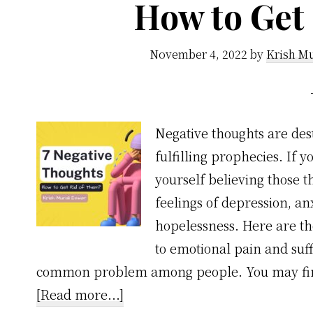
How to Get
November 4, 2022
by
Krish Mu
Negative thoughts are des
fulfilling prophecies. If 
yourself believing those 
feelings of depression, anx
hopelessness. Here are t
to emotional pain and suff
common problem among people. You may find
about
[Read more...]