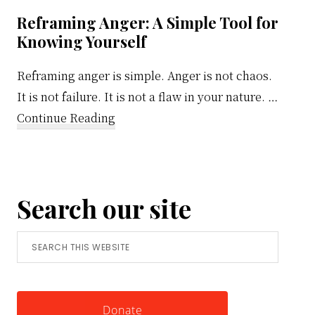
Reframing Anger: A Simple Tool for
Knowing Yourself
Reframing anger is simple. Anger is not chaos.
It is not failure. It is not a flaw in your nature. …
about
Continue Reading
Reframing
Anger:
A
Search our site
Simple
Tool
Search
for
this
Knowing
website
Yourself
Donate