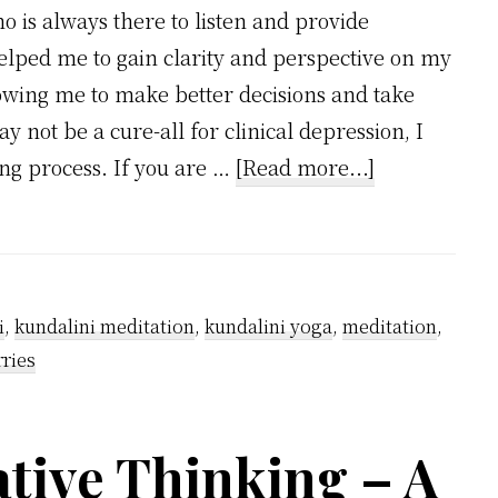
o is always there to listen and provide
elped me to gain clarity and perspective on my
lowing me to make better decisions and take
ay not be a cure-all for clinical depression, I
about
ling process. If you are …
[Read more...]
Can
Meditation
Cure
Depression?
i
,
kundalini meditation
,
kundalini yoga
,
meditation
,
ries
tive Thinking – A