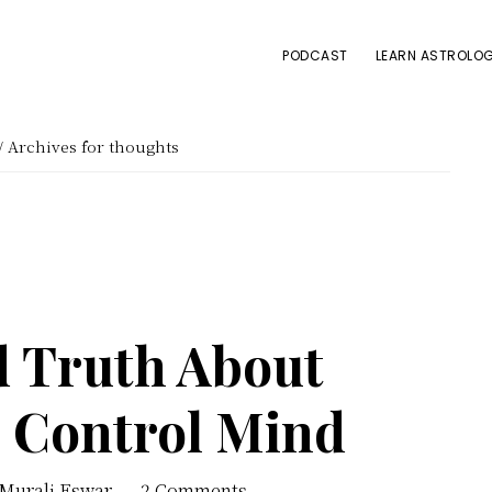
PODCAST
LEARN ASTROLOG
/
Archives for thoughts
d Truth About
o Control Mind
 Murali Eswar
2 Comments