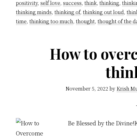
positivity
,
self love
,
success
,
think
,
thinking
,
thinki
thinking minds
,
thinking of
,
thinking out loud
,
thin
time
,
thinking too much
,
thought
,
thought of the d
How to over
thin
November 5, 2022
by
Krish Mu
Be Blessed by the Divine