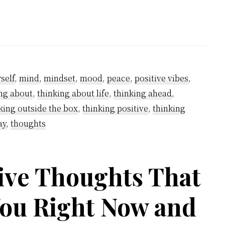
to
overcome
negative
thinking?
self
,
mind
,
mindset
,
mood
,
peace
,
positive vibes
,
ng about
,
thinking about life
,
thinking ahead
,
king outside the box
,
thinking positive
,
thinking
ay
,
thoughts
ve Thoughts That
You Right Now and