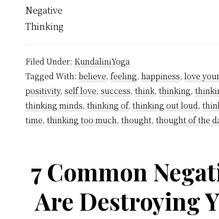
Filed Under:
KundaliniYoga
Tagged With:
believe
,
feeling
,
happiness
,
love your
positivity
,
self love
,
success
,
think
,
thinking
,
thinki
thinking minds
,
thinking of
,
thinking out loud
,
thin
time
,
thinking too much
,
thought
,
thought of the d
7 Common Negati
Are Destroying 