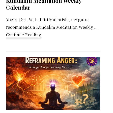
Kundalini Meditation Weekly
Calendar
Yogiraj Sri. Vethathiri Maharishi, my guru,
recommends a Kundalini Meditation Weekly …
about
Continue Reading
Kundalini
Meditation
Weekly
Calendar