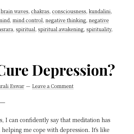
,
brain waves
,
chakras
,
consciousness
,
kundalini
,
mind
,
mind control
,
negative thinking
,
negative
asrara
,
spiritual
,
spiritual awakening
,
spirituality
,
Cure Depression?
rali Eswar
Leave a Comment
s, I can confidently say that meditation has
 helping me cope with depression. It's like