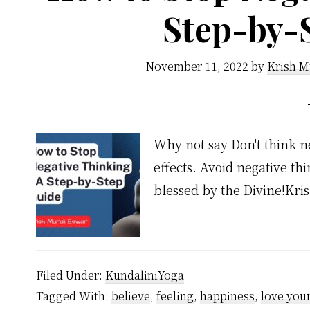
Step-by-
November 11, 2022
by
Krish M
Why not say Don't think n
effects. Avoid negative th
blessed by the Divine!Kr
Filed Under:
KundaliniYoga
Tagged With:
believe
,
feeling
,
happiness
,
love your