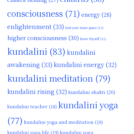
consciousness
(71)
energy
(28)
enlightenment
(33)
find your inner peace
(11)
higher consciousness
(30)
know thyself
(11)
kundalini
(83)
kundalini
awakening
(33)
kundalini energy
(32)
kundalini meditation
(79)
kundalini rising
(32)
kundalini shakti
(20)
kundalini yoga
kundalini teacher
(18)
(77)
kundalini yoga and meditation
(18)
kundalini yoga life
(19)
kundalini yoga