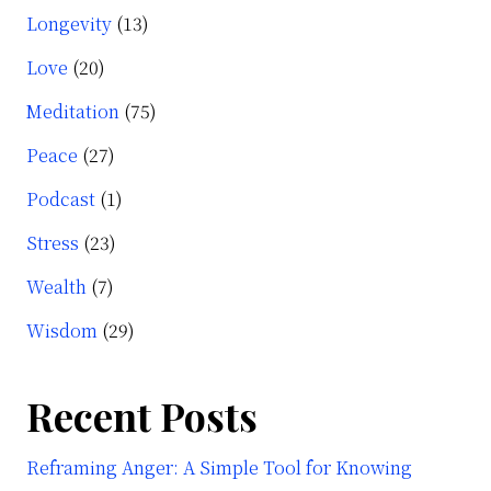
Longevity
(13)
Love
(20)
Meditation
(75)
Peace
(27)
Podcast
(1)
Stress
(23)
Wealth
(7)
Wisdom
(29)
Recent Posts
Reframing Anger: A Simple Tool for Knowing