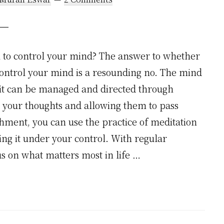
u to control your mind? The answer to whether
control your mind is a resounding no. The mind
 it can be managed and directed through
to your thoughts and allowing them to pass
hment, you can use the practice of meditation
ng it under your control. With regular
cus on what matters most in life …