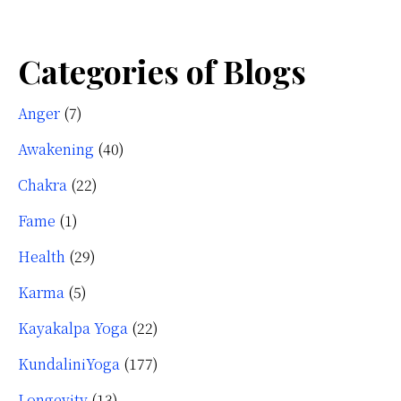
Categories of Blogs
Anger
(7)
Awakening
(40)
Chakra
(22)
Fame
(1)
Health
(29)
Karma
(5)
Kayakalpa Yoga
(22)
KundaliniYoga
(177)
Longevity
(13)