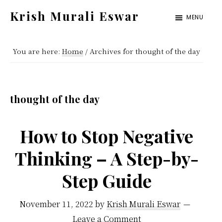
Skip
Skip
Krish Murali Eswar
MENU
to
to
Heaven
main
primary
Inside
You are here:
Home
/
Archives for thought of the day
content
sidebar
thought of the day
How to Stop Negative
Thinking – A Step-by-
Step Guide
November 11, 2022
by
Krish Murali Eswar
Leave a Comment