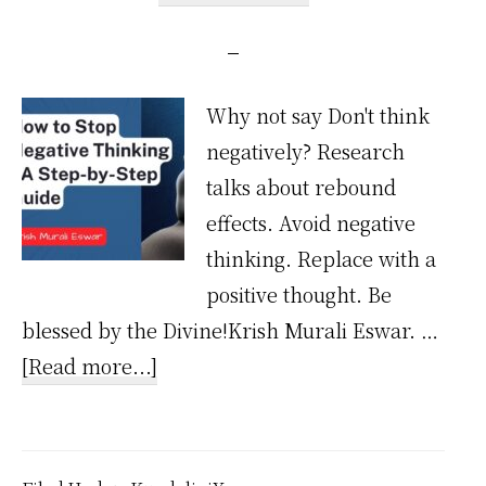
Why not say Don't think
negatively? Research
talks about rebound
effects. Avoid negative
thinking. Replace with a
positive thought. Be
blessed by the Divine!Krish Murali Eswar. …
about
[Read more...]
How
to
Stop