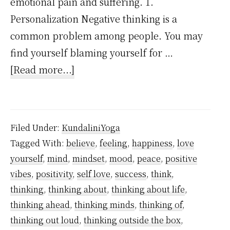
emotional pain and suffering. 1.
Personalization Negative thinking is a
common problem among people. You may
find yourself blaming yourself for …
about
[Read more...]
7
Common
Negative
Filed Under:
KundaliniYoga
Thoughts
Tagged With:
believe
,
feeling
,
happiness
,
love
That
yourself
,
mind
,
mindset
,
mood
,
peace
,
positive
Are
vibes
,
positivity
,
self love
,
success
,
think
,
Destroying
thinking
,
thinking about
,
thinking about life
,
You
thinking ahead
,
thinking minds
,
thinking of
,
thinking out loud
,
thinking outside the box
,
Right