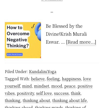
Be Blessed by the
Divine!Krish Murali
about
Eswar. …
[Read more...]
How
to
over
Filed Under:
KundaliniYoga
negat
Tagged With:
believe
,
feeling
,
happiness
,
love
think
yourself
,
mind
,
mindset
,
mood
,
peace
,
positive
vibes
,
positivity
,
self love
,
success
,
think
,
thinking
,
thinking about
,
thinking about life
,
thinking ahead
,
thinking minds
,
thinking of
,