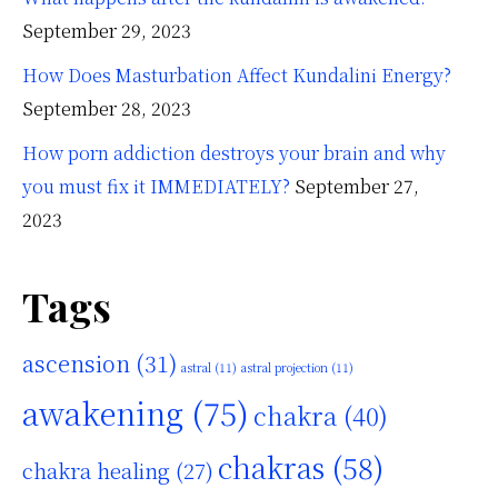
September 29, 2023
How Does Masturbation Affect Kundalini Energy?
September 28, 2023
How porn addiction destroys your brain and why
you must fix it IMMEDIATELY?
September 27,
2023
Tags
ascension
(31)
astral
(11)
astral projection
(11)
awakening
(75)
chakra
(40)
chakras
(58)
chakra healing
(27)