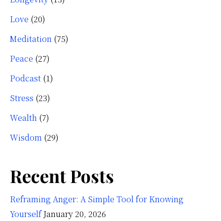
Love
(20)
Meditation
(75)
Peace
(27)
Podcast
(1)
Stress
(23)
Wealth
(7)
Wisdom
(29)
Recent Posts
Reframing Anger: A Simple Tool for Knowing
Yourself
January 20, 2026