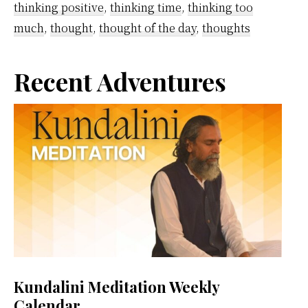
thinking positive
,
thinking time
,
thinking too
Now
much
,
thought
,
thought of the day
,
thoughts
and
How
Primary
Recent Adventures
to
Get
Sidebar
Rid
of
Them
Kundalini Meditation Weekly
Calendar