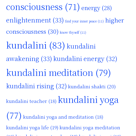
consciousness
(71)
energy
(28)
enlightenment
(33)
higher
find your inner peace
(11)
consciousness
(30)
know thyself
(11)
kundalini
(83)
kundalini
awakening
(33)
kundalini energy
(32)
kundalini meditation
(79)
kundalini rising
(32)
kundalini shakti
(20)
kundalini yoga
kundalini teacher
(18)
(77)
kundalini yoga and meditation
(18)
kundalini yoga life
(19)
kundalini yoga meditation