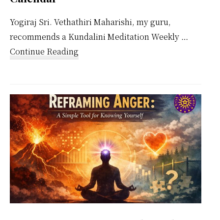
Yogiraj Sri. Vethathiri Maharishi, my guru,
recommends a Kundalini Meditation Weekly …
about
Continue Reading
Kundalini
Meditation
Weekly
Calendar