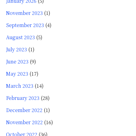
January 2026
(5)
November 2023
(1)
September 2023
(4)
August 2023
(5)
July 2023
(1)
June 2023
(9)
May 2023
(17)
March 2023
(14)
February 2023
(28)
December 2022
(1)
November 2022
(16)
October 2022
(36)