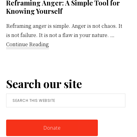
Reframing Anger: A Simple Tool for
Knowing Yourself
Reframing anger is simple. Anger is not chaos. It
is not failure. It is not a flaw in your nature. …
about
Continue Reading
Reframing
Anger:
A
Search our site
Simple
Tool
Search
for
this
Knowing
website
Yourself
Donate