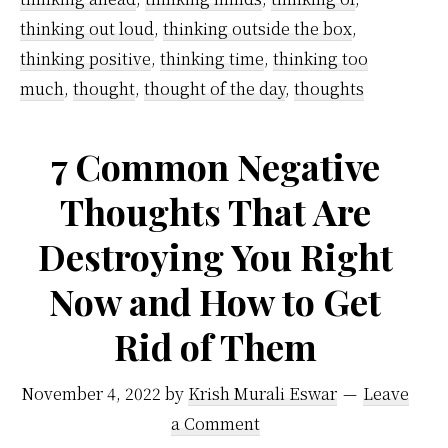
thinking out loud
,
thinking outside the box
,
thinking positive
,
thinking time
,
thinking too
much
,
thought
,
thought of the day
,
thoughts
7 Common Negative
Thoughts That Are
Destroying You Right
Now and How to Get
Rid of Them
November 4, 2022
by
Krish Murali Eswar
Leave
a Comment