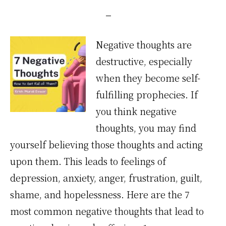
Negative thoughts are
destructive, especially
when they become self-
fulfilling prophecies. If
you think negative
thoughts, you may find
yourself believing those thoughts and acting
upon them. This leads to feelings of
depression, anxiety, anger, frustration, guilt,
shame, and hopelessness. Here are the 7
most common negative thoughts that lead to