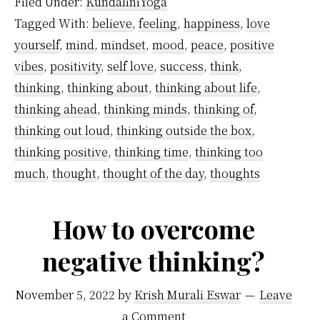
Filed Under:
KundaliniYoga
Negative
Tagged With:
believe
,
feeling
,
happiness
,
love
Thinking
yourself
,
mind
,
mindset
,
mood
,
peace
,
positive
–
vibes
,
positivity
,
self love
,
success
,
think
,
A
thinking
,
thinking about
,
thinking about life
,
Step-
thinking ahead
,
thinking minds
,
thinking of
,
thinking out loud
,
thinking outside the box
,
by-
thinking positive
,
thinking time
,
thinking too
Step
much
,
thought
,
thought of the day
,
thoughts
Guide
How to overcome
negative thinking?
November 5, 2022
by
Krish Murali Eswar
Leave
a Comment