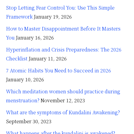
Stop Letting Fear Control You: Use This Simple
Framework
January 19, 2026
How to Master Disappointment Before It Masters
You
January 16, 2026
Hyperinflation and Crisis Preparedness: The 2026
Checklist
January 11, 2026
7 Atomic Habits You Need to Succeed in 2026
January 10, 2026
Which meditation women should practice during
menstruation?
November 12, 2023
What are the symptoms of Kundalini Awakening?
September 30, 2023
What happens after the kundalini is awakened?