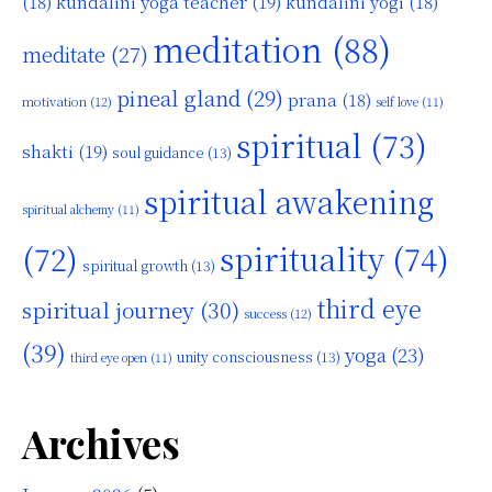
kundalini yoga teacher
(19)
(18)
kundalini yogi
(18)
meditation
(88)
meditate
(27)
pineal gland
(29)
prana
(18)
motivation
(12)
self love
(11)
spiritual
(73)
shakti
(19)
soul guidance
(13)
spiritual awakening
spiritual alchemy
(11)
(72)
spirituality
(74)
spiritual growth
(13)
third eye
spiritual journey
(30)
success
(12)
(39)
yoga
(23)
unity consciousness
(13)
third eye open
(11)
Archives