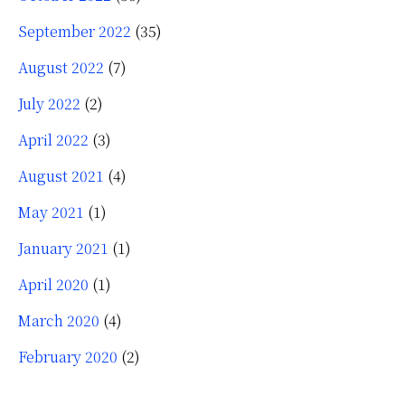
September 2022
(35)
August 2022
(7)
July 2022
(2)
April 2022
(3)
August 2021
(4)
May 2021
(1)
January 2021
(1)
April 2020
(1)
March 2020
(4)
February 2020
(2)