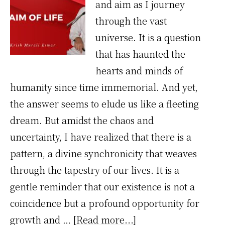
and aim as I journey
through the vast
universe. It is a question
that has haunted the
hearts and minds of
humanity since time immemorial. And yet,
the answer seems to elude us like a fleeting
dream. But amidst the chaos and
uncertainty, I have realized that there is a
pattern, a divine synchronicity that weaves
through the tapestry of our lives. It is a
gentle reminder that our existence is not a
coincidence but a profound opportunity for
about
growth and …
[Read more...]