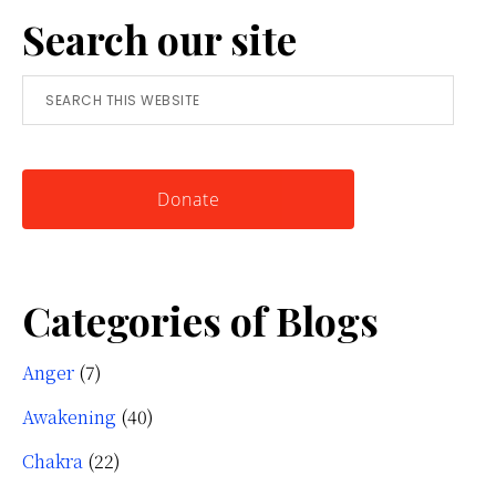
Search our site
Simple
Tool
Search
for
this
Knowing
website
Yourself
Donate
Categories of Blogs
Anger
(7)
Awakening
(40)
Chakra
(22)