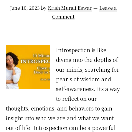
June 10, 2023
by
Krish Murali Eswar
Leave a
Comment
Introspection is like
diving into the depths of
our minds, searching for
pearls of wisdom and
self-awareness. It's a way
to reflect on our
thoughts, emotions, and behaviors to gain
insight into who we are and what we want
out of life. Introspection can be a powerful