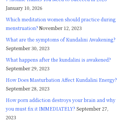
January 10, 2026
Which meditation women should practice during
menstruation?
November 12, 2023
What are the symptoms of Kundalini Awakening?
September 30, 2023
What happens after the kundalini is awakened?
September 29, 2023
How Does Masturbation Affect Kundalini Energy?
September 28, 2023
How porn addiction destroys your brain and why
you must fix it IMMEDIATELY?
September 27,
2023