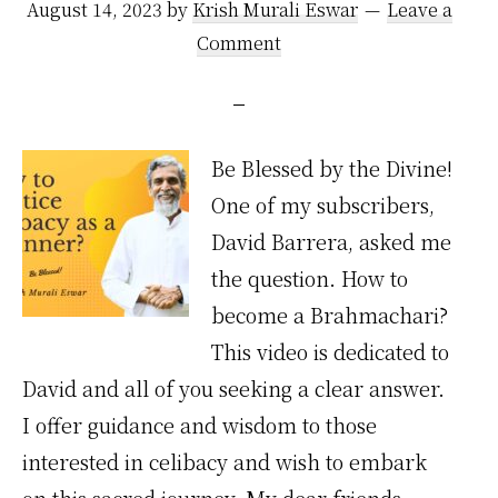
August 14, 2023
by
Krish Murali Eswar
Leave a
Comment
Be Blessed by the Divine!
One of my subscribers,
David Barrera, asked me
the question. How to
become a Brahmachari?
This video is dedicated to
David and all of you seeking a clear answer.
I offer guidance and wisdom to those
interested in celibacy and wish to embark