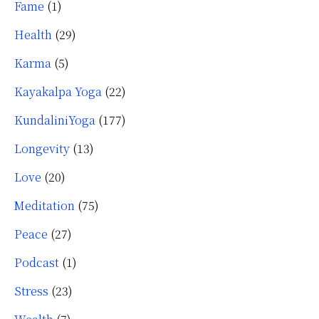
Fame
(1)
Health
(29)
Karma
(5)
Kayakalpa Yoga
(22)
KundaliniYoga
(177)
Longevity
(13)
Love
(20)
Meditation
(75)
Peace
(27)
Podcast
(1)
Stress
(23)