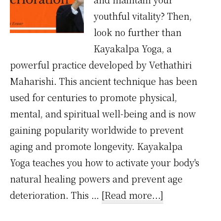
youthful vitality? Then,
look no further than
Kayakalpa Yoga, a
powerful practice developed by Vethathiri
Maharishi. This ancient technique has been
used for centuries to promote physical,
mental, and spiritual well-being and is now
gaining popularity worldwide to prevent
aging and promote longevity. Kayakalpa
Yoga teaches you how to activate your body's
natural healing powers and prevent age
about
deterioration. This …
[Read more...]
Prevent