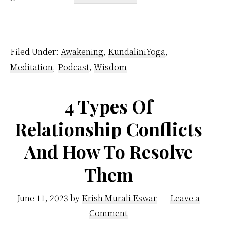
Aim
Of
Life
Filed Under:
Awakening
,
KundaliniYoga
,
Meditation
,
Podcast
,
Wisdom
4 Types Of
Relationship Conflicts
And How To Resolve
Them
June 11, 2023
by
Krish Murali Eswar
Leave a
Comment