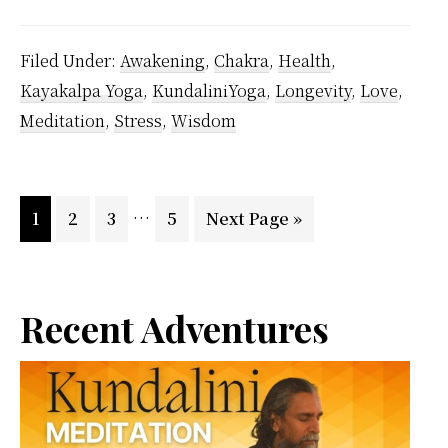
Deterioration
–
Filed Under:
Awakening
,
Chakra
,
Health
,
Secret
Kayakalpa Yoga
,
KundaliniYoga
,
Longevity
,
Love
,
Methods
Meditation
,
Stress
,
Wisdom
Using
Kayakalpa
Yoga
Interim
…
Page
Page
Page
Page
Go
1
2
3
5
Next Page »
Of
pages
to
Vethathiri
omitted
Maharishi
Primary
Recent Adventures
Sidebar