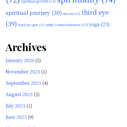
spiritual growth
(13)
third eye
spiritual journey
(30)
success
(12)
(39)
yoga
(23)
unity consciousness
(13)
third eye open
(11)
Archives
January 2026
(5)
November 2023
(1)
September 2023
(4)
August 2023
(5)
July 2023
(1)
June 2023
(9)