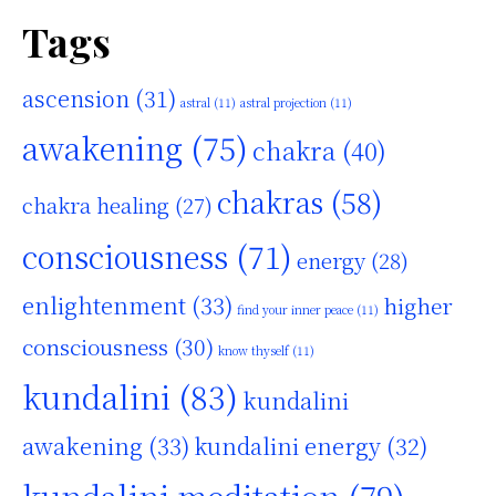
Tags
ascension
(31)
astral
(11)
astral projection
(11)
awakening
(75)
chakra
(40)
chakras
(58)
chakra healing
(27)
consciousness
(71)
energy
(28)
enlightenment
(33)
higher
find your inner peace
(11)
consciousness
(30)
know thyself
(11)
kundalini
(83)
kundalini
awakening
(33)
kundalini energy
(32)
kundalini meditation
(79)