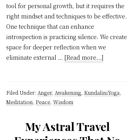
tool for personal growth, but it requires the
right mindset and techniques to be effective.
One technique that can enhance
introspection is practicing silence. We create
space for deeper reflection when we
about
eliminate external …
[Read more...]
10
Minutes
of
Filed Under:
Anger
,
Awakening
,
KundaliniYoga
,
Daily
Meditation
,
Peace
,
Wisdom
Introspection
Can
My Astral Travel
Unlock
Hidden