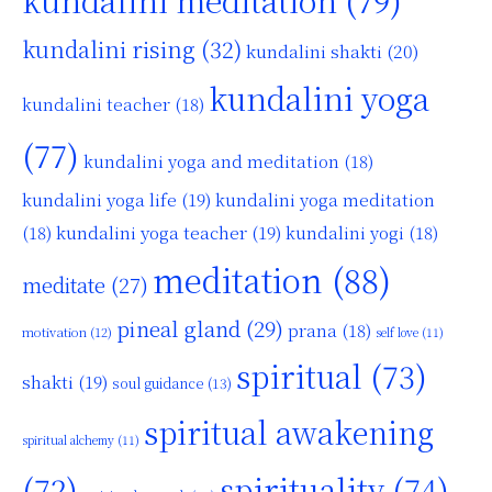
kundalini rising
(32)
kundalini shakti
(20)
kundalini yoga
kundalini teacher
(18)
(77)
kundalini yoga and meditation
(18)
kundalini yoga life
(19)
kundalini yoga meditation
kundalini yoga teacher
(19)
(18)
kundalini yogi
(18)
meditation
(88)
meditate
(27)
pineal gland
(29)
prana
(18)
motivation
(12)
self love
(11)
spiritual
(73)
shakti
(19)
soul guidance
(13)
spiritual awakening
spiritual alchemy
(11)
(72)
spirituality
(74)