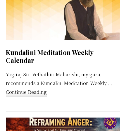
Kundalini Meditation Weekly
Calendar
Yogiraj Sri. Vethathiri Maharishi, my guru,
recommends a Kundalini Meditation Weekly …
about
Continue Reading
Kundalini
Meditation
Weekly
Calendar