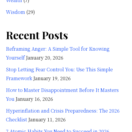
Wealth
(7)
Wisdom
(29)
Recent Posts
Reframing Anger: A Simple Tool for Knowing
Yourself
January 20, 2026
Stop Letting Fear Control You: Use This Simple
Framework
January 19, 2026
How to Master Disappointment Before It Masters
You
January 16, 2026
Hyperinflation and Crisis Preparedness: The 2026
Checklist
January 11, 2026
7 Atomic Habits You Need to Succeed in 2026