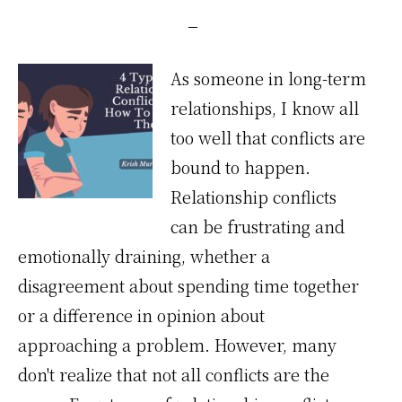
As someone in long-term
relationships, I know all
too well that conflicts are
bound to happen.
Relationship conflicts
can be frustrating and
emotionally draining, whether a
disagreement about spending time together
or a difference in opinion about
approaching a problem. However, many
don't realize that not all conflicts are the