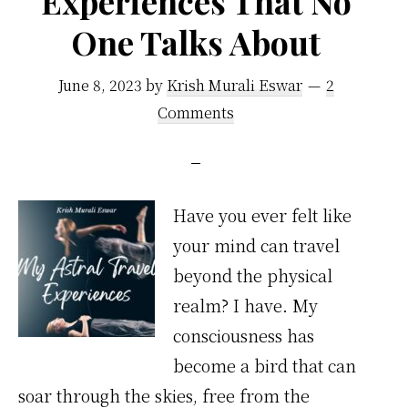
Experiences That No
Doors
One Talks About
to
June 8, 2023
by
Krish Murali Eswar
2
Success
Comments
Have you ever felt like
your mind can travel
beyond the physical
realm? I have. My
consciousness has
become a bird that can
soar through the skies, free from the