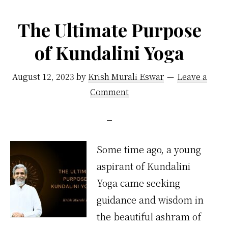
by
Vethathiri
The Ultimate Purpose
Maharishi
of Kundalini Yoga
August 12, 2023
by
Krish Murali Eswar
Leave a
Comment
Some time ago, a young
aspirant of Kundalini
Yoga came seeking
guidance and wisdom in
the beautiful ashram of