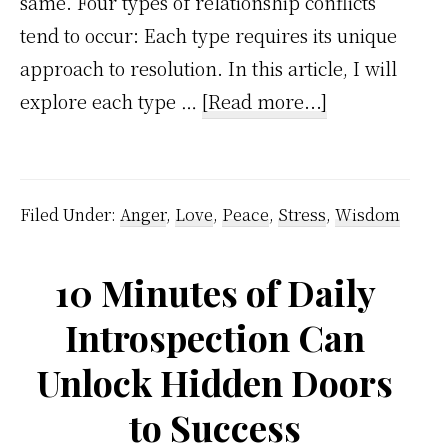
same. Four types of relationship conflicts
tend to occur: Each type requires its unique
approach to resolution. In this article, I will
about
explore each type …
[Read more...]
4
Types
Of
Filed Under:
Anger
,
Love
,
Peace
,
Stress
,
Wisdom
Relationship
Conflicts
10 Minutes of Daily
And
Introspection Can
How
To
Unlock Hidden Doors
Resolve
to Success
Them