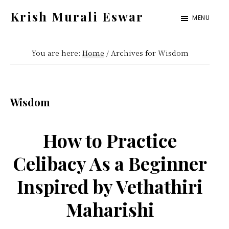
Skip
Skip
Krish Murali Eswar
MENU
to
to
Heaven
main
primary
Inside
You are here:
Home
/
Archives for Wisdom
content
sidebar
Wisdom
How to Practice
Celibacy As a Beginner
Inspired by Vethathiri
Maharishi