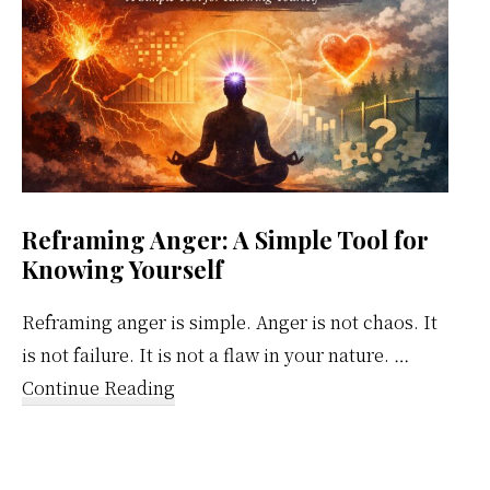
Reframing Anger: A Simple Tool for
Knowing Yourself
Reframing anger is simple. Anger is not chaos. It
is not failure. It is not a flaw in your nature. …
about
Continue Reading
Reframing
Anger:
A