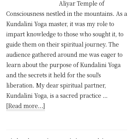
Aliyar Temple of
Consciousness nestled in the mountains. As a
Kundalini Yoga master, it was my role to
impart knowledge to those who sought it, to
guide them on their spiritual journey. The
audience gathered around me was eager to
learn about the purpose of Kundalini Yoga
and the secrets it held for the soul's
liberation. My dear spiritual partner,
Kundalini Yoga, is a sacred practice …
about
[Read more...]
The
Ultimate
Purpose