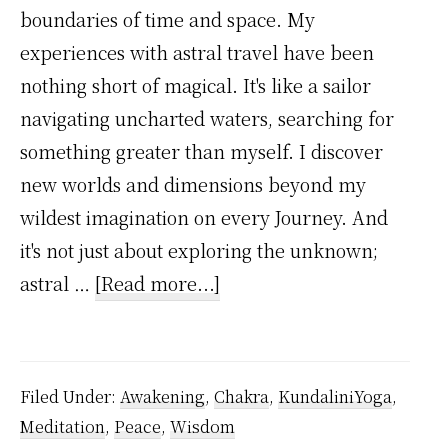
boundaries of time and space. My
experiences with astral travel have been
nothing short of magical. It's like a sailor
navigating uncharted waters, searching for
something greater than myself. I discover
new worlds and dimensions beyond my
wildest imagination on every Journey. And
it's not just about exploring the unknown;
about
astral …
[Read more...]
My
Astral
Travel
Filed Under:
Awakening
,
Chakra
,
KundaliniYoga
,
Experiences
Meditation
,
Peace
,
Wisdom
That