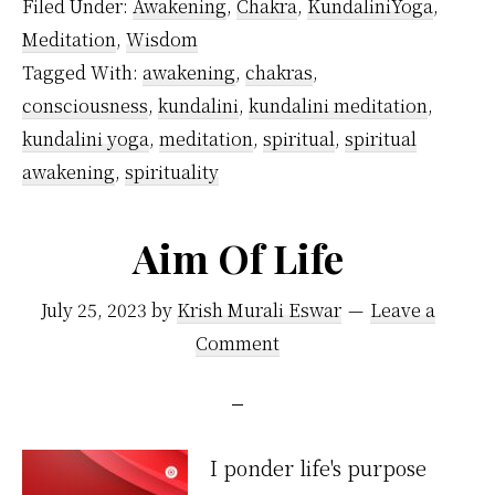
Filed Under:
Awakening
,
Chakra
,
KundaliniYoga
,
of
Meditation
,
Wisdom
Kundalini
Tagged With:
awakening
,
chakras
,
Yoga
consciousness
,
kundalini
,
kundalini meditation
,
kundalini yoga
,
meditation
,
spiritual
,
spiritual
awakening
,
spirituality
Aim Of Life
July 25, 2023
by
Krish Murali Eswar
Leave a
Comment
I ponder life's purpose