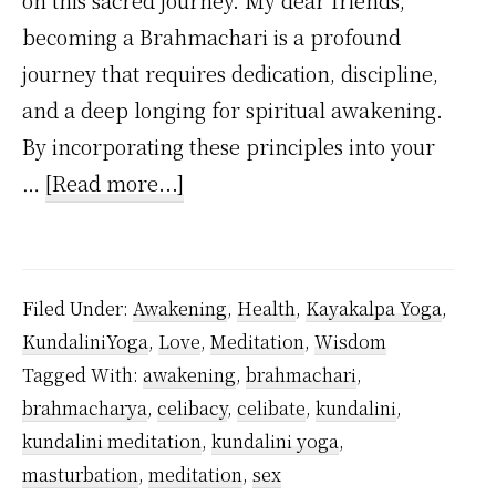
on this sacred journey. My dear friends,
becoming a Brahmachari is a profound
journey that requires dedication, discipline,
and a deep longing for spiritual awakening.
By incorporating these principles into your
about
…
[Read more...]
How
to
Practice
Filed Under:
Awakening
,
Health
,
Kayakalpa Yoga
,
Celibacy
KundaliniYoga
,
Love
,
Meditation
,
Wisdom
As
Tagged With:
awakening
,
brahmachari
,
a
brahmacharya
,
celibacy
,
celibate
,
kundalini
,
Beginner
kundalini meditation
,
kundalini yoga
,
Inspired
masturbation
,
meditation
,
sex