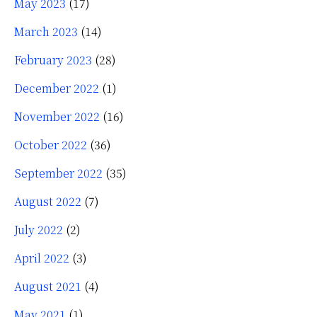
May 2023
(17)
March 2023
(14)
February 2023
(28)
December 2022
(1)
November 2022
(16)
October 2022
(36)
September 2022
(35)
August 2022
(7)
July 2022
(2)
April 2022
(3)
August 2021
(4)
May 2021
(1)