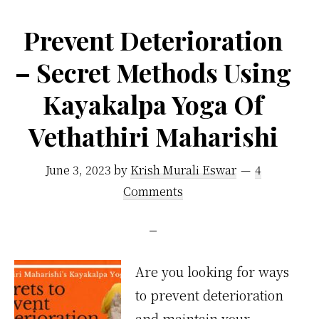
No
Prevent Deterioration
One
– Secret Methods Using
Talks
About
Kayakalpa Yoga Of
Vethathiri Maharishi
June 3, 2023
by
Krish Murali Eswar
4
Comments
Are you looking for ways
to prevent deterioration
and maintain your