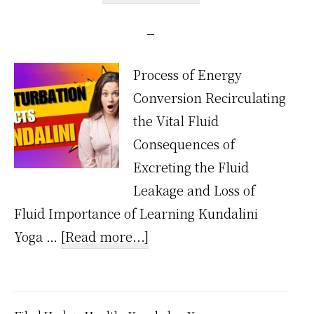
Process of Energy
Conversion Recirculating
the Vital Fluid
Consequences of
Excreting the Fluid
Leakage and Loss of
Fluid Importance of Learning Kundalini
about
Yoga …
[Read more...]
How
Does
Masturbation