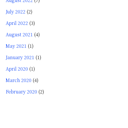
August 2022
(7)
July 2022
(2)
April 2022
(3)
August 2021
(4)
May 2021
(1)
January 2021
(1)
April 2020
(1)
March 2020
(4)
February 2020
(2)