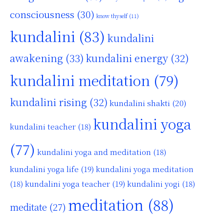
consciousness
(30)
know thyself
(11)
kundalini
(83)
kundalini
awakening
(33)
kundalini energy
(32)
kundalini meditation
(79)
kundalini rising
(32)
kundalini shakti
(20)
kundalini yoga
kundalini teacher
(18)
(77)
kundalini yoga and meditation
(18)
kundalini yoga life
(19)
kundalini yoga meditation
kundalini yoga teacher
(19)
(18)
kundalini yogi
(18)
meditation
(88)
meditate
(27)