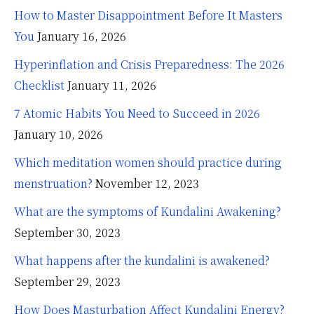
How to Master Disappointment Before It Masters
You
January 16, 2026
Hyperinflation and Crisis Preparedness: The 2026
Checklist
January 11, 2026
7 Atomic Habits You Need to Succeed in 2026
January 10, 2026
Which meditation women should practice during
menstruation?
November 12, 2023
What are the symptoms of Kundalini Awakening?
September 30, 2023
What happens after the kundalini is awakened?
September 29, 2023
How Does Masturbation Affect Kundalini Energy?