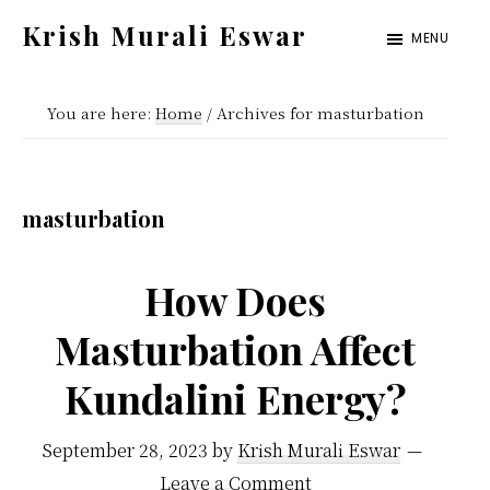
Skip
Skip
Krish Murali Eswar
MENU
to
to
Heaven
main
primary
Inside
You are here:
Home
/
Archives for masturbation
content
sidebar
masturbation
How Does
Masturbation Affect
Kundalini Energy?
September 28, 2023
by
Krish Murali Eswar
Leave a Comment