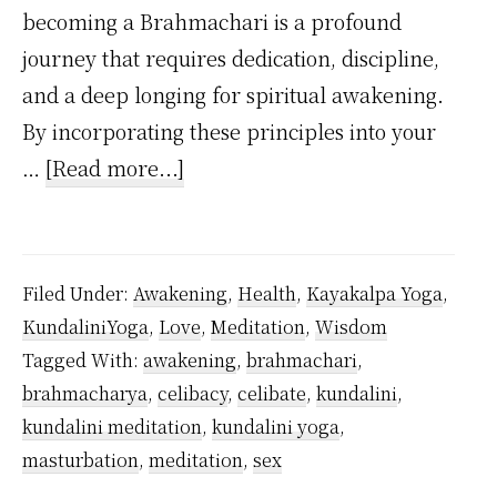
becoming a Brahmachari is a profound
journey that requires dedication, discipline,
and a deep longing for spiritual awakening.
By incorporating these principles into your
about
…
[Read more...]
How
to
Practice
Filed Under:
Awakening
,
Health
,
Kayakalpa Yoga
,
Celibacy
KundaliniYoga
,
Love
,
Meditation
,
Wisdom
As
Tagged With:
awakening
,
brahmachari
,
a
brahmacharya
,
celibacy
,
celibate
,
kundalini
,
Beginner
kundalini meditation
,
kundalini yoga
,
Inspired
masturbation
,
meditation
,
sex
by