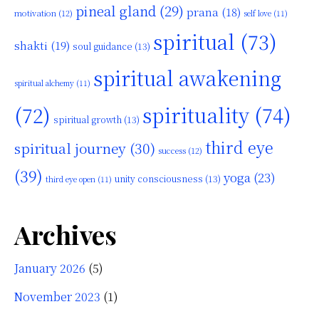
pineal gland
(29)
prana
(18)
motivation
(12)
self love
(11)
spiritual
(73)
shakti
(19)
soul guidance
(13)
spiritual awakening
spiritual alchemy
(11)
(72)
spirituality
(74)
spiritual growth
(13)
third eye
spiritual journey
(30)
success
(12)
(39)
yoga
(23)
unity consciousness
(13)
third eye open
(11)
Archives
January 2026
(5)
November 2023
(1)