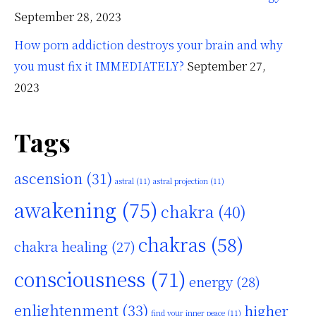
September 28, 2023
How porn addiction destroys your brain and why
you must fix it IMMEDIATELY?
September 27,
2023
Tags
ascension
(31)
astral
(11)
astral projection
(11)
awakening
(75)
chakra
(40)
chakras
(58)
chakra healing
(27)
consciousness
(71)
energy
(28)
enlightenment
(33)
higher
find your inner peace
(11)