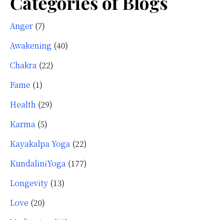
Categories of Blogs
Anger
(7)
Awakening
(40)
Chakra
(22)
Fame
(1)
Health
(29)
Karma
(5)
Kayakalpa Yoga
(22)
KundaliniYoga
(177)
Longevity
(13)
Love
(20)