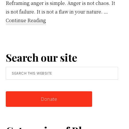
Reframing anger is simple. Anger is not chaos. It
is not failure. It is not a flaw in your nature. …
about
Continue Reading
Reframing
Anger:
A
Search our site
Simple
Tool
Search
for
this
Knowing
website
Yourself
Donate