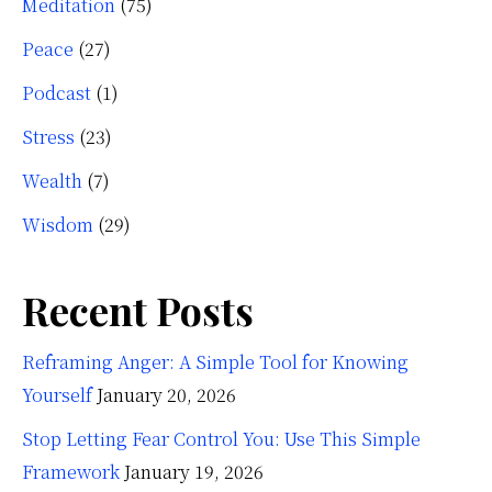
Meditation
(75)
Peace
(27)
Podcast
(1)
Stress
(23)
Wealth
(7)
Wisdom
(29)
Recent Posts
Reframing Anger: A Simple Tool for Knowing
Yourself
January 20, 2026
Stop Letting Fear Control You: Use This Simple
Framework
January 19, 2026