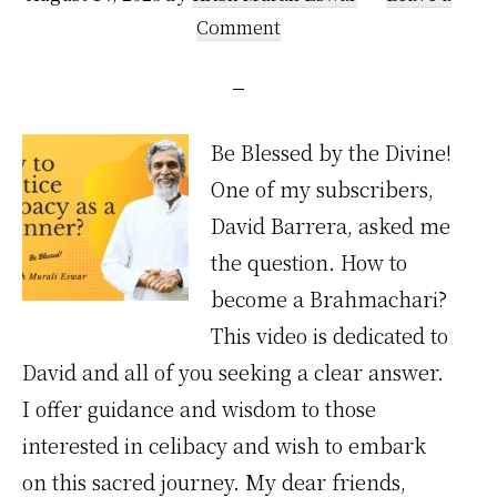
Comment
Be Blessed by the Divine!
One of my subscribers,
David Barrera, asked me
the question. How to
become a Brahmachari?
This video is dedicated to
David and all of you seeking a clear answer.
I offer guidance and wisdom to those
interested in celibacy and wish to embark
on this sacred journey. My dear friends,