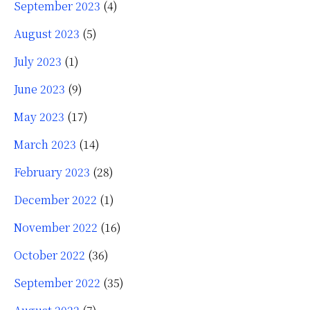
September 2023
(4)
August 2023
(5)
July 2023
(1)
June 2023
(9)
May 2023
(17)
March 2023
(14)
February 2023
(28)
December 2022
(1)
November 2022
(16)
October 2022
(36)
September 2022
(35)