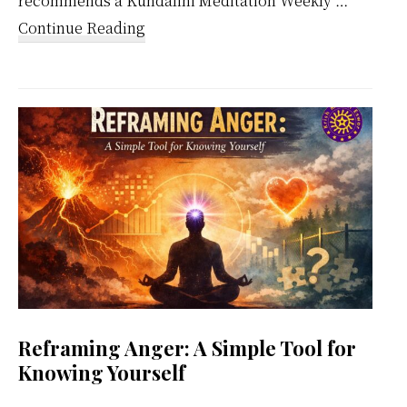
recommends a Kundalini Meditation Weekly …
about
Continue Reading
Kundalini
Meditation
Weekly
Calendar
Reframing Anger: A Simple Tool for
Knowing Yourself