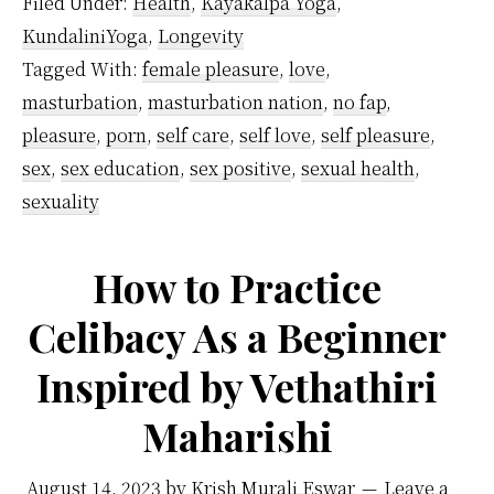
Filed Under:
Health
,
Kayakalpa Yoga
,
Affect
KundaliniYoga
,
Longevity
Kundalini
Tagged With:
female pleasure
,
love
,
Energy?
masturbation
,
masturbation nation
,
no fap
,
pleasure
,
porn
,
self care
,
self love
,
self pleasure
,
sex
,
sex education
,
sex positive
,
sexual health
,
sexuality
How to Practice
Celibacy As a Beginner
Inspired by Vethathiri
Maharishi
August 14, 2023
by
Krish Murali Eswar
Leave a