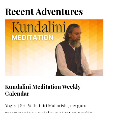
Primary
Vethathiri
Recent Adventures
Maharishi
Sidebar
Kundalini Meditation Weekly
Calendar
Yogiraj Sri. Vethathiri Maharishi, my guru,