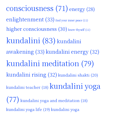
consciousness
(71)
energy
(28)
enlightenment
(33)
find your inner peace
(11)
higher consciousness
(30)
know thyself
(11)
kundalini
(83)
kundalini
awakening
(33)
kundalini energy
(32)
kundalini meditation
(79)
kundalini rising
(32)
kundalini shakti
(20)
kundalini yoga
kundalini teacher
(18)
(77)
kundalini yoga and meditation
(18)
kundalini yoga life
(19)
kundalini yoga