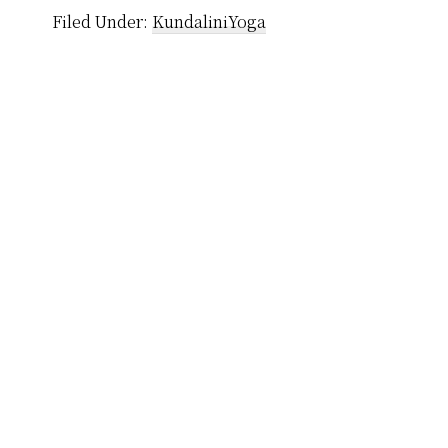
Filed Under:
KundaliniYoga