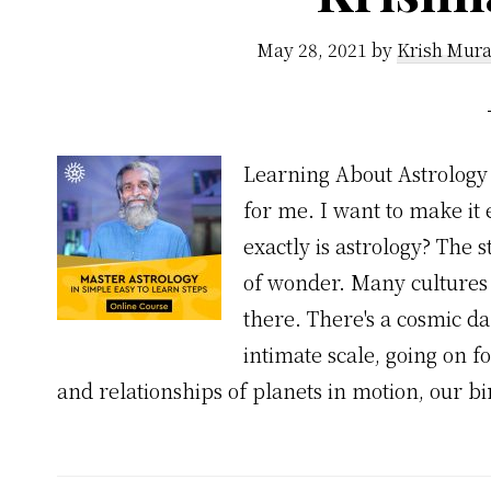
May 28, 2021
by
Krish Mura
Learning About Astrology 
for me. I want to make it 
exactly is astrology? The 
of wonder. Many cultures 
there. There's a cosmic d
intimate scale, going on fo
and relationships of planets in motion, our b