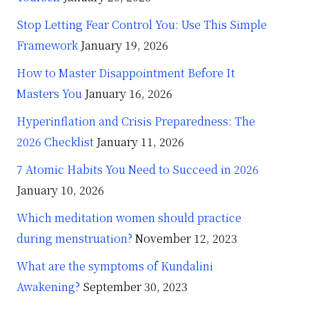
Stop Letting Fear Control You: Use This Simple
Framework
January 19, 2026
How to Master Disappointment Before It
Masters You
January 16, 2026
Hyperinflation and Crisis Preparedness: The
2026 Checklist
January 11, 2026
7 Atomic Habits You Need to Succeed in 2026
January 10, 2026
Which meditation women should practice
during menstruation?
November 12, 2023
What are the symptoms of Kundalini
Awakening?
September 30, 2023