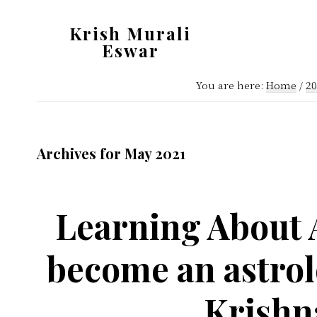
Skip
Skip
Krish Murali
to
to
Eswar
main
primary
Heaven
content
sidebar
You are here:
Home
/
20
Inside
Archives for May 2021
Learning About 
become an astrolo
Krishn