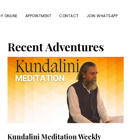
Y ONLINE
APPOINTMENT
CONTACT
JOIN WHATSAPP
Primary
Recent Adventures
Sidebar
Kundalini Meditation Weekly