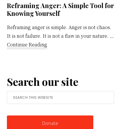
Reframing Anger: A Simple Tool for
Knowing Yourself
Reframing anger is simple. Anger is not chaos.
It is not failure. It is not a flaw in your nature. …
about
Continue Reading
Reframing
Anger:
A
Search our site
Simple
Tool
Search
for
this
Knowing
website
Yourself
Donate