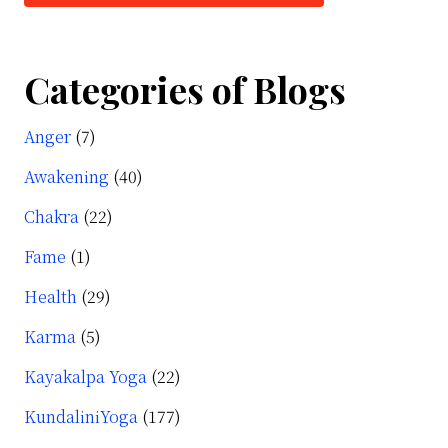
Categories of Blogs
Anger
(7)
Awakening
(40)
Chakra
(22)
Fame
(1)
Health
(29)
Karma
(5)
Kayakalpa Yoga
(22)
KundaliniYoga
(177)