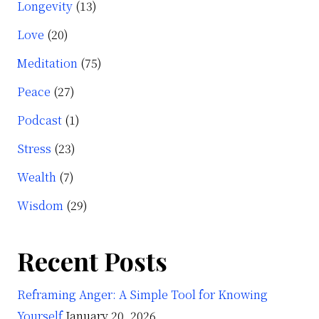
Longevity
(13)
Love
(20)
Meditation
(75)
Peace
(27)
Podcast
(1)
Stress
(23)
Wealth
(7)
Wisdom
(29)
Recent Posts
Reframing Anger: A Simple Tool for Knowing
Yourself
January 20, 2026