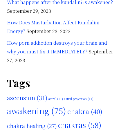
What happens after the kundalini is awakened?
September 29, 2023
How Does Masturbation Affect Kundalini
Energy?
September 28, 2023
How porn addiction destroys your brain and
why you must fix it IMMEDIATELY?
September
27, 2023
Tags
ascension
(31)
astral
(11)
astral projection
(11)
awakening
(75)
chakra
(40)
chakras
(58)
chakra healing
(27)