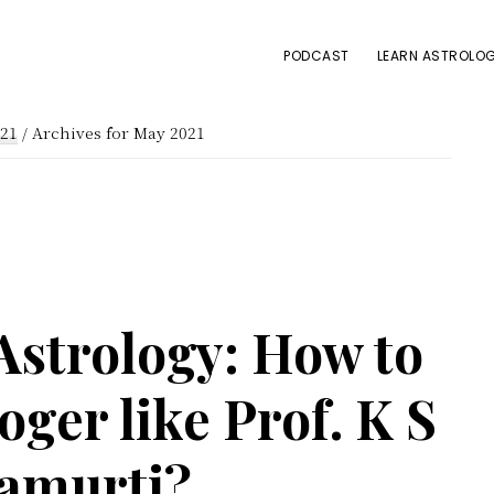
PODCAST
LEARN ASTROLOG
21
/
Archives for May 2021
Astrology: How to
ger like Prof. K S
amurti?