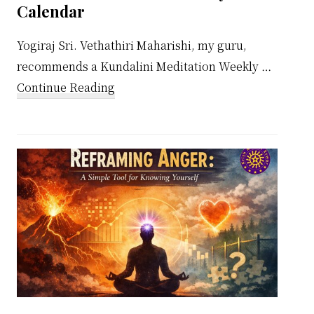
Calendar
Yogiraj Sri. Vethathiri Maharishi, my guru,
recommends a Kundalini Meditation Weekly …
about
Continue Reading
Kundalini
Meditation
Weekly
Calendar