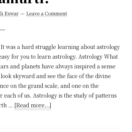
li Eswar
Leave a Comment
It was a hard struggle learning about astrology
easy for you to learn astrology. Astrology What
stars and planets have always inspired a sense
look skyward and see the face of the divine
ance on the grand scale, and one on the
r each of us. Astrology is the study of patterns
about
irth …
[Read more...]
Learning
About