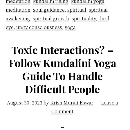
awak
meditation
,
kundalini rising
,
kundalini yoga
,
meditation
,
soul guidance
,
spiritual
,
spiritual
awakening
,
spiritual growth
,
spirituality
,
third
eye
,
unity consciousness
,
yoga
Toxic Interactions? –
Follow Kundalini Yoga
Guide To Handle
Difficult People
August 30, 2023
by
Krish Murali Eswar
Leave a
Comment