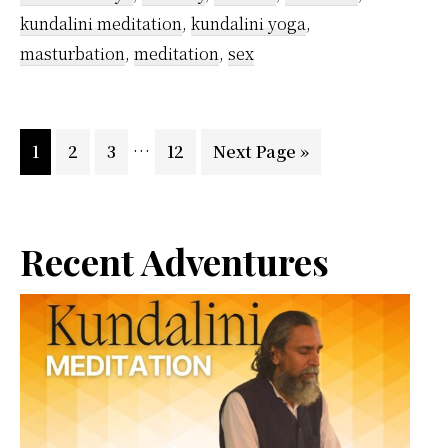
Beginner
kundalini meditation
,
kundalini yoga
,
Inspired
masturbation
,
meditation
,
sex
by
Vethathiri
Interim
…
Page
Page
Page
Maharishi
Page
Go
1
2
3
12
Next Page »
pages
to
omitted
Primary
Recent Adventures
Sidebar