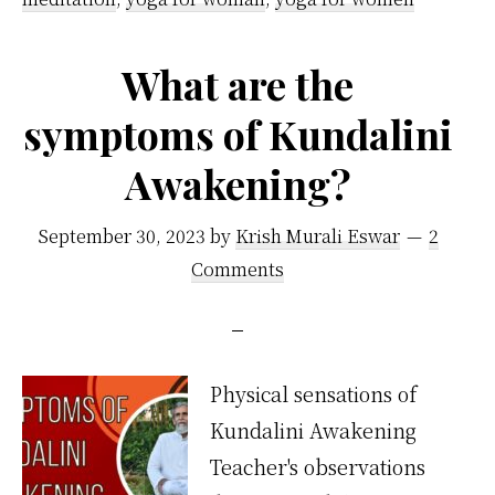
What are the
symptoms of Kundalini
Awakening?
September 30, 2023
by
Krish Murali Eswar
2
Comments
Physical sensations of
Kundalini Awakening
Teacher's observations