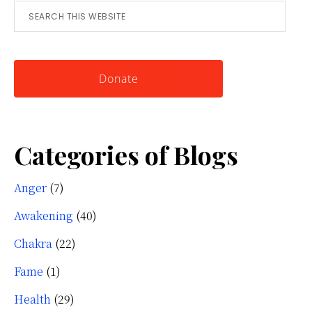
Search
for
this
Knowing
website
Yourself
Donate
Categories of Blogs
Anger
(7)
Awakening
(40)
Chakra
(22)
Fame
(1)
Health
(29)