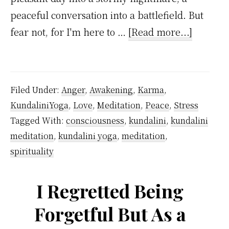
peaceful conversation into a battlefield. But
about
fear not, for I'm here to …
[Read more...]
Toxic
Interact
–
Filed Under:
Anger
,
Awakening
,
Karma
,
Follow
KundaliniYoga
,
Love
,
Meditation
,
Peace
,
Stress
Kundali
Tagged With:
consciousness
,
kundalini
,
kundalini
Yoga
meditation
,
kundalini yoga
,
meditation
,
Guide
spirituality
To
Handle
I Regretted Being
Difficult
Forgetful But As a
People