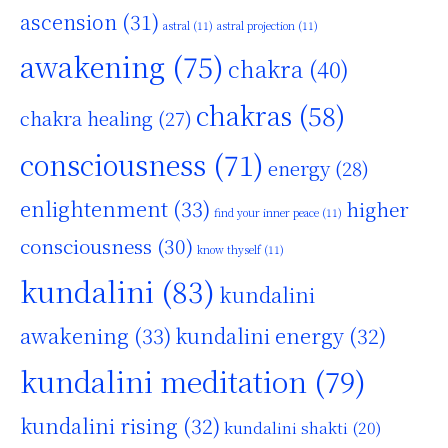
ascension
(31)
astral
(11)
astral projection
(11)
awakening
(75)
chakra
(40)
chakras
(58)
chakra healing
(27)
consciousness
(71)
energy
(28)
enlightenment
(33)
higher
find your inner peace
(11)
consciousness
(30)
know thyself
(11)
kundalini
(83)
kundalini
awakening
(33)
kundalini energy
(32)
kundalini meditation
(79)
kundalini rising
(32)
kundalini shakti
(20)