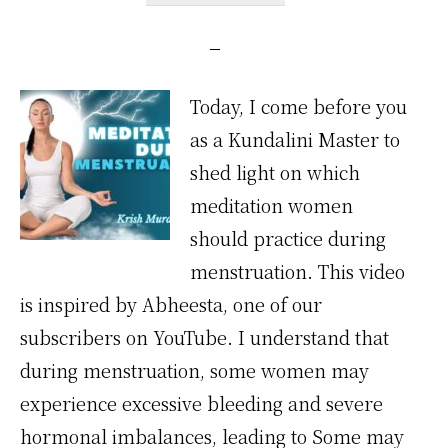
Today, I come before you
as a Kundalini Master to
shed light on which
meditation women
should practice during
menstruation. This video
is inspired by Abheesta, one of our
subscribers on YouTube. I understand that
during menstruation, some women may
experience excessive bleeding and severe
hormonal imbalances, leading to Some may