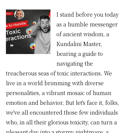
I stand before you today
as a humble messenger
of ancient wisdom, a
Kundalini Master,
bearing a guide to
navigating the
treacherous seas of toxic interactions. We
live in a world brimming with diverse
personalities, a vibrant mosaic of human
emotion and behavior. But let's face it, folks,
we've all encountered those few individuals
who, in all their glorious toxicity, can turn a
pleasant day into a stormy nightmare, a