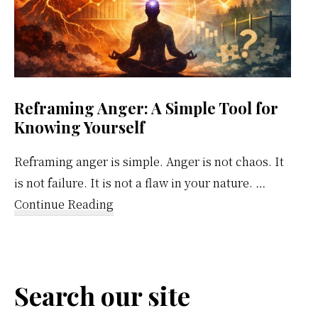
Reframing Anger: A Simple Tool for
Knowing Yourself
Reframing anger is simple. Anger is not chaos. It
is not failure. It is not a flaw in your nature. …
about
Continue Reading
Reframing
Anger:
A
Search our site
Simple
Tool