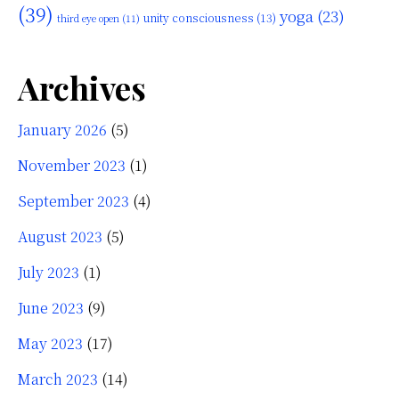
(39)
yoga
(23)
unity consciousness
(13)
third eye open
(11)
Archives
January 2026
(5)
November 2023
(1)
September 2023
(4)
August 2023
(5)
July 2023
(1)
June 2023
(9)
May 2023
(17)
March 2023
(14)