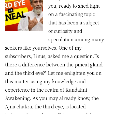
you, ready to shed light
on a fascinating topic
that has been a subject
of curiosity and
speculation among many
seekers like yourselves. One of my
subscribers, Linus, asked me a question."Is
there a difference between the pineal gland
and the third eye?" Let me enlighten you on
this matter using my knowledge and
experience in the realm of Kundalini
Awakening. As you may already know, the
Ajna chakra, the third eye, is located