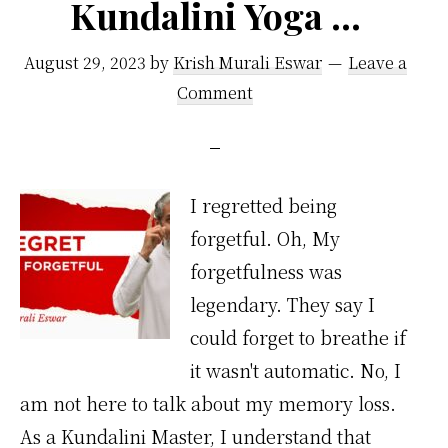
Kundalini Yoga …
August 29, 2023
by
Krish Murali Eswar
Leave a
Comment
I regretted being
forgetful. Oh, My
forgetfulness was
legendary. They say I
could forget to breathe if
it wasn't automatic. No, I
am not here to talk about my memory loss.
As a Kundalini Master, I understand that