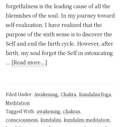
forgetfulness is the leading cause of all the
blemishes of the soul. In my journey toward
self-realization, I have realized that the
purpose of the sixth sense is to discover the
Self and end the birth cycle. However, after
birth, my soul forgot the Self in intoxicating
about
…
[Read more...]
I
Regretted
Being
Filed Under:
Awakening
,
Chakra
,
KundaliniYoga
,
Forgetful
Meditation
But
Tagged With:
awakening
,
chakras
,
As
consciousness
,
kundalini
,
kundalini meditation
,