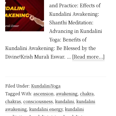
and Practice: Effects of
Kundalini Awakening:
Shanthi Meditation:
Advancing in Kundalini
Yoga: Benefits of
Kundalini Awakening: Be Blessed by the
abou
Divine!Krish Murali Eswar. …
[Read more...]
Wha
happ
after
Filed Under:
KundaliniYoga
the
Tagged With:
ascension
,
awakening
,
chakra
,
kund
chakras
,
consciousness
,
kundalini
,
kundalini
is
awakening
,
kundalini energy
,
kundalini