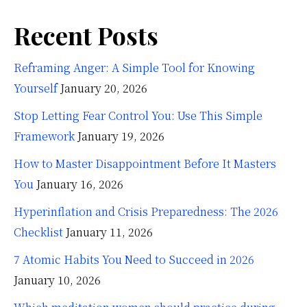
Recent Posts
Reframing Anger: A Simple Tool for Knowing
Yourself
January 20, 2026
Stop Letting Fear Control You: Use This Simple
Framework
January 19, 2026
How to Master Disappointment Before It Masters
You
January 16, 2026
Hyperinflation and Crisis Preparedness: The 2026
Checklist
January 11, 2026
7 Atomic Habits You Need to Succeed in 2026
January 10, 2026