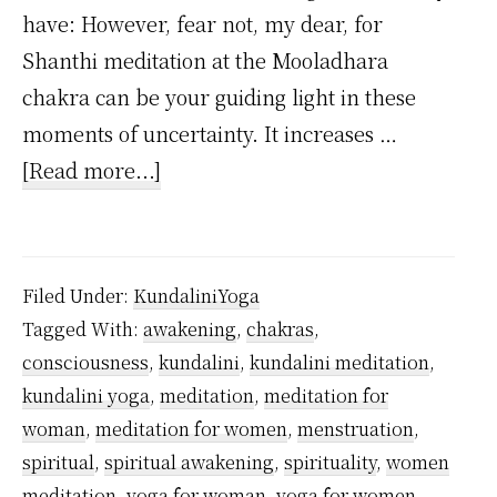
have: However, fear not, my dear, for
Shanthi meditation at the Mooladhara
chakra can be your guiding light in these
moments of uncertainty. It increases …
about
[Read more...]
Which
meditation
women
Filed Under:
KundaliniYoga
should
Tagged With:
awakening
,
chakras
,
practice
consciousness
,
kundalini
,
kundalini meditation
,
during
kundalini yoga
,
meditation
,
meditation for
menstruation?
woman
,
meditation for women
,
menstruation
,
spiritual
,
spiritual awakening
,
spirituality
,
women
meditation
,
yoga for woman
,
yoga for women