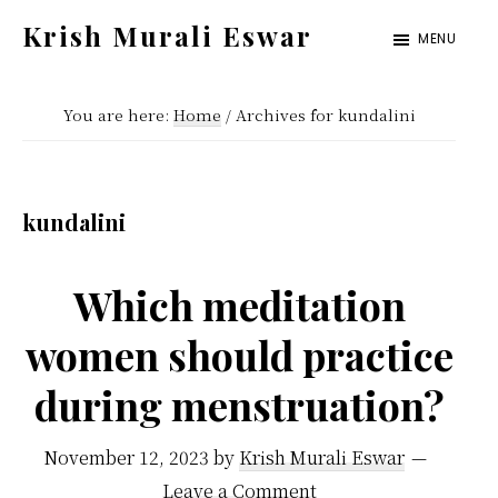
Skip
Skip
Krish Murali Eswar
MENU
to
to
Heaven
main
primary
Inside
You are here:
Home
/
Archives for kundalini
content
sidebar
kundalini
Which meditation
women should practice
during menstruation?
November 12, 2023
by
Krish Murali Eswar
Leave a Comment