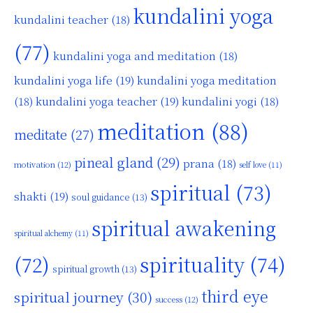
kundalini yoga
kundalini teacher
(18)
(77)
kundalini yoga and meditation
(18)
kundalini yoga life
(19)
kundalini yoga meditation
kundalini yoga teacher
(19)
(18)
kundalini yogi
(18)
meditation
(88)
meditate
(27)
pineal gland
(29)
prana
(18)
motivation
(12)
self love
(11)
spiritual
(73)
shakti
(19)
soul guidance
(13)
spiritual awakening
spiritual alchemy
(11)
(72)
spirituality
(74)
spiritual growth
(13)
third eye
spiritual journey
(30)
success
(12)