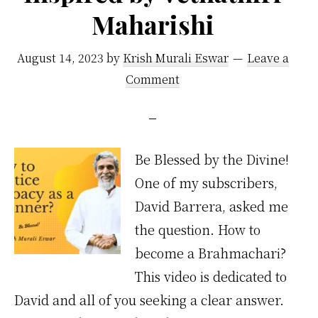
Maharishi
August 14, 2023
by
Krish Murali Eswar
Leave a
Comment
Be Blessed by the Divine!
One of my subscribers,
David Barrera, asked me
the question. How to
become a Brahmachari?
This video is dedicated to
David and all of you seeking a clear answer.