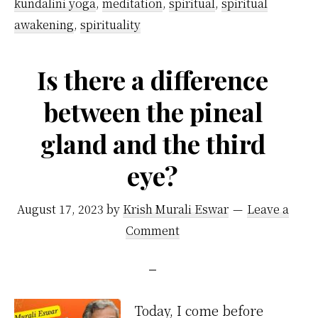
a
kundalini yoga
,
meditation
,
spiritual
,
spiritual
Kundalini
awakening
,
spirituality
Yoga
…
Is there a difference
between the pineal
gland and the third
eye?
August 17, 2023
by
Krish Murali Eswar
Leave a
Comment
Today, I come before