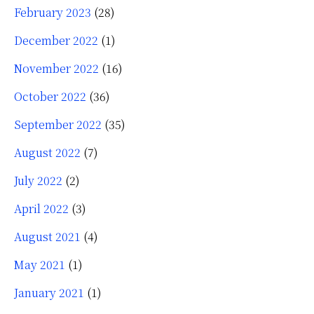
February 2023
(28)
December 2022
(1)
November 2022
(16)
October 2022
(36)
September 2022
(35)
August 2022
(7)
July 2022
(2)
April 2022
(3)
August 2021
(4)
May 2021
(1)
January 2021
(1)