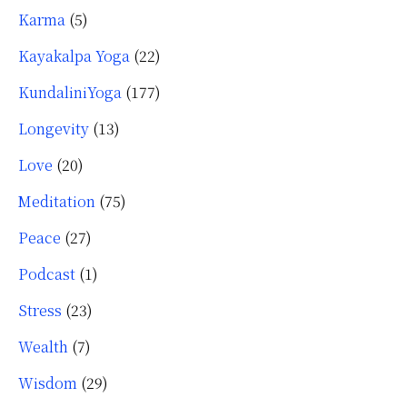
Karma
(5)
Kayakalpa Yoga
(22)
KundaliniYoga
(177)
Longevity
(13)
Love
(20)
Meditation
(75)
Peace
(27)
Podcast
(1)
Stress
(23)
Wealth
(7)
Wisdom
(29)