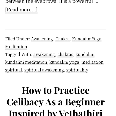
between the eyebrows. It is a powerful …
about
[Read more...]
Is
there
a
Filed Under:
Awakening
,
Chakra
,
KundaliniYoga
,
difference
Meditation
between
Tagged With:
awakening
,
chakras
,
kundalini
,
the
kundalini meditation
,
kundalini yoga
,
meditation
,
pineal
spiritual
,
spiritual awakening
,
spirituality
gland
and
How to Practice
the
Celibacy As a Beginner
third
Inspired by Vethathiri
eye?