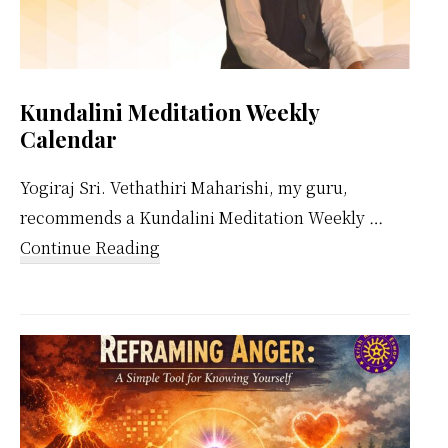
Kundalini Meditation Weekly
Calendar
Yogiraj Sri. Vethathiri Maharishi, my guru,
recommends a Kundalini Meditation Weekly …
about
Continue Reading
Kundalini
Meditation
Weekly
Calendar