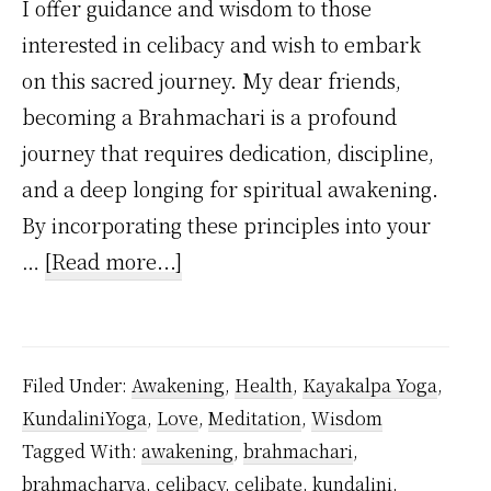
I offer guidance and wisdom to those
interested in celibacy and wish to embark
on this sacred journey. My dear friends,
becoming a Brahmachari is a profound
journey that requires dedication, discipline,
and a deep longing for spiritual awakening.
By incorporating these principles into your
about
…
[Read more...]
How
to
Practice
Filed Under:
Awakening
,
Health
,
Kayakalpa Yoga
,
Celibacy
KundaliniYoga
,
Love
,
Meditation
,
Wisdom
As
Tagged With:
awakening
,
brahmachari
,
a
brahmacharya
,
celibacy
,
celibate
,
kundalini
,