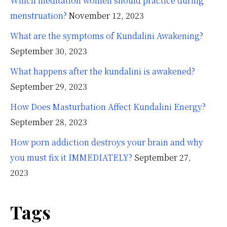
Which meditation women should practice during
menstruation?
November 12, 2023
What are the symptoms of Kundalini Awakening?
September 30, 2023
What happens after the kundalini is awakened?
September 29, 2023
How Does Masturbation Affect Kundalini Energy?
September 28, 2023
How porn addiction destroys your brain and why
you must fix it IMMEDIATELY?
September 27,
2023
Tags