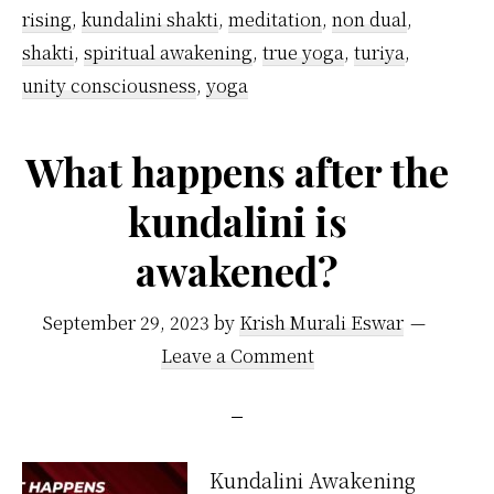
rising
,
kundalini shakti
,
meditation
,
non dual
,
shakti
,
spiritual awakening
,
true yoga
,
turiya
,
unity consciousness
,
yoga
What happens after the
kundalini is
awakened?
September 29, 2023
by
Krish Murali Eswar
Leave a Comment
Kundalini Awakening