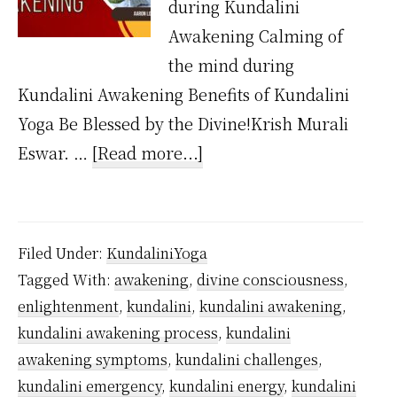
during Kundalini
Awakening Calming of
the mind during
Kundalini Awakening Benefits of Kundalini
Yoga Be Blessed by the Divine!Krish Murali
about
Eswar. …
[Read more...]
What
are
the
Filed Under:
KundaliniYoga
symptoms
Tagged With:
awakening
,
divine consciousness
,
of
enlightenment
,
kundalini
,
kundalini awakening
,
Kundalini
kundalini awakening process
,
kundalini
Awakening?
awakening symptoms
,
kundalini challenges
,
kundalini emergency
,
kundalini energy
,
kundalini