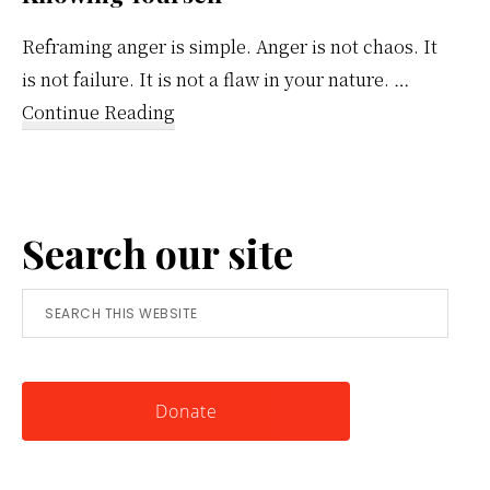
Reframing anger is simple. Anger is not chaos. It
is not failure. It is not a flaw in your nature. …
about
Continue Reading
Reframing
Anger:
A
Search our site
Simple
Tool
Search
for
this
Knowing
website
Yourself
Donate