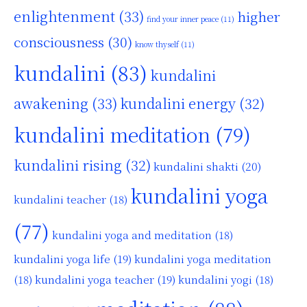
enlightenment
(33)
higher
find your inner peace
(11)
consciousness
(30)
know thyself
(11)
kundalini
(83)
kundalini
awakening
(33)
kundalini energy
(32)
kundalini meditation
(79)
kundalini rising
(32)
kundalini shakti
(20)
kundalini yoga
kundalini teacher
(18)
(77)
kundalini yoga and meditation
(18)
kundalini yoga life
(19)
kundalini yoga meditation
kundalini yoga teacher
(19)
(18)
kundalini yogi
(18)