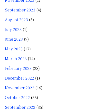
November 2023
(1)
September 2023
(4)
August 2023
(5)
July 2023
(1)
June 2023
(9)
May 2023
(17)
March 2023
(14)
February 2023
(28)
December 2022
(1)
November 2022
(16)
October 2022
(36)
September 2022
(35)