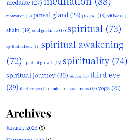
meditation
(88)
meditate
(27)
pineal gland
(29)
prana
(18)
motivation
(12)
self love
(11)
spiritual
(73)
shakti
(19)
soul guidance
(13)
spiritual awakening
spiritual alchemy
(11)
(72)
spirituality
(74)
spiritual growth
(13)
third eye
spiritual journey
(30)
success
(12)
(39)
yoga
(23)
unity consciousness
(13)
third eye open
(11)
Archives
January 2026
(5)