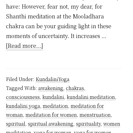
have: However, fear not, my dear, for
Shanthi meditation at the Mooladhara
chakra can be your guiding light in these
moments of uncertainty. It increases …
about
[Read more...]
Which
meditation
women
Filed Under:
KundaliniYoga
should
Tagged With:
awakening
,
chakras
,
practice
consciousness
,
kundalini
,
kundalini meditation
,
during
kundalini yoga
,
meditation
,
meditation for
menstruation?
woman
,
meditation for women
,
menstruation
,
spiritual
,
spiritual awakening
,
spirituality
,
women
meditation
,
yoga for woman
,
yoga for women