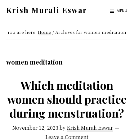
Skip
Skip
Krish Murali Eswar
MENU
to
to
Heaven
main
primary
Inside
You are here:
Home
/
Archives for women meditation
content
sidebar
women meditation
Which meditation
women should practice
during menstruation?
November 12, 2023
by
Krish Murali Eswar
Leave a Comment