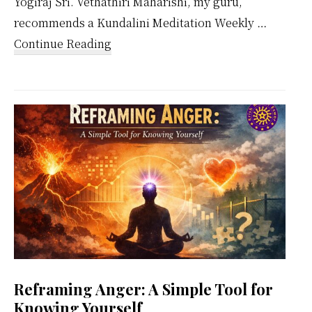
Yogiraj Sri. Vethathiri Maharishi, my guru,
recommends a Kundalini Meditation Weekly …
about
Continue Reading
Kundalini
Meditation
Weekly
Calendar
Reframing Anger: A Simple Tool for
Knowing Yourself