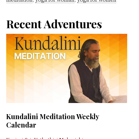
Primary
Recent Adventures
Sidebar
Kundalini Meditation Weekly
Calendar