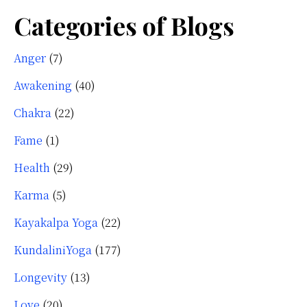
Categories of Blogs
Anger
(7)
Awakening
(40)
Chakra
(22)
Fame
(1)
Health
(29)
Karma
(5)
Kayakalpa Yoga
(22)
KundaliniYoga
(177)
Longevity
(13)
Love
(20)