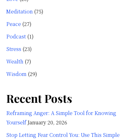
Meditation
(75)
Peace
(27)
Podcast
(1)
Stress
(23)
Wealth
(7)
Wisdom
(29)
Recent Posts
Reframing Anger: A Simple Tool for Knowing
Yourself
January 20, 2026
Stop Letting Fear Control You: Use This Simple