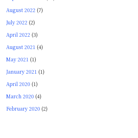
August 2022
(7)
July 2022
(2)
April 2022
(3)
August 2021
(4)
May 2021
(1)
January 2021
(1)
April 2020
(1)
March 2020
(4)
February 2020
(2)