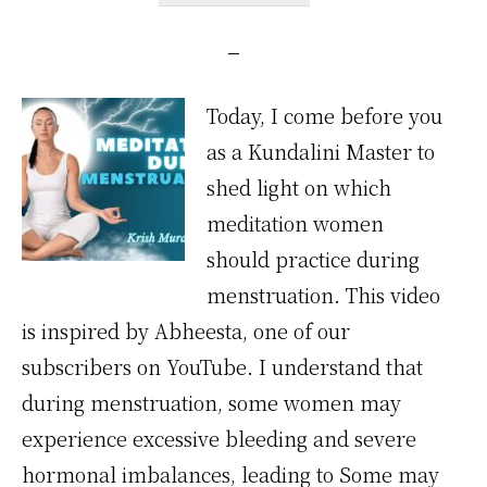
Today, I come before you
as a Kundalini Master to
shed light on which
meditation women
should practice during
menstruation. This video
is inspired by Abheesta, one of our
subscribers on YouTube. I understand that
during menstruation, some women may
experience excessive bleeding and severe
hormonal imbalances, leading to Some may