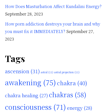
How Does Masturbation Affect Kundalini Energy?
September 28, 2023
How porn addiction destroys your brain and why
you must fix it IMMEDIATELY?
September 27,
2023
Tags
ascension
(31)
astral
(11)
astral projection
(11)
awakening
(75)
chakra
(40)
chakras
(58)
chakra healing
(27)
consciousness
(71)
energy
(28)