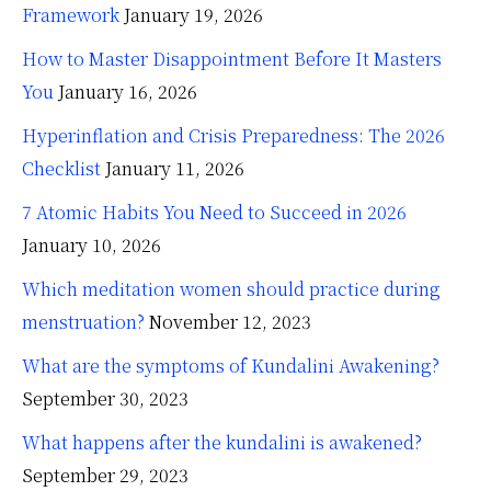
Framework
January 19, 2026
How to Master Disappointment Before It Masters
You
January 16, 2026
Hyperinflation and Crisis Preparedness: The 2026
Checklist
January 11, 2026
7 Atomic Habits You Need to Succeed in 2026
January 10, 2026
Which meditation women should practice during
menstruation?
November 12, 2023
What are the symptoms of Kundalini Awakening?
September 30, 2023
What happens after the kundalini is awakened?
September 29, 2023