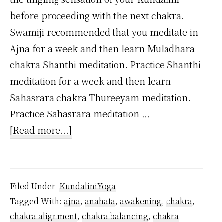
before proceeding with the next chakra.
Swamiji recommended that you meditate in
Ajna for a week and then learn Muladhara
chakra Shanthi meditation. Practice Shanthi
meditation for a week and then learn
Sahasrara chakra Thureeyam meditation.
Practice Sahasrara meditation …
about
[Read more...]
Is
it
possible
Filed Under:
KundaliniYoga
to
Tagged With:
ajna
,
anahata
,
awakening
,
chakra
,
awaken
chakra alignment
,
chakra balancing
,
chakra