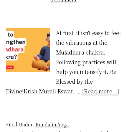
At first, it isn't easy to feel
the vibrations at the
Muladhara chakra.
Following practices will
help you intensify it. Be
Blessed by the
abou
Divine!Krish Murali Eswar. …
[Read more...]
How
to
Stre
Filed Under:
KundaliniYoga
Mula