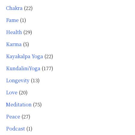
Chakra
(22)
Fame
(1)
Health
(29)
Karma
(5)
Kayakalpa Yoga
(22)
KundaliniYoga
(177)
Longevity
(13)
Love
(20)
Meditation
(75)
Peace
(27)
Podcast
(1)