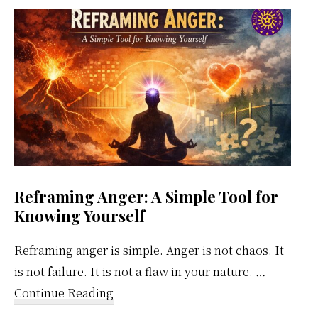
Weekly
Calendar
Reframing Anger: A Simple Tool for
Knowing Yourself
Reframing anger is simple. Anger is not chaos. It
is not failure. It is not a flaw in your nature. …
about
Continue Reading
Reframing