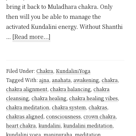
bring it back to Muladhara chakra. Only
then will you be able to manage the
activated Kundalini energy. Without Shanthi
about
…
[Read more...]
Can
you
awaken
Filed Under:
Chakra
,
KundaliniYoga
Ajna
Tagged With:
ajna
,
anahata
,
awakening
,
chakra
,
chakra
chakra alignment
,
chakra balancing
,
chakra
without
cleansing
,
chakra healing
,
chakra healing vibes
,
being
chakra meditation
,
chakra system
,
chakras
,
initiated?
chakras aligned
,
consciousness
,
crown chakra
,
heart chakra
,
kundalini
,
kundalini meditation
,
kundalini yoga
,
manipuraha
,
meditation
,