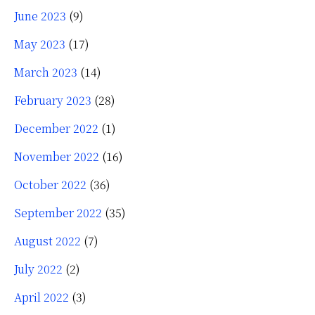
June 2023
(9)
May 2023
(17)
March 2023
(14)
February 2023
(28)
December 2022
(1)
November 2022
(16)
October 2022
(36)
September 2022
(35)
August 2022
(7)
July 2022
(2)
April 2022
(3)