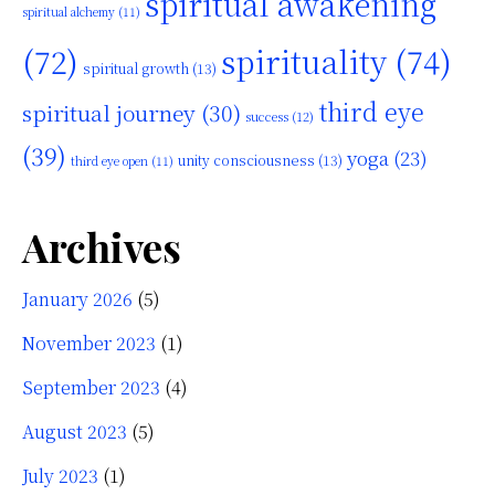
spiritual awakening
spiritual alchemy
(11)
(72)
spirituality
(74)
spiritual growth
(13)
third eye
spiritual journey
(30)
success
(12)
(39)
yoga
(23)
unity consciousness
(13)
third eye open
(11)
Archives
January 2026
(5)
November 2023
(1)
September 2023
(4)
August 2023
(5)
July 2023
(1)