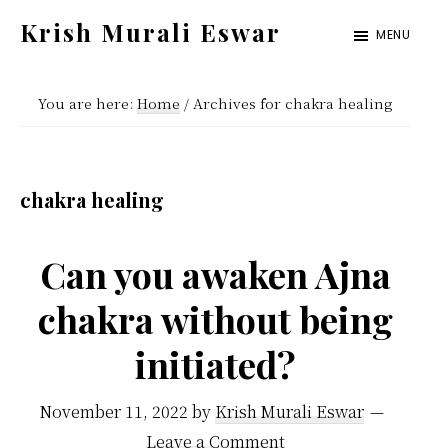
Skip
Skip
Krish Murali Eswar
MENU
to
to
Heaven
main
primary
Inside
You are here:
Home
/
Archives for chakra healing
content
sidebar
chakra healing
Can you awaken Ajna
chakra without being
initiated?
November 11, 2022
by
Krish Murali Eswar
Leave a Comment