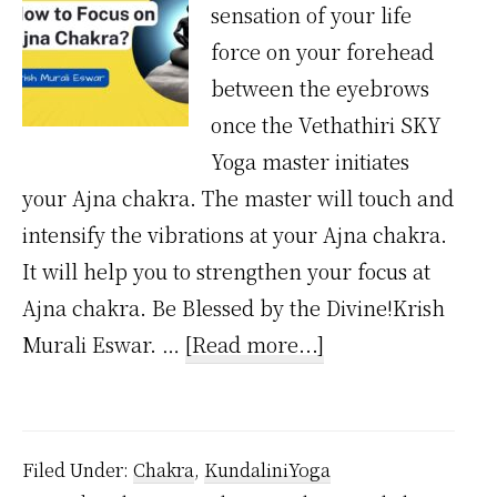
sensation of your life
force on your forehead
between the eyebrows
once the Vethathiri SKY
Yoga master initiates
your Ajna chakra. The master will touch and
intensify the vibrations at your Ajna chakra.
It will help you to strengthen your focus at
Ajna chakra. Be Blessed by the Divine!Krish
about
Murali Eswar. …
[Read more...]
How
to
Focus
Filed Under:
Chakra
,
KundaliniYoga
on