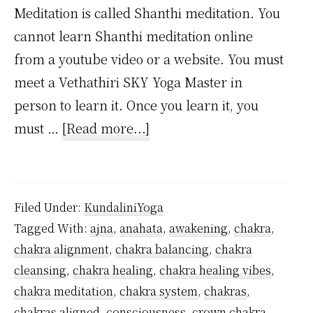
Meditation is called Shanthi meditation. You
cannot learn Shanthi meditation online
from a youtube video or a website. You must
meet a Vethathiri SKY Yoga Master in
person to learn it. Once you learn it, you
about
must …
[Read more...]
How
to
Activate
Filed Under:
KundaliniYoga
the
Tagged With:
ajna
,
anahata
,
awakening
,
chakra
,
Muladhara
chakra alignment
,
chakra balancing
,
chakra
Chakra?
cleansing
,
chakra healing
,
chakra healing vibes
,
chakra meditation
,
chakra system
,
chakras
,
chakras aligned
,
consciousness
,
crown chakra
,