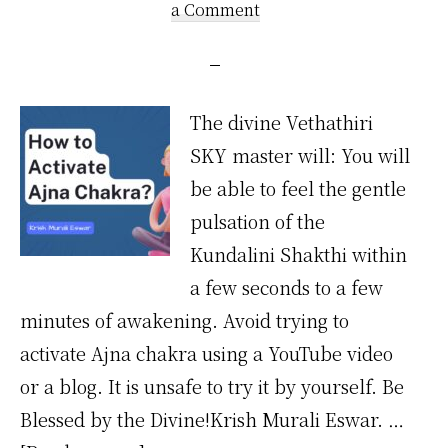
a Comment
The divine Vethathiri
SKY master will: You will
be able to feel the gentle
pulsation of the
Kundalini Shakthi within
a few seconds to a few
minutes of awakening. Avoid trying to
activate Ajna chakra using a YouTube video
or a blog. It is unsafe to try it by yourself. Be
Blessed by the Divine!Krish Murali Eswar. …