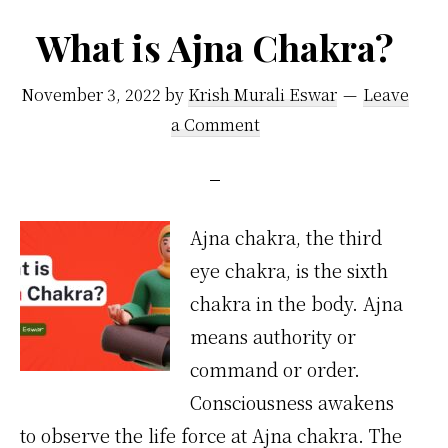
What is Ajna Chakra?
November 3, 2022
by
Krish Murali Eswar
Leave
a Comment
Ajna chakra, the third
eye chakra, is the sixth
chakra in the body. Ajna
means authority or
command or order.
Consciousness awakens
to observe the life force at Ajna chakra. The