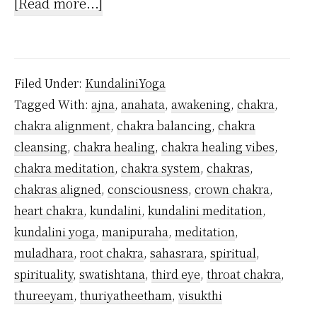
about
[Read more...]
How
to
activate
Filed Under:
KundaliniYoga
Ajna
Tagged With:
ajna
,
anahata
,
awakening
,
chakra
,
Chakra?
chakra alignment
,
chakra balancing
,
chakra
cleansing
,
chakra healing
,
chakra healing vibes
,
chakra meditation
,
chakra system
,
chakras
,
chakras aligned
,
consciousness
,
crown chakra
,
heart chakra
,
kundalini
,
kundalini meditation
,
kundalini yoga
,
manipuraha
,
meditation
,
muladhara
,
root chakra
,
sahasrara
,
spiritual
,
spirituality
,
swatishtana
,
third eye
,
throat chakra
,
thureeyam
,
thuriyatheetham
,
visukthi