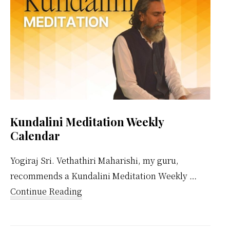
Kundalini Meditation Weekly
Calendar
Yogiraj Sri. Vethathiri Maharishi, my guru,
recommends a Kundalini Meditation Weekly …
about
Continue Reading
Kundalini
Meditation