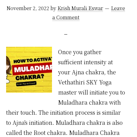
November 2, 2022
by
Krish Murali Eswar
Leave
a Comment
Once you gather
sufficient intensity at
your Ajna chakra, the
Vethathiri SKY Yoga
master will initiate you to
Muladhara chakra with
their touch. The initiation process is similar
to Ajna's initiation. Muladhara chakra is also
called the Root chakra. Muladhara Chakra