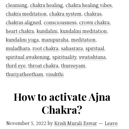
more
cleansing
,
chakra healing
,
chakra healing vibes
,
than
chakra meditation
,
chakra system
,
chakras
,
one
chakras aligned
,
consciousness
,
crown chakra
,
heart chakra
,
kundalini
,
kundalini meditation
,
chakra
kundalini yoga
,
manipuraha
,
meditation
,
simultaneously?
muladhara
,
root chakra
,
sahasrara
,
spiritual
,
spiritual awakening
,
spirituality
,
swatishtana
,
third eye
,
throat chakra
,
thureeyam
,
thuriyatheetham
,
visukthi
How to activate Ajna
Chakra?
November 5, 2022
by
Krish Murali Eswar
Leave