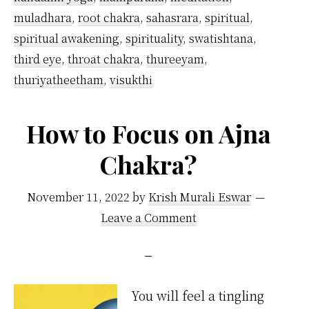
muladhara
,
root chakra
,
sahasrara
,
spiritual
,
spiritual awakening
,
spirituality
,
swatishtana
,
third eye
,
throat chakra
,
thureeyam
,
thuriyatheetham
,
visukthi
How to Focus on Ajna
Chakra?
November 11, 2022
by
Krish Murali Eswar
Leave a Comment
You will feel a tingling