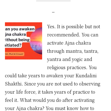
Yes. It is possible but not
recommended. You can
activate Ajna chakra
through mantra, tantra,
yantra and yogic and
religious practices. You
could take years to awaken your Kundalini
Shakthi. Since you are not used to observing
your life force, it takes years of practice to
feel it. What would you do after activating
your Ajna chakra? You must know how to