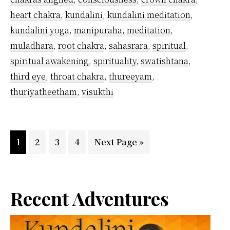
heart chakra
,
kundalini
,
kundalini meditation
,
kundalini yoga
,
manipuraha
,
meditation
,
muladhara
,
root chakra
,
sahasrara
,
spiritual
,
spiritual awakening
,
spirituality
,
swatishtana
,
third eye
,
throat chakra
,
thureeyam
,
thuriyatheetham
,
visukthi
Page
Page
Page
Page
Go
1
2
3
4
Next Page »
to
Primary
Recent Adventures
Sidebar