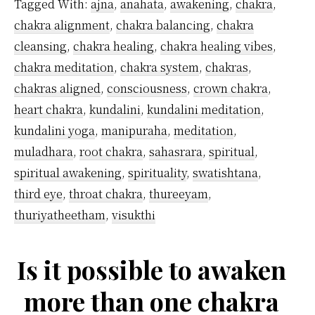
Tagged With:
ajna
,
anahata
,
awakening
,
chakra
,
Ajna
chakra alignment
,
chakra balancing
,
chakra
Chakra?
cleansing
,
chakra healing
,
chakra healing vibes
,
chakra meditation
,
chakra system
,
chakras
,
chakras aligned
,
consciousness
,
crown chakra
,
heart chakra
,
kundalini
,
kundalini meditation
,
kundalini yoga
,
manipuraha
,
meditation
,
muladhara
,
root chakra
,
sahasrara
,
spiritual
,
spiritual awakening
,
spirituality
,
swatishtana
,
third eye
,
throat chakra
,
thureeyam
,
thuriyatheetham
,
visukthi
Is it possible to awaken
more than one chakra