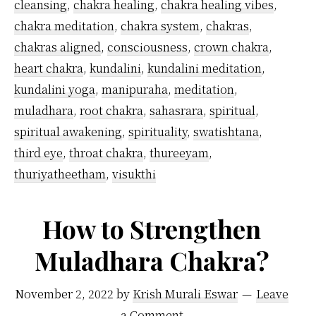
cleansing
,
chakra healing
,
chakra healing vibes
,
chakra meditation
,
chakra system
,
chakras
,
chakras aligned
,
consciousness
,
crown chakra
,
heart chakra
,
kundalini
,
kundalini meditation
,
kundalini yoga
,
manipuraha
,
meditation
,
muladhara
,
root chakra
,
sahasrara
,
spiritual
,
spiritual awakening
,
spirituality
,
swatishtana
,
third eye
,
throat chakra
,
thureeyam
,
thuriyatheetham
,
visukthi
How to Strengthen
Muladhara Chakra?
November 2, 2022
by
Krish Murali Eswar
Leave
a Comment