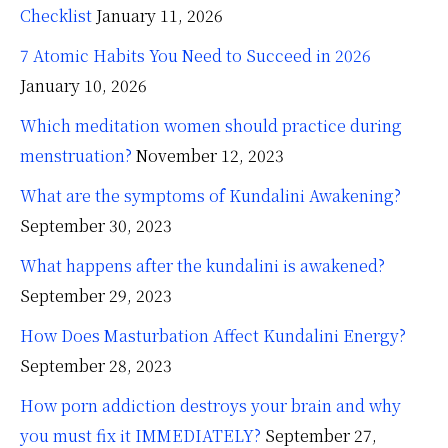
Checklist
January 11, 2026
7 Atomic Habits You Need to Succeed in 2026
January 10, 2026
Which meditation women should practice during
menstruation?
November 12, 2023
What are the symptoms of Kundalini Awakening?
September 30, 2023
What happens after the kundalini is awakened?
September 29, 2023
How Does Masturbation Affect Kundalini Energy?
September 28, 2023
How porn addiction destroys your brain and why
you must fix it IMMEDIATELY?
September 27,