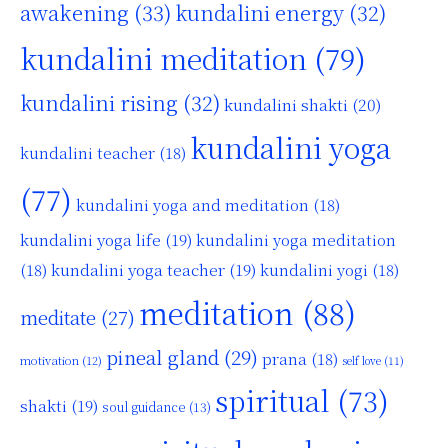
awakening
(33)
kundalini energy
(32)
kundalini meditation
(79)
kundalini rising
(32)
kundalini shakti
(20)
kundalini yoga
kundalini teacher
(18)
(77)
kundalini yoga and meditation
(18)
kundalini yoga life
(19)
kundalini yoga meditation
kundalini yoga teacher
(19)
(18)
kundalini yogi
(18)
meditation
(88)
meditate
(27)
pineal gland
(29)
prana
(18)
motivation
(12)
self love
(11)
spiritual
(73)
shakti
(19)
soul guidance
(13)