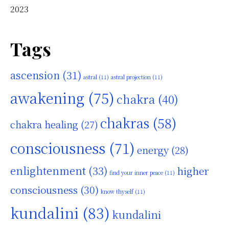
2023
Tags
ascension
(31)
astral
(11)
astral projection
(11)
awakening
(75)
chakra
(40)
chakras
(58)
chakra healing
(27)
consciousness
(71)
energy
(28)
enlightenment
(33)
higher
find your inner peace
(11)
consciousness
(30)
know thyself
(11)
kundalini
(83)
kundalini