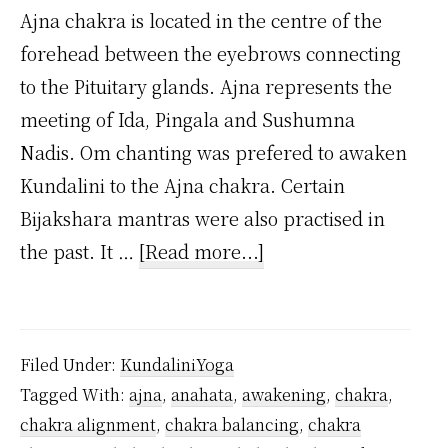
Ajna chakra is located in the centre of the
forehead between the eyebrows connecting
to the Pituitary glands. Ajna represents the
meeting of Ida, Pingala and Sushumna
Nadis. Om chanting was prefered to awaken
Kundalini to the Ajna chakra. Certain
Bijakshara mantras were also practised in
about
the past. It …
[Read more...]
What
is
Ajna
Filed Under:
KundaliniYoga
Chakra?
Tagged With:
ajna
,
anahata
,
awakening
,
chakra
,
chakra alignment
,
chakra balancing
,
chakra