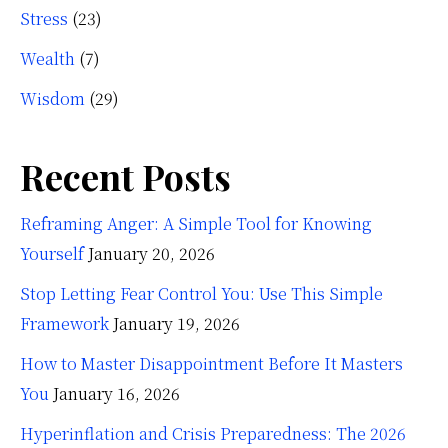
Stress
(23)
Wealth
(7)
Wisdom
(29)
Recent Posts
Reframing Anger: A Simple Tool for Knowing
Yourself
January 20, 2026
Stop Letting Fear Control You: Use This Simple
Framework
January 19, 2026
How to Master Disappointment Before It Masters
You
January 16, 2026
Hyperinflation and Crisis Preparedness: The 2026