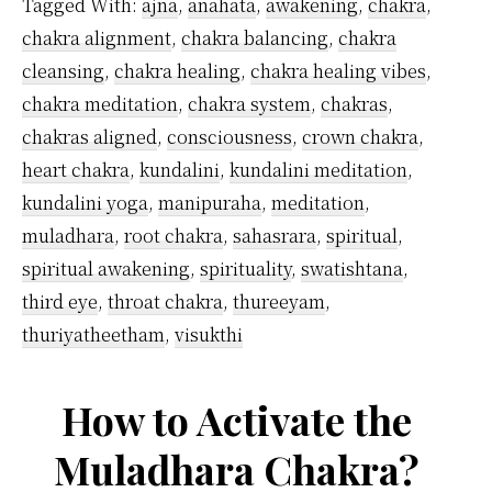
Tagged With:
ajna
,
anahata
,
awakening
,
chakra
,
Chak
chakra alignment
,
chakra balancing
,
chakra
cleansing
,
chakra healing
,
chakra healing vibes
,
chakra meditation
,
chakra system
,
chakras
,
chakras aligned
,
consciousness
,
crown chakra
,
heart chakra
,
kundalini
,
kundalini meditation
,
kundalini yoga
,
manipuraha
,
meditation
,
muladhara
,
root chakra
,
sahasrara
,
spiritual
,
spiritual awakening
,
spirituality
,
swatishtana
,
third eye
,
throat chakra
,
thureeyam
,
thuriyatheetham
,
visukthi
How to Activate the
Muladhara Chakra?