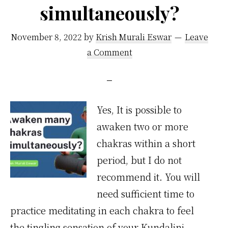
simultaneously?
November 8, 2022
by
Krish Murali Eswar
Leave
a Comment
Yes, It is possible to
awaken two or more
chakras within a short
period, but I do not
recommend it. You will
need sufficient time to
practice meditating in each chakra to feel
the tingling sensation of your Kundalini