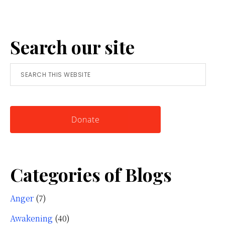
Anger:
A
Search our site
Simple
Tool
Search
for
this
Knowing
website
Yourself
Donate
Categories of Blogs
Anger
(7)
Awakening
(40)