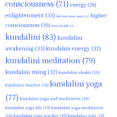
consciousness
(71)
energy
(28)
enlightenment
(33)
higher
find your inner peace
(11)
consciousness
(30)
know thyself
(11)
kundalini
(83)
kundalini
awakening
(33)
kundalini energy
(32)
kundalini meditation
(79)
kundalini rising
(32)
kundalini shakti
(20)
kundalini yoga
kundalini teacher
(18)
(77)
kundalini yoga and meditation
(18)
kundalini yoga life
(19)
kundalini yoga meditation
kundalini yoga teacher
(19)
(18)
kundalini yogi
(18)