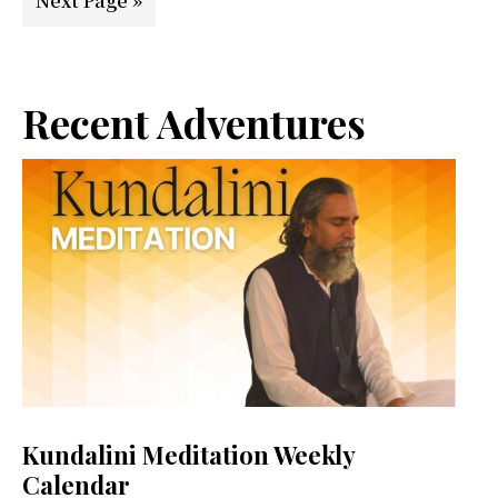
Next Page »
to
Primary
Recent Adventures
Sidebar
Kundalini Meditation Weekly
Calendar