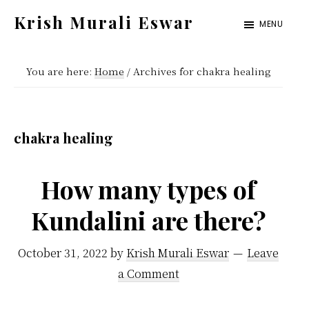
Skip
Skip
Krish Murali Eswar
MENU
to
to
Heaven
main
primary
Inside
You are here:
Home
/
Archives for chakra healing
content
sidebar
chakra healing
How many types of
Kundalini are there?
October 31, 2022
by
Krish Murali Eswar
Leave
a Comment