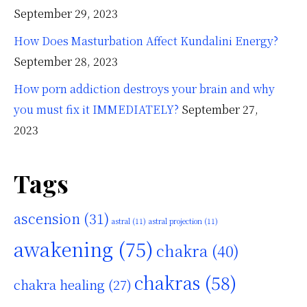
September 29, 2023
How Does Masturbation Affect Kundalini Energy?
September 28, 2023
How porn addiction destroys your brain and why
you must fix it IMMEDIATELY?
September 27,
2023
Tags
ascension
(31)
astral
(11)
astral projection
(11)
awakening
(75)
chakra
(40)
chakras
(58)
chakra healing
(27)