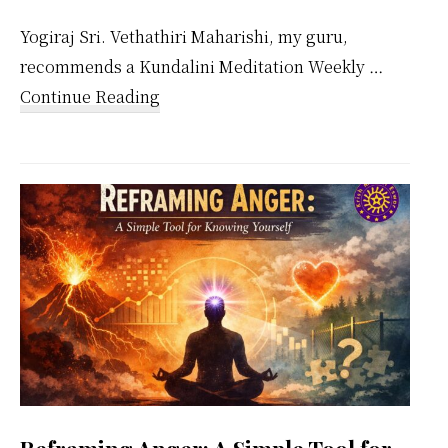
Yogiraj Sri. Vethathiri Maharishi, my guru,
recommends a Kundalini Meditation Weekly …
about
Continue Reading
Kundalini
Meditation
Weekly
Calendar