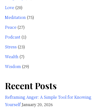
Love
(20)
Meditation
(75)
Peace
(27)
Podcast
(1)
Stress
(23)
Wealth
(7)
Wisdom
(29)
Recent Posts
Reframing Anger: A Simple Tool for Knowing
Yourself
January 20, 2026