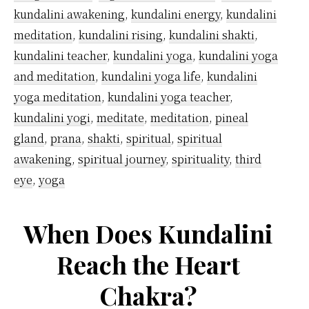
kundalini awakening
,
kundalini energy
,
kundalini
meditation
,
kundalini rising
,
kundalini shakti
,
kundalini teacher
,
kundalini yoga
,
kundalini yoga
and meditation
,
kundalini yoga life
,
kundalini
yoga meditation
,
kundalini yoga teacher
,
kundalini yogi
,
meditate
,
meditation
,
pineal
gland
,
prana
,
shakti
,
spiritual
,
spiritual
awakening
,
spiritual journey
,
spirituality
,
third
eye
,
yoga
When Does Kundalini
Reach the Heart
Chakra?