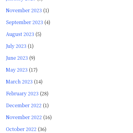
November 2023
(1)
September 2023
(4)
August 2023
(5)
July 2023
(1)
June 2023
(9)
May 2023
(17)
March 2023
(14)
February 2023
(28)
December 2022
(1)
November 2022
(16)
October 2022
(36)