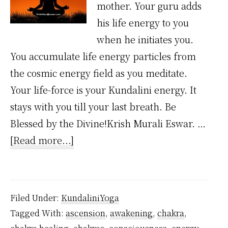
mother. Your guru adds
his life energy to you
when he initiates you.
You accumulate life energy particles from
the cosmic energy field as you meditate.
Your life-force is your Kundalini energy. It
stays with you till your last breath. Be
Blessed by the Divine!Krish Murali Eswar. …
about
[Read more...]
Where
Does
Kundalini
Filed Under:
KundaliniYoga
Energy
Tagged With:
ascension
,
awakening
,
chakra
,
Come