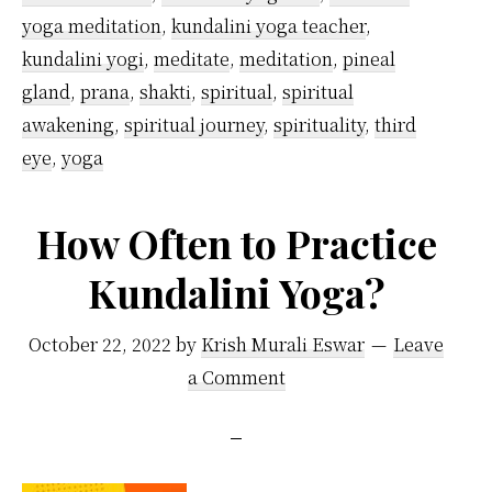
yoga meditation
,
kundalini yoga teacher
,
kundalini yogi
,
meditate
,
meditation
,
pineal
gland
,
prana
,
shakti
,
spiritual
,
spiritual
awakening
,
spiritual journey
,
spirituality
,
third
eye
,
yoga
How Often to Practice
Kundalini Yoga?
October 22, 2022
by
Krish Murali Eswar
Leave
a Comment