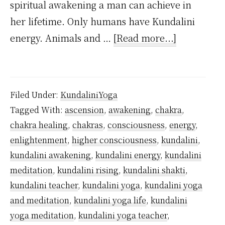
spiritual awakening a man can achieve in
her lifetime. Only humans have Kundalini
about
energy. Animals and …
[Read more...]
How
many
types
Filed Under:
KundaliniYoga
of
Tagged With:
ascension
,
awakening
,
chakra
,
Kundalini
chakra healing
,
chakras
,
consciousness
,
energy
,
are
enlightenment
,
higher consciousness
,
kundalini
,
there?
kundalini awakening
,
kundalini energy
,
kundalini
meditation
,
kundalini rising
,
kundalini shakti
,
kundalini teacher
,
kundalini yoga
,
kundalini yoga
and meditation
,
kundalini yoga life
,
kundalini
yoga meditation
,
kundalini yoga teacher
,