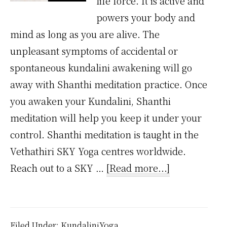
life force. It is active and
powers your body and
mind as long as you are alive. The
unpleasant symptoms of accidental or
spontaneous kundalini awakening will go
away with Shanthi meditation practice. Once
you awaken your Kundalini, Shanthi
meditation will help you keep it under your
control. Shanthi meditation is taught in the
Vethathiri SKY Yoga centres worldwide.
about
Reach out to a SKY …
[Read more...]
Will
Kundalini
Go
Filed Under:
KundaliniYoga