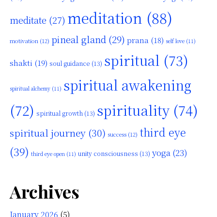
meditation
(88)
meditate
(27)
pineal gland
(29)
prana
(18)
motivation
(12)
self love
(11)
spiritual
(73)
shakti
(19)
soul guidance
(13)
spiritual awakening
spiritual alchemy
(11)
(72)
spirituality
(74)
spiritual growth
(13)
third eye
spiritual journey
(30)
success
(12)
(39)
yoga
(23)
unity consciousness
(13)
third eye open
(11)
Archives
January 2026
(5)