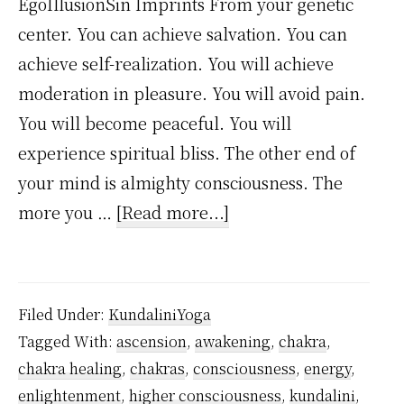
EgoIllusionSin Imprints From your genetic
center. You can achieve salvation. You can
achieve self-realization. You will achieve
moderation in pleasure. You will avoid pain.
You will become peaceful. You will
experience spiritual bliss. The other end of
your mind is almighty consciousness. The
about
more you …
[Read more...]
What
are
Kundalini
Filed Under:
KundaliniYoga
Powers?
Tagged With:
ascension
,
awakening
,
chakra
,
chakra healing
,
chakras
,
consciousness
,
energy
,
enlightenment
,
higher consciousness
,
kundalini
,