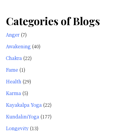
Categories of Blogs
Anger
(7)
Awakening
(40)
Chakra
(22)
Fame
(1)
Health
(29)
Karma
(5)
Kayakalpa Yoga
(22)
KundaliniYoga
(177)
Longevity
(13)