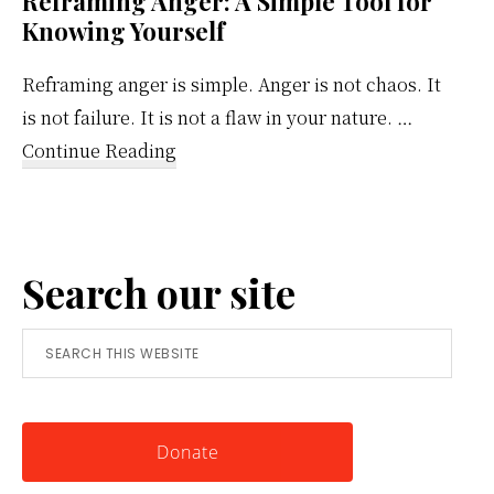
Reframing Anger: A Simple Tool for
Knowing Yourself
Reframing anger is simple. Anger is not chaos. It
is not failure. It is not a flaw in your nature. …
about
Continue Reading
Reframing
Anger:
A
Search our site
Simple
Tool
Search
for
this
Knowing
website
Yourself
Donate