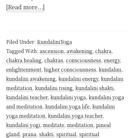
about
[Read more...]
How
Often
to
Filed Under:
KundaliniYoga
Practice
Tagged With:
ascension
,
awakening
,
chakra
,
Kundalini
chakra healing
,
chakras
,
consciousness
,
energy
,
Yoga?
enlightenment
,
higher consciousness
,
kundalini
,
kundalini awakening
,
kundalini energy
,
kundalini
meditation
,
kundalini rising
,
kundalini shakti
,
kundalini teacher
,
kundalini yoga
,
kundalini yoga
and meditation
,
kundalini yoga life
,
kundalini
yoga meditation
,
kundalini yoga teacher
,
kundalini yogi
,
meditate
,
meditation
,
pineal
gland
,
prana
,
shakti
,
spiritual
,
spiritual