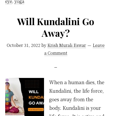
eye
,
yoga
Will Kundalini Go
Away?
October 31, 2022
by
Krish Murali Eswar
Leave
a Comment
When a human dies, the
Kundalini, the life force,
goes away from the
body. Kundalini is your