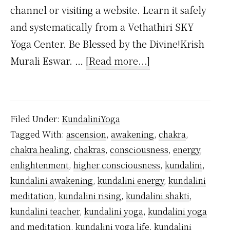
channel or visiting a website. Learn it safely
and systematically from a Vethathiri SKY
Yoga Center. Be Blessed by the Divine!Krish
about
Murali Eswar. …
[Read more...]
When
Does
Kundalini
Filed Under:
KundaliniYoga
Reach
Tagged With:
ascension
,
awakening
,
chakra
,
the
chakra healing
,
chakras
,
consciousness
,
energy
,
Heart
enlightenment
,
higher consciousness
,
kundalini
,
Chakra?
kundalini awakening
,
kundalini energy
,
kundalini
meditation
,
kundalini rising
,
kundalini shakti
,
kundalini teacher
,
kundalini yoga
,
kundalini yoga
and meditation
,
kundalini yoga life
,
kundalini