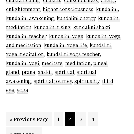
chakra healing
,
chakras
,
consciousness
,
energy
,
From?
enlightenment
,
higher consciousness
,
kundalini
,
kundalini awakening
,
kundalini energy
,
kundalini
meditation
,
kundalini rising
,
kundalini shakti
,
kundalini teacher
,
kundalini yoga
,
kundalini yoga
and meditation
,
kundalini yoga life
,
kundalini
yoga meditation
,
kundalini yoga teacher
,
kundalini yogi
,
meditate
,
meditation
,
pineal
gland
,
prana
,
shakti
,
spiritual
,
spiritual
awakening
,
spiritual journey
,
spirituality
,
third
eye
,
yoga
Go
Page
Page
Page
Page
«
Previous Page
1
2
3
4
to
Go