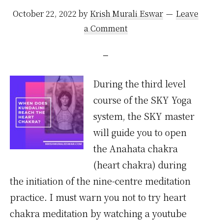
October 22, 2022
by
Krish Murali Eswar
Leave
a Comment
During the third level
course of the SKY Yoga
system, the SKY master
will guide you to open
the Anahata chakra
(heart chakra) during
the initiation of the nine-centre meditation
practice. I must warn you not to try heart
chakra meditation by watching a youtube