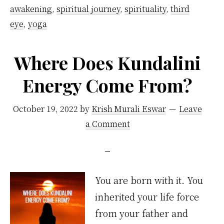
awakening
,
spiritual journey
,
spirituality
,
third
eye
,
yoga
Where Does Kundalini
Energy Come From?
October 19, 2022
by
Krish Murali Eswar
Leave
a Comment
You are born with it. You
inherited your life force
from your father and