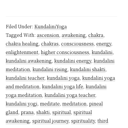
Does
Kundalini
Ever
Filed Under:
KundaliniYoga
Stop?
Tagged With:
ascension
,
awakening
,
chakra
,
chakra healing
,
chakras
,
consciousness
,
energy
,
enlightenment
,
higher consciousness
,
kundalini
,
kundalini awakening
,
kundalini energy
,
kundalini
meditation
,
kundalini rising
,
kundalini shakti
,
kundalini teacher
,
kundalini yoga
,
kundalini yoga
and meditation
,
kundalini yoga life
,
kundalini
yoga meditation
,
kundalini yoga teacher
,
kundalini yogi
,
meditate
,
meditation
,
pineal
gland
,
prana
,
shakti
,
spiritual
,
spiritual
awakening
,
spiritual journey
,
spirituality
,
third