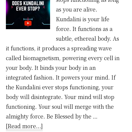
as you are alive.
Kundalini is your life
force. It functions as a
subtle, ethereal body. As
it functions, it produces a spreading wave
called biomagnetism, powering every cell in
your body. It binds your body in an
integrated fashion. It powers your mind. If
the Kundalini ever stops functioning, your
body will disintegrate. Your mind will stop
functioning. Your soul will merge with the
almighty force. Be Blessed by the …
about
[Read more...]