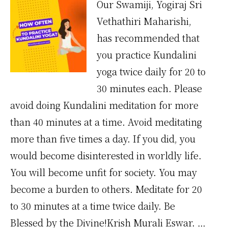
Our Swamiji, Yogiraj Sri
Vethathiri Maharishi,
has recommended that
you practice Kundalini
yoga twice daily for 20 to
30 minutes each. Please
avoid doing Kundalini meditation for more
than 40 minutes at a time. Avoid meditating
more than five times a day. If you did, you
would become disinterested in worldly life.
You will become unfit for society. You may
become a burden to others. Meditate for 20
to 30 minutes at a time twice daily. Be
Blessed by the Divine!Krish Murali Eswar. …