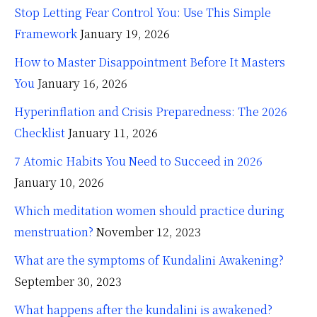
Stop Letting Fear Control You: Use This Simple
Framework
January 19, 2026
How to Master Disappointment Before It Masters
You
January 16, 2026
Hyperinflation and Crisis Preparedness: The 2026
Checklist
January 11, 2026
7 Atomic Habits You Need to Succeed in 2026
January 10, 2026
Which meditation women should practice during
menstruation?
November 12, 2023
What are the symptoms of Kundalini Awakening?
September 30, 2023
What happens after the kundalini is awakened?