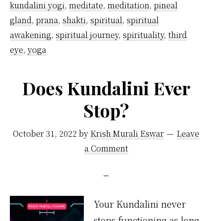
kundalini yogi
,
meditate
,
meditation
,
pineal
gland
,
prana
,
shakti
,
spiritual
,
spiritual
awakening
,
spiritual journey
,
spirituality
,
third
eye
,
yoga
Does Kundalini Ever
Stop?
October 31, 2022
by
Krish Murali Eswar
Leave
a Comment
Your Kundalini never
stops functioning as long