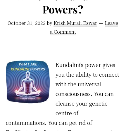
Powers?
October 31, 2022
by
Krish Murali Eswar
Leave
a Comment
Kundalini's power gives
you the ability to connect
with the universal
consciousness. You can
cleanse your genetic
centre of
contaminations. You can get rid of