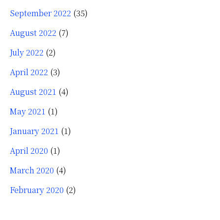
September 2022
(35)
August 2022
(7)
July 2022
(2)
April 2022
(3)
August 2021
(4)
May 2021
(1)
January 2021
(1)
April 2020
(1)
March 2020
(4)
February 2020
(2)