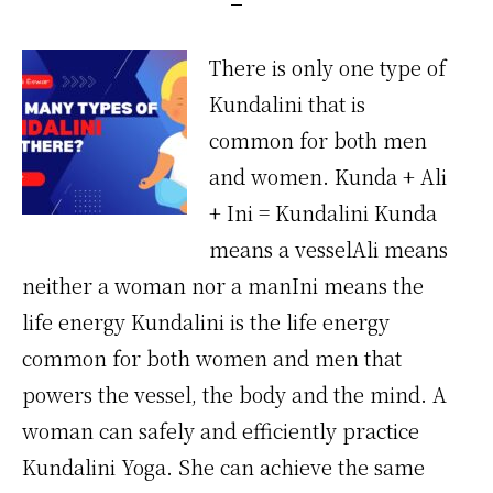
There is only one type of
Kundalini that is
common for both men
and women. Kunda + Ali
+ Ini = Kundalini Kunda
means a vesselAli means
neither a woman nor a manIni means the
life energy Kundalini is the life energy
common for both women and men that
powers the vessel, the body and the mind. A
woman can safely and efficiently practice
Kundalini Yoga. She can achieve the same