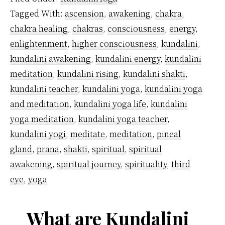
Away?
Tagged With:
ascension
,
awakening
,
chakra
,
chakra healing
,
chakras
,
consciousness
,
energy
,
enlightenment
,
higher consciousness
,
kundalini
,
kundalini awakening
,
kundalini energy
,
kundalini
meditation
,
kundalini rising
,
kundalini shakti
,
kundalini teacher
,
kundalini yoga
,
kundalini yoga
and meditation
,
kundalini yoga life
,
kundalini
yoga meditation
,
kundalini yoga teacher
,
kundalini yogi
,
meditate
,
meditation
,
pineal
gland
,
prana
,
shakti
,
spiritual
,
spiritual
awakening
,
spiritual journey
,
spirituality
,
third
eye
,
yoga
What are Kundalini