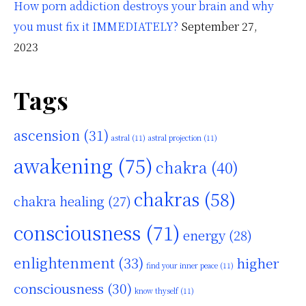
How porn addiction destroys your brain and why
you must fix it IMMEDIATELY?
September 27,
2023
Tags
ascension
(31)
astral
(11)
astral projection
(11)
awakening
(75)
chakra
(40)
chakras
(58)
chakra healing
(27)
consciousness
(71)
energy
(28)
enlightenment
(33)
higher
find your inner peace
(11)
consciousness
(30)
know thyself
(11)