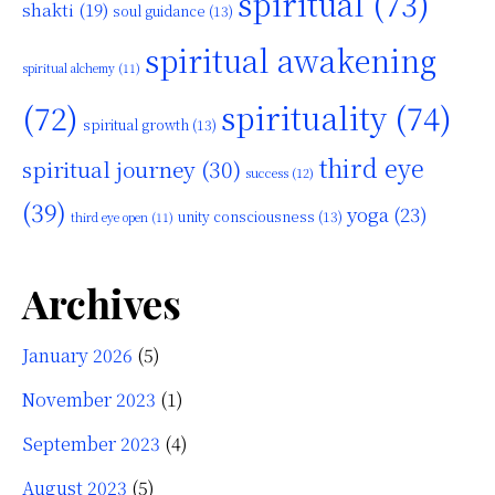
spiritual
(73)
shakti
(19)
soul guidance
(13)
spiritual awakening
spiritual alchemy
(11)
(72)
spirituality
(74)
spiritual growth
(13)
third eye
spiritual journey
(30)
success
(12)
(39)
yoga
(23)
unity consciousness
(13)
third eye open
(11)
Archives
January 2026
(5)
November 2023
(1)
September 2023
(4)
August 2023
(5)