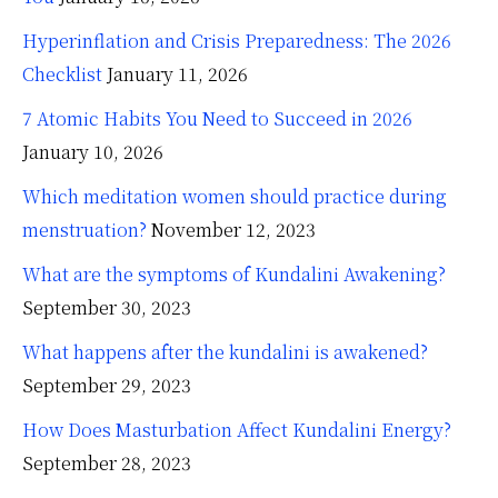
Hyperinflation and Crisis Preparedness: The 2026
Checklist
January 11, 2026
7 Atomic Habits You Need to Succeed in 2026
January 10, 2026
Which meditation women should practice during
menstruation?
November 12, 2023
What are the symptoms of Kundalini Awakening?
September 30, 2023
What happens after the kundalini is awakened?
September 29, 2023
How Does Masturbation Affect Kundalini Energy?
September 28, 2023