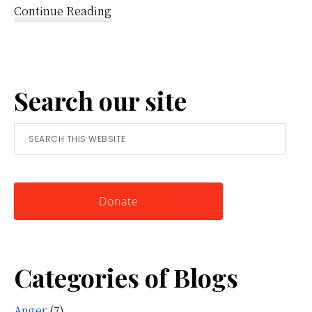
about
Continue Reading
Reframing
Anger:
A
Search our site
Simple
Tool
Search
for
this
Knowing
website
Yourself
Donate
Categories of Blogs
Anger
(7)