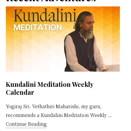
Sidebar
Kundalini Meditation Weekly
Calendar
Yogiraj Sri. Vethathiri Maharishi, my guru,
recommends a Kundalini Meditation Weekly …
about
Continue Reading