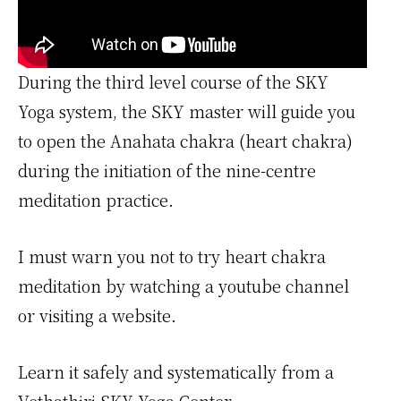
During the third level course of the SKY
Yoga system, the SKY master will guide you
to open the Anahata chakra (heart chakra)
during the initiation of the nine-centre
meditation practice.
I must warn you not to try heart chakra
meditation by watching a youtube channel
or visiting a website.
Learn it safely and systematically from a