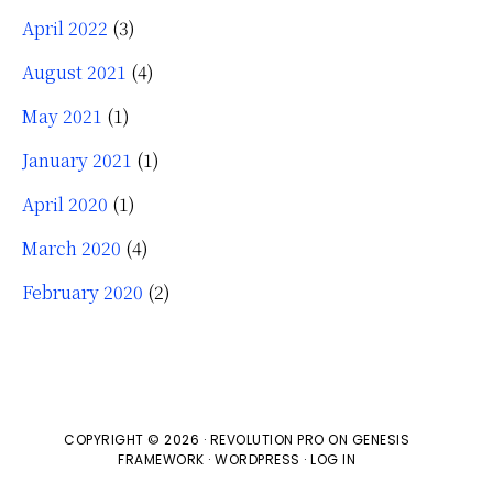
April 2022
(3)
August 2021
(4)
May 2021
(1)
January 2021
(1)
April 2020
(1)
March 2020
(4)
February 2020
(2)
COPYRIGHT © 2026 ·
REVOLUTION PRO
ON
GENESIS
FRAMEWORK
·
WORDPRESS
·
LOG IN