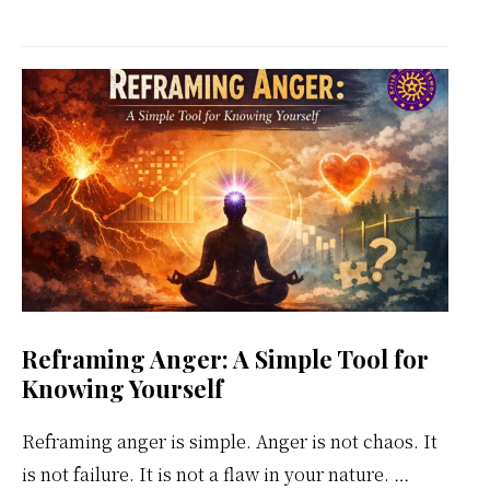
Kundalini
Meditation
Weekly
Calendar
Reframing Anger: A Simple Tool for
Knowing Yourself
Reframing anger is simple. Anger is not chaos. It
is not failure. It is not a flaw in your nature. …