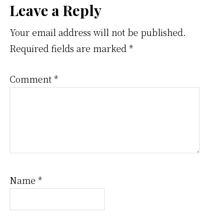
Reader
Leave a Reply
Interactions
Your email address will not be published.
Required fields are marked
*
Comment
*
Name
*