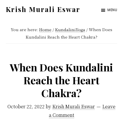
Skip
Skip
Krish Murali Eswar
MENU
to
to
Heaven
main
primary
Inside
You are here:
Home
/
KundaliniYoga
/
When Does
content
sidebar
Kundalini Reach the Heart Chakra?
When Does Kundalini
Reach the Heart
Chakra?
October 22, 2022
by
Krish Murali Eswar
Leave
a Comment