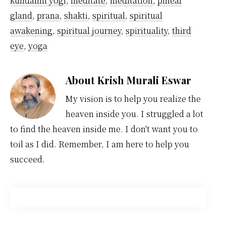
kundalini yogi
,
meditate
,
meditation
,
pineal
gland
,
prana
,
shakti
,
spiritual
,
spiritual
awakening
,
spiritual journey
,
spirituality
,
third
eye
,
yoga
About
Krish Murali Eswar
My vision is to help you realize the
heaven inside you. I struggled a lot
to find the heaven inside me. I don't want you to
toil as I did. Remember, I am here to help you
succeed.