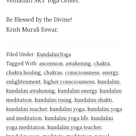
Vethathiri SKY Yoga Center.
Be Blessed by the Divine!
Krish Murali Eswar.
Filed Under:
KundaliniYoga
Tagged With:
ascension
,
awakening
,
chakra
,
chakra healing
,
chakras
,
consciousness
,
energy
,
enlightenment
,
higher consciousness
,
kundalini
,
kundalini awakening
,
kundalini energy
,
kundalini
meditation
,
kundalini rising
,
kundalini shakti
,
kundalini teacher
,
kundalini yoga
,
kundalini yoga
and meditation
,
kundalini yoga life
,
kundalini
yoga meditation
,
kundalini yoga teacher
,