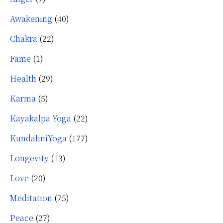
Awakening
(40)
Chakra
(22)
Fame
(1)
Health
(29)
Karma
(5)
Kayakalpa Yoga
(22)
KundaliniYoga
(177)
Longevity
(13)
Love
(20)
Meditation
(75)
Peace
(27)