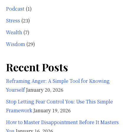
Podcast
(1)
Stress
(23)
Wealth
(7)
Wisdom
(29)
Recent Posts
Reframing Anger: A Simple Tool for Knowing
Yourself
January 20, 2026
Stop Letting Fear Control You: Use This Simple
Framework
January 19, 2026
How to Master Disappointment Before It Masters
You
January 16, 2026