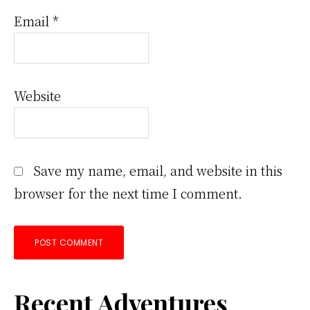
Email
*
Website
Save my name, email, and website in this
browser for the next time I comment.
Primary
Recent Adventures