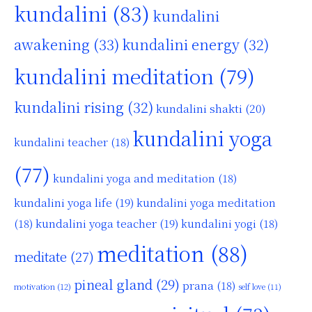
kundalini
(83)
kundalini
awakening
(33)
kundalini energy
(32)
kundalini meditation
(79)
kundalini rising
(32)
kundalini shakti
(20)
kundalini yoga
kundalini teacher
(18)
(77)
kundalini yoga and meditation
(18)
kundalini yoga life
(19)
kundalini yoga meditation
kundalini yoga teacher
(19)
(18)
kundalini yogi
(18)
meditation
(88)
meditate
(27)
pineal gland
(29)
prana
(18)
motivation
(12)
self love
(11)