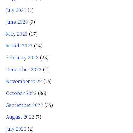
July 2023
(1)
June 2023
(9)
May 2023
(17)
March 2023
(14)
February 2023
(28)
December 2022
(1)
November 2022
(16)
October 2022
(36)
September 2022
(35)
August 2022
(7)
July 2022
(2)