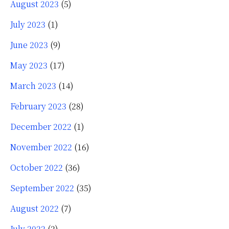
August 2023
(5)
July 2023
(1)
June 2023
(9)
May 2023
(17)
March 2023
(14)
February 2023
(28)
December 2022
(1)
November 2022
(16)
October 2022
(36)
September 2022
(35)
August 2022
(7)
July 2022
(2)