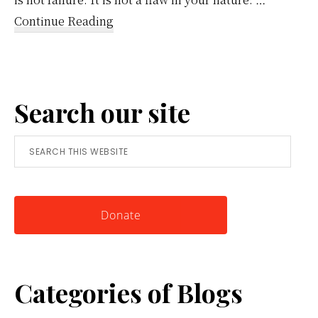
about
Continue Reading
Reframing
Anger:
A
Search our site
Simple
Tool
Search
for
this
Knowing
website
Yourself
Donate
Categories of Blogs