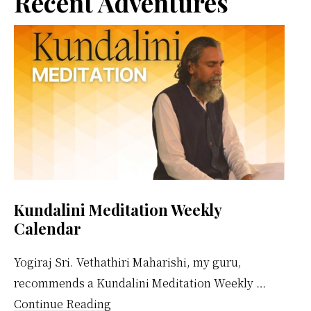
Primary
Recent Adventures
Sidebar
Kundalini Meditation Weekly
Calendar
Yogiraj Sri. Vethathiri Maharishi, my guru,
recommends a Kundalini Meditation Weekly …
about
Continue Reading