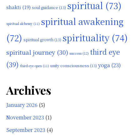
spiritual
(73)
shakti
(19)
soul guidance
(13)
spiritual awakening
spiritual alchemy
(11)
(72)
spirituality
(74)
spiritual growth
(13)
third eye
spiritual journey
(30)
success
(12)
(39)
yoga
(23)
unity consciousness
(13)
third eye open
(11)
Archives
January 2026
(5)
November 2023
(1)
September 2023
(4)