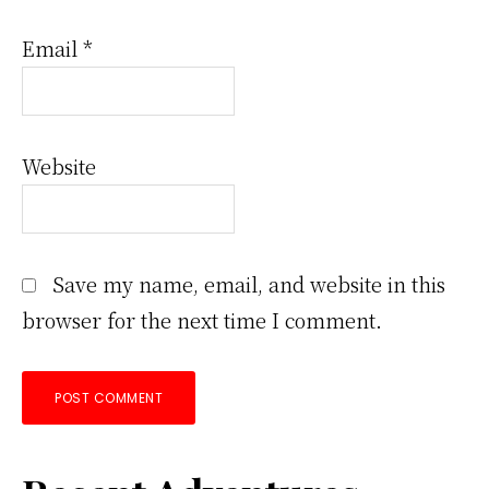
Email
*
Website
Save my name, email, and website in this
browser for the next time I comment.