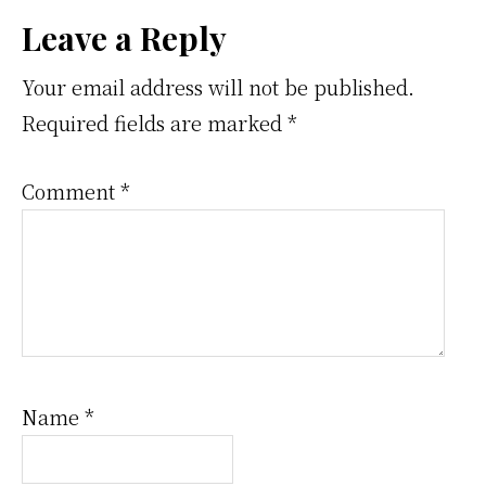
Reader
Leave a Reply
Interactions
Your email address will not be published.
Required fields are marked
*
Comment
*
Name
*