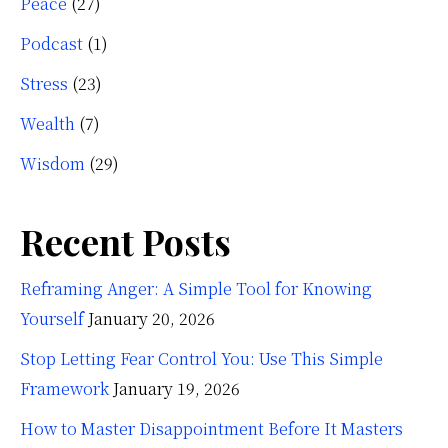
Peace
(27)
Podcast
(1)
Stress
(23)
Wealth
(7)
Wisdom
(29)
Recent Posts
Reframing Anger: A Simple Tool for Knowing
Yourself
January 20, 2026
Stop Letting Fear Control You: Use This Simple
Framework
January 19, 2026
How to Master Disappointment Before It Masters