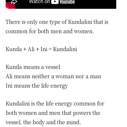
There is only one type of Kundalini that is
common for both men and women.
Kunda + Ali + Ini = Kundalini
Kunda means a vessel
Ali means neither a woman nor a man
Ini means the life energy
Kundalini is the life energy common for
both women and men that powers the
vessel, the body and the mind.