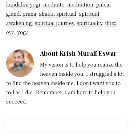
kundalini yogi
,
meditate
,
meditation
,
pineal
gland
,
prana
,
shakti
,
spiritual
,
spiritual
awakening
,
spiritual journey
,
spirituality
,
third
eye
,
yoga
About
Krish Murali Eswar
My vision is to help you realize the
heaven inside you. I struggled a lot
to find the heaven inside me. I don't want you to
toil as I did. Remember, I am here to help you
succeed.