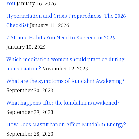
You
January 16, 2026
Hyperinflation and Crisis Preparedness: The 2026
Checklist
January 11, 2026
7 Atomic Habits You Need to Succeed in 2026
January 10, 2026
Which meditation women should practice during
menstruation?
November 12, 2023
What are the symptoms of Kundalini Awakening?
September 30, 2023
What happens after the kundalini is awakened?
September 29, 2023
How Does Masturbation Affect Kundalini Energy?
September 28, 2023