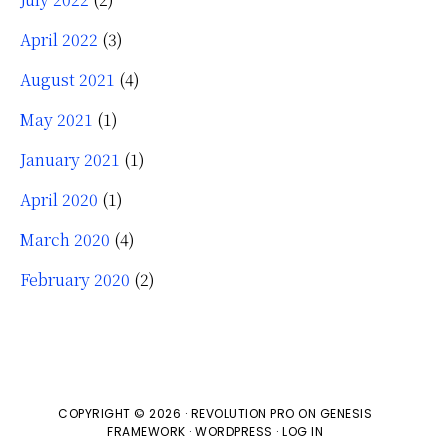
April 2022
(3)
August 2021
(4)
May 2021
(1)
January 2021
(1)
April 2020
(1)
March 2020
(4)
February 2020
(2)
COPYRIGHT © 2026 ·
REVOLUTION PRO
ON
GENESIS
FRAMEWORK
·
WORDPRESS
·
LOG IN