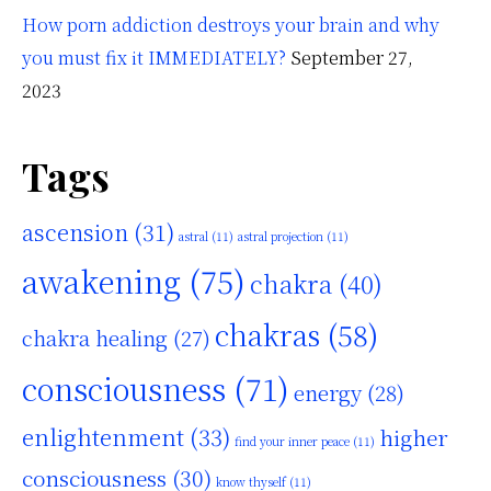
How porn addiction destroys your brain and why
you must fix it IMMEDIATELY?
September 27,
2023
Tags
ascension
(31)
astral
(11)
astral projection
(11)
awakening
(75)
chakra
(40)
chakras
(58)
chakra healing
(27)
consciousness
(71)
energy
(28)
enlightenment
(33)
higher
find your inner peace
(11)
consciousness
(30)
know thyself
(11)