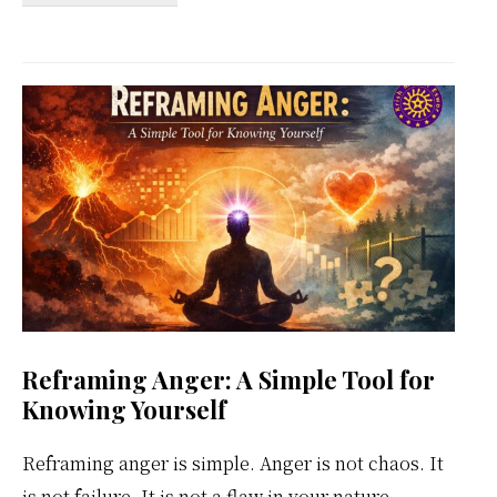
Kundalini
Meditation
Weekly
Calendar
Reframing Anger: A Simple Tool for
Knowing Yourself
Reframing anger is simple. Anger is not chaos. It
is not failure. It is not a flaw in your nature. …