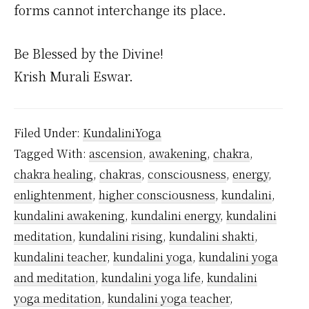
forms cannot interchange its place.
Be Blessed by the Divine!
Krish Murali Eswar.
Filed Under:
KundaliniYoga
Tagged With:
ascension
,
awakening
,
chakra
,
chakra healing
,
chakras
,
consciousness
,
energy
,
enlightenment
,
higher consciousness
,
kundalini
,
kundalini awakening
,
kundalini energy
,
kundalini
meditation
,
kundalini rising
,
kundalini shakti
,
kundalini teacher
,
kundalini yoga
,
kundalini yoga
and meditation
,
kundalini yoga life
,
kundalini
yoga meditation
,
kundalini yoga teacher
,