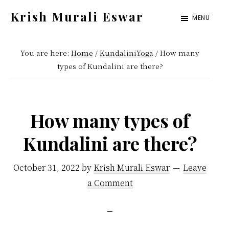
Skip
Skip
Krish Murali Eswar
MENU
to
to
Heaven
main
primary
Inside
You are here:
Home
/
KundaliniYoga
/
How many
content
sidebar
types of Kundalini are there?
How many types of
Kundalini are there?
October 31, 2022
by
Krish Murali Eswar
Leave
a Comment