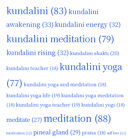
kundalini
(83)
kundalini
awakening
(33)
kundalini energy
(32)
kundalini meditation
(79)
kundalini rising
(32)
kundalini shakti
(20)
kundalini yoga
kundalini teacher
(18)
(77)
kundalini yoga and meditation
(18)
kundalini yoga life
(19)
kundalini yoga meditation
kundalini yoga teacher
(19)
(18)
kundalini yogi
(18)
meditation
(88)
meditate
(27)
pineal gland
(29)
prana
(18)
motivation
(12)
self love
(11)