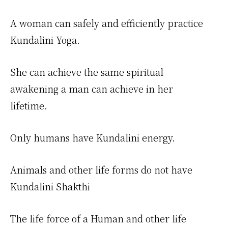
A woman can safely and efficiently practice
Kundalini Yoga.
She can achieve the same spiritual
awakening a man can achieve in her
lifetime.
Only humans have Kundalini energy.
Animals and other life forms do not have
Kundalini Shakthi
The life force of a Human and other life