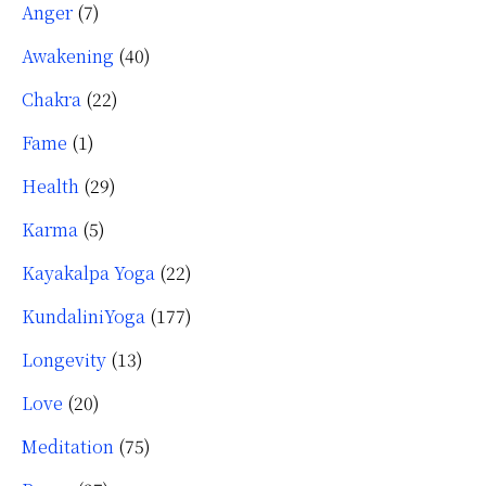
Anger
(7)
Awakening
(40)
Chakra
(22)
Fame
(1)
Health
(29)
Karma
(5)
Kayakalpa Yoga
(22)
KundaliniYoga
(177)
Longevity
(13)
Love
(20)
Meditation
(75)