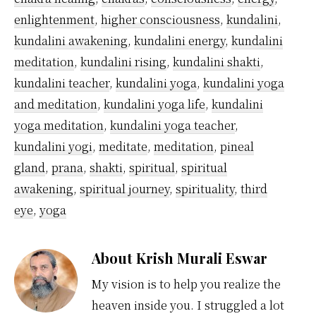
enlightenment
,
higher consciousness
,
kundalini
,
kundalini awakening
,
kundalini energy
,
kundalini
meditation
,
kundalini rising
,
kundalini shakti
,
kundalini teacher
,
kundalini yoga
,
kundalini yoga
and meditation
,
kundalini yoga life
,
kundalini
yoga meditation
,
kundalini yoga teacher
,
kundalini yogi
,
meditate
,
meditation
,
pineal
gland
,
prana
,
shakti
,
spiritual
,
spiritual
awakening
,
spiritual journey
,
spirituality
,
third
eye
,
yoga
About
Krish Murali Eswar
My vision is to help you realize the
heaven inside you. I struggled a lot