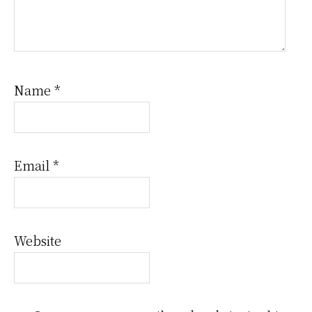
Name
*
Email
*
Website