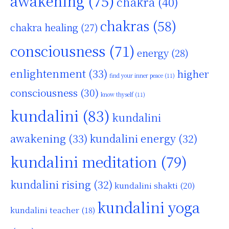
awakening
(75)
chakra
(40)
chakras
(58)
chakra healing
(27)
consciousness
(71)
energy
(28)
enlightenment
(33)
higher
find your inner peace
(11)
consciousness
(30)
know thyself
(11)
kundalini
(83)
kundalini
awakening
(33)
kundalini energy
(32)
kundalini meditation
(79)
kundalini rising
(32)
kundalini shakti
(20)
kundalini yoga
kundalini teacher
(18)