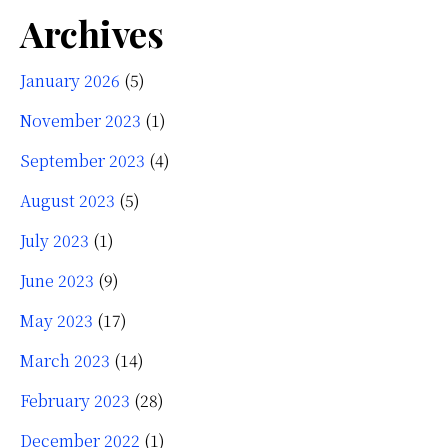
Archives
January 2026
(5)
November 2023
(1)
September 2023
(4)
August 2023
(5)
July 2023
(1)
June 2023
(9)
May 2023
(17)
March 2023
(14)
February 2023
(28)
December 2022
(1)