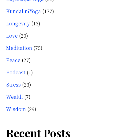
KundaliniYoga
(177)
Longevity
(13)
Love
(20)
Meditation
(75)
Peace
(27)
Podcast
(1)
Stress
(23)
Wealth
(7)
Wisdom
(29)
Recent Posts