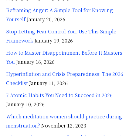
Reframing Anger: A Simple Tool for Knowing
Yourself
January 20, 2026
Stop Letting Fear Control You: Use This Simple
Framework
January 19, 2026
How to Master Disappointment Before It Masters
You
January 16, 2026
Hyperinflation and Crisis Preparedness: The 2026
Checklist
January 11, 2026
7 Atomic Habits You Need to Succeed in 2026
January 10, 2026
Which meditation women should practice during
menstruation?
November 12, 2023