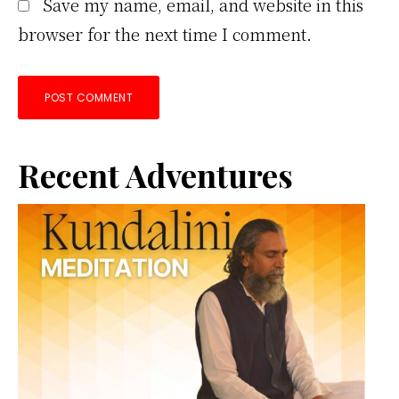
Save my name, email, and website in this
browser for the next time I comment.
Primary
Recent Adventures
Sidebar