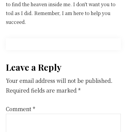
to find the heaven inside me. I don't want you to
toil as I did. Remember, I am here to help you
succeed.
Reader
Leave a Reply
Interactions
Your email address will not be published.
Required fields are marked
*
Comment
*