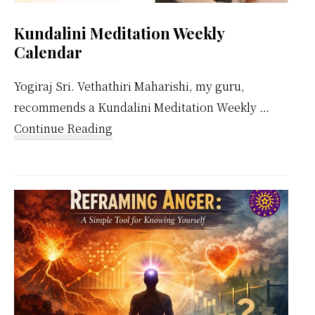
Kundalini Meditation Weekly
Calendar
Yogiraj Sri. Vethathiri Maharishi, my guru,
recommends a Kundalini Meditation Weekly …
about
Continue Reading
Kundalini
Meditation
Weekly
Calendar