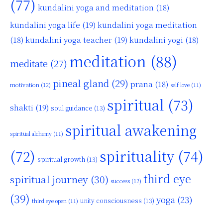
(77)
kundalini yoga and meditation
(18)
kundalini yoga life
(19)
kundalini yoga meditation
kundalini yoga teacher
(19)
(18)
kundalini yogi
(18)
meditation
(88)
meditate
(27)
pineal gland
(29)
prana
(18)
motivation
(12)
self love
(11)
spiritual
(73)
shakti
(19)
soul guidance
(13)
spiritual awakening
spiritual alchemy
(11)
(72)
spirituality
(74)
spiritual growth
(13)
third eye
spiritual journey
(30)
success
(12)
(39)
yoga
(23)
unity consciousness
(13)
third eye open
(11)