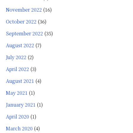
November 2022
(16)
October 2022
(36)
September 2022
(35)
August 2022
(7)
July 2022
(2)
April 2022
(3)
August 2021
(4)
May 2021
(1)
January 2021
(1)
April 2020
(1)
March 2020
(4)