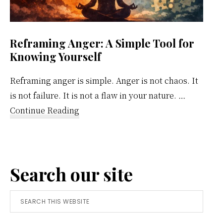
Reframing Anger: A Simple Tool for
Knowing Yourself
Reframing anger is simple. Anger is not chaos. It
is not failure. It is not a flaw in your nature. …
about
Continue Reading
Reframing
Anger:
A
Search our site
Simple
Tool
Search
for
this
Knowing