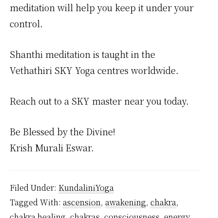
meditation will help you keep it under your
control.
Shanthi meditation is taught in the
Vethathiri SKY Yoga centres worldwide.
Reach out to a SKY master near you today.
Be Blessed by the Divine!
Krish Murali Eswar.
Filed Under:
KundaliniYoga
Tagged With:
ascension
,
awakening
,
chakra
,
chakra healing
,
chakras
,
consciousness
,
energy
,