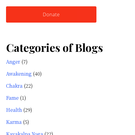
website
Yourself
Donate
Categories of Blogs
Anger
(7)
Awakening
(40)
Chakra
(22)
Fame
(1)
Health
(29)
Karma
(5)
Kayakalpa Yoga
(22)