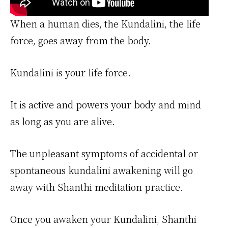
When a human dies, the Kundalini, the life
force, goes away from the body.
Kundalini is your life force.
It is active and powers your body and mind
as long as you are alive.
The unpleasant symptoms of accidental or
spontaneous kundalini awakening will go
away with Shanthi meditation practice.
Once you awaken your Kundalini, Shanthi