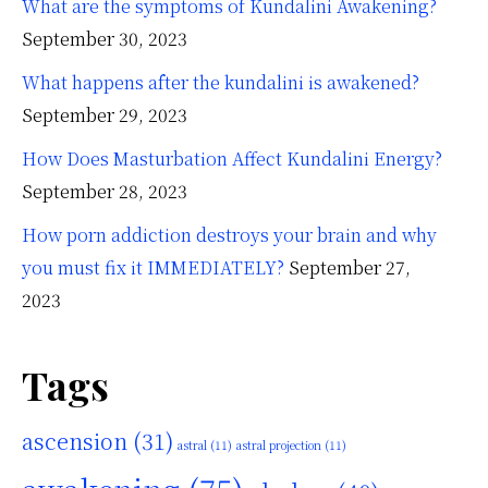
What are the symptoms of Kundalini Awakening?
September 30, 2023
What happens after the kundalini is awakened?
September 29, 2023
How Does Masturbation Affect Kundalini Energy?
September 28, 2023
How porn addiction destroys your brain and why
you must fix it IMMEDIATELY?
September 27,
2023
Tags
ascension
(31)
astral
(11)
astral projection
(11)