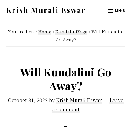
Skip
Skip
Krish Murali Eswar
MENU
to
to
Heaven
main
primary
Inside
You are here:
Home
/
KundaliniYoga
/
Will Kundalini
content
sidebar
Go Away?
Will Kundalini Go
Away?
October 31, 2022
by
Krish Murali Eswar
Leave
a Comment