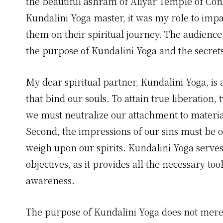
the beautiful ashram of Aliyar Temple of Con
Kundalini Yoga master, it was my role to impa
them on their spiritual journey. The audienc
the purpose of Kundalini Yoga and the secrets 
My dear spiritual partner, Kundalini Yoga, is 
that bind our souls. To attain true liberation, 
we must neutralize our attachment to materia
Second, the impressions of our sins must be o
weigh upon our spirits. Kundalini Yoga serve
objectives, as it provides all the necessary to
awareness.
The purpose of Kundalini Yoga does not merel