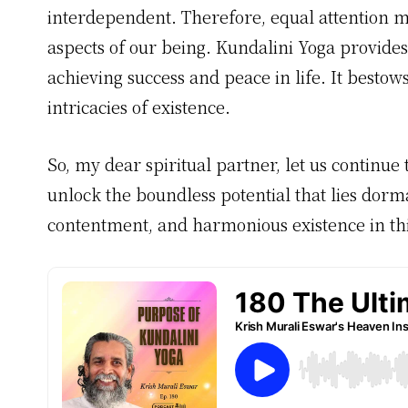
interdependent. Therefore, equal attention mu
aspects of our being. Kundalini Yoga provides
achieving success and peace in life. It bestow
intricacies of existence.
So, my dear spiritual partner, let us continue
unlock the boundless potential that lies dorman
contentment, and harmonious existence in thi