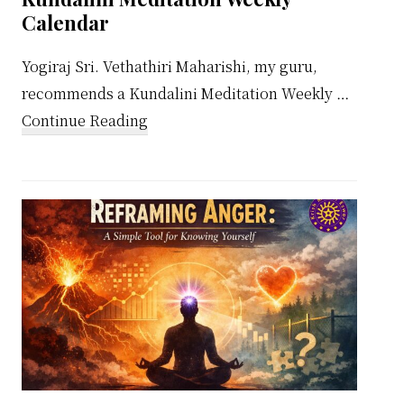
Calendar
Yogiraj Sri. Vethathiri Maharishi, my guru,
recommends a Kundalini Meditation Weekly …
about
Continue Reading
Kundalini
Meditation
Weekly
Calendar