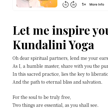
Let me inspire yo
Kundalini Yoga
Oh dear spiritual partners, lend me your ears
As I, a humble master, share with you the pu
In this sacred practice, lies the key to liberati
And the path to eternal bliss and salvation.
For the soul to be truly free,
Two things are essential, as you shall see.