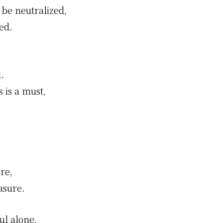
 be neutralized,
ed.
.
 is a must,
re,
asure.
ul alone,