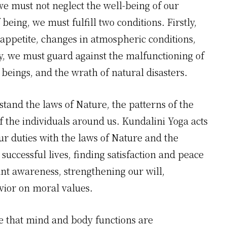
we must not neglect the well-being of our
being, we must fulfill two conditions. Firstly,
 appetite, changes in atmospheric conditions,
y, we must guard against the malfunctioning of
beings, and the wrath of natural disasters.
rstand the laws of Nature, the patterns of the
f the individuals around us. Kundalini Yoga acts
ur duties with the laws of Nature and the
successful lives, finding satisfaction and peace
ant awareness, strengthening our will,
vior on moral values.
ize that mind and body functions are