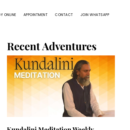
Y ONLINE
APPOINTMENT
CONTACT
JOIN WHATSAPP
Primary
Recent Adventures
Sidebar
Kundalini Meditation Weekly