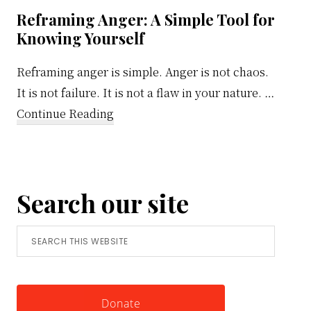
Reframing Anger: A Simple Tool for
Knowing Yourself
Reframing anger is simple. Anger is not chaos.
It is not failure. It is not a flaw in your nature. …
about
Continue Reading
Reframing
Anger:
A
Search our site
Simple
Tool
Search
for
this
Knowing
website
Yourself
Donate