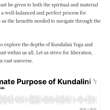
st be given to both the spiritual and material
 a well-balanced and perfect process for
s us the benefits needed to navigate through the
 to explore the depths of Kundalini Yoga and
t within us all. Let us strive for liberation,
s vast universe.