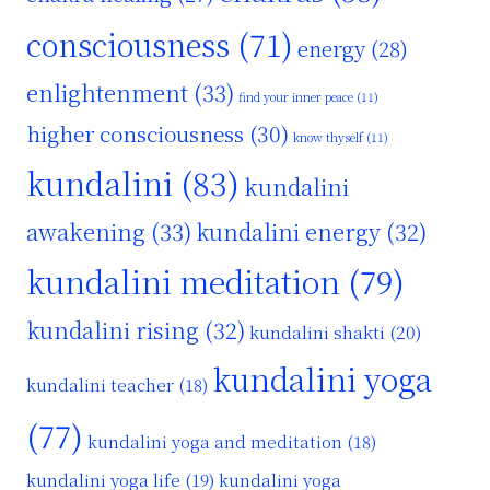
consciousness
(71)
energy
(28)
enlightenment
(33)
find your inner peace
(11)
higher consciousness
(30)
know thyself
(11)
kundalini
(83)
kundalini
awakening
(33)
kundalini energy
(32)
kundalini meditation
(79)
kundalini rising
(32)
kundalini shakti
(20)
kundalini yoga
kundalini teacher
(18)
(77)
kundalini yoga and meditation
(18)
kundalini yoga life
(19)
kundalini yoga