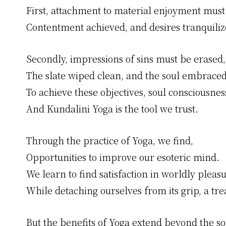
First, attachment to material enjoyment must
Contentment achieved, and desires tranquiliz
Secondly, impressions of sins must be erased,
The slate wiped clean, and the soul embraced
To achieve these objectives, soul consciousness
And Kundalini Yoga is the tool we trust.
Through the practice of Yoga, we find,
Opportunities to improve our esoteric mind.
We learn to find satisfaction in worldly pleasu
While detaching ourselves from its grip, a tre
But the benefits of Yoga extend beyond the so