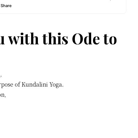
u with this Ode to
,
rpose of Kundalini Yoga.
on,