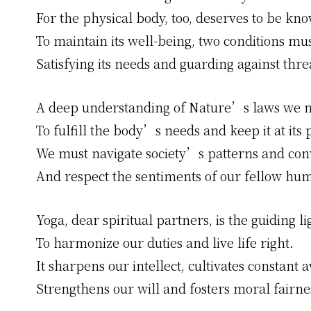
For the physical body, too, deserves to be kn
To maintain its well-being, two conditions mu
Satisfying its needs and guarding against thre
A deep understanding of Nature’s laws we m
To fulfill the body’s needs and keep it at its 
We must navigate society’s patterns and con
And respect the sentiments of our fellow hu
Yoga, dear spiritual partners, is the guiding li
To harmonize our duties and live life right.
It sharpens our intellect, cultivates constant 
Strengthens our will and fosters moral fairne