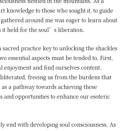
sciousness nestled in the mountains. As a
rt knowledge to those who sought it, to guide
e gathered around me was eager to learn about
it held for the soul’s liberation.
a sacred practice key to unlocking the shackles
two essential aspects must be tended to. First,
l enjoyment and find ourselves content.
bliterated, freeing us from the burdens that
s as a pathway towards achieving these
ols and opportunities to enhance our esoteric
y end with developing soul consciousness. As