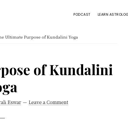
PODCAST
LEARN ASTROLOG
e Ultimate Purpose of Kundalini Yoga
pose of Kundalini
oga
ali Eswar
Leave a Comment