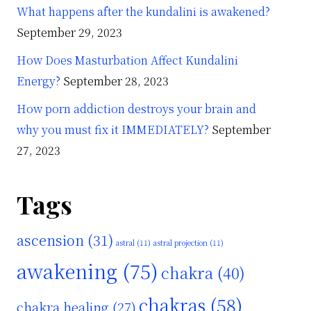
What happens after the kundalini is awakened?
September 29, 2023
How Does Masturbation Affect Kundalini
Energy?
September 28, 2023
How porn addiction destroys your brain and
why you must fix it IMMEDIATELY?
September
27, 2023
Tags
ascension
(31)
astral
(11)
astral projection
(11)
awakening
(75)
chakra
(40)
chakras
(58)
chakra healing
(27)