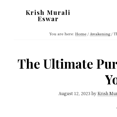
Skip
Skip
Krish Murali
to
to
Eswar
main
primary
Heaven
content
sidebar
You are here:
Home
/
Awakening
/
Th
Inside
The Ultimate Pur
Y
August 12, 2023
by
Krish Mur