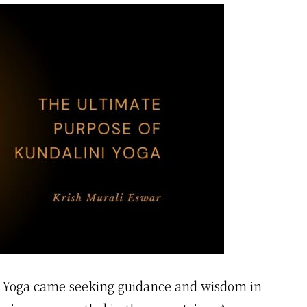
i Yoga came seeking guidance and wisdom in