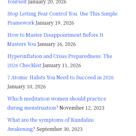
Yourself
January 20, 2026
Stop Letting Fear Control You: Use This Simple
Framework
January 19, 2026
How to Master Disappointment Before It
Masters You
January 16, 2026
Hyperinflation and Crisis Preparedness: The
2026 Checklist
January 11, 2026
7 Atomic Habits You Need to Succeed in 2026
January 10, 2026
Which meditation women should practice
during menstruation?
November 12, 2023
What are the symptoms of Kundalini
Awakening?
September 30, 2023