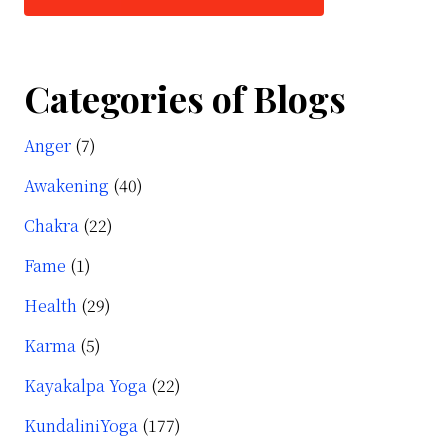
Categories of Blogs
Anger
(7)
Awakening
(40)
Chakra
(22)
Fame
(1)
Health
(29)
Karma
(5)
Kayakalpa Yoga
(22)
KundaliniYoga
(177)