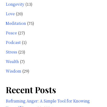
Longevity
(13)
Love
(20)
Meditation
(75)
Peace
(27)
Podcast
(1)
Stress
(23)
Wealth
(7)
Wisdom
(29)
Recent Posts
Reframing Anger: A Simple Tool for Knowing