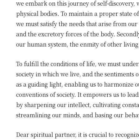
we embark on this journey of self-discovery, 
physical bodies. To maintain a proper state of 
we must satisfy the needs that arise from our
and the excretory forces of the body. Secondl
our human system, the enmity of other living 
To fulfill the conditions of life, we must unde
society in which we live, and the sentiments o
as a guiding light, enabling us to harmonize o
conventions of society. It empowers us to lead 
by sharpening our intellect, cultivating const
streamlining our minds, and basing our beha
Dear spiritual partner, it is crucial to recogn