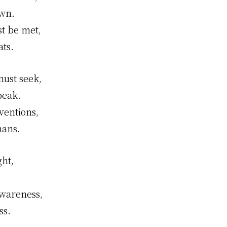
own.
st be met,
ats.
ust seek,
peak.
ventions,
mans.
ght,
awareness,
ss.