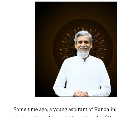
Some time ago, a young aspirant of Kundalin