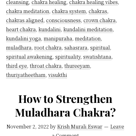
cleansing
,
chakra healing
,
chakra healing vibes
,
chakra meditation
,
chakra system
,
chakras
,
chakras aligned
,
consciousness
,
crown chakra
,
heart chakra
,
kundalini
,
kundalini meditation
,
kundalini yoga
,
manipuraha
,
meditation
,
muladhara
,
root chakra
,
sahasrara
,
spiritual
,
spiritual awakening
,
spirituality
,
swatishtana
,
third eye
,
throat chakra
,
thureeyam
,
thuriyatheetham
,
visukthi
How to Strengthen
Muladhara Chakra?
November 2, 2022
by
Krish Murali Eswar
Leave
a Comment