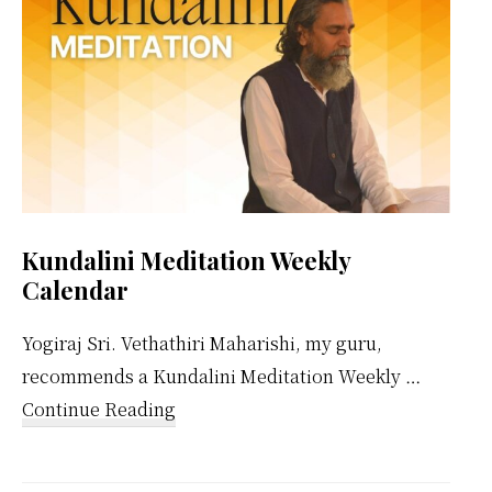
Kundalini Meditation Weekly
Calendar
Yogiraj Sri. Vethathiri Maharishi, my guru,
recommends a Kundalini Meditation Weekly …
about
Continue Reading
Kundalini
Meditation