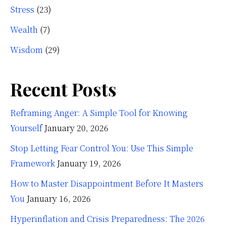
Stress
(23)
Wealth
(7)
Wisdom
(29)
Recent Posts
Reframing Anger: A Simple Tool for Knowing
Yourself
January 20, 2026
Stop Letting Fear Control You: Use This Simple
Framework
January 19, 2026
How to Master Disappointment Before It Masters
You
January 16, 2026
Hyperinflation and Crisis Preparedness: The 2026