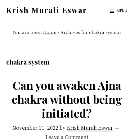
Skip
Skip
Krish Murali Eswar
MENU
to
to
Heaven
main
primary
Inside
You are here:
Home
/
Archives for chakra system
content
sidebar
chakra system
Can you awaken Ajna
chakra without being
initiated?
November 11, 2022
by
Krish Murali Eswar
Leave a Comment