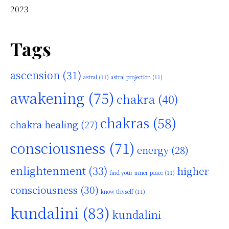
2023
Tags
ascension
(31)
astral
(11)
astral projection
(11)
awakening
(75)
chakra
(40)
chakras
(58)
chakra healing
(27)
consciousness
(71)
energy
(28)
enlightenment
(33)
higher
find your inner peace
(11)
consciousness
(30)
know thyself
(11)
kundalini
(83)
kundalini