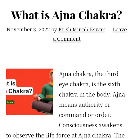
What is Ajna Chakra?
November 3, 2022
by
Krish Murali Eswar
Leave
a Comment
Ajna chakra, the third
eye chakra, is the sixth
chakra in the body. Ajna
means authority or
command or order.
Consciousness awakens
to observe the life force at Ajna chakra. The