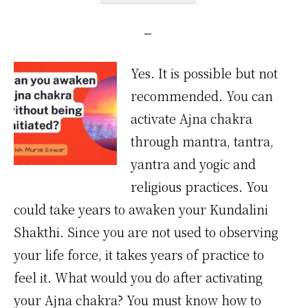
Yes. It is possible but not
recommended. You can
activate Ajna chakra
through mantra, tantra,
yantra and yogic and
religious practices. You
could take years to awaken your Kundalini
Shakthi. Since you are not used to observing
your life force, it takes years of practice to
feel it. What would you do after activating
your Ajna chakra? You must know how to