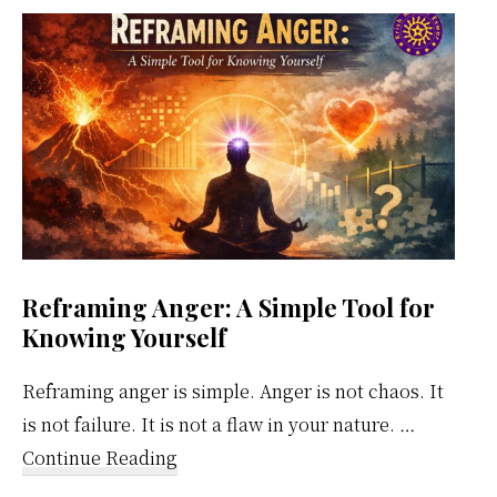
Weekly
Calendar
Reframing Anger: A Simple Tool for
Knowing Yourself
Reframing anger is simple. Anger is not chaos. It
is not failure. It is not a flaw in your nature. …
about
Continue Reading
Reframing