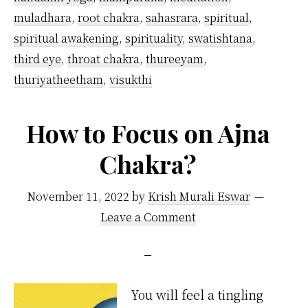
muladhara
,
root chakra
,
sahasrara
,
spiritual
,
spiritual awakening
,
spirituality
,
swatishtana
,
third eye
,
throat chakra
,
thureeyam
,
thuriyatheetham
,
visukthi
How to Focus on Ajna
Chakra?
November 11, 2022
by
Krish Murali Eswar
Leave a Comment
You will feel a tingling