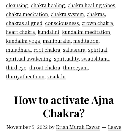
more
cleansing
,
chakra healing
,
chakra healing vibes
,
than
chakra meditation
,
chakra system
,
chakras
,
one
chakras aligned
,
consciousness
,
crown chakra
,
heart chakra
,
kundalini
,
kundalini meditation
,
chakra
kundalini yoga
,
manipuraha
,
meditation
,
simultaneously?
muladhara
,
root chakra
,
sahasrara
,
spiritual
,
spiritual awakening
,
spirituality
,
swatishtana
,
third eye
,
throat chakra
,
thureeyam
,
thuriyatheetham
,
visukthi
How to activate Ajna
Chakra?
November 5, 2022
by
Krish Murali Eswar
Leave