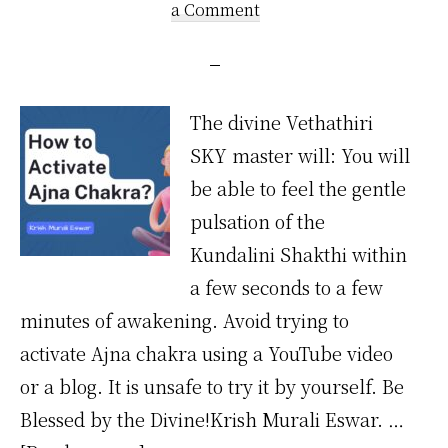
a Comment
The divine Vethathiri
SKY master will: You will
be able to feel the gentle
pulsation of the
Kundalini Shakthi within
a few seconds to a few
minutes of awakening. Avoid trying to
activate Ajna chakra using a YouTube video
or a blog. It is unsafe to try it by yourself. Be
Blessed by the Divine!Krish Murali Eswar. …