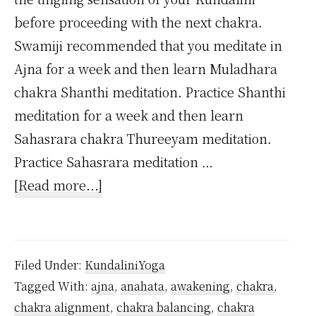
before proceeding with the next chakra.
Swamiji recommended that you meditate in
Ajna for a week and then learn Muladhara
chakra Shanthi meditation. Practice Shanthi
meditation for a week and then learn
Sahasrara chakra Thureeyam meditation.
Practice Sahasrara meditation …
about
[Read more...]
Is
it
possible
Filed Under:
KundaliniYoga
to
Tagged With:
ajna
,
anahata
,
awakening
,
chakra
,
awaken
chakra alignment
,
chakra balancing
,
chakra