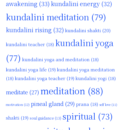
awakening
(33)
kundalini energy
(32)
kundalini meditation
(79)
kundalini rising
(32)
kundalini shakti
(20)
kundalini yoga
kundalini teacher
(18)
(77)
kundalini yoga and meditation
(18)
kundalini yoga life
(19)
kundalini yoga meditation
kundalini yoga teacher
(19)
(18)
kundalini yogi
(18)
meditation
(88)
meditate
(27)
pineal gland
(29)
prana
(18)
motivation
(12)
self love
(11)
spiritual
(73)
shakti
(19)
soul guidance
(13)