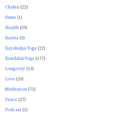
Chakra
(22)
Fame
(1)
Health
(29)
Karma
(5)
Kayakalpa Yoga
(22)
KundaliniYoga
(177)
Longevity
(13)
Love
(20)
Meditation
(75)
Peace
(27)
Podcast
(1)