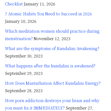
Checklist
January 11, 2026
7 Atomic Habits You Need to Succeed in 2026
January 10, 2026
Which meditation women should practice during
menstruation?
November 12, 2023
What are the symptoms of Kundalini Awakening?
September 30, 2023
What happens after the kundalini is awakened?
September 29, 2023
How Does Masturbation Affect Kundalini Energy?
September 28, 2023
How porn addiction destroys your brain and why
you must fix it IMMEDIATELY?
September 27,