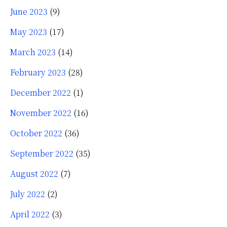
June 2023
(9)
May 2023
(17)
March 2023
(14)
February 2023
(28)
December 2022
(1)
November 2022
(16)
October 2022
(36)
September 2022
(35)
August 2022
(7)
July 2022
(2)
April 2022
(3)