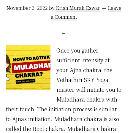
November 2, 2022
by
Krish Murali Eswar
Leave
a Comment
Once you gather
sufficient intensity at
your Ajna chakra, the
Vethathiri SKY Yoga
master will initiate you to
Muladhara chakra with
their touch. The initiation process is similar
to Ajna's initiation. Muladhara chakra is also
called the Root chakra. Muladhara Chakra