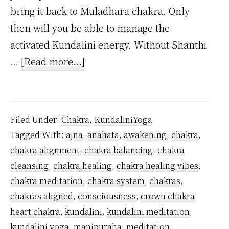
bring it back to Muladhara chakra. Only
then will you be able to manage the
activated Kundalini energy. Without Shanthi
about
…
[Read more...]
Can
you
awaken
Filed Under:
Chakra
,
KundaliniYoga
Ajna
Tagged With:
ajna
,
anahata
,
awakening
,
chakra
,
chakra
chakra alignment
,
chakra balancing
,
chakra
without
cleansing
,
chakra healing
,
chakra healing vibes
,
being
chakra meditation
,
chakra system
,
chakras
,
initiated?
chakras aligned
,
consciousness
,
crown chakra
,
heart chakra
,
kundalini
,
kundalini meditation
,
kundalini yoga
,
manipuraha
,
meditation
,