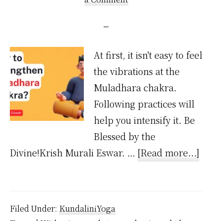
At first, it isn't easy to feel
the vibrations at the
Muladhara chakra.
Following practices will
help you intensify it. Be
Blessed by the
abou
Divine!Krish Murali Eswar. …
[Read more...]
How
to
Stre
Filed Under:
KundaliniYoga
Mula