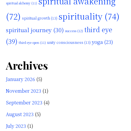
spiritual awakening
spiritual alchemy
(11)
(72)
spirituality
(74)
spiritual growth
(13)
third eye
spiritual journey
(30)
success
(12)
(39)
yoga
(23)
unity consciousness
(13)
third eye open
(11)
Archives
January 2026
(5)
November 2023
(1)
September 2023
(4)
August 2023
(5)
July 2023
(1)