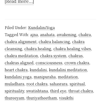
about
[Read more...]
How
to
activate
Filed Under:
KundaliniYoga
Ajna
Tagged With:
ajna
,
anahata
,
awakening
,
chakra
,
Chakra?
chakra alignment
,
chakra balancing
,
chakra
cleansing
,
chakra healing
,
chakra healing vibes
,
chakra meditation
,
chakra system
,
chakras
,
chakras aligned
,
consciousness
,
crown chakra
,
heart chakra
,
kundalini
,
kundalini meditation
,
kundalini yoga
,
manipuraha
,
meditation
,
muladhara
,
root chakra
,
sahasrara
,
spiritual
,
spirituality
,
swatishtana
,
third eye
,
throat chakra
,
thureeyam
,
thuriyatheetham
,
visukthi