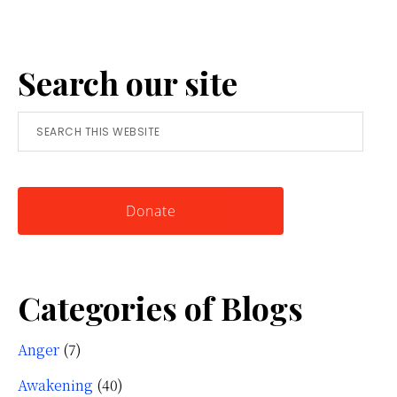
Anger:
A
Search our site
Simple
Tool
Search
for
this
Knowing
website
Yourself
Donate
Categories of Blogs
Anger
(7)
Awakening
(40)