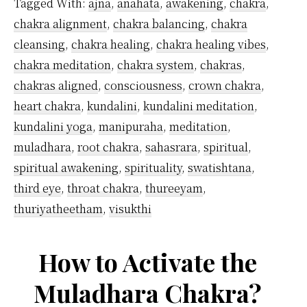
Tagged With:
ajna
,
anahata
,
awakening
,
chakra
,
Chak
chakra alignment
,
chakra balancing
,
chakra
cleansing
,
chakra healing
,
chakra healing vibes
,
chakra meditation
,
chakra system
,
chakras
,
chakras aligned
,
consciousness
,
crown chakra
,
heart chakra
,
kundalini
,
kundalini meditation
,
kundalini yoga
,
manipuraha
,
meditation
,
muladhara
,
root chakra
,
sahasrara
,
spiritual
,
spiritual awakening
,
spirituality
,
swatishtana
,
third eye
,
throat chakra
,
thureeyam
,
thuriyatheetham
,
visukthi
How to Activate the
Muladhara Chakra?