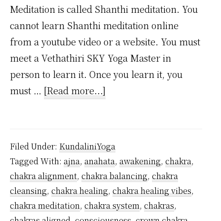
Meditation is called Shanthi meditation. You
cannot learn Shanthi meditation online
from a youtube video or a website. You must
meet a Vethathiri SKY Yoga Master in
person to learn it. Once you learn it, you
about
must …
[Read more...]
How
to
Activate
Filed Under:
KundaliniYoga
the
Tagged With:
ajna
,
anahata
,
awakening
,
chakra
,
Muladhara
chakra alignment
,
chakra balancing
,
chakra
Chakra?
cleansing
,
chakra healing
,
chakra healing vibes
,
chakra meditation
,
chakra system
,
chakras
,
chakras aligned
,
consciousness
,
crown chakra
,