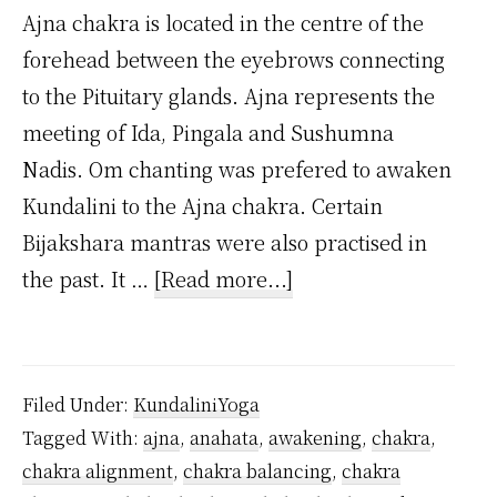
Ajna chakra is located in the centre of the
forehead between the eyebrows connecting
to the Pituitary glands. Ajna represents the
meeting of Ida, Pingala and Sushumna
Nadis. Om chanting was prefered to awaken
Kundalini to the Ajna chakra. Certain
Bijakshara mantras were also practised in
about
the past. It …
[Read more...]
What
is
Ajna
Filed Under:
KundaliniYoga
Chakra?
Tagged With:
ajna
,
anahata
,
awakening
,
chakra
,
chakra alignment
,
chakra balancing
,
chakra