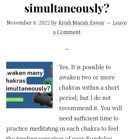
simultaneously?
November 8, 2022
by
Krish Murali Eswar
Leave
a Comment
Yes, It is possible to
awaken two or more
chakras within a short
period, but I do not
recommend it. You will
need sufficient time to
practice meditating in each chakra to feel
the tingling sensation of your Kundalini