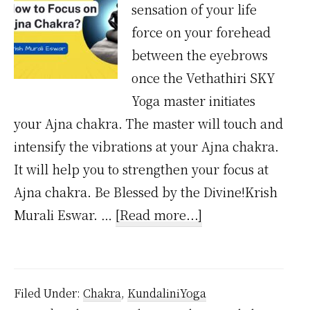
sensation of your life
force on your forehead
between the eyebrows
once the Vethathiri SKY
Yoga master initiates
your Ajna chakra. The master will touch and
intensify the vibrations at your Ajna chakra.
It will help you to strengthen your focus at
Ajna chakra. Be Blessed by the Divine!Krish
about
Murali Eswar. …
[Read more...]
How
to
Focus
Filed Under:
Chakra
,
KundaliniYoga
on