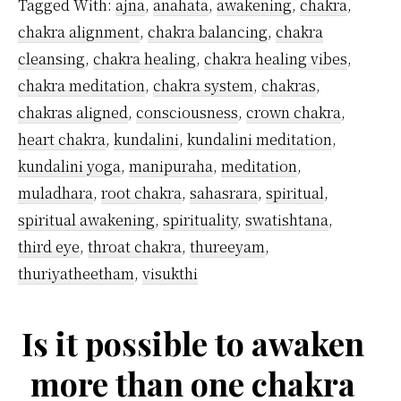
Tagged With:
ajna
,
anahata
,
awakening
,
chakra
,
Ajna
chakra alignment
,
chakra balancing
,
chakra
Chakra?
cleansing
,
chakra healing
,
chakra healing vibes
,
chakra meditation
,
chakra system
,
chakras
,
chakras aligned
,
consciousness
,
crown chakra
,
heart chakra
,
kundalini
,
kundalini meditation
,
kundalini yoga
,
manipuraha
,
meditation
,
muladhara
,
root chakra
,
sahasrara
,
spiritual
,
spiritual awakening
,
spirituality
,
swatishtana
,
third eye
,
throat chakra
,
thureeyam
,
thuriyatheetham
,
visukthi
Is it possible to awaken
more than one chakra