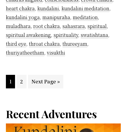
heart chakra
,
kundalini
,
kundalini meditation
,
kundalini yoga
,
manipuraha
,
meditation
,
muladhara
,
root chakra
,
sahasrara
,
spiritual
,
spiritual awakening
,
spirituality
,
swatishtana
,
third eye
,
throat chakra
,
thureeyam
,
thuriyatheetham
,
visukthi
Page
Page
Go
1
2
Next Page »
to
Primary
Recent Adventures
Sidebar