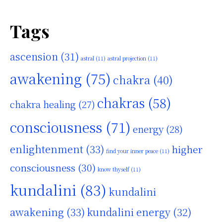
Tags
ascension
(31)
astral
(11)
astral projection
(11)
awakening
(75)
chakra
(40)
chakras
(58)
chakra healing
(27)
consciousness
(71)
energy
(28)
enlightenment
(33)
higher
find your inner peace
(11)
consciousness
(30)
know thyself
(11)
kundalini
(83)
kundalini
awakening
(33)
kundalini energy
(32)