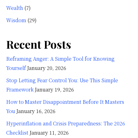
Wealth
(7)
Wisdom
(29)
Recent Posts
Reframing Anger: A Simple Tool for Knowing
Yourself
January 20, 2026
Stop Letting Fear Control You: Use This Simple
Framework
January 19, 2026
How to Master Disappointment Before It Masters
You
January 16, 2026
Hyperinflation and Crisis Preparedness: The 2026
Checklist
January 11, 2026