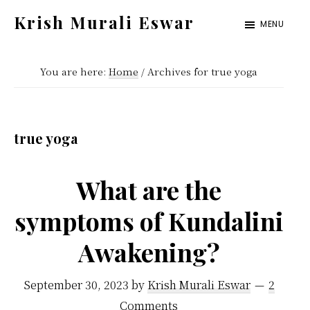
Skip
Skip
Krish Murali Eswar
MENU
to
to
Heaven
main
primary
Inside
You are here:
Home
/
Archives for true yoga
content
sidebar
true yoga
What are the
symptoms of Kundalini
Awakening?
September 30, 2023
by
Krish Murali Eswar
2
Comments