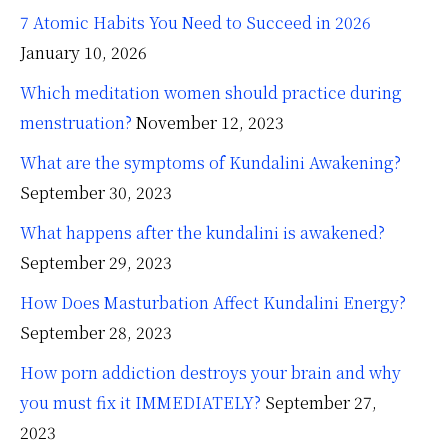
7 Atomic Habits You Need to Succeed in 2026
January 10, 2026
Which meditation women should practice during
menstruation?
November 12, 2023
What are the symptoms of Kundalini Awakening?
September 30, 2023
What happens after the kundalini is awakened?
September 29, 2023
How Does Masturbation Affect Kundalini Energy?
September 28, 2023
How porn addiction destroys your brain and why
you must fix it IMMEDIATELY?
September 27,
2023