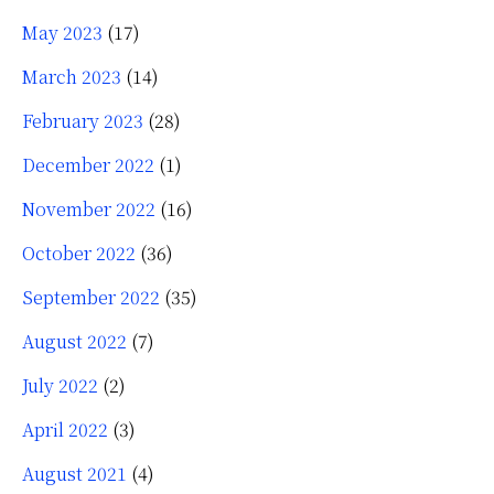
May 2023
(17)
March 2023
(14)
February 2023
(28)
December 2022
(1)
November 2022
(16)
October 2022
(36)
September 2022
(35)
August 2022
(7)
July 2022
(2)
April 2022
(3)
August 2021
(4)