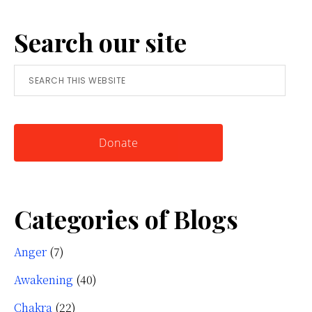
A
Search our site
Simple
Tool
Search
for
this
Knowing
website
Yourself
Donate
Categories of Blogs
Anger
(7)
Awakening
(40)
Chakra
(22)