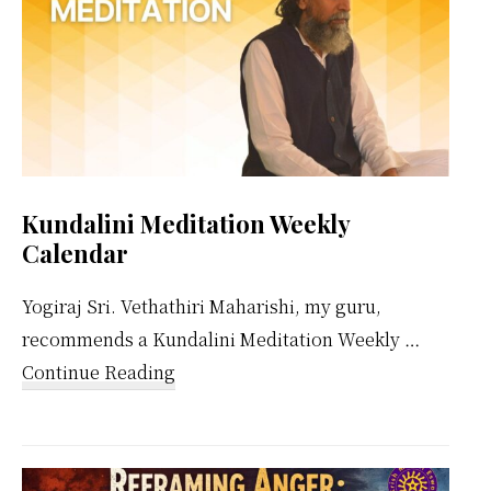
Kundalini Meditation Weekly
Calendar
Yogiraj Sri. Vethathiri Maharishi, my guru,
recommends a Kundalini Meditation Weekly …
about
Continue Reading
Kundalini
Meditation
Weekly