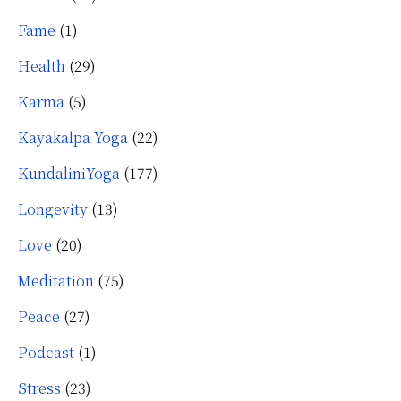
Fame
(1)
Health
(29)
Karma
(5)
Kayakalpa Yoga
(22)
KundaliniYoga
(177)
Longevity
(13)
Love
(20)
Meditation
(75)
Peace
(27)
Podcast
(1)
Stress
(23)