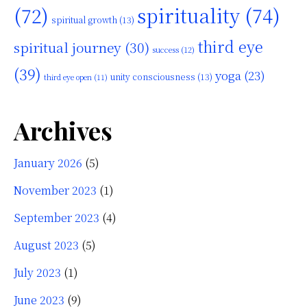
(72)
spirituality
(74)
spiritual growth
(13)
third eye
spiritual journey
(30)
success
(12)
(39)
yoga
(23)
unity consciousness
(13)
third eye open
(11)
Archives
January 2026
(5)
November 2023
(1)
September 2023
(4)
August 2023
(5)
July 2023
(1)
June 2023
(9)