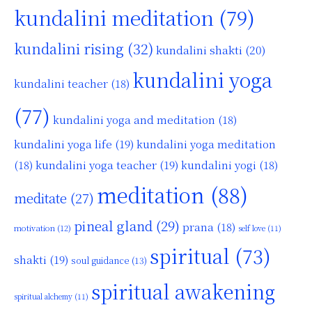
kundalini meditation
(79)
kundalini rising
(32)
kundalini shakti
(20)
kundalini yoga
kundalini teacher
(18)
(77)
kundalini yoga and meditation
(18)
kundalini yoga life
(19)
kundalini yoga meditation
kundalini yoga teacher
(19)
(18)
kundalini yogi
(18)
meditation
(88)
meditate
(27)
pineal gland
(29)
prana
(18)
motivation
(12)
self love
(11)
spiritual
(73)
shakti
(19)
soul guidance
(13)
spiritual awakening
spiritual alchemy
(11)