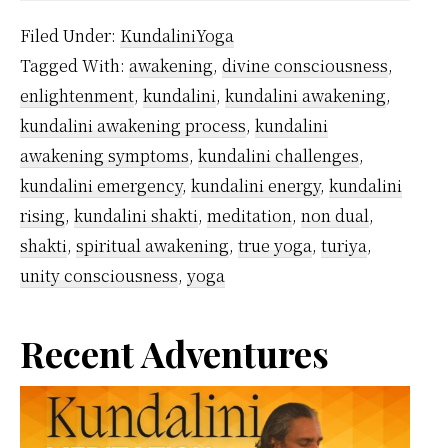
the
Filed Under:
KundaliniYoga
symptoms
Tagged With:
awakening
,
divine consciousness
,
of
enlightenment
,
kundalini
,
kundalini awakening
,
Kundalini
kundalini awakening process
,
kundalini
Awakening?
awakening symptoms
,
kundalini challenges
,
kundalini emergency
,
kundalini energy
,
kundalini
rising
,
kundalini shakti
,
meditation
,
non dual
,
shakti
,
spiritual awakening
,
true yoga
,
turiya
,
unity consciousness
,
yoga
Primary
Recent Adventures
Sidebar