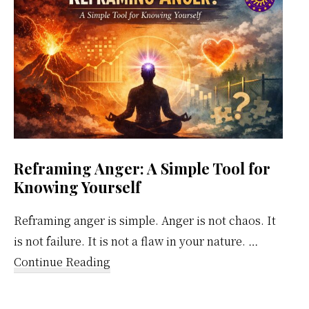
Calendar
Reframing Anger: A Simple Tool for
Knowing Yourself
Reframing anger is simple. Anger is not chaos. It
is not failure. It is not a flaw in your nature. …
about
Continue Reading
Reframing
Anger: