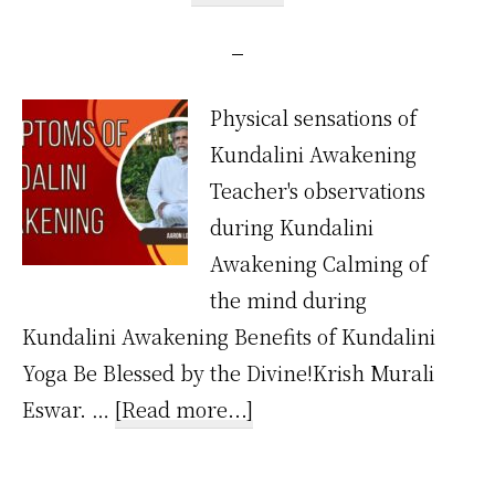
Physical sensations of
Kundalini Awakening
Teacher's observations
during Kundalini
Awakening Calming of
the mind during
Kundalini Awakening Benefits of Kundalini
Yoga Be Blessed by the Divine!Krish Murali
about
Eswar. …
[Read more...]
What
are