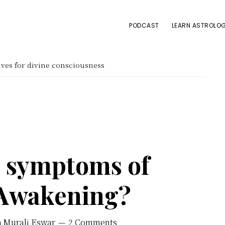
PODCAST
LEARN ASTROLOG
ves for divine consciousness
e symptoms of
 Awakening?
h Murali Eswar
2 Comments