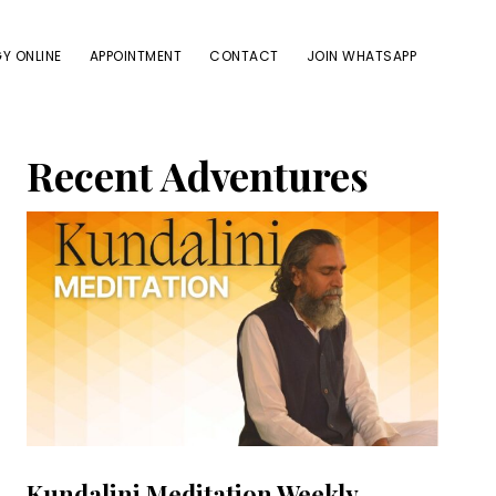
Y ONLINE
APPOINTMENT
CONTACT
JOIN WHATSAPP
Primary
Recent Adventures
Sidebar
Kundalini Meditation Weekly