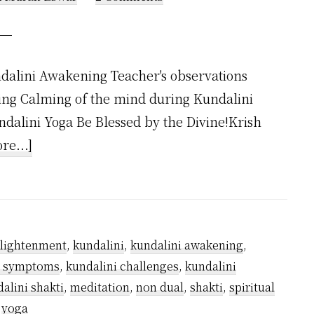
ndalini Awakening Teacher's observations
ng Calming of the mind during Kundalini
dalini Yoga Be Blessed by the Divine!Krish
about
re...]
What
are
the
symptoms
lightenment
,
kundalini
,
kundalini awakening
,
of
g symptoms
,
kundalini challenges
,
kundalini
Kundalini
alini shakti
,
meditation
,
non dual
,
shakti
,
spiritual
Awakening?
,
yoga