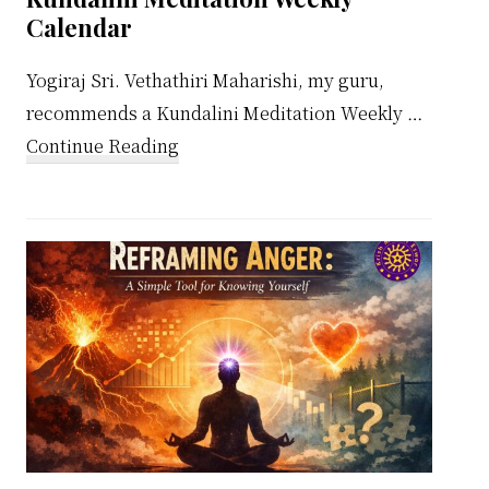
Calendar
Yogiraj Sri. Vethathiri Maharishi, my guru,
recommends a Kundalini Meditation Weekly …
about
Continue Reading
Kundalini
Meditation
Weekly
Calendar