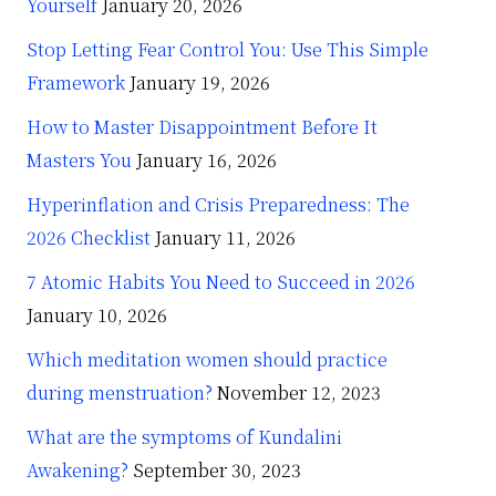
Yourself
January 20, 2026
Stop Letting Fear Control You: Use This Simple
Framework
January 19, 2026
How to Master Disappointment Before It
Masters You
January 16, 2026
Hyperinflation and Crisis Preparedness: The
2026 Checklist
January 11, 2026
7 Atomic Habits You Need to Succeed in 2026
January 10, 2026
Which meditation women should practice
during menstruation?
November 12, 2023
What are the symptoms of Kundalini
Awakening?
September 30, 2023