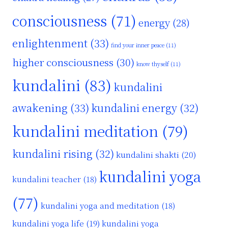
consciousness
(71)
energy
(28)
enlightenment
(33)
find your inner peace
(11)
higher consciousness
(30)
know thyself
(11)
kundalini
(83)
kundalini
awakening
(33)
kundalini energy
(32)
kundalini meditation
(79)
kundalini rising
(32)
kundalini shakti
(20)
kundalini yoga
kundalini teacher
(18)
(77)
kundalini yoga and meditation
(18)
kundalini yoga life
(19)
kundalini yoga