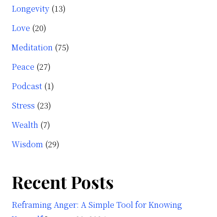
Longevity
(13)
Love
(20)
Meditation
(75)
Peace
(27)
Podcast
(1)
Stress
(23)
Wealth
(7)
Wisdom
(29)
Recent Posts
Reframing Anger: A Simple Tool for Knowing