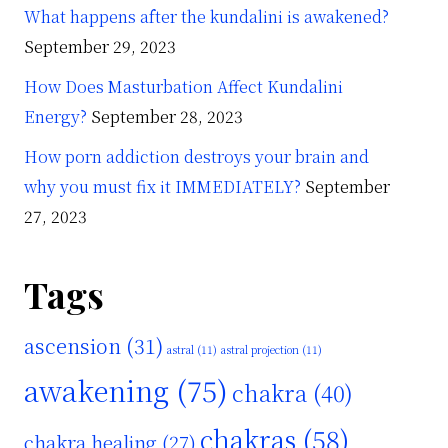
What happens after the kundalini is awakened?
September 29, 2023
How Does Masturbation Affect Kundalini
Energy?
September 28, 2023
How porn addiction destroys your brain and
why you must fix it IMMEDIATELY?
September
27, 2023
Tags
ascension
(31)
astral
(11)
astral projection
(11)
awakening
(75)
chakra
(40)
chakras
(58)
chakra healing
(27)