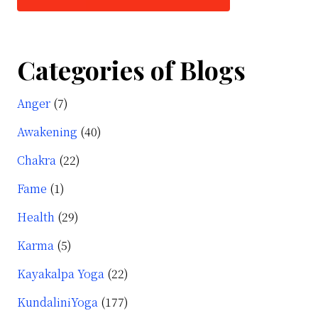
Categories of Blogs
Anger
(7)
Awakening
(40)
Chakra
(22)
Fame
(1)
Health
(29)
Karma
(5)
Kayakalpa Yoga
(22)
KundaliniYoga
(177)