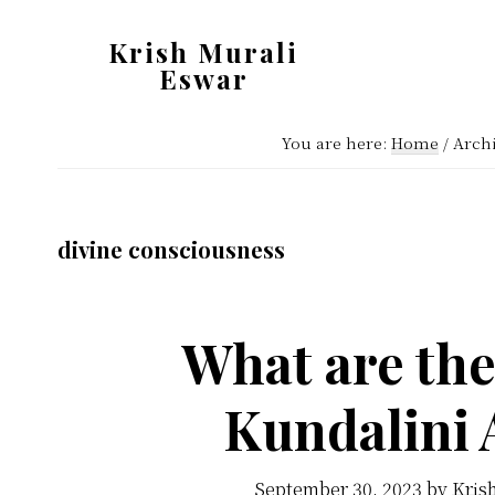
Skip
Skip
Krish Murali
to
to
Eswar
main
primary
Heaven
content
sidebar
You are here:
Home
/
Archi
Inside
divine consciousness
What are th
Kundalini
September 30, 2023
by
Kris