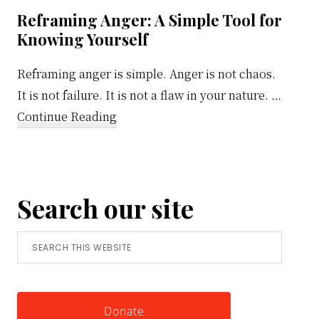
Reframing Anger: A Simple Tool for
Knowing Yourself
Reframing anger is simple. Anger is not chaos.
It is not failure. It is not a flaw in your nature. …
about
Continue Reading
Reframing
Anger:
A
Search our site
Simple
Tool
Search
for
this
Knowing
website
Yourself
Donate