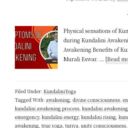
Physical sensations of Ku
during Kundalini Awakeni
Awakening Benefits of Kun
Murali Eswar. …
[Read mo
Filed Under:
KundaliniYoga
Tagged With:
awakening
,
divine consciousness
,
en
kundalini awakening process
,
kundalini awakenin
emergency
,
kundalini energy
,
kundalini rising
,
kund
awakening
,
true yoga
,
turiya
,
unity consciousness