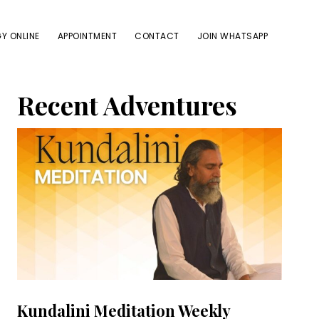
Y ONLINE
APPOINTMENT
CONTACT
JOIN WHATSAPP
Primary
Recent Adventures
Sidebar
Kundalini Meditation Weekly