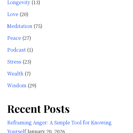
Longevity
(13)
Love
(20)
Meditation
(75)
Peace
(27)
Podcast
(1)
Stress
(23)
Wealth
(7)
Wisdom
(29)
Recent Posts
Reframing Anger: A Simple Tool for Knowing
Yourself
January 20, 2026