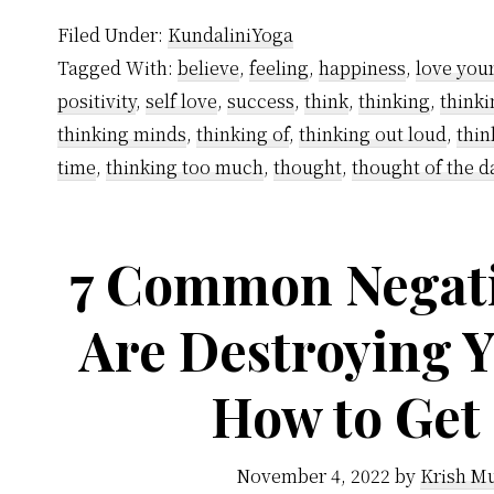
Filed Under:
KundaliniYoga
Tagged With:
believe
,
feeling
,
happiness
,
love your
positivity
,
self love
,
success
,
think
,
thinking
,
thinki
thinking minds
,
thinking of
,
thinking out loud
,
thin
time
,
thinking too much
,
thought
,
thought of the d
7 Common Negati
Are Destroying 
How to Get
November 4, 2022
by
Krish Mu