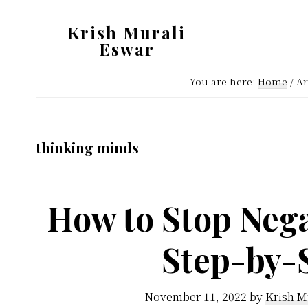
Skip
Skip
Krish Murali
to
to
Eswar
main
primary
Heaven
content
sidebar
You are here:
Home
/
Ar
Inside
thinking minds
How to Stop Nega
Step-by-
November 11, 2022
by
Krish M