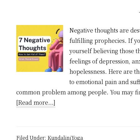
Negative thoughts are des
fulfilling prophecies. If 
yourself believing those 
feelings of depression, anx
hopelessness. Here are t
to emotional pain and suff
common problem among people. You may find
about
[Read more...]
7
Common
Negative
Filed Under:
KundaliniYoga