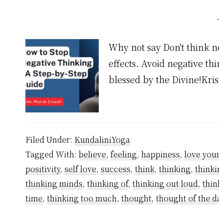
Why not say Don't think n
effects. Avoid negative th
blessed by the Divine!Kr
Filed Under:
KundaliniYoga
Tagged With:
believe
,
feeling
,
happiness
,
love your
positivity
,
self love
,
success
,
think
,
thinking
,
thinki
thinking minds
,
thinking of
,
thinking out loud
,
thin
time
,
thinking too much
,
thought
,
thought of the d