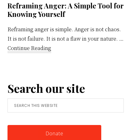
Reframing Anger: A Simple Tool for
Knowing Yourself
Reframing anger is simple. Anger is not chaos.
It is not failure. It is not a flaw in your nature. …
about
Continue Reading
Reframing
Anger:
A
Search our site
Simple
Tool
Search
for
this
Knowing
website
Yourself
Donate