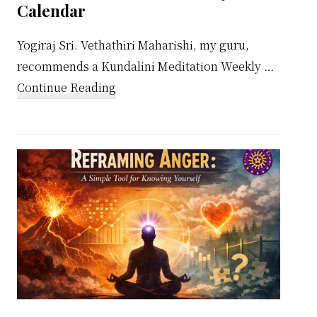
Calendar
Yogiraj Sri. Vethathiri Maharishi, my guru,
recommends a Kundalini Meditation Weekly …
about
Continue Reading
Kundalini
Meditation
Weekly
Calendar