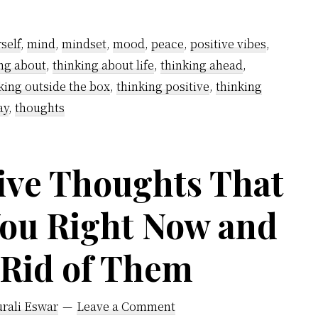
thinking?
self
,
mind
,
mindset
,
mood
,
peace
,
positive vibes
,
ng about
,
thinking about life
,
thinking ahead
,
king outside the box
,
thinking positive
,
thinking
ay
,
thoughts
ve Thoughts That
You Right Now and
 Rid of Them
rali Eswar
Leave a Comment