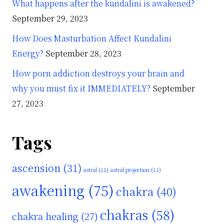
What happens after the kundalini is awakened?
September 29, 2023
How Does Masturbation Affect Kundalini
Energy?
September 28, 2023
How porn addiction destroys your brain and
why you must fix it IMMEDIATELY?
September
27, 2023
Tags
ascension
(31)
astral
(11)
astral projection
(11)
awakening
(75)
chakra
(40)
chakras
(58)
chakra healing
(27)