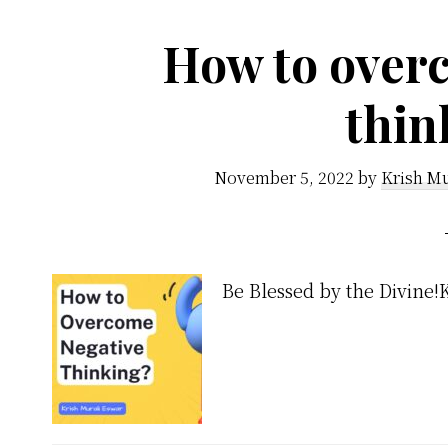
How to over
thin
November 5, 2022
by
Krish Mu
Be Blessed by the Divine