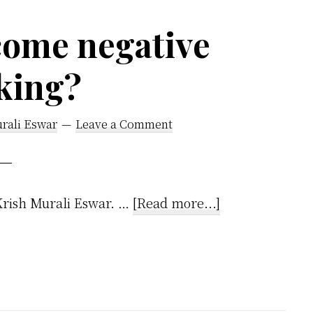
by-
Step
come negative
Guide
king?
rali Eswar
Leave a Comment
about
!Krish Murali Eswar. …
[Read more...]
How
to
overcome
negative