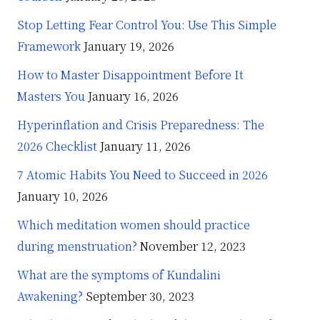
Stop Letting Fear Control You: Use This Simple
Framework
January 19, 2026
How to Master Disappointment Before It
Masters You
January 16, 2026
Hyperinflation and Crisis Preparedness: The
2026 Checklist
January 11, 2026
7 Atomic Habits You Need to Succeed in 2026
January 10, 2026
Which meditation women should practice
during menstruation?
November 12, 2023
What are the symptoms of Kundalini
Awakening?
September 30, 2023