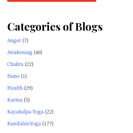
Categories of Blogs
Anger
(7)
Awakening
(40)
Chakra
(22)
Fame
(1)
Health
(29)
Karma
(5)
Kayakalpa Yoga
(22)
KundaliniYoga
(177)