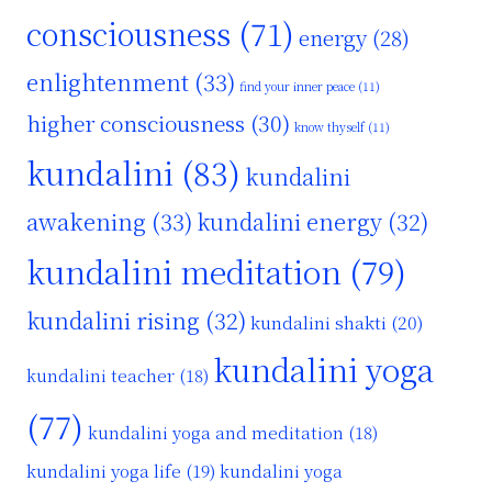
consciousness
(71)
energy
(28)
enlightenment
(33)
find your inner peace
(11)
higher consciousness
(30)
know thyself
(11)
kundalini
(83)
kundalini
awakening
(33)
kundalini energy
(32)
kundalini meditation
(79)
kundalini rising
(32)
kundalini shakti
(20)
kundalini yoga
kundalini teacher
(18)
(77)
kundalini yoga and meditation
(18)
kundalini yoga life
(19)
kundalini yoga