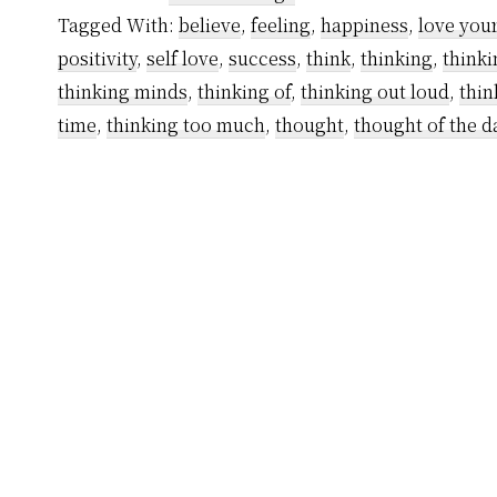
Thoughts
Tagged With:
believe
,
feeling
,
happiness
,
love your
That
positivity
,
self love
,
success
,
think
,
thinking
,
thinki
Are
thinking minds
,
thinking of
,
thinking out loud
,
thin
Destroying
time
,
thinking too much
,
thought
,
thought of the d
You
Right
Now
and
How
to
Get
Rid
of
Them