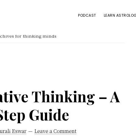
PODCAST
LEARN ASTROLOG
chives for thinking minds
tive Thinking – A
Step Guide
urali Eswar
Leave a Comment