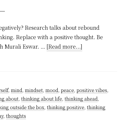
egatively? Research talks about rebound
inking. Replace with a positive thought. Be
about
ish Murali Eswar. …
[Read more...]
How
to
Stop
Negative
self
,
mind
,
mindset
,
mood
,
peace
,
positive vibes
,
Thinking
ng about
,
thinking about life
,
thinking ahead
,
–
king outside the box
,
thinking positive
,
thinking
A
ay
,
thoughts
Step-