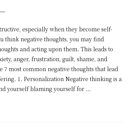
tructive, especially when they become self-
you think negative thoughts, you may find
thoughts and acting upon them. This leads to
iety, anger, frustration, guilt, shame, and
he 7 most common negative thoughts that lead
ering. 1. Personalization Negative thinking is a
 yourself blaming yourself for …