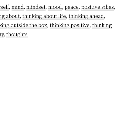
self
,
mind
,
mindset
,
mood
,
peace
,
positive vibes
,
ng about
,
thinking about life
,
thinking ahead
,
king outside the box
,
thinking positive
,
thinking
ay
,
thoughts