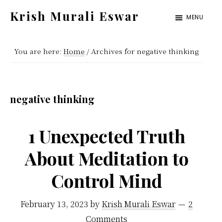
Skip
Skip
Krish Murali Eswar
MENU
to
to
Heaven
main
primary
Inside
You are here:
Home
/
Archives for negative thinking
content
sidebar
negative thinking
1 Unexpected Truth
About Meditation to
Control Mind
February 13, 2023
by
Krish Murali Eswar
2
Comments