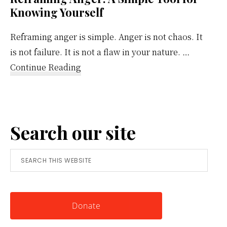
Knowing Yourself
Reframing anger is simple. Anger is not chaos. It
is not failure. It is not a flaw in your nature. …
about
Continue Reading
Reframing
Anger:
A
Search our site
Simple
Tool
Search
for
this
Knowing
website
Yourself
Donate