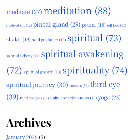
meditation
(88)
meditate
(27)
pineal gland
(29)
prana
(18)
motivation
(12)
self love
(11)
spiritual
(73)
shakti
(19)
soul guidance
(13)
spiritual awakening
spiritual alchemy
(11)
(72)
spirituality
(74)
spiritual growth
(13)
third eye
spiritual journey
(30)
success
(12)
(39)
yoga
(23)
unity consciousness
(13)
third eye open
(11)
Archives
January 2026
(5)