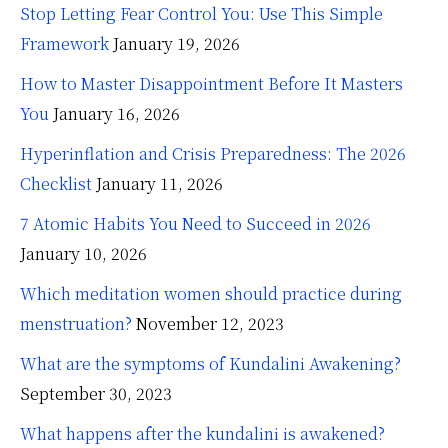
Stop Letting Fear Control You: Use This Simple
Framework
January 19, 2026
How to Master Disappointment Before It Masters
You
January 16, 2026
Hyperinflation and Crisis Preparedness: The 2026
Checklist
January 11, 2026
7 Atomic Habits You Need to Succeed in 2026
January 10, 2026
Which meditation women should practice during
menstruation?
November 12, 2023
What are the symptoms of Kundalini Awakening?
September 30, 2023
What happens after the kundalini is awakened?