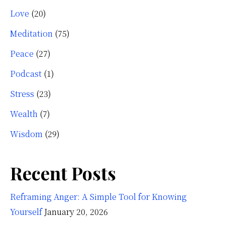
Love
(20)
Meditation
(75)
Peace
(27)
Podcast
(1)
Stress
(23)
Wealth
(7)
Wisdom
(29)
Recent Posts
Reframing Anger: A Simple Tool for Knowing
Yourself
January 20, 2026