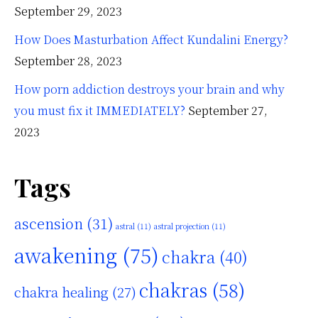
September 29, 2023
How Does Masturbation Affect Kundalini Energy?
September 28, 2023
How porn addiction destroys your brain and why
you must fix it IMMEDIATELY?
September 27,
2023
Tags
ascension
(31)
astral
(11)
astral projection
(11)
awakening
(75)
chakra
(40)
chakras
(58)
chakra healing
(27)