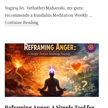
Yogiraj Sri. Vethathiri Maharishi, my guru,
recommends a Kundalini Meditation Weekly …
about
Continue Reading
Kundalini
Meditation
Weekly
Calendar
Reframing Anger: A Simple Tool for