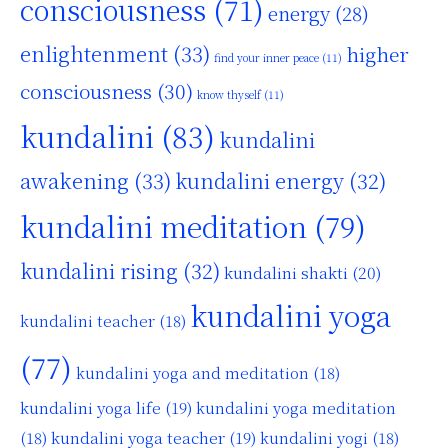
consciousness
(71)
energy
(28)
enlightenment
(33)
higher
find your inner peace
(11)
consciousness
(30)
know thyself
(11)
kundalini
(83)
kundalini
awakening
(33)
kundalini energy
(32)
kundalini meditation
(79)
kundalini rising
(32)
kundalini shakti
(20)
kundalini yoga
kundalini teacher
(18)
(77)
kundalini yoga and meditation
(18)
kundalini yoga life
(19)
kundalini yoga meditation
kundalini yoga teacher
(19)
(18)
kundalini yogi
(18)