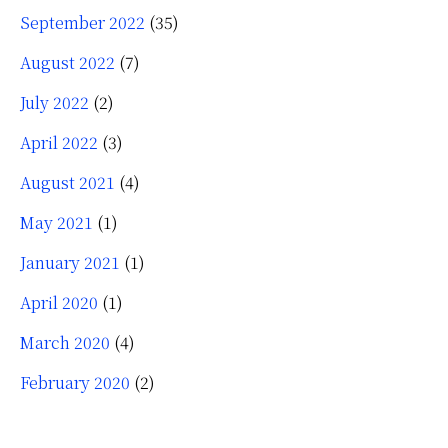
September 2022
(35)
August 2022
(7)
July 2022
(2)
April 2022
(3)
August 2021
(4)
May 2021
(1)
January 2021
(1)
April 2020
(1)
March 2020
(4)
February 2020
(2)