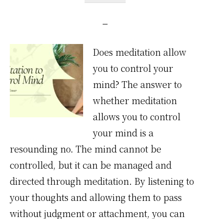
Does meditation allow
you to control your
mind? The answer to
whether meditation
allows you to control
your mind is a
resounding no. The mind cannot be
controlled, but it can be managed and
directed through meditation. By listening to
your thoughts and allowing them to pass
without judgment or attachment, you can