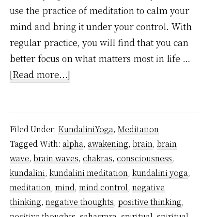
use the practice of meditation to calm your
mind and bring it under your control. With
regular practice, you will find that you can
better focus on what matters most in life …
about
[Read more...]
1
Unexpected
Truth
Filed Under:
KundaliniYoga
,
Meditation
About
Tagged With:
alpha
,
awakening
,
brain
,
brain
Meditation
wave
,
brain waves
,
chakras
,
consciousness
,
to
kundalini
,
kundalini meditation
,
kundalini yoga
,
Control
meditation
,
mind
,
mind control
,
negative
Mind
thinking
,
negative thoughts
,
positive thinking
,
positive thoughts
,
sahasrara
,
spiritual
,
spiritual