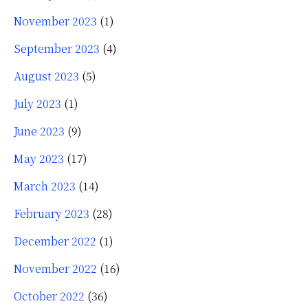
November 2023
(1)
September 2023
(4)
August 2023
(5)
July 2023
(1)
June 2023
(9)
May 2023
(17)
March 2023
(14)
February 2023
(28)
December 2022
(1)
November 2022
(16)
October 2022
(36)