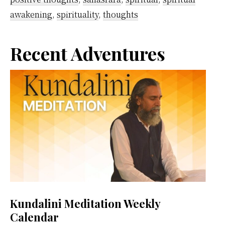
awakening
,
spirituality
,
thoughts
Primary
Recent Adventures
Sidebar
Kundalini Meditation Weekly
Calendar