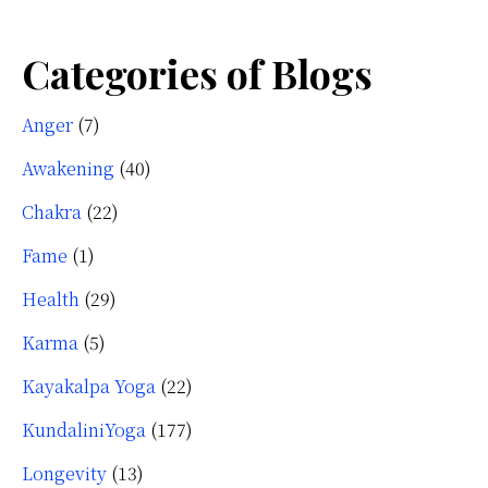
Categories of Blogs
Anger
(7)
Awakening
(40)
Chakra
(22)
Fame
(1)
Health
(29)
Karma
(5)
Kayakalpa Yoga
(22)
KundaliniYoga
(177)
Longevity
(13)