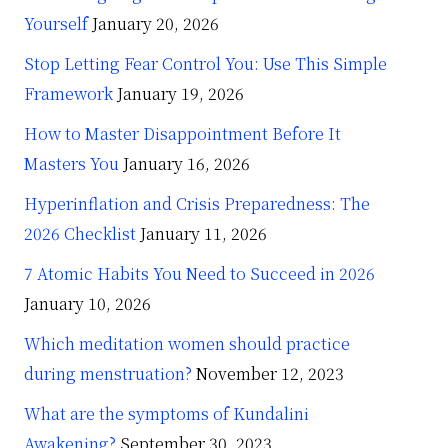
Yourself
January 20, 2026
Stop Letting Fear Control You: Use This Simple
Framework
January 19, 2026
How to Master Disappointment Before It
Masters You
January 16, 2026
Hyperinflation and Crisis Preparedness: The
2026 Checklist
January 11, 2026
7 Atomic Habits You Need to Succeed in 2026
January 10, 2026
Which meditation women should practice
during menstruation?
November 12, 2023
What are the symptoms of Kundalini
Awakening?
September 30, 2023