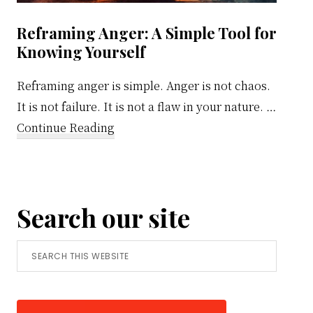
Reframing Anger: A Simple Tool for
Knowing Yourself
Reframing anger is simple. Anger is not chaos.
It is not failure. It is not a flaw in your nature. …
about
Continue Reading
Reframing
Anger:
A
Search our site
Simple
Tool
Search
for
this
Knowing
website
Yourself