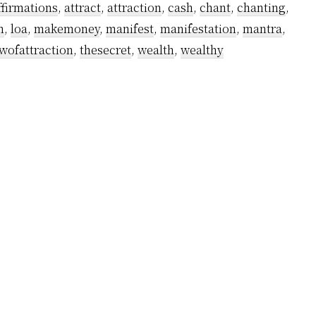
ffirmations
,
attract
,
attraction
,
cash
,
chant
,
chanting
,
n
,
loa
,
makemoney
,
manifest
,
manifestation
,
mantra
,
wofattraction
,
thesecret
,
wealth
,
wealthy