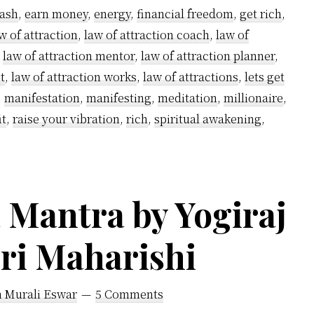
Rich
ash
,
earn money
,
energy
,
financial freedom
,
get rich
,
using
w of attraction
,
law of attraction coach
,
law of
Kundalini
,
law of attraction mentor
,
law of attraction planner
,
Powers
t
,
law of attraction works
,
law of attractions
,
lets get
–
,
manifestation
,
manifesting
,
meditation
,
millionaire
,
it
,
raise your vibration
,
rich
,
spiritual awakening
,
A
step-
by-
step
Mantra by Yogiraj
guide
iri Maharishi
h Murali Eswar
5 Comments