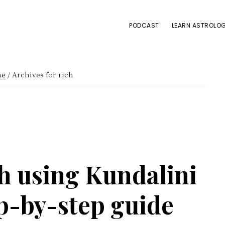
PODCAST
LEARN ASTROLOG
e
/
Archives for rich
h using Kundalini
p-by-step guide