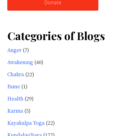
Donate
Categories of Blogs
Anger
(7)
Awakening
(40)
Chakra
(22)
Fame
(1)
Health
(29)
Karma
(5)
Kayakalpa Yoga
(22)
KundaliniYoga
(177)