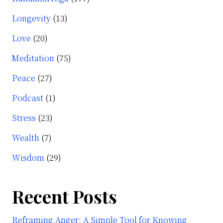
Longevity
(13)
Love
(20)
Meditation
(75)
Peace
(27)
Podcast
(1)
Stress
(23)
Wealth
(7)
Wisdom
(29)
Recent Posts
Reframing Anger: A Simple Tool for Knowing