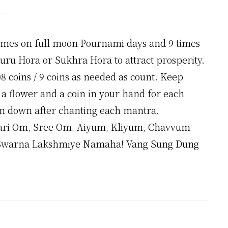
times on full moon Pournami days and 9 times
Guru Hora or Sukhra Hora to attract prosperity.
8 coins / 9 coins as needed as count. Keep
a flower and a coin in your hand for each
m down after chanting each mantra.
ri Om, Sree Om, Aiyum, Kliyum, Chavvum
warna Lakshmiye Namaha! Vang Sung Dung