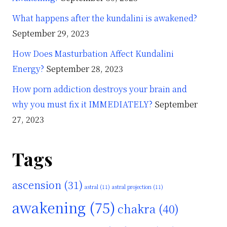
What happens after the kundalini is awakened?
September 29, 2023
How Does Masturbation Affect Kundalini
Energy?
September 28, 2023
How porn addiction destroys your brain and
why you must fix it IMMEDIATELY?
September
27, 2023
Tags
ascension
(31)
astral
(11)
astral projection
(11)
awakening
(75)
chakra
(40)