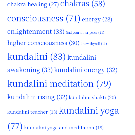
chakras
(58)
chakra healing
(27)
consciousness
(71)
energy
(28)
enlightenment
(33)
find your inner peace
(11)
higher consciousness
(30)
know thyself
(11)
kundalini
(83)
kundalini
awakening
(33)
kundalini energy
(32)
kundalini meditation
(79)
kundalini rising
(32)
kundalini shakti
(20)
kundalini yoga
kundalini teacher
(18)
(77)
kundalini yoga and meditation
(18)