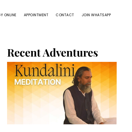
Y ONLINE
APPOINTMENT
CONTACT
JOIN WHATSAPP
Primary
Recent Adventures
Sidebar