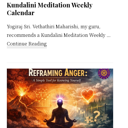
Kundalini Meditation Weekly
Calendar
Yogiraj Sri. Vethathiri Maharishi, my guru,
recommends a Kundalini Meditation Weekly …
about
Continue Reading
Kundalini
Meditation
Weekly
Calendar