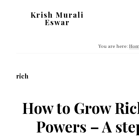
Skip
Skip
Krish Murali
to
to
Eswar
main
primary
Heaven
content
sidebar
Inside
You are here:
Hom
rich
How to Grow Ric
Powers – A ste