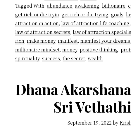
Tagged With:
abundance
,
awakening
,
billionaire
,
c
get rich or die tryin
,
get rich or die trying
,
goals
,
la
attraction in action
,
law of attraction life coaching
law of attraction secrets
,
law of attraction specialis
rich
,
make money
,
manifest
,
manifest your dreams
millionaire mindset
,
money
,
positive thinking
,
prof
spirituality
,
success
,
the secret
,
wealth
Dhana Akarshana 
Sri Vethath
September 19, 2022
by
Kris