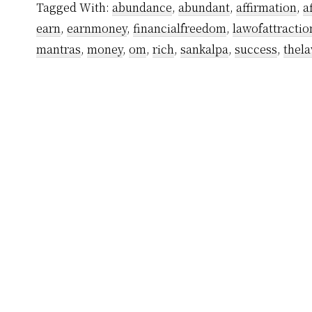
Tagged With:
abundance
,
abundant
,
affirmation
,
a
Yogiraj
earn
,
earnmoney
,
financialfreedom
,
lawofattractio
Sri
mantras
,
money
,
om
,
rich
,
sankalpa
,
success
,
thela
Vethathiri
Maharishi