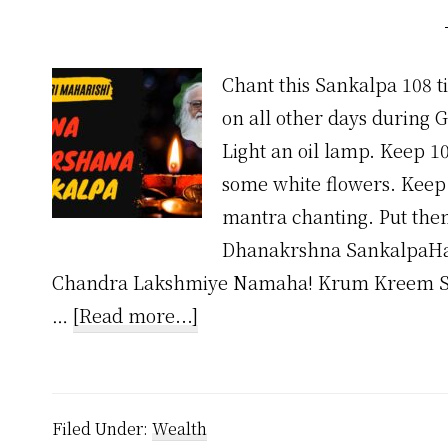
Chant this Sankalpa 108 
on all other days during 
Light an oil lamp. Keep 10
some white flowers. Keep 
mantra chanting. Put the
Dhanakrshna SankalpaHa
Chandra Lakshmiye Namaha! Krum Kreem S
about
…
[Read more...]
Dhana
Akarshana
Mantra
Filed Under:
Wealth
by