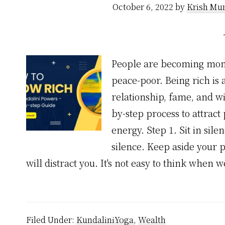
October 6, 2022
by
Krish Mur
People are becoming mone
peace-poor. Being rich is
relationship, fame, and w
by-step process to attrac
energy. Step 1. Sit in sile
silence. Keep aside your 
will distract you. It's not easy to think when 
Filed Under:
KundaliniYoga
,
Wealth