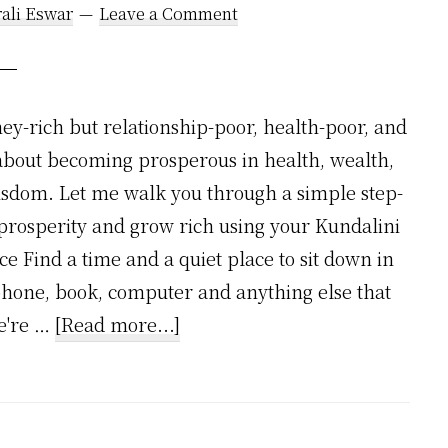
ali Eswar
Leave a Comment
y-rich but relationship-poor, health-poor, and
 about becoming prosperous in health, wealth,
isdom. Let me walk you through a simple step-
t prosperity and grow rich using your Kundalini
nce Find a time and a quiet place to sit down in
phone, book, computer and anything else that
about
we're …
[Read more...]
How
to
Grow