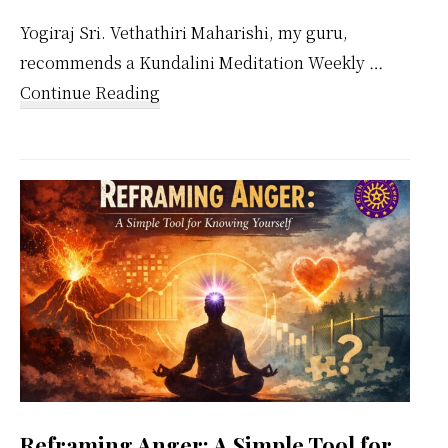
Yogiraj Sri. Vethathiri Maharishi, my guru,
recommends a Kundalini Meditation Weekly …
about
Continue Reading
Kundalini
Meditation
Weekly
Calendar
Reframing Anger: A Simple Tool for