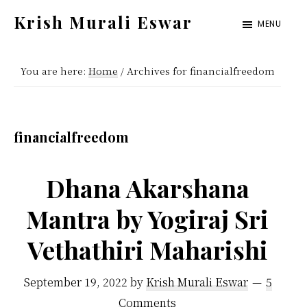
Skip
Skip
Krish Murali Eswar
MENU
to
to
Heaven
main
primary
Inside
You are here:
Home
/
Archives for financialfreedom
content
sidebar
financialfreedom
Dhana Akarshana
Mantra by Yogiraj Sri
Vethathiri Maharishi
September 19, 2022
by
Krish Murali Eswar
5
Comments