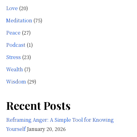
Love
(20)
Meditation
(75)
Peace
(27)
Podcast
(1)
Stress
(23)
Wealth
(7)
Wisdom
(29)
Recent Posts
Reframing Anger: A Simple Tool for Knowing
Yourself
January 20, 2026