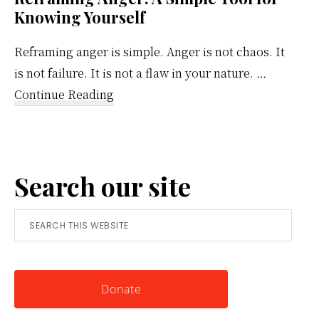
Knowing Yourself
Reframing anger is simple. Anger is not chaos. It
is not failure. It is not a flaw in your nature. …
about
Continue Reading
Reframing
Anger:
A
Search our site
Simple
Tool
Search
for
this
Knowing
website
Yourself
Donate