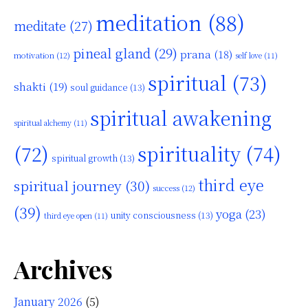
meditation
(88)
meditate
(27)
pineal gland
(29)
prana
(18)
motivation
(12)
self love
(11)
spiritual
(73)
shakti
(19)
soul guidance
(13)
spiritual awakening
spiritual alchemy
(11)
(72)
spirituality
(74)
spiritual growth
(13)
third eye
spiritual journey
(30)
success
(12)
(39)
yoga
(23)
unity consciousness
(13)
third eye open
(11)
Archives
January 2026
(5)