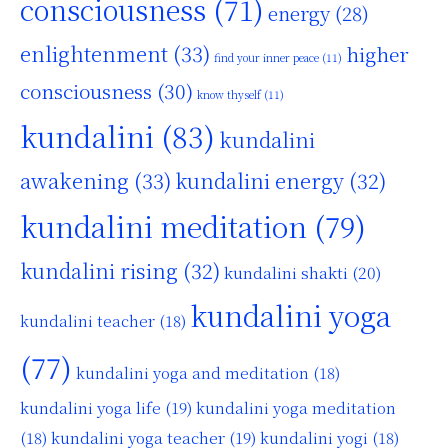
consciousness
(71)
energy
(28)
enlightenment
(33)
higher
find your inner peace
(11)
consciousness
(30)
know thyself
(11)
kundalini
(83)
kundalini
awakening
(33)
kundalini energy
(32)
kundalini meditation
(79)
kundalini rising
(32)
kundalini shakti
(20)
kundalini yoga
kundalini teacher
(18)
(77)
kundalini yoga and meditation
(18)
kundalini yoga life
(19)
kundalini yoga meditation
kundalini yoga teacher
(19)
(18)
kundalini yogi
(18)