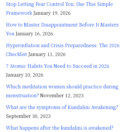
Stop Letting Fear Control You: Use This Simple
Framework
January 19, 2026
How to Master Disappointment Before It Masters
You
January 16, 2026
Hyperinflation and Crisis Preparedness: The 2026
Checklist
January 11, 2026
7 Atomic Habits You Need to Succeed in 2026
January 10, 2026
Which meditation women should practice during
menstruation?
November 12, 2023
What are the symptoms of Kundalini Awakening?
September 30, 2023
What happens after the kundalini is awakened?