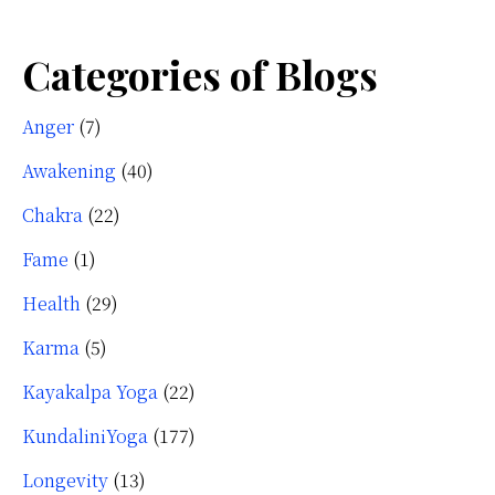
Categories of Blogs
Anger
(7)
Awakening
(40)
Chakra
(22)
Fame
(1)
Health
(29)
Karma
(5)
Kayakalpa Yoga
(22)
KundaliniYoga
(177)
Longevity
(13)