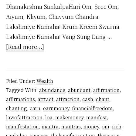
Dhanakrshna SankalpaHari Om, Sree Om,
Aiyum, Kliyum, Chavvum Chandra
Lakshmiye Namaha! Krum Kreem Swarna
Lakshmiye Namaha! Vang Sung Dung …
about
[Read more...]
Dhana
Akarshana
Mantra
Filed Under:
Wealth
by
Tagged With:
abundance
,
abundant
,
affirmation
,
Yogiraj
affirmations
,
attract
,
attraction
,
cash
,
chant
,
Sri
chanting
,
earn
,
earnmoney
,
financialfreedom
,
Vethathiri
lawofattraction
,
loa
,
makemoney
,
manifest
,
Maharishi
manifestation
,
mantra
,
mantras
,
money
,
om
,
rich
,
sankalpa
,
success
,
thelawofattraction
,
thesecret
,