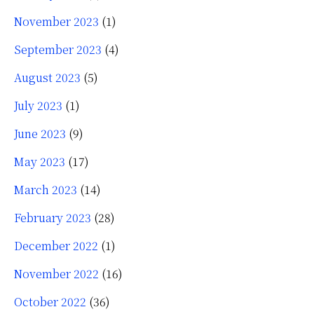
November 2023
(1)
September 2023
(4)
August 2023
(5)
July 2023
(1)
June 2023
(9)
May 2023
(17)
March 2023
(14)
February 2023
(28)
December 2022
(1)
November 2022
(16)
October 2022
(36)