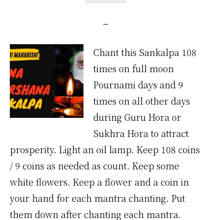
Chant this Sankalpa 108
times on full moon
Pournami days and 9
times on all other days
during Guru Hora or
Sukhra Hora to attract
prosperity. Light an oil lamp. Keep 108 coins
/ 9 coins as needed as count. Keep some
white flowers. Keep a flower and a coin in
your hand for each mantra chanting. Put
them down after chanting each mantra.