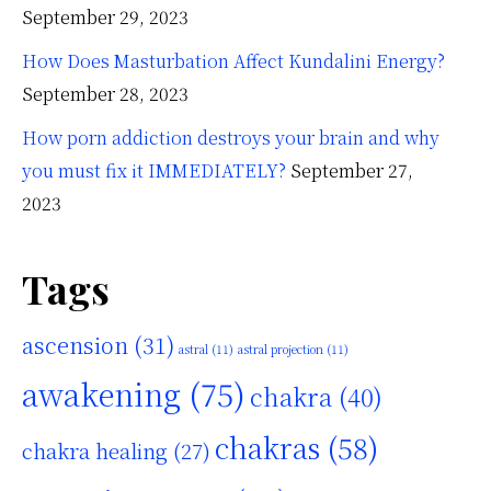
September 29, 2023
How Does Masturbation Affect Kundalini Energy?
September 28, 2023
How porn addiction destroys your brain and why
you must fix it IMMEDIATELY?
September 27,
2023
Tags
ascension
(31)
astral
(11)
astral projection
(11)
awakening
(75)
chakra
(40)
chakras
(58)
chakra healing
(27)