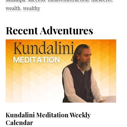
wealth
,
wealthy
Primary
Recent Adventures
Sidebar
Kundalini Meditation Weekly
Calendar