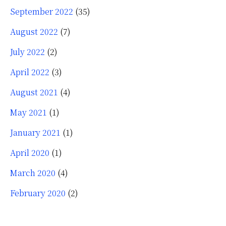
September 2022
(35)
August 2022
(7)
July 2022
(2)
April 2022
(3)
August 2021
(4)
May 2021
(1)
January 2021
(1)
April 2020
(1)
March 2020
(4)
February 2020
(2)