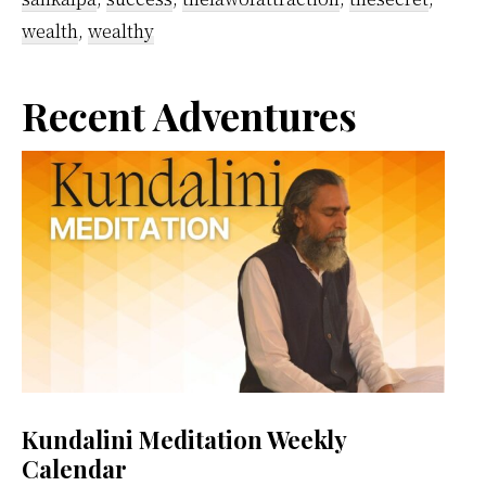
wealth
,
wealthy
Primary
Recent Adventures
Sidebar
Kundalini Meditation Weekly
Calendar