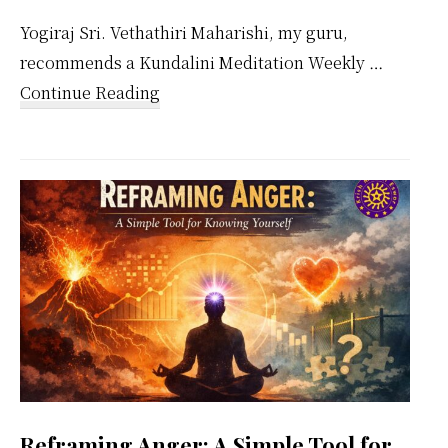
Yogiraj Sri. Vethathiri Maharishi, my guru,
recommends a Kundalini Meditation Weekly …
about
Continue Reading
Kundalini
Meditation
Weekly
Calendar
Reframing Anger: A Simple Tool for