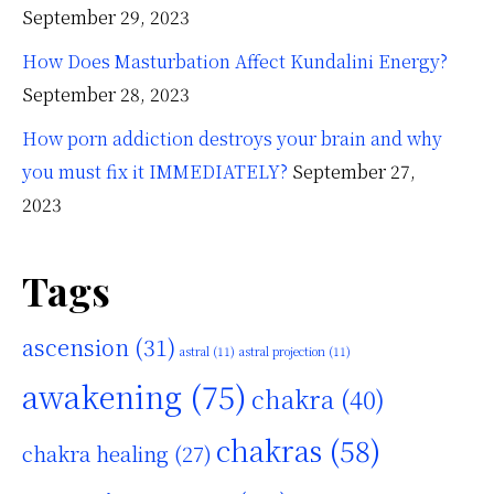
September 29, 2023
How Does Masturbation Affect Kundalini Energy?
September 28, 2023
How porn addiction destroys your brain and why
you must fix it IMMEDIATELY?
September 27,
2023
Tags
ascension
(31)
astral
(11)
astral projection
(11)
awakening
(75)
chakra
(40)
chakras
(58)
chakra healing
(27)