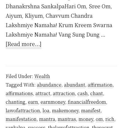
Dhanakrshna SankalpaHari Om, Sree Om,
Aiyum, Kliyum, Chavvum Chandra
Lakshmiye Namaha! Krum Kreem Swarna
Lakshmiye Namaha! Vang Sung Dung …
about
[Read more...]
Dhana
Akarshana
Mantra
Filed Under:
Wealth
by
Tagged With:
abundance
,
abundant
,
affirmation
,
Yogiraj
affirmations
,
attract
,
attraction
,
cash
,
chant
,
Sri
chanting
,
earn
,
earnmoney
,
financialfreedom
,
Vethathiri
lawofattraction
,
loa
,
makemoney
,
manifest
,
Maharishi
manifestation
,
mantra
,
mantras
,
money
,
om
,
rich
,
sankalpa
,
success
,
thelawofattraction
,
thesecret
,