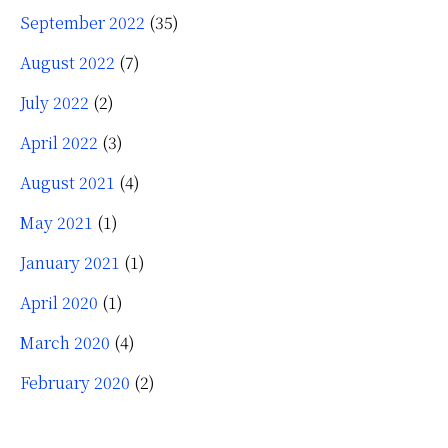
September 2022
(35)
August 2022
(7)
July 2022
(2)
April 2022
(3)
August 2021
(4)
May 2021
(1)
January 2021
(1)
April 2020
(1)
March 2020
(4)
February 2020
(2)