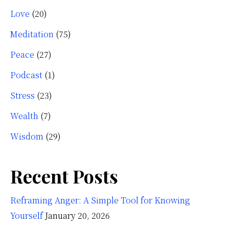
Love
(20)
Meditation
(75)
Peace
(27)
Podcast
(1)
Stress
(23)
Wealth
(7)
Wisdom
(29)
Recent Posts
Reframing Anger: A Simple Tool for Knowing
Yourself
January 20, 2026