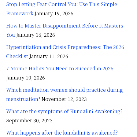
Stop Letting Fear Control You: Use This Simple
Framework
January 19, 2026
How to Master Disappointment Before It Masters
You
January 16, 2026
Hyperinflation and Crisis Preparedness: The 2026
Checklist
January 11, 2026
7 Atomic Habits You Need to Succeed in 2026
January 10, 2026
Which meditation women should practice during
menstruation?
November 12, 2023
What are the symptoms of Kundalini Awakening?
September 30, 2023
What happens after the kundalini is awakened?