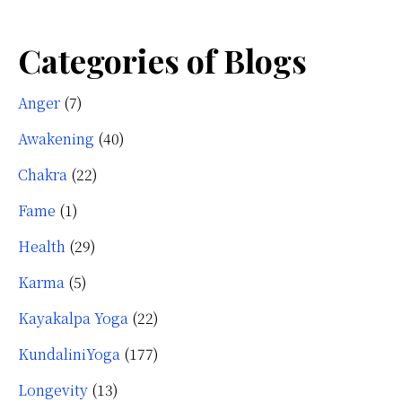
Categories of Blogs
Anger
(7)
Awakening
(40)
Chakra
(22)
Fame
(1)
Health
(29)
Karma
(5)
Kayakalpa Yoga
(22)
KundaliniYoga
(177)
Longevity
(13)