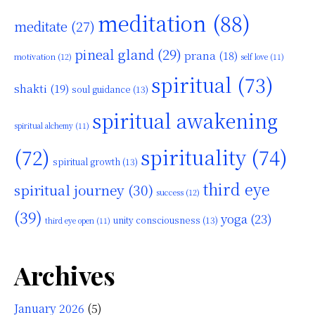
meditation
(88)
meditate
(27)
pineal gland
(29)
prana
(18)
motivation
(12)
self love
(11)
spiritual
(73)
shakti
(19)
soul guidance
(13)
spiritual awakening
spiritual alchemy
(11)
(72)
spirituality
(74)
spiritual growth
(13)
third eye
spiritual journey
(30)
success
(12)
(39)
yoga
(23)
unity consciousness
(13)
third eye open
(11)
Archives
January 2026
(5)