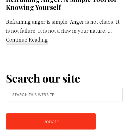
Knowing Yourself
Reframing anger is simple. Anger is not chaos. It
is not failure. It is not a flaw in your nature. …
about
Continue Reading
Reframing
Anger:
A
Search our site
Simple
Tool
Search
for
this
Knowing
website
Yourself
Donate