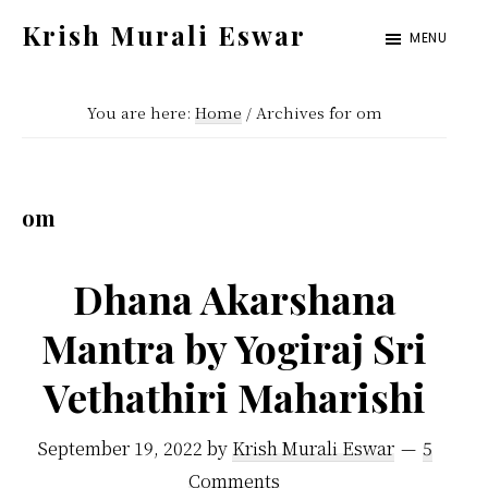
Skip
Skip
Krish Murali Eswar
MENU
to
to
Heaven
main
primary
Inside
You are here:
Home
/
Archives for om
content
sidebar
om
Dhana Akarshana
Mantra by Yogiraj Sri
Vethathiri Maharishi
September 19, 2022
by
Krish Murali Eswar
5
Comments