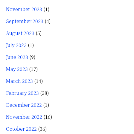
November 2023
(1)
September 2023
(4)
August 2023
(5)
July 2023
(1)
June 2023
(9)
May 2023
(17)
March 2023
(14)
February 2023
(28)
December 2022
(1)
November 2022
(16)
October 2022
(36)