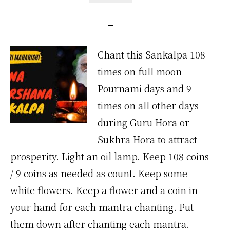
Chant this Sankalpa 108
times on full moon
Pournami days and 9
times on all other days
during Guru Hora or
Sukhra Hora to attract
prosperity. Light an oil lamp. Keep 108 coins
/ 9 coins as needed as count. Keep some
white flowers. Keep a flower and a coin in
your hand for each mantra chanting. Put
them down after chanting each mantra.