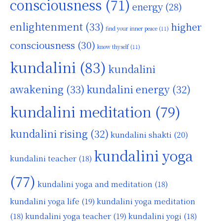
consciousness
(71)
energy
(28)
enlightenment
(33)
higher
find your inner peace
(11)
consciousness
(30)
know thyself
(11)
kundalini
(83)
kundalini
awakening
(33)
kundalini energy
(32)
kundalini meditation
(79)
kundalini rising
(32)
kundalini shakti
(20)
kundalini yoga
kundalini teacher
(18)
(77)
kundalini yoga and meditation
(18)
kundalini yoga life
(19)
kundalini yoga meditation
kundalini yoga teacher
(19)
(18)
kundalini yogi
(18)