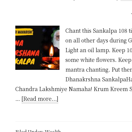
Chant this Sankalpa 108 
on all other days during 
Light an oil lamp. Keep 10
some white flowers. Keep 
mantra chanting. Put the
Dhanakrshna SankalpaHa
Chandra Lakshmiye Namaha! Krum Kreem S
about
…
[Read more...]
Dhana
Akarshana
Mantra
Filed Under:
Wealth