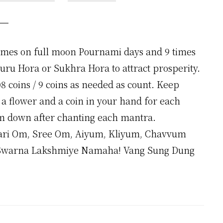
times on full moon Pournami days and 9 times
Guru Hora or Sukhra Hora to attract prosperity.
8 coins / 9 coins as needed as count. Keep
a flower and a coin in your hand for each
m down after chanting each mantra.
ri Om, Sree Om, Aiyum, Kliyum, Chavvum
warna Lakshmiye Namaha! Vang Sung Dung