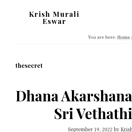
Skip
Skip
Krish Murali
to
to
Eswar
main
primary
Heaven
content
sidebar
You are here:
Home
Inside
thesecret
Dhana Akarshana 
Sri Vethath
September 19, 2022
by
Kris