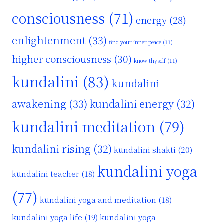
consciousness
(71)
energy
(28)
enlightenment
(33)
find your inner peace
(11)
higher consciousness
(30)
know thyself
(11)
kundalini
(83)
kundalini
awakening
(33)
kundalini energy
(32)
kundalini meditation
(79)
kundalini rising
(32)
kundalini shakti
(20)
kundalini yoga
kundalini teacher
(18)
(77)
kundalini yoga and meditation
(18)
kundalini yoga life
(19)
kundalini yoga