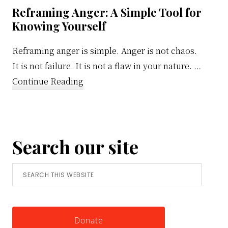
Reframing Anger: A Simple Tool for
Knowing Yourself
Reframing anger is simple. Anger is not chaos.
It is not failure. It is not a flaw in your nature. …
about
Continue Reading
Reframing
Anger:
A
Search our site
Simple
Tool
Search
for
this
Knowing
website
Yourself
Donate