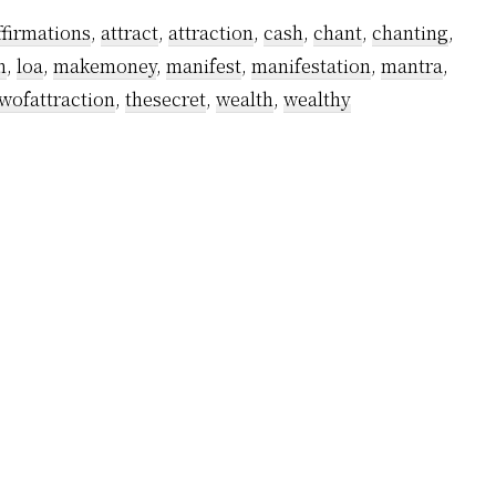
ffirmations
,
attract
,
attraction
,
cash
,
chant
,
chanting
,
n
,
loa
,
makemoney
,
manifest
,
manifestation
,
mantra
,
wofattraction
,
thesecret
,
wealth
,
wealthy