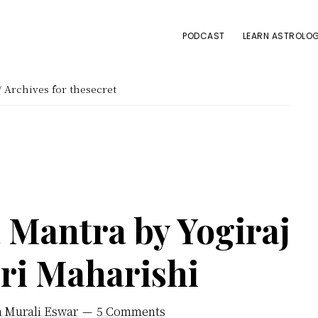
PODCAST
LEARN ASTROLOG
/
Archives for thesecret
Mantra by Yogiraj
iri Maharishi
h Murali Eswar
5 Comments