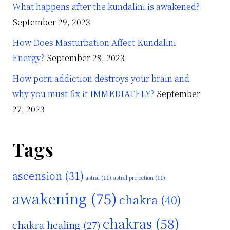
What happens after the kundalini is awakened?
September 29, 2023
How Does Masturbation Affect Kundalini
Energy?
September 28, 2023
How porn addiction destroys your brain and
why you must fix it IMMEDIATELY?
September
27, 2023
Tags
ascension
(31)
astral
(11)
astral projection
(11)
awakening
(75)
chakra
(40)
chakras
(58)
chakra healing
(27)