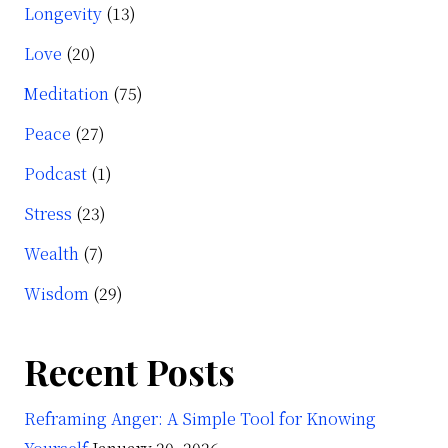
Longevity
(13)
Love
(20)
Meditation
(75)
Peace
(27)
Podcast
(1)
Stress
(23)
Wealth
(7)
Wisdom
(29)
Recent Posts
Reframing Anger: A Simple Tool for Knowing