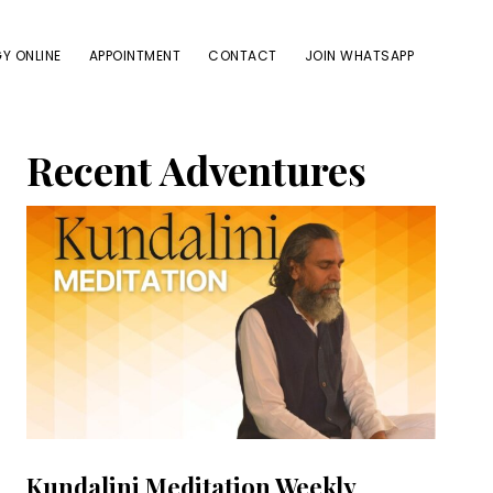
Y ONLINE
APPOINTMENT
CONTACT
JOIN WHATSAPP
Primary
Recent Adventures
Sidebar
Kundalini Meditation Weekly