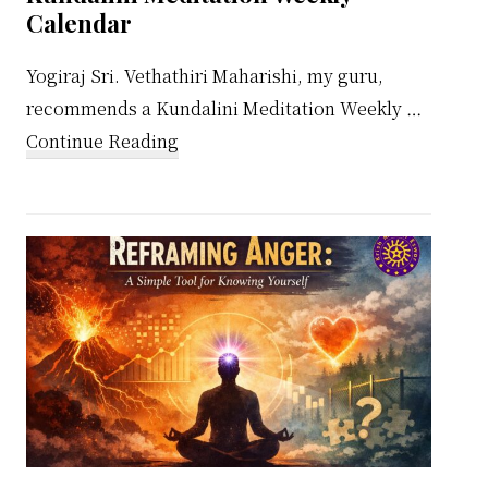
Calendar
Yogiraj Sri. Vethathiri Maharishi, my guru,
recommends a Kundalini Meditation Weekly …
about
Continue Reading
Kundalini
Meditation
Weekly
Calendar