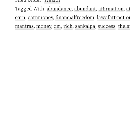
by
Tagged With:
abundance
,
abundant
,
affirmation
,
a
Yogiraj
earn
,
earnmoney
,
financialfreedom
,
lawofattractio
Sri
mantras
,
money
,
om
,
rich
,
sankalpa
,
success
,
thela
Vethathiri
Maharishi