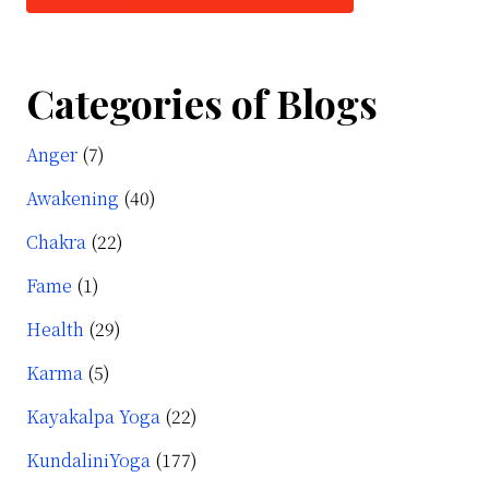
Categories of Blogs
Anger
(7)
Awakening
(40)
Chakra
(22)
Fame
(1)
Health
(29)
Karma
(5)
Kayakalpa Yoga
(22)
KundaliniYoga
(177)