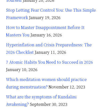
Yourself
January 20, 2026
Stop Letting Fear Control You: Use This Simple
Framework
January 19, 2026
How to Master Disappointment Before It
Masters You
January 16, 2026
Hyperinflation and Crisis Preparedness: The
2026 Checklist
January 11, 2026
7 Atomic Habits You Need to Succeed in 2026
January 10, 2026
Which meditation women should practice
during menstruation?
November 12, 2023
What are the symptoms of Kundalini
Awakening?
September 30, 2023