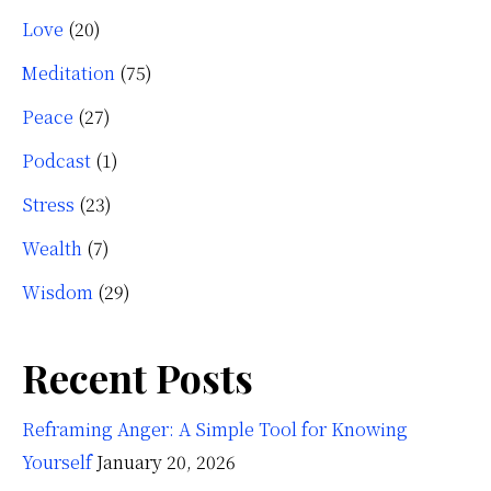
Love
(20)
Meditation
(75)
Peace
(27)
Podcast
(1)
Stress
(23)
Wealth
(7)
Wisdom
(29)
Recent Posts
Reframing Anger: A Simple Tool for Knowing
Yourself
January 20, 2026