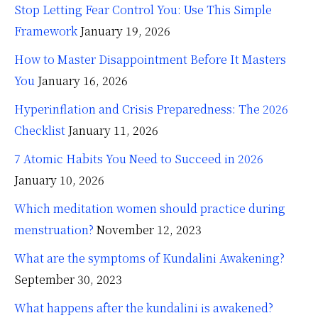
Stop Letting Fear Control You: Use This Simple
Framework
January 19, 2026
How to Master Disappointment Before It Masters
You
January 16, 2026
Hyperinflation and Crisis Preparedness: The 2026
Checklist
January 11, 2026
7 Atomic Habits You Need to Succeed in 2026
January 10, 2026
Which meditation women should practice during
menstruation?
November 12, 2023
What are the symptoms of Kundalini Awakening?
September 30, 2023
What happens after the kundalini is awakened?