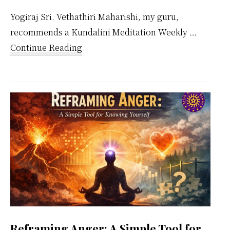
Yogiraj Sri. Vethathiri Maharishi, my guru,
recommends a Kundalini Meditation Weekly …
about
Continue Reading
Kundalini
Meditation
Weekly
Calendar
Reframing Anger: A Simple Tool for