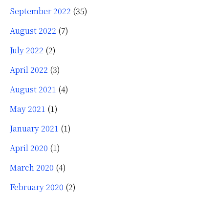
September 2022
(35)
August 2022
(7)
July 2022
(2)
April 2022
(3)
August 2021
(4)
May 2021
(1)
January 2021
(1)
April 2020
(1)
March 2020
(4)
February 2020
(2)