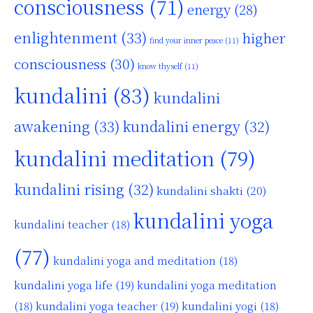
consciousness
(71)
energy
(28)
enlightenment
(33)
higher
find your inner peace
(11)
consciousness
(30)
know thyself
(11)
kundalini
(83)
kundalini
awakening
(33)
kundalini energy
(32)
kundalini meditation
(79)
kundalini rising
(32)
kundalini shakti
(20)
kundalini yoga
kundalini teacher
(18)
(77)
kundalini yoga and meditation
(18)
kundalini yoga life
(19)
kundalini yoga meditation
kundalini yoga teacher
(19)
(18)
kundalini yogi
(18)