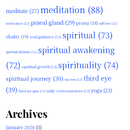
meditation
(88)
meditate
(27)
pineal gland
(29)
prana
(18)
motivation
(12)
self love
(11)
spiritual
(73)
shakti
(19)
soul guidance
(13)
spiritual awakening
spiritual alchemy
(11)
(72)
spirituality
(74)
spiritual growth
(13)
third eye
spiritual journey
(30)
success
(12)
(39)
yoga
(23)
unity consciousness
(13)
third eye open
(11)
Archives
January 2026
(5)