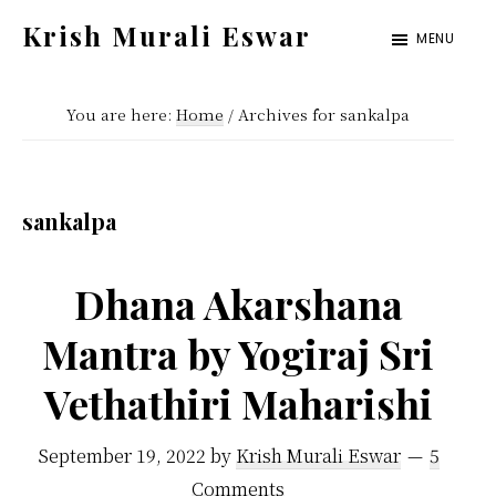
Skip
Skip
Krish Murali Eswar
MENU
to
to
Heaven
main
primary
Inside
You are here:
Home
/
Archives for sankalpa
content
sidebar
sankalpa
Dhana Akarshana
Mantra by Yogiraj Sri
Vethathiri Maharishi
September 19, 2022
by
Krish Murali Eswar
5
Comments