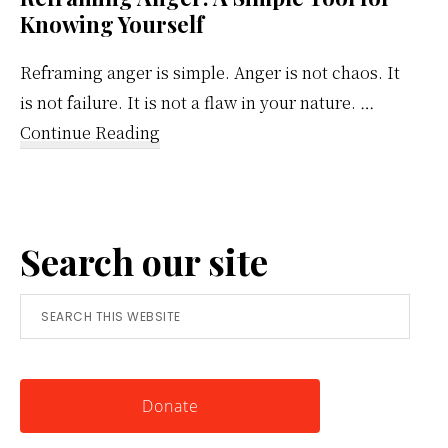
Knowing Yourself
Reframing anger is simple. Anger is not chaos. It
is not failure. It is not a flaw in your nature. …
about
Continue Reading
Reframing
Anger:
A
Search our site
Simple
Tool
Search
for
this
Knowing
website
Yourself
Donate