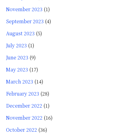
November 2023
(1)
September 2023
(4)
August 2023
(5)
July 2023
(1)
June 2023
(9)
May 2023
(17)
March 2023
(14)
February 2023
(28)
December 2022
(1)
November 2022
(16)
October 2022
(36)