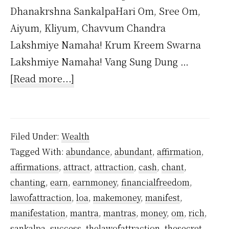
Dhanakrshna SankalpaHari Om, Sree Om,
Aiyum, Kliyum, Chavvum Chandra
Lakshmiye Namaha! Krum Kreem Swarna
Lakshmiye Namaha! Vang Sung Dung …
about
[Read more...]
Dhana
Akarshana
Mantra
Filed Under:
Wealth
by
Tagged With:
abundance
,
abundant
,
affirmation
,
Yogiraj
affirmations
,
attract
,
attraction
,
cash
,
chant
,
Sri
chanting
,
earn
,
earnmoney
,
financialfreedom
,
Vethathiri
lawofattraction
,
loa
,
makemoney
,
manifest
,
Maharishi
manifestation
,
mantra
,
mantras
,
money
,
om
,
rich
,
sankalpa
,
success
,
thelawofattraction
,
thesecret
,