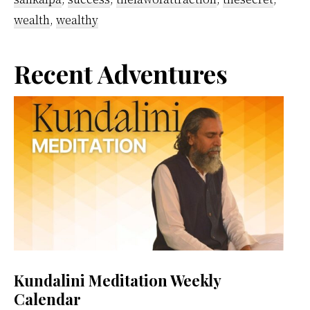
wealth
,
wealthy
Primary
Recent Adventures
Sidebar
Kundalini Meditation Weekly
Calendar