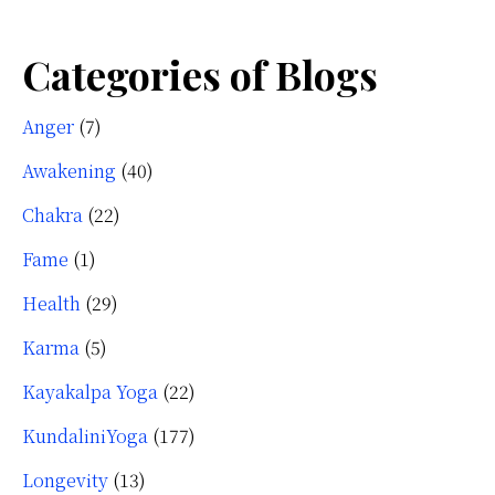
Categories of Blogs
Anger
(7)
Awakening
(40)
Chakra
(22)
Fame
(1)
Health
(29)
Karma
(5)
Kayakalpa Yoga
(22)
KundaliniYoga
(177)
Longevity
(13)