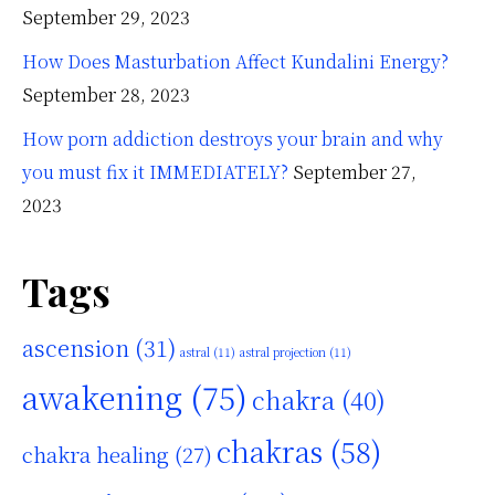
September 29, 2023
How Does Masturbation Affect Kundalini Energy?
September 28, 2023
How porn addiction destroys your brain and why
you must fix it IMMEDIATELY?
September 27,
2023
Tags
ascension
(31)
astral
(11)
astral projection
(11)
awakening
(75)
chakra
(40)
chakras
(58)
chakra healing
(27)