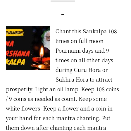
Chant this Sankalpa 108
times on full moon
Pournami days and 9
times on all other days
during Guru Hora or
Sukhra Hora to attract
prosperity. Light an oil lamp. Keep 108 coins
/ 9 coins as needed as count. Keep some
white flowers. Keep a flower and a coin in
your hand for each mantra chanting. Put
them down after chanting each mantra.