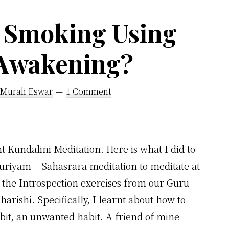
Fall
 Smoking Using
in
Love
 Awakening?
With
Your
 Murali Eswar
1 Comment
Life
Instead
of
Someone
t Kundalini Meditation. Here is what I did to
Else
uriyam – Sahasrara meditation to meditate at
the Introspection exercises from our Guru
harishi. Specifically, I learnt about how to
abit, an unwanted habit. A friend of mine