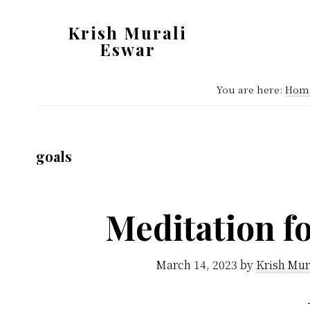
Skip
Skip
Krish Murali
to
to
Eswar
main
primary
Heaven
content
sidebar
You are here:
Hom
Inside
goals
Meditation fo
March 14, 2023
by
Krish Mur