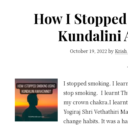
How I Stopped
Kundalini
October 19, 2022
by
Krish
I stopped smoking. I learn
stop smoking. I learnt Th
my crown chakra.I learnt 
Yogiraj Shri Vethathiri Ma
change habits. It was a h