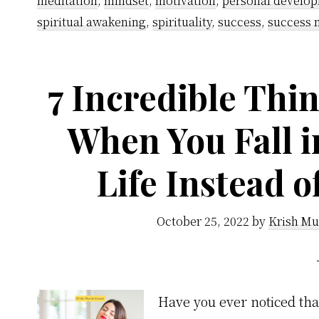
meditation
,
mindset
,
motivation
,
personal develo
spiritual awakening
,
spirituality
,
success
,
success 
7 Incredible Thin
When You Fall i
Life Instead 
October 25, 2022
by
Krish Mu
Have you ever noticed th