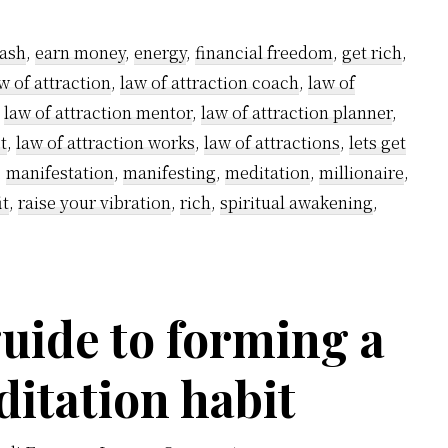
Grow
Rich
ash
,
earn money
,
energy
,
financial freedom
,
get rich
,
using
w of attraction
,
law of attraction coach
,
law of
Kundalini
,
law of attraction mentor
,
law of attraction planner
,
Powers
t
,
law of attraction works
,
law of attractions
,
lets get
–
,
manifestation
,
manifesting
,
meditation
,
millionaire
,
it
,
raise your vibration
,
rich
,
spiritual awakening
,
A
step-
by-
step
uide to forming a
guide
ditation habit