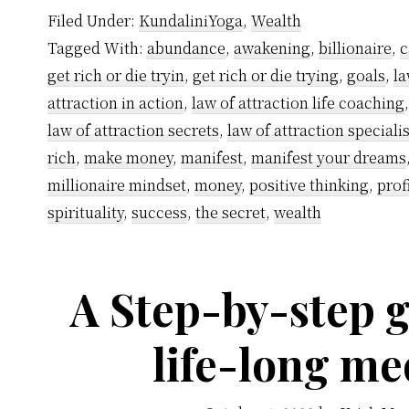
Filed Under:
KundaliniYoga
,
Wealth
Tagged With:
abundance
,
awakening
,
billionaire
,
c
get rich or die tryin
,
get rich or die trying
,
goals
,
la
attraction in action
,
law of attraction life coaching
law of attraction secrets
,
law of attraction specialis
rich
,
make money
,
manifest
,
manifest your dreams
millionaire mindset
,
money
,
positive thinking
,
prof
spirituality
,
success
,
the secret
,
wealth
A Step-by-step g
life-long me