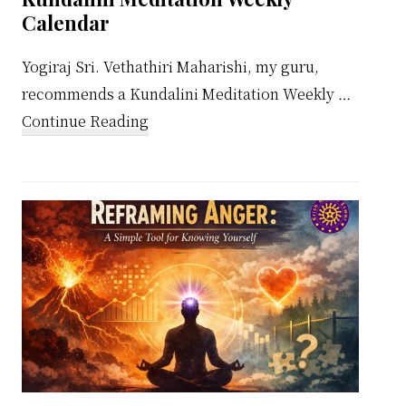
Calendar
Yogiraj Sri. Vethathiri Maharishi, my guru,
recommends a Kundalini Meditation Weekly …
about
Continue Reading
Kundalini
Meditation
Weekly
Calendar