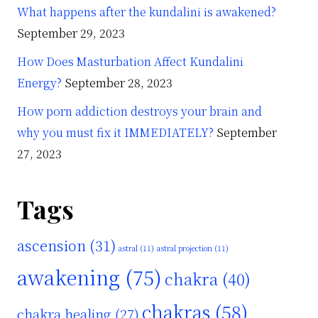
What happens after the kundalini is awakened?
September 29, 2023
How Does Masturbation Affect Kundalini
Energy?
September 28, 2023
How porn addiction destroys your brain and
why you must fix it IMMEDIATELY?
September
27, 2023
Tags
ascension
(31)
astral
(11)
astral projection
(11)
awakening
(75)
chakra
(40)
chakras
(58)
chakra healing
(27)