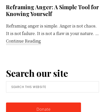
Reframing Anger: A Simple Tool for
Knowing Yourself
Reframing anger is simple. Anger is not chaos.
It is not failure. It is not a flaw in your nature. …
about
Continue Reading
Reframing
Anger:
A
Search our site
Simple
Tool
Search
for
this
Knowing
website
Yourself
Donate