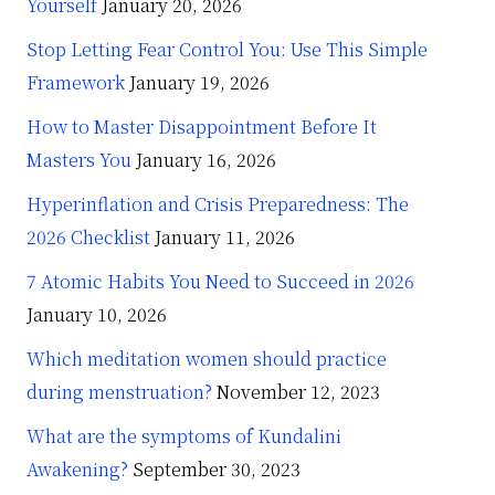
Yourself
January 20, 2026
Stop Letting Fear Control You: Use This Simple
Framework
January 19, 2026
How to Master Disappointment Before It
Masters You
January 16, 2026
Hyperinflation and Crisis Preparedness: The
2026 Checklist
January 11, 2026
7 Atomic Habits You Need to Succeed in 2026
January 10, 2026
Which meditation women should practice
during menstruation?
November 12, 2023
What are the symptoms of Kundalini
Awakening?
September 30, 2023