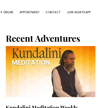
Y ONLINE
APPOINTMENT
CONTACT
JOIN WHATSAPP
Primary
Recent Adventures
Sidebar
Kundalini Meditation Weekly