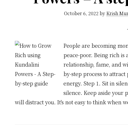
October 6, 2022
by
Krish Mur
People are becoming mone
peace-poor. Being rich is
relationship, fame, and w
by-step process to attrac
energy. Step 1. Sit in sile
silence. Keep aside your 
will distract you. It's not easy to think when 