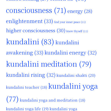
consciousness
(71)
energy
(28)
enlightenment
(33)
find your inner peace
(11)
higher consciousness
(30)
know thyself
(11)
kundalini
(83)
kundalini
awakening
(33)
kundalini energy
(32)
kundalini meditation
(79)
kundalini rising
(32)
kundalini shakti
(20)
kundalini yoga
kundalini teacher
(18)
(77)
kundalini yoga and meditation
(18)
kundalini yoga life
(19)
kundalini yoga