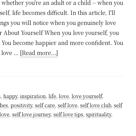
r whether you're an adult or a child -- when you
lf, life becomes difficult. In this article, I'll
ings you will notice when you genuinely love
ter About Yourself When you love yourself, you
f. You become happier and more confident. You
about
u love …
[Read more...]
7
Incredible
Things
You
s
,
happy
,
inspiration
,
life
,
love
,
love yourself
,
Will
ibes
,
positivity
,
self care
,
self love
,
self love club
,
self
Notice
 love
,
self love journey
,
self love tips
,
spirituality
,
When
You