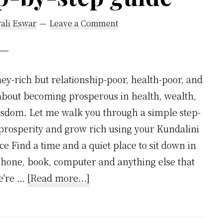
ali Eswar
Leave a Comment
y-rich but relationship-poor, health-poor, and
 about becoming prosperous in health, wealth,
isdom. Let me walk you through a simple step-
t prosperity and grow rich using your Kundalini
nce Find a time and a quiet place to sit down in
phone, book, computer and anything else that
about
we're …
[Read more...]
How
to