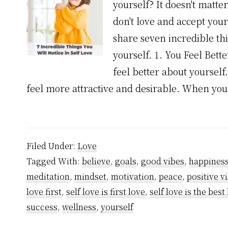
yourself? It doesn't matte
don't love and accept yourse
share seven incredible th
yourself. 1. You Feel Bet
feel better about yoursel
feel more attractive and desirable. When yo
Filed Under:
Love
Tagged With:
believe
,
goals
,
good vibes
,
happines
meditation
,
mindset
,
motivation
,
peace
,
positive v
love first
,
self love is first love
,
self love is the best
success
,
wellness
,
yourself