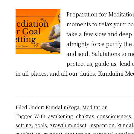
Preparation for Meditation
moments to relax your bod
take a few slow and deep 
almighty force purify the
and soul. Salutations to m
protect us, guide us, lead 
in all places, and all our duties. Kundalini M
Filed Under:
KundaliniYoga
,
Meditation
Tagged With:
awakening
,
chakras
,
consciousness
,
setting
,
goals
,
growth mindset
,
inspiration
,
kundal