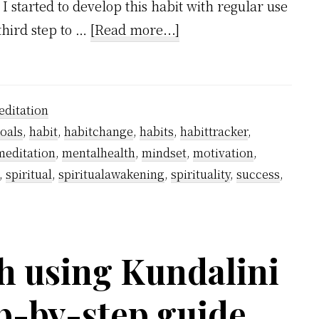
 I started to develop this habit with regular use
about
third step to …
[Read more...]
How
I
Stopped
ditation
Smoking
oals
,
habit
,
habitchange
,
habits
,
habittracker
,
Using
meditation
,
mentalhealth
,
mindset
,
motivation
,
Kundalini
,
spiritual
,
spiritualawakening
,
spirituality
,
success
,
Awakening?
h using Kundalini
p-by-step guide