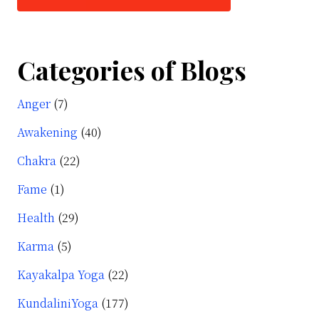
Categories of Blogs
Anger
(7)
Awakening
(40)
Chakra
(22)
Fame
(1)
Health
(29)
Karma
(5)
Kayakalpa Yoga
(22)
KundaliniYoga
(177)