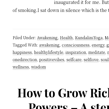
inaugurated it for me. But
of smoking.I sat down in silence which is the 
Filed Under:
Awakening
,
Health
,
KundaliniYoga
,
Me
Tagged With:
awakening
,
consciousness
,
energy
,
g
happiness
,
healthylifestyle
,
inspiration
,
meditate
,
onedirection
,
positivevibes
,
selfcare
,
selflove
,
soul
wellness
,
wisdom
How to Grow Ric
Powers – A ste