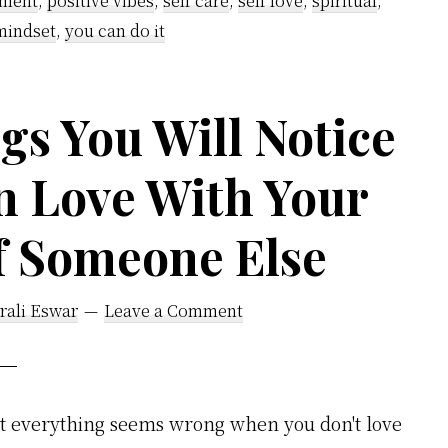
pment
,
positive vibes
,
self care
,
self love
,
spiritual
,
mindset
,
you can do it
gs You Will Notice
n Love With Your
of Someone Else
rali Eswar
Leave a Comment
at everything seems wrong when you don't love