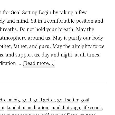
 for Goal Setting Begin by taking a few
y and mind. Sit in a comfortable position and
breaths. Do not hold your breath. May the
 atmosphere around us. May it purify our body
other, father, and guru. May the almighty force
us, and support us, day and night, at all times,
about
editation …
[Read more...]
Meditation
for
Goal
Setting
dream big
,
goal
,
goal getter
,
goal setter
,
goal
ini
,
kundalini meditation
,
kundalini yoga
,
life coach
,