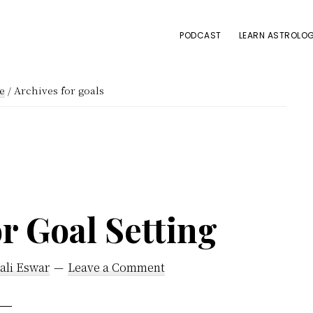
PODCAST
LEARN ASTROLOG
e
/
Archives for goals
r Goal Setting
ali Eswar
Leave a Comment