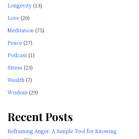
Longevity
(13)
Love
(20)
Meditation
(75)
Peace
(27)
Podcast
(1)
Stress
(23)
Wealth
(7)
Wisdom
(29)
Recent Posts
Reframing Anger: A Simple Tool for Knowing