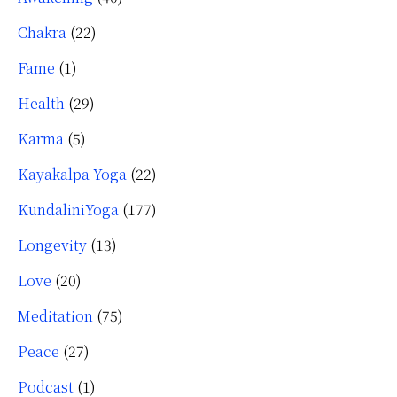
Chakra
(22)
Fame
(1)
Health
(29)
Karma
(5)
Kayakalpa Yoga
(22)
KundaliniYoga
(177)
Longevity
(13)
Love
(20)
Meditation
(75)
Peace
(27)
Podcast
(1)