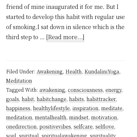
friend of mine inaugurated it for me. But I
started to develop this habit with regular use
of smoking.I sat down in silence which is the
about
third step to …
[Read more...]
How
I
Stopped
Filed Under:
Awakening
,
Health
,
KundaliniYoga
,
Smoking
Meditation
Using
Tagged With:
awakening
,
consciousness
,
energy
,
Kundalini
goals
,
habit
,
habitchange
,
habits
,
habittracker
,
Awakening?
happiness
,
healthylifestyle
,
inspiration
,
meditate
,
meditation
,
mentalhealth
,
mindset
,
motivation
,
onedirection
,
positivevibes
,
selfcare
,
selflove
,
soul
,
spiritual
,
spiritualawakening
,
spirituality
,