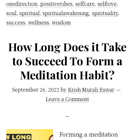
More
onedirection
,
positivevibes
,
selfcare
,
selflove
,
soul
,
spiritual
,
spiritualawakening
,
spirituality
,
Productive
success
,
wellness
,
wisdom
How Long Does it Take
to Succeed To Form a
Meditation Habit?
September 26, 2022
by
Krish Murali Eswar
Leave a Comment
Forming a meditation