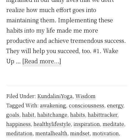
realize how much effort goes into
maintaining them. Implementing these
habits into my life made me more
productive and achieve tremendous success.
They will help you succeed, too. #1. Wake
about
Up …
[Read more...]
5
Atomic
Habits
Filed Under:
KundaliniYoga
,
Wisdom
To
Tagged With:
awakening
,
consciousness
,
energy
,
Make
goals
,
habit
,
habitchange
,
habits
,
habittracker
,
Your
happiness
,
healthylifestyle
,
inspiration
,
meditate
,
Life
meditation
,
mentalhealth
,
mindset
,
motivation
,