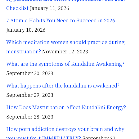
Checklist
January 11, 2026
7 Atomic Habits You Need to Succeed in 2026
January 10, 2026
Which meditation women should practice during
menstruation?
November 12, 2023
What are the symptoms of Kundalini Awakening?
September 30, 2023
What happens after the kundalini is awakened?
September 29, 2023
How Does Masturbation Affect Kundalini Energy?
September 28, 2023
How porn addiction destroys your brain and why
you must fix it IMMEDIATELY?
September 27,