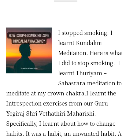
I stopped smoking. I
learnt Kundalini
Meditation. Here is what
I did to stop smoking. I
learnt Thuriyam –
Sahasrara meditation to
meditate at my crown chakra.I learnt the
Introspection exercises from our Guru
Yogiraj Shri Vethathiri Maharishi.
Specifically, I learnt about how to change
habits. It was a habit, an unwanted habit. A