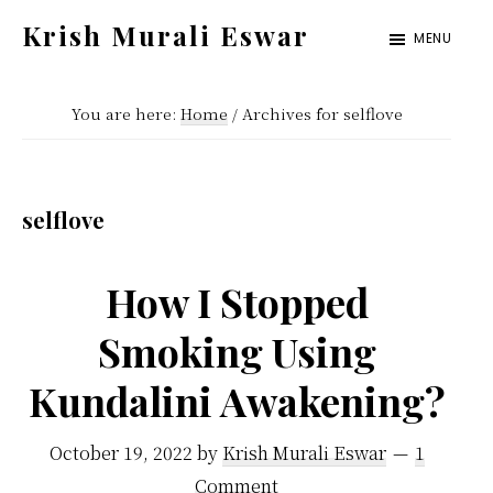
Skip
Skip
Krish Murali Eswar
MENU
to
to
Heaven
main
primary
Inside
You are here:
Home
/
Archives for selflove
content
sidebar
selflove
How I Stopped
Smoking Using
Kundalini Awakening?
October 19, 2022
by
Krish Murali Eswar
1
Comment