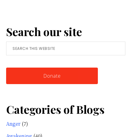
Reframing
Anger:
A
Search our site
Simple
Tool
Search
for
this
Knowing
website
Yourself
Donate
Categories of Blogs
Anger
(7)
Awakening
(40)