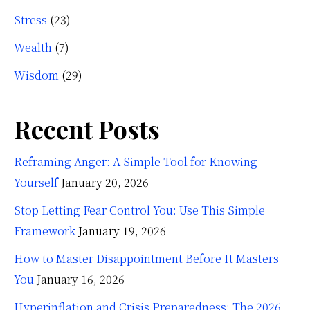
Stress
(23)
Wealth
(7)
Wisdom
(29)
Recent Posts
Reframing Anger: A Simple Tool for Knowing
Yourself
January 20, 2026
Stop Letting Fear Control You: Use This Simple
Framework
January 19, 2026
How to Master Disappointment Before It Masters
You
January 16, 2026
Hyperinflation and Crisis Preparedness: The 2026