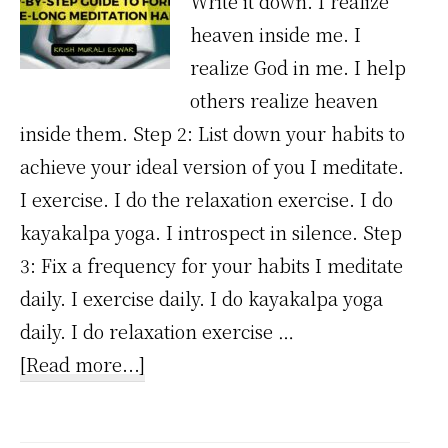
Write it down. I realize
heaven inside me. I
realize God in me. I help
others realize heaven
inside them. Step 2: List down your habits to
achieve your ideal version of you I meditate.
I exercise. I do the relaxation exercise. I do
kayakalpa yoga. I introspect in silence. Step
3: Fix a frequency for your habits I meditate
daily. I exercise daily. I do kayakalpa yoga
daily. I do relaxation exercise …
about
[Read more...]
A
Step-