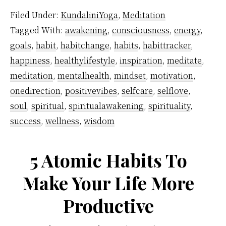
by-
Filed Under:
KundaliniYoga
,
Meditation
step
Tagged With:
awakening
,
consciousness
,
energy
,
guide
goals
,
habit
,
habitchange
,
habits
,
habittracker
,
to
happiness
,
healthylifestyle
,
inspiration
,
meditate
,
forming
meditation
,
mentalhealth
,
mindset
,
motivation
,
a
onedirection
,
positivevibes
,
selfcare
,
selflove
,
soul
,
spiritual
,
spiritualawakening
,
spirituality
,
life-
success
,
wellness
,
wisdom
long
meditation
5 Atomic Habits To
habit
Make Your Life More
Productive