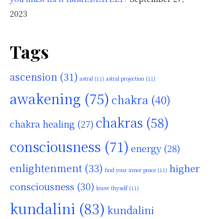
2023
Tags
ascension
(31)
astral
(11)
astral projection
(11)
awakening
(75)
chakra
(40)
chakras
(58)
chakra healing
(27)
consciousness
(71)
energy
(28)
enlightenment
(33)
higher
find your inner peace
(11)
consciousness
(30)
know thyself
(11)
kundalini
(83)
kundalini