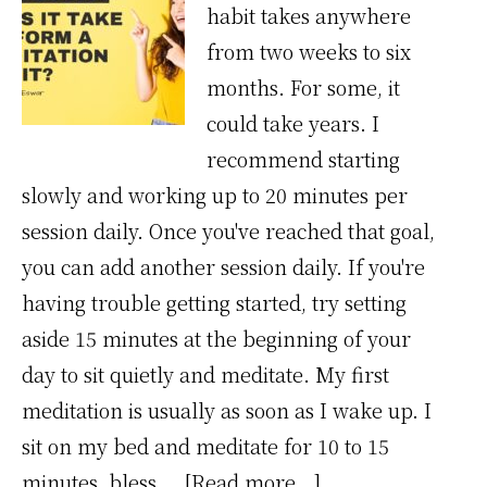
habit takes anywhere
from two weeks to six
months. For some, it
could take years. I
recommend starting
slowly and working up to 20 minutes per
session daily. Once you've reached that goal,
you can add another session daily. If you're
having trouble getting started, try setting
aside 15 minutes at the beginning of your
day to sit quietly and meditate. My first
meditation is usually as soon as I wake up. I
sit on my bed and meditate for 10 to 15
about
minutes, bless …
[Read more...]