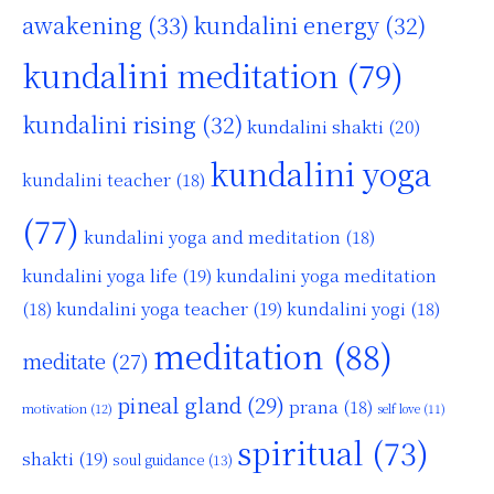
awakening
(33)
kundalini energy
(32)
kundalini meditation
(79)
kundalini rising
(32)
kundalini shakti
(20)
kundalini yoga
kundalini teacher
(18)
(77)
kundalini yoga and meditation
(18)
kundalini yoga life
(19)
kundalini yoga meditation
kundalini yoga teacher
(19)
(18)
kundalini yogi
(18)
meditation
(88)
meditate
(27)
pineal gland
(29)
prana
(18)
motivation
(12)
self love
(11)
spiritual
(73)
shakti
(19)
soul guidance
(13)