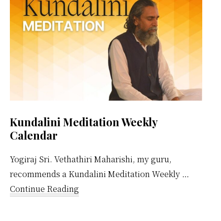
Kundalini Meditation Weekly
Calendar
Yogiraj Sri. Vethathiri Maharishi, my guru,
recommends a Kundalini Meditation Weekly …
about
Continue Reading
Kundalini
Meditation