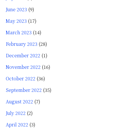
June 2023
(9)
May 2023
(17)
March 2023
(14)
February 2023
(28)
December 2022
(1)
November 2022
(16)
October 2022
(36)
September 2022
(35)
August 2022
(7)
July 2022
(2)
April 2022
(3)