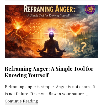
Weekly
Calendar
Reframing Anger: A Simple Tool for
Knowing Yourself
Reframing anger is simple. Anger is not chaos. It
is not failure. It is not a flaw in your nature. …
about
Continue Reading