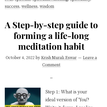
success
,
wellness
,
wisdom
A Step-by-step guide to
forming a life-long
meditation habit
October 4, 2022
by
Krish Murali Eswar
Leave a
Comment
Step 1: What is your
ideal version of 'You'?