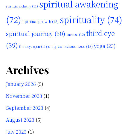
spiritual awakening
spiritual alchemy
(11)
(72)
spirituality
(74)
spiritual growth
(13)
third eye
spiritual journey
(30)
success
(12)
(39)
yoga
(23)
unity consciousness
(13)
third eye open
(11)
Archives
January 2026
(5)
November 2023
(1)
September 2023
(4)
August 2023
(5)
July 2023
(1)