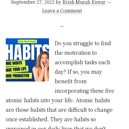
September 27, 2022
by
Krish Murali Eswar
Leave a Comment
Do you struggle to find
the motivation to
accomplish tasks each
day? If so, you may
benefit from
incorporating these five
atomic habits into your life. Atomic habits
are those habits that are difficult to change
once established. They are habits so
ingrained in our daily lives that we don't