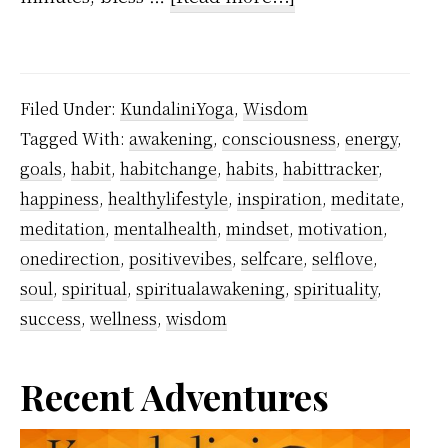
How
Long
Does
Filed Under:
KundaliniYoga
,
Wisdom
it
Tagged With:
awakening
,
consciousness
,
energy
,
Take
goals
,
habit
,
habitchange
,
habits
,
habittracker
,
to
happiness
,
healthylifestyle
,
inspiration
,
meditate
,
Succeed
meditation
,
mentalhealth
,
mindset
,
motivation
,
To
onedirection
,
positivevibes
,
selfcare
,
selflove
,
soul
,
spiritual
,
spiritualawakening
,
spirituality
,
Form
success
,
wellness
,
wisdom
a
Meditation
Primary
Recent Adventures
Habit?
Sidebar