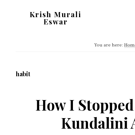
Skip
Skip
Krish Murali
to
to
Eswar
main
primary
Heaven
content
sidebar
Inside
You are here:
Hom
habit
How I Stopped
Kundalini