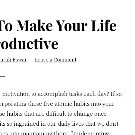
To Make Your Life
oductive
urali Eswar
Leave a Comment
e motivation to accomplish tasks each day? If so,
rporating these five atomic habits into your
se habits that are difficult to change once
s so ingrained in our daily lives that we don't
goes into maintaining them. Implementing