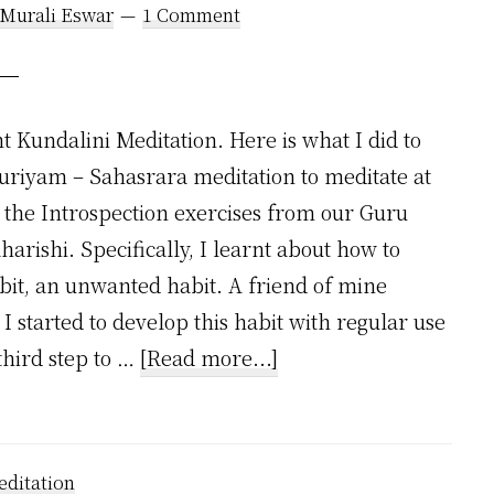
 Murali Eswar
1 Comment
t Kundalini Meditation. Here is what I did to
uriyam – Sahasrara meditation to meditate at
the Introspection exercises from our Guru
harishi. Specifically, I learnt about how to
abit, an unwanted habit. A friend of mine
 I started to develop this habit with regular use
about
third step to …
[Read more...]
How
I
Stopped
ditation