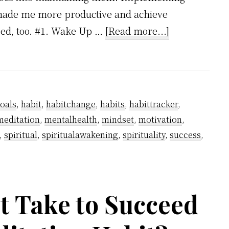
e made me more productive and achieve
about
eed, too. #1. Wake Up …
[Read more...]
5
Atomic
Habits
To
oals
,
habit
,
habitchange
,
habits
,
habittracker
,
Make
meditation
,
mentalhealth
,
mindset
,
motivation
,
Your
,
spiritual
,
spiritualawakening
,
spirituality
,
success
,
Life
More
Productive
t Take to Succeed