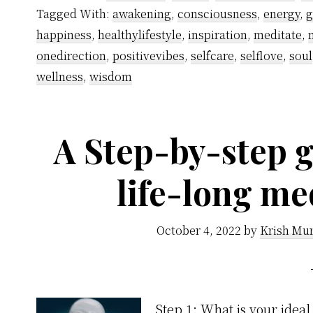
Tagged With:
awakening
,
consciousness
,
energy
,
g
happiness
,
healthylifestyle
,
inspiration
,
meditate
,
onedirection
,
positivevibes
,
selfcare
,
selflove
,
soul
wellness
,
wisdom
A Step-by-step g
life-long me
October 4, 2022
by
Krish Mur
Step 1: What is your ideal 