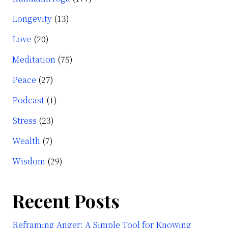
Longevity
(13)
Love
(20)
Meditation
(75)
Peace
(27)
Podcast
(1)
Stress
(23)
Wealth
(7)
Wisdom
(29)
Recent Posts
Reframing Anger: A Simple Tool for Knowing