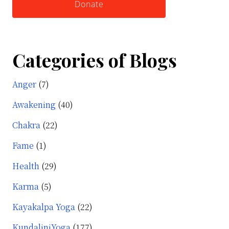
Donate
Categories of Blogs
Anger
(7)
Awakening
(40)
Chakra
(22)
Fame
(1)
Health
(29)
Karma
(5)
Kayakalpa Yoga
(22)
KundaliniYoga
(177)