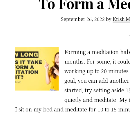
To Form a Med
September 26, 2022
by
Krish M
Forming a meditation hab
months. For some, it coul
working up to 20 minutes 
goal, you can add another 
started, try setting aside 
quietly and meditate. My f
I sit on my bed and meditate for 10 to 15 min