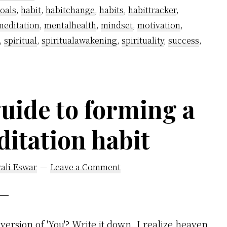
Smoking
oals
,
habit
,
habitchange
,
habits
,
habittracker
,
Using
meditation
,
mentalhealth
,
mindset
,
motivation
,
Kundalini
,
spiritual
,
spiritualawakening
,
spirituality
,
success
,
Awakening?
uide to forming a
ditation habit
ali Eswar
Leave a Comment
version of 'You'? Write it down. I realize heaven