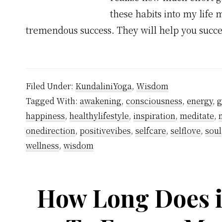
these habits into my lif
tremendous success. They will help you succ
Filed Under:
KundaliniYoga
,
Wisdom
Tagged With:
awakening
,
consciousness
,
energy
,
g
happiness
,
healthylifestyle
,
inspiration
,
meditate
,
onedirection
,
positivevibes
,
selfcare
,
selflove
,
soul
wellness
,
wisdom
How Long Does i