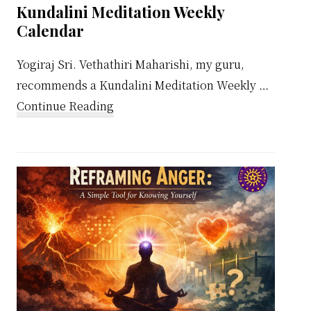
Kundalini Meditation Weekly
Calendar
Yogiraj Sri. Vethathiri Maharishi, my guru,
recommends a Kundalini Meditation Weekly …
about
Continue Reading
Kundalini
Meditation
Weekly
Calendar