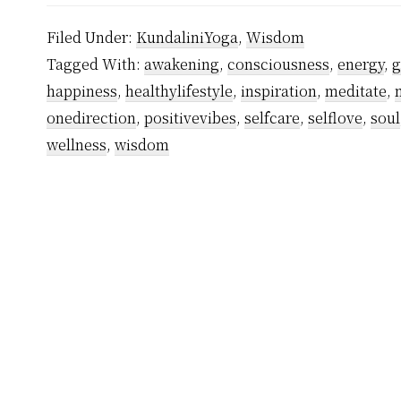
Filed Under:
KundaliniYoga
,
Wisdom
Tagged With:
awakening
,
consciousness
,
energy
,
g
happiness
,
healthylifestyle
,
inspiration
,
meditate
,
onedirection
,
positivevibes
,
selfcare
,
selflove
,
soul
wellness
,
wisdom