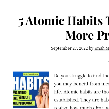
a
life-
5 Atomic Habits 
long
meditation
More Pr
habit
September 27, 2022
by
Krish M
Do you struggle to find th
you may benefit from inco
life. Atomic habits are tho
established. They are habit
realize how much effort 