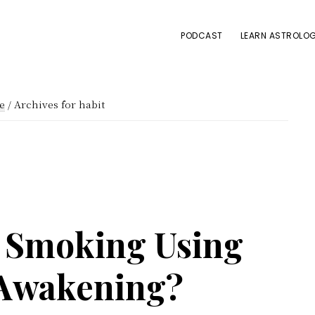
PODCAST
LEARN ASTROLOG
e
/
Archives for habit
 Smoking Using
 Awakening?