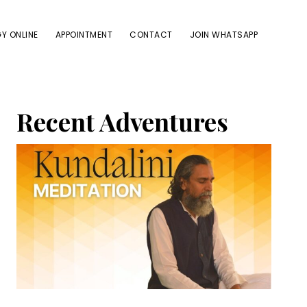
Y ONLINE
APPOINTMENT
CONTACT
JOIN WHATSAPP
Primary
Recent Adventures
Sidebar