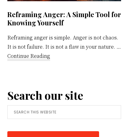
Reframing Anger: A Simple Tool for
Knowing Yourself
Reframing anger is simple. Anger is not chaos.
It is not failure. It is not a flaw in your nature. …
about
Continue Reading
Reframing
Anger:
A
Search our site
Simple
Tool
Search
for
this
Knowing
website
Yourself