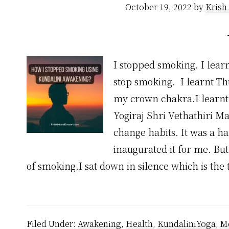
October 19, 2022
by
Krish
I stopped smoking. I learn
stop smoking. I learnt Th
my crown chakra.I learnt 
Yogiraj Shri Vethathiri Ma
change habits. It was a h
inaugurated it for me. But
of smoking.I sat down in silence which is the 
Filed Under:
Awakening
,
Health
,
KundaliniYoga
,
Me