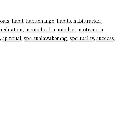
Does
it
oals
,
habit
,
habitchange
,
habits
,
habittracker
,
Take
meditation
,
mentalhealth
,
mindset
,
motivation
,
to
,
spiritual
,
spiritualawakening
,
spirituality
,
success
,
Succeed
To
Form
a
Meditation
Habit?