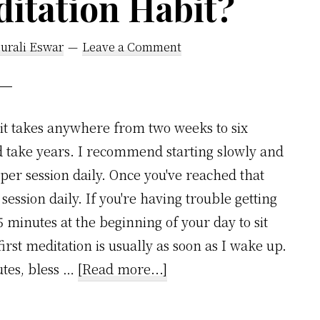
itation Habit?
urali Eswar
Leave a Comment
it takes anywhere from two weeks to six
d take years. I recommend starting slowly and
per session daily. Once you've reached that
session daily. If you're having trouble getting
15 minutes at the beginning of your day to sit
irst meditation is usually as soon as I wake up.
about
utes, bless …
[Read more...]
How
Long