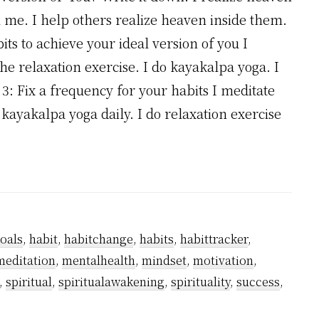
n me. I help others realize heaven inside them.
its to achieve your ideal version of you I
the relaxation exercise. I do kayakalpa yoga. I
p 3: Fix a frequency for your habits I meditate
do kayakalpa yoga daily. I do relaxation exercise
oals
,
habit
,
habitchange
,
habits
,
habittracker
,
meditation
,
mentalhealth
,
mindset
,
motivation
,
,
spiritual
,
spiritualawakening
,
spirituality
,
success
,