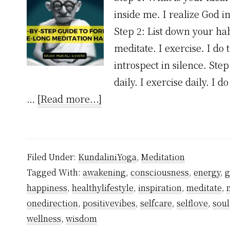
inside me. I realize God i
Step 2: List down your hab
meditate. I exercise. I do 
introspect in silence. Ste
daily. I exercise daily. I 
about
…
[Read more...]
A
Step-
by-
Filed Under:
KundaliniYoga
,
Meditation
step
Tagged With:
awakening
,
consciousness
,
energy
,
g
guide
happiness
,
healthylifestyle
,
inspiration
,
meditate
,
to
onedirection
,
positivevibes
,
selfcare
,
selflove
,
soul
forming
wellness
,
wisdom