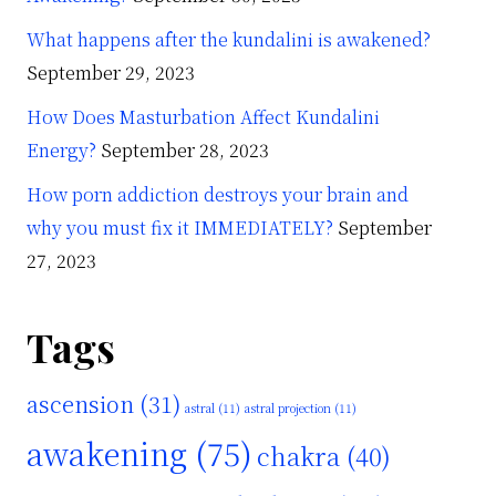
What happens after the kundalini is awakened?
September 29, 2023
How Does Masturbation Affect Kundalini
Energy?
September 28, 2023
How porn addiction destroys your brain and
why you must fix it IMMEDIATELY?
September
27, 2023
Tags
ascension
(31)
astral
(11)
astral projection
(11)
awakening
(75)
chakra
(40)