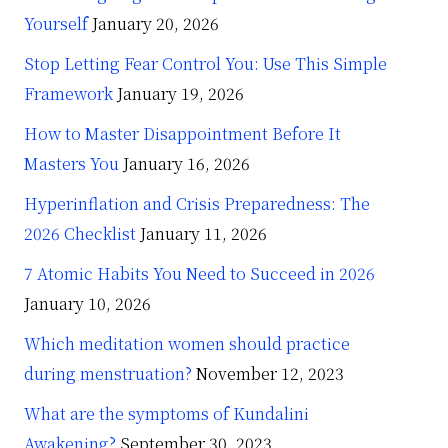
Yourself
January 20, 2026
Stop Letting Fear Control You: Use This Simple
Framework
January 19, 2026
How to Master Disappointment Before It
Masters You
January 16, 2026
Hyperinflation and Crisis Preparedness: The
2026 Checklist
January 11, 2026
7 Atomic Habits You Need to Succeed in 2026
January 10, 2026
Which meditation women should practice
during menstruation?
November 12, 2023
What are the symptoms of Kundalini
Awakening?
September 30, 2023