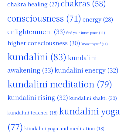
chakras
(58)
chakra healing
(27)
consciousness
(71)
energy
(28)
enlightenment
(33)
find your inner peace
(11)
higher consciousness
(30)
know thyself
(11)
kundalini
(83)
kundalini
awakening
(33)
kundalini energy
(32)
kundalini meditation
(79)
kundalini rising
(32)
kundalini shakti
(20)
kundalini yoga
kundalini teacher
(18)
(77)
kundalini yoga and meditation
(18)