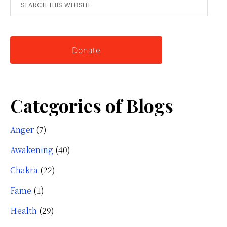
Search
for
this
Knowing
website
Yourself
Donate
Categories of Blogs
Anger
(7)
Awakening
(40)
Chakra
(22)
Fame
(1)
Health
(29)