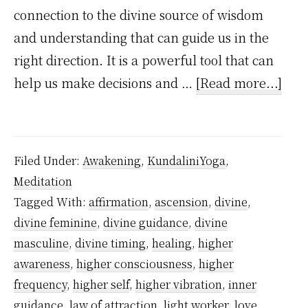
connection to the divine source of wisdom
and understanding that can guide us in the
right direction. It is a powerful tool that can
abo
help us make decisions and …
[Read more...]
How
divi
guid
Filed Under:
Awakening
,
KundaliniYoga
,
wor
Meditation
in
Tagged With:
affirmation
,
ascension
,
divine
,
you
divine feminine
,
divine guidance
,
divine
spir
masculine
,
divine timing
,
healing
,
higher
awa
awareness
,
higher consciousness
,
higher
frequency
,
higher self
,
higher vibration
,
inner
jour
guidance
,
law of attraction
,
light worker
,
love
,