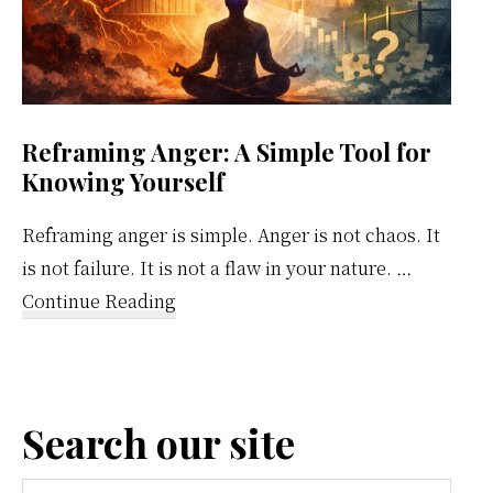
Reframing Anger: A Simple Tool for
Knowing Yourself
Reframing anger is simple. Anger is not chaos. It
is not failure. It is not a flaw in your nature. …
about
Continue Reading
Reframing
Anger:
A
Search our site
Simple
Tool