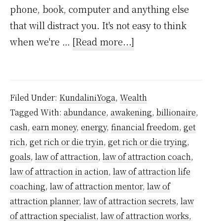
phone, book, computer and anything else
that will distract you. It's not easy to think
about
when we're …
[Read more...]
How
to
Grow
Filed Under:
KundaliniYoga
,
Wealth
Rich
Tagged With:
abundance
,
awakening
,
billionaire
,
using
cash
,
earn money
,
energy
,
financial freedom
,
get
Kundalini
rich
,
get rich or die tryin
,
get rich or die trying
,
Powers
goals
,
law of attraction
,
law of attraction coach
,
–
law of attraction in action
,
law of attraction life
coaching
,
law of attraction mentor
,
law of
A
attraction planner
,
law of attraction secrets
,
law
step-
of attraction specialist
,
law of attraction works
,
by-