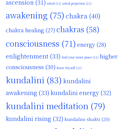
ascension
(31)
astral
(11)
astral projection
(11)
awakening
(75)
chakra
(40)
chakras
(58)
chakra healing
(27)
consciousness
(71)
energy
(28)
enlightenment
(33)
higher
find your inner peace
(11)
consciousness
(30)
know thyself
(11)
kundalini
(83)
kundalini
awakening
(33)
kundalini energy
(32)
kundalini meditation
(79)
kundalini rising
(32)
kundalini shakti
(20)