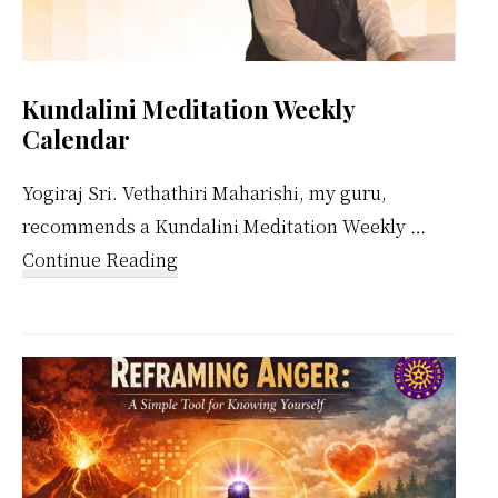
Kundalini Meditation Weekly
Calendar
Yogiraj Sri. Vethathiri Maharishi, my guru,
recommends a Kundalini Meditation Weekly …
about
Continue Reading
Kundalini
Meditation
Weekly
Calendar