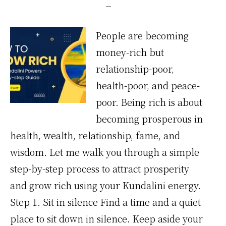
People are becoming
money-rich but
relationship-poor,
health-poor, and peace-
poor. Being rich is about
becoming prosperous in
health, wealth, relationship, fame, and
wisdom. Let me walk you through a simple
step-by-step process to attract prosperity
and grow rich using your Kundalini energy.
Step 1. Sit in silence Find a time and a quiet
place to sit down in silence. Keep aside your