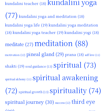
kundalini yoga
kundalini teacher
(18)
(77)
kundalini yoga and meditation
(18)
kundalini yoga life
(19)
kundalini yoga meditation
kundalini yoga teacher
(19)
(18)
kundalini yogi
(18)
meditation
(88)
meditate
(27)
pineal gland
(29)
prana
(18)
motivation
(12)
self love
(11)
spiritual
(73)
shakti
(19)
soul guidance
(13)
spiritual awakening
spiritual alchemy
(11)
(72)
spirituality
(74)
spiritual growth
(13)
third eye
spiritual journey
(30)
success
(12)