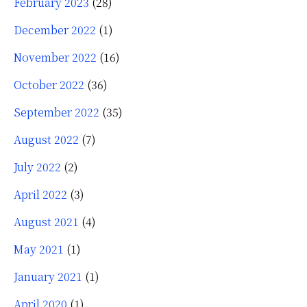
February 2023
(28)
December 2022
(1)
November 2022
(16)
October 2022
(36)
September 2022
(35)
August 2022
(7)
July 2022
(2)
April 2022
(3)
August 2021
(4)
May 2021
(1)
January 2021
(1)
April 2020
(1)