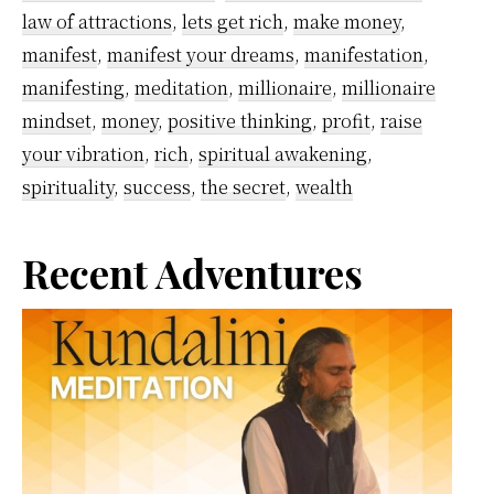
law of attractions
,
lets get rich
,
make money
,
step
manifest
,
manifest your dreams
,
manifestation
,
guide
manifesting
,
meditation
,
millionaire
,
millionaire
mindset
,
money
,
positive thinking
,
profit
,
raise
your vibration
,
rich
,
spiritual awakening
,
spirituality
,
success
,
the secret
,
wealth
Primary
Recent Adventures
Sidebar