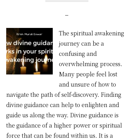
The spiritual awakening
journey can be a
confusing and
overwhelming process.
Many people feel lost
and unsure of how to
navigate the path of self-discovery. Finding
divine guidance can help to enlighten and
guide us along the way. Divine guidance is
the guidance of a higher power or spiritual
force that can be found within us. It is a