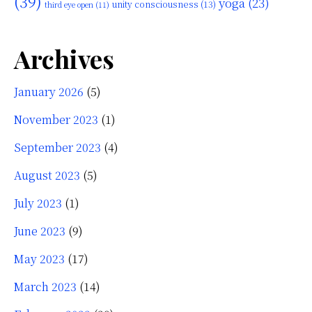
(39)
yoga
(23)
unity consciousness
(13)
third eye open
(11)
Archives
January 2026
(5)
November 2023
(1)
September 2023
(4)
August 2023
(5)
July 2023
(1)
June 2023
(9)
May 2023
(17)
March 2023
(14)