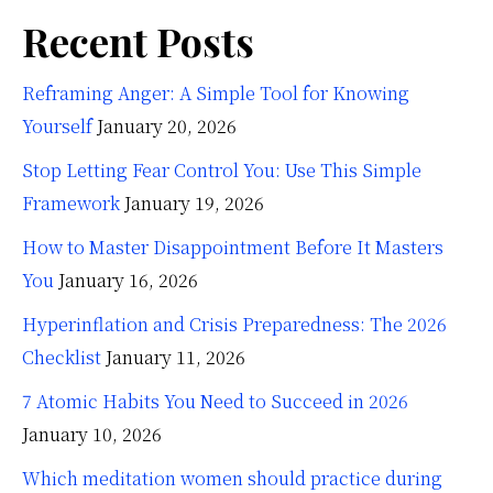
Recent Posts
Reframing Anger: A Simple Tool for Knowing
Yourself
January 20, 2026
Stop Letting Fear Control You: Use This Simple
Framework
January 19, 2026
How to Master Disappointment Before It Masters
You
January 16, 2026
Hyperinflation and Crisis Preparedness: The 2026
Checklist
January 11, 2026
7 Atomic Habits You Need to Succeed in 2026
January 10, 2026
Which meditation women should practice during