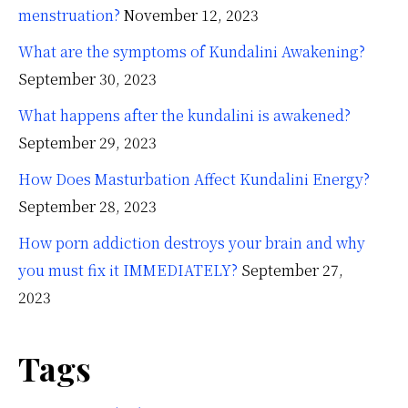
menstruation?
November 12, 2023
What are the symptoms of Kundalini Awakening?
September 30, 2023
What happens after the kundalini is awakened?
September 29, 2023
How Does Masturbation Affect Kundalini Energy?
September 28, 2023
How porn addiction destroys your brain and why
you must fix it IMMEDIATELY?
September 27,
2023
Tags