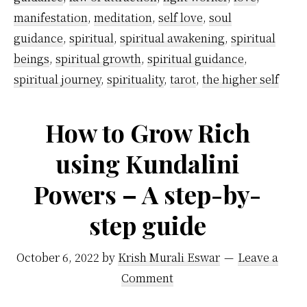
manifestation
,
meditation
,
self love
,
soul
guidance
,
spiritual
,
spiritual awakening
,
spiritual
beings
,
spiritual growth
,
spiritual guidance
,
spiritual journey
,
spirituality
,
tarot
,
the higher self
How to Grow Rich
using Kundalini
Powers – A step-by-
step guide
October 6, 2022
by
Krish Murali Eswar
Leave a
Comment