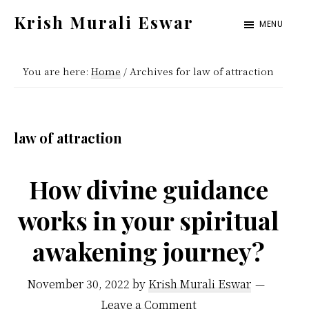
Skip
Skip
Krish Murali Eswar
MENU
to
to
Heaven
main
primary
Inside
You are here:
Home
/
Archives for law of attraction
content
sidebar
law of attraction
How divine guidance
works in your spiritual
awakening journey?
November 30, 2022
by
Krish Murali Eswar
Leave a Comment