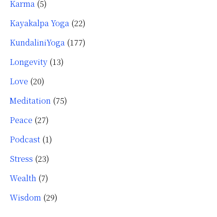
Karma
(5)
Kayakalpa Yoga
(22)
KundaliniYoga
(177)
Longevity
(13)
Love
(20)
Meditation
(75)
Peace
(27)
Podcast
(1)
Stress
(23)
Wealth
(7)
Wisdom
(29)