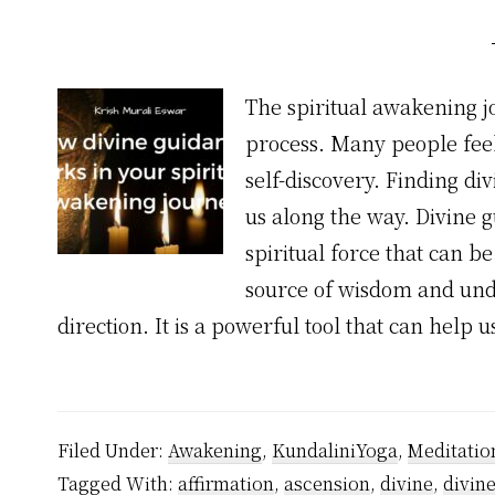
The spiritual awakening 
process. Many people feel
self-discovery. Finding di
us along the way. Divine 
spiritual force that can be
source of wisdom and unde
direction. It is a powerful tool that can help
Filed Under:
Awakening
,
KundaliniYoga
,
Meditatio
Tagged With:
affirmation
,
ascension
,
divine
,
divin