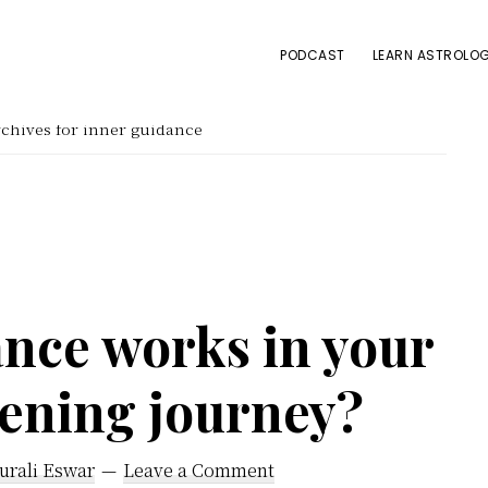
PODCAST
LEARN ASTROLOG
chives for inner guidance
nce works in your
kening journey?
urali Eswar
Leave a Comment