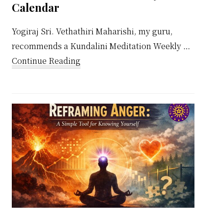
Calendar
Yogiraj Sri. Vethathiri Maharishi, my guru,
recommends a Kundalini Meditation Weekly …
about
Continue Reading
Kundalini
Meditation
Weekly
Calendar