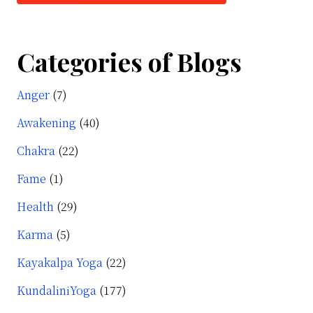
Categories of Blogs
Anger
(7)
Awakening
(40)
Chakra
(22)
Fame
(1)
Health
(29)
Karma
(5)
Kayakalpa Yoga
(22)
KundaliniYoga
(177)