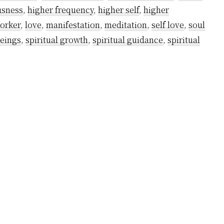
in
usness
,
higher frequency
,
higher self
,
higher
your
worker
,
love
,
manifestation
,
meditation
,
self love
,
soul
spiritual
beings
,
spiritual growth
,
spiritual guidance
,
spiritual
awakening
journey?