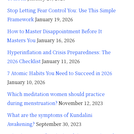
Stop Letting Fear Control You: Use This Simple
Framework
January 19, 2026
How to Master Disappointment Before It
Masters You
January 16, 2026
Hyperinflation and Crisis Preparedness: The
2026 Checklist
January 11, 2026
7 Atomic Habits You Need to Succeed in 2026
January 10, 2026
Which meditation women should practice
during menstruation?
November 12, 2023
What are the symptoms of Kundalini
Awakening?
September 30, 2023