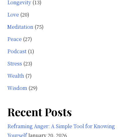
Longevity
(13)
Love
(20)
Meditation
(75)
Peace
(27)
Podcast
(1)
Stress
(23)
Wealth
(7)
Wisdom
(29)
Recent Posts
Reframing Anger: A Simple Tool for Knowing
Yourself
January 20, 2026