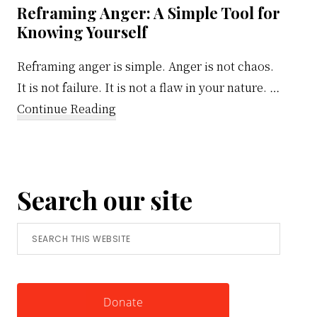
Reframing Anger: A Simple Tool for
Knowing Yourself
Reframing anger is simple. Anger is not chaos.
It is not failure. It is not a flaw in your nature. …
about
Continue Reading
Reframing
Anger:
A
Search our site
Simple
Tool
Search
for
this
Knowing
website
Yourself
Donate