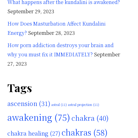
What happens after the kundalini is awakened?
September 29, 2023
How Does Masturbation Affect Kundalini
Energy?
September 28, 2023
How porn addiction destroys your brain and
why you must fix it IMMEDIATELY?
September
27, 2023
Tags
ascension
(31)
astral
(11)
astral projection
(11)
awakening
(75)
chakra
(40)
chakras
(58)
chakra healing
(27)