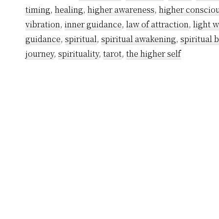
timing
,
healing
,
higher awareness
,
higher conscio
vibration
,
inner guidance
,
law of attraction
,
light 
guidance
,
spiritual
,
spiritual awakening
,
spiritual 
journey
,
spirituality
,
tarot
,
the higher self