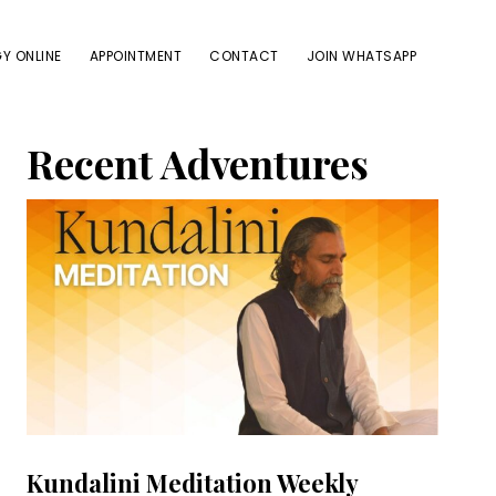
Y ONLINE
APPOINTMENT
CONTACT
JOIN WHATSAPP
Primary
Recent Adventures
Sidebar
Kundalini Meditation Weekly