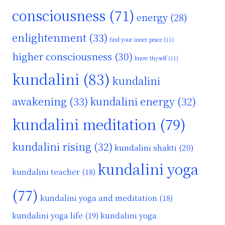
consciousness
(71)
energy
(28)
enlightenment
(33)
find your inner peace
(11)
higher consciousness
(30)
know thyself
(11)
kundalini
(83)
kundalini
awakening
(33)
kundalini energy
(32)
kundalini meditation
(79)
kundalini rising
(32)
kundalini shakti
(20)
kundalini yoga
kundalini teacher
(18)
(77)
kundalini yoga and meditation
(18)
kundalini yoga life
(19)
kundalini yoga