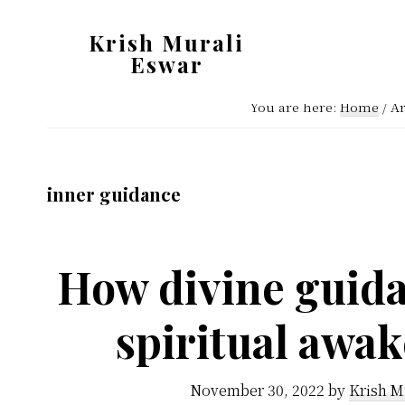
Skip
Skip
Krish Murali
to
to
Eswar
main
primary
Heaven
content
sidebar
You are here:
Home
/
Ar
Inside
inner guidance
How divine guida
spiritual awa
November 30, 2022
by
Krish M