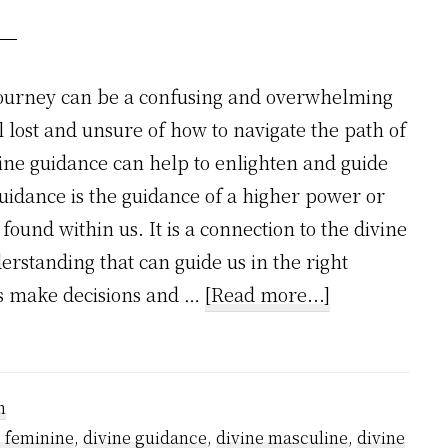
journey can be a confusing and overwhelming
 lost and unsure of how to navigate the path of
vine guidance can help to enlighten and guide
guidance is the guidance of a higher power or
 found within us. It is a connection to the divine
rstanding that can guide us in the right
about
 us make decisions and …
[Read more...]
How
divine
guidance
n
works
e feminine
,
divine guidance
,
divine masculine
,
divine