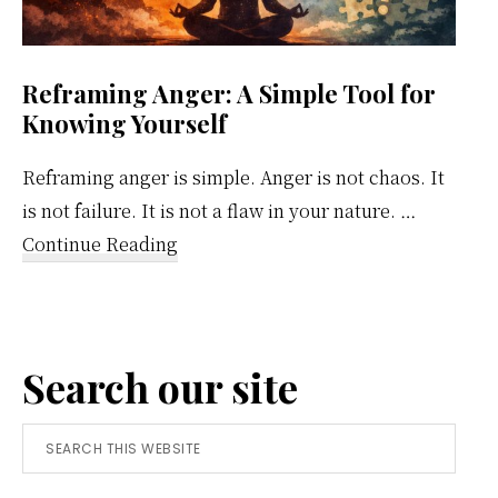
Reframing Anger: A Simple Tool for
Knowing Yourself
Reframing anger is simple. Anger is not chaos. It
is not failure. It is not a flaw in your nature. …
about
Continue Reading
Reframing
Anger:
A
Search our site
Simple
Tool
Search
for
this
Knowing