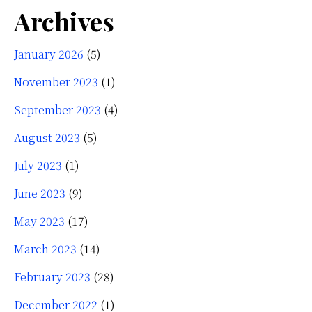
Archives
January 2026
(5)
November 2023
(1)
September 2023
(4)
August 2023
(5)
July 2023
(1)
June 2023
(9)
May 2023
(17)
March 2023
(14)
February 2023
(28)
December 2022
(1)