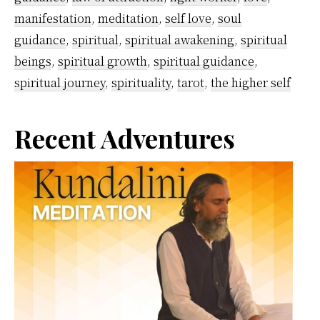
manifestation
,
meditation
,
self love
,
soul
guidance
,
spiritual
,
spiritual awakening
,
spiritual
beings
,
spiritual growth
,
spiritual guidance
,
spiritual journey
,
spirituality
,
tarot
,
the higher self
Primary
Recent Adventures
Sidebar