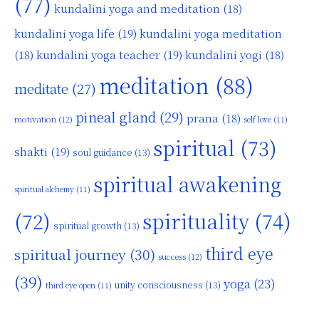
(77)
kundalini yoga and meditation
(18)
kundalini yoga life
(19)
kundalini yoga meditation
kundalini yoga teacher
(19)
(18)
kundalini yogi
(18)
meditation
(88)
meditate
(27)
pineal gland
(29)
prana
(18)
motivation
(12)
self love
(11)
spiritual
(73)
shakti
(19)
soul guidance
(13)
spiritual awakening
spiritual alchemy
(11)
(72)
spirituality
(74)
spiritual growth
(13)
third eye
spiritual journey
(30)
success
(12)
(39)
yoga
(23)
unity consciousness
(13)
third eye open
(11)