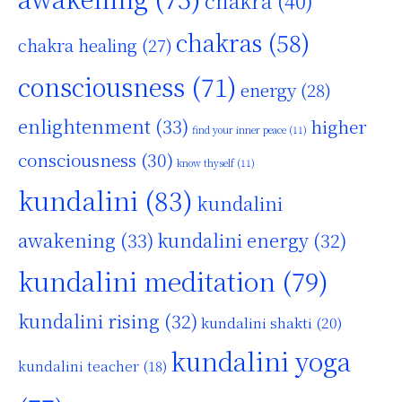
chakra
(40)
chakras
(58)
chakra healing
(27)
consciousness
(71)
energy
(28)
enlightenment
(33)
higher
find your inner peace
(11)
consciousness
(30)
know thyself
(11)
kundalini
(83)
kundalini
awakening
(33)
kundalini energy
(32)
kundalini meditation
(79)
kundalini rising
(32)
kundalini shakti
(20)
kundalini yoga
kundalini teacher
(18)