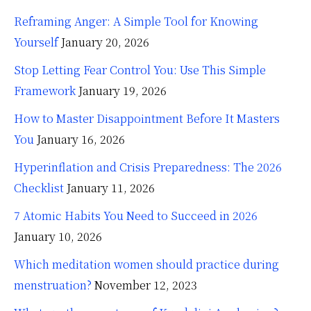
Reframing Anger: A Simple Tool for Knowing
Yourself
January 20, 2026
Stop Letting Fear Control You: Use This Simple
Framework
January 19, 2026
How to Master Disappointment Before It Masters
You
January 16, 2026
Hyperinflation and Crisis Preparedness: The 2026
Checklist
January 11, 2026
7 Atomic Habits You Need to Succeed in 2026
January 10, 2026
Which meditation women should practice during
menstruation?
November 12, 2023