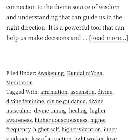
connection to the divine source of wisdom
and understanding that can guide us in the
right direction. It is a powerful tool that can
abo
help us make decisions and …
[Read more...]
How
divi
guid
Filed Under:
Awakening
,
KundaliniYoga
,
wor
Meditation
in
Tagged With:
affirmation
,
ascension
,
divine
,
you
divine feminine
,
divine guidance
,
divine
spir
masculine
,
divine timing
,
healing
,
higher
awa
awareness
,
higher consciousness
,
higher
frequency
,
higher self
,
higher vibration
,
inner
jour
guidance
,
law of attraction
,
light worker
,
love
,