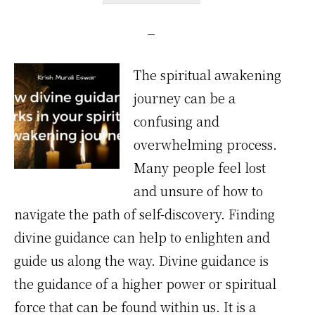
The spiritual awakening
journey can be a
confusing and
overwhelming process.
Many people feel lost
and unsure of how to
navigate the path of self-discovery. Finding
divine guidance can help to enlighten and
guide us along the way. Divine guidance is
the guidance of a higher power or spiritual
force that can be found within us. It is a