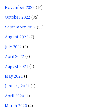
November 2022
(16)
October 2022
(36)
September 2022
(35)
August 2022
(7)
July 2022
(2)
April 2022
(3)
August 2021
(4)
May 2021
(1)
January 2021
(1)
April 2020
(1)
March 2020
(4)