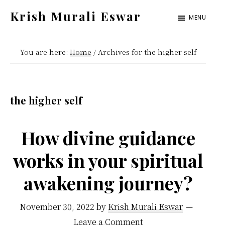
Skip
Skip
Krish Murali Eswar
MENU
to
to
Heaven
main
primary
Inside
You are here:
Home
/
Archives for the higher self
content
sidebar
the higher self
How divine guidance
works in your spiritual
awakening journey?
November 30, 2022
by
Krish Murali Eswar
Leave a Comment