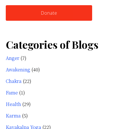
website
Yourself
Donate
Categories of Blogs
Anger
(7)
Awakening
(40)
Chakra
(22)
Fame
(1)
Health
(29)
Karma
(5)
Kayakalpa Yoga
(22)