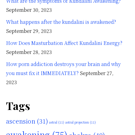
What are the symptoms of Kundalini Awakening?
September 30, 2023
What happens after the kundalini is awakened?
September 29, 2023
How Does Masturbation Affect Kundalini Energy?
September 28, 2023
How porn addiction destroys your brain and why
you must fix it IMMEDIATELY?
September 27,
2023
Tags
ascension
(31)
astral
(11)
astral projection
(11)
awakening
(75)