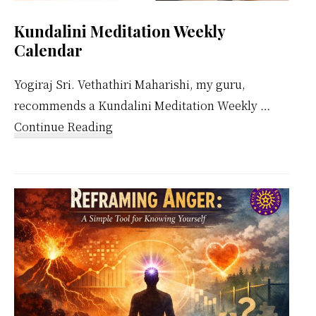
Kundalini Meditation Weekly
Calendar
Yogiraj Sri. Vethathiri Maharishi, my guru,
recommends a Kundalini Meditation Weekly …
about
Continue Reading
Kundalini
Meditation
Weekly
Calendar