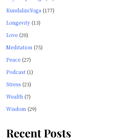
KundaliniYoga
(177)
Longevity
(13)
Love
(20)
Meditation
(75)
Peace
(27)
Podcast
(1)
Stress
(23)
Wealth
(7)
Wisdom
(29)
Recent Posts