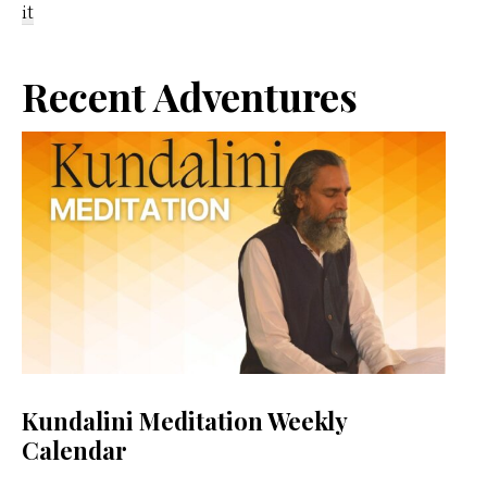
it
Primary
Recent Adventures
Sidebar
Kundalini Meditation Weekly
Calendar