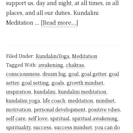
support us, day and night, at all times, in all
places, and all our duties. Kundalini
about
Meditation …
[Read more...]
Meditation
for
Goal
Filed Under:
KundaliniYoga
,
Meditation
Setting
Tagged With:
awakening
,
chakras
,
consciousness
,
dream big
,
goal
,
goal getter
,
goal
setter
,
goal setting
,
goals
,
growth mindset
,
inspiration
,
kundalini
,
kundalini meditation
,
kundalini yoga
,
life coach
,
meditation
,
mindset
,
motivation
,
personal development
,
positive vibes
,
self care
,
self love
,
spiritual
,
spiritual awakening
,
spirituality
,
success
,
success mindset
,
you can do