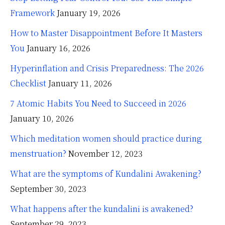
Framework
January 19, 2026
How to Master Disappointment Before It Masters
You
January 16, 2026
Hyperinflation and Crisis Preparedness: The 2026
Checklist
January 11, 2026
7 Atomic Habits You Need to Succeed in 2026
January 10, 2026
Which meditation women should practice during
menstruation?
November 12, 2023
What are the symptoms of Kundalini Awakening?
September 30, 2023
What happens after the kundalini is awakened?
September 29, 2023