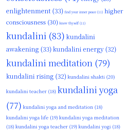
enlightenment
(33)
higher
find your inner peace
(11)
consciousness
(30)
know thyself
(11)
kundalini
(83)
kundalini
awakening
(33)
kundalini energy
(32)
kundalini meditation
(79)
kundalini rising
(32)
kundalini shakti
(20)
kundalini yoga
kundalini teacher
(18)
(77)
kundalini yoga and meditation
(18)
kundalini yoga life
(19)
kundalini yoga meditation
kundalini yoga teacher
(19)
(18)
kundalini yogi
(18)