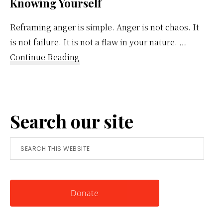
Knowing Yourself
Reframing anger is simple. Anger is not chaos. It
is not failure. It is not a flaw in your nature. …
about
Continue Reading
Reframing
Anger:
A
Search our site
Simple
Tool
Search
for
this
Knowing
website
Yourself
Donate