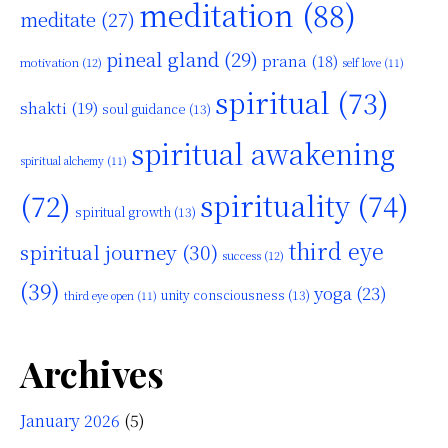
meditation
(88)
meditate
(27)
pineal gland
(29)
prana
(18)
motivation
(12)
self love
(11)
spiritual
(73)
shakti
(19)
soul guidance
(13)
spiritual awakening
spiritual alchemy
(11)
(72)
spirituality
(74)
spiritual growth
(13)
third eye
spiritual journey
(30)
success
(12)
(39)
yoga
(23)
unity consciousness
(13)
third eye open
(11)
Archives
January 2026
(5)