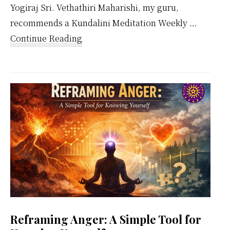
Yogiraj Sri. Vethathiri Maharishi, my guru,
recommends a Kundalini Meditation Weekly …
about
Continue Reading
Kundalini
Meditation
Weekly
Calendar
Reframing Anger: A Simple Tool for