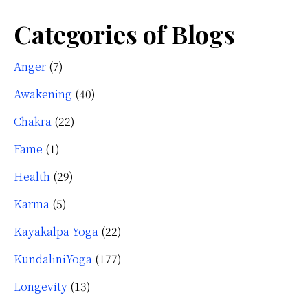
Categories of Blogs
Anger
(7)
Awakening
(40)
Chakra
(22)
Fame
(1)
Health
(29)
Karma
(5)
Kayakalpa Yoga
(22)
KundaliniYoga
(177)
Longevity
(13)