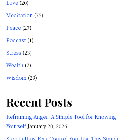
Love
(20)
Meditation
(75)
Peace
(27)
Podcast
(1)
Stress
(23)
Wealth
(7)
Wisdom
(29)
Recent Posts
Reframing Anger: A Simple Tool for Knowing
Yourself
January 20, 2026
Stop Letting Fear Control You: Use This Simple