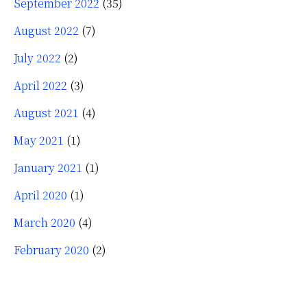
September 2022
(35)
August 2022
(7)
July 2022
(2)
April 2022
(3)
August 2021
(4)
May 2021
(1)
January 2021
(1)
April 2020
(1)
March 2020
(4)
February 2020
(2)