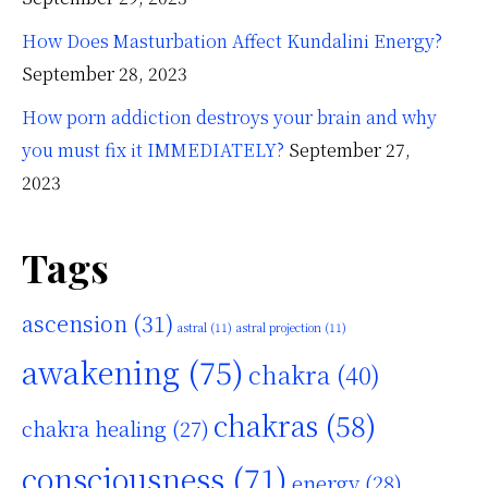
How Does Masturbation Affect Kundalini Energy?
September 28, 2023
How porn addiction destroys your brain and why
you must fix it IMMEDIATELY?
September 27,
2023
Tags
ascension
(31)
astral
(11)
astral projection
(11)
awakening
(75)
chakra
(40)
chakras
(58)
chakra healing
(27)
consciousness
(71)
energy
(28)