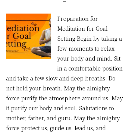
Preparation for
Meditation for Goal
Setting Begin by taking a
few moments to relax
your body and mind. Sit
in a comfortable position
and take a few slow and deep breaths. Do
not hold your breath. May the almighty
force purify the atmosphere around us. May
it purify our body and soul. Salutations to
mother, father, and guru. May the almighty
force protect us, guide us, lead us, and