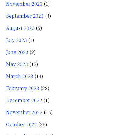
November 2023
(1)
September 2023
(4)
August 2023
(5)
July 2023
(1)
June 2023
(9)
May 2023
(17)
March 2023
(14)
February 2023
(28)
December 2022
(1)
November 2022
(16)
October 2022
(36)