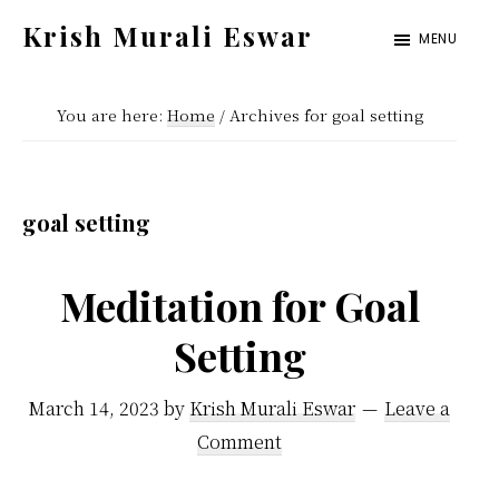
Skip
Skip
Krish Murali Eswar
MENU
to
to
Heaven
main
primary
Inside
You are here:
Home
/
Archives for goal setting
content
sidebar
goal setting
Meditation for Goal
Setting
March 14, 2023
by
Krish Murali Eswar
Leave a
Comment