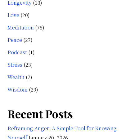
Longevity
(13)
Love
(20)
Meditation
(75)
Peace
(27)
Podcast
(1)
Stress
(23)
Wealth
(7)
Wisdom
(29)
Recent Posts
Reframing Anger: A Simple Tool for Knowing
Yourself
January 20, 2026