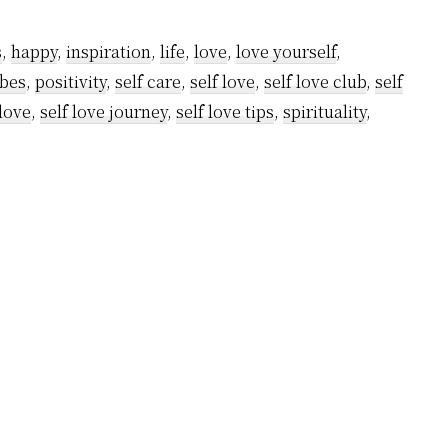
Things
You
s
,
happy
,
inspiration
,
life
,
love
,
love yourself
,
Will
ibes
,
positivity
,
self care
,
self love
,
self love club
,
self
Notice
 love
,
self love journey
,
self love tips
,
spirituality
,
When
You
Fall
in
Love
With
Your
Life
Instead
of