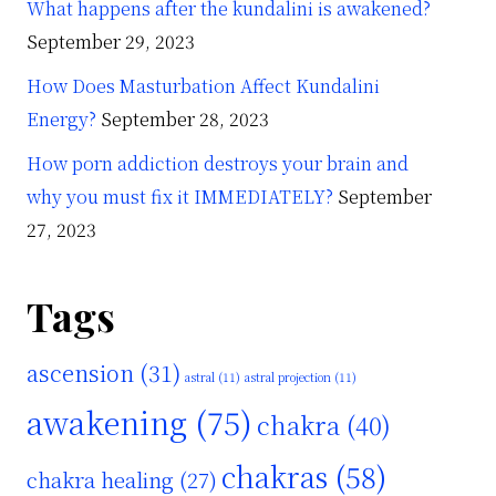
What happens after the kundalini is awakened?
September 29, 2023
How Does Masturbation Affect Kundalini
Energy?
September 28, 2023
How porn addiction destroys your brain and
why you must fix it IMMEDIATELY?
September
27, 2023
Tags
ascension
(31)
astral
(11)
astral projection
(11)
awakening
(75)
chakra
(40)
chakras
(58)
chakra healing
(27)