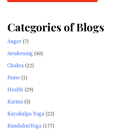
Categories of Blogs
Anger
(7)
Awakening
(40)
Chakra
(22)
Fame
(1)
Health
(29)
Karma
(5)
Kayakalpa Yoga
(22)
KundaliniYoga
(177)