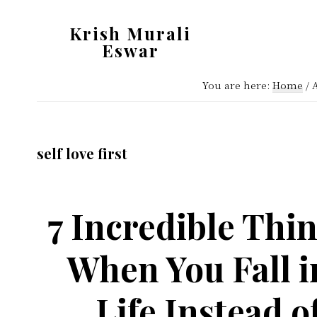
Skip
Skip
Krish Murali
to
to
Eswar
main
primary
Heaven
content
sidebar
You are here:
Home
/
A
Inside
self love first
7 Incredible Thin
When You Fall i
Life Instead 