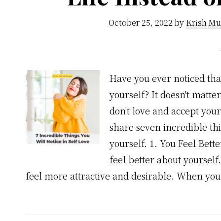
October 25, 2022
by
Krish Mu
Have you ever noticed th
yourself? It doesn't matte
don't love and accept yourse
share seven incredible th
yourself. 1. You Feel Bet
feel better about yoursel
feel more attractive and desirable. When yo