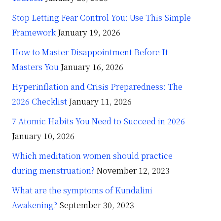
Stop Letting Fear Control You: Use This Simple
Framework
January 19, 2026
How to Master Disappointment Before It
Masters You
January 16, 2026
Hyperinflation and Crisis Preparedness: The
2026 Checklist
January 11, 2026
7 Atomic Habits You Need to Succeed in 2026
January 10, 2026
Which meditation women should practice
during menstruation?
November 12, 2023
What are the symptoms of Kundalini
Awakening?
September 30, 2023