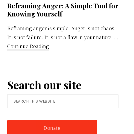
Reframing Anger: A Simple Tool for
Knowing Yourself
Reframing anger is simple. Anger is not chaos.
It is not failure. It is not a flaw in your nature. …
about
Continue Reading
Reframing
Anger:
A
Search our site
Simple
Tool
Search
for
this
Knowing
website
Yourself
Donate