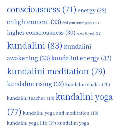
consciousness
(71)
energy
(28)
enlightenment
(33)
find your inner peace
(11)
higher consciousness
(30)
know thyself
(11)
kundalini
(83)
kundalini
awakening
(33)
kundalini energy
(32)
kundalini meditation
(79)
kundalini rising
(32)
kundalini shakti
(20)
kundalini yoga
kundalini teacher
(18)
(77)
kundalini yoga and meditation
(18)
kundalini yoga life
(19)
kundalini yoga