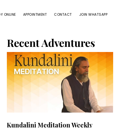
Y ONLINE
APPOINTMENT
CONTACT
JOIN WHATSAPP
Primary
Recent Adventures
Sidebar
Kundalini Meditation Weekly