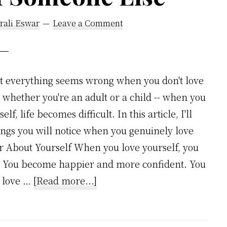
rali Eswar
Leave a Comment
at everything seems wrong when you don't love
r whether you're an adult or a child -- when you
lf, life becomes difficult. In this article, I'll
ings you will notice when you genuinely love
ter About Yourself When you love yourself, you
f. You become happier and more confident. You
about
u love …
[Read more...]
7
Incredible