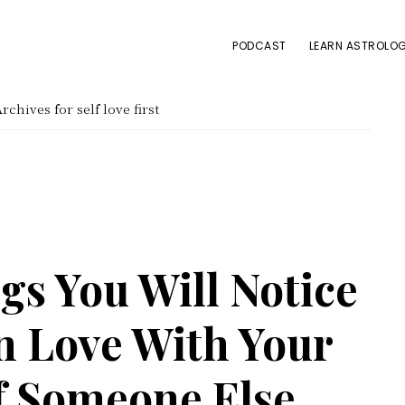
PODCAST
LEARN ASTROLOG
rchives for self love first
gs You Will Notice
n Love With Your
of Someone Else