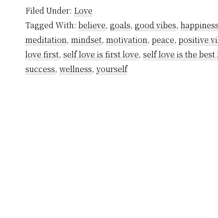
Filed Under:
Love
Tagged With:
believe
,
goals
,
good vibes
,
happines
meditation
,
mindset
,
motivation
,
peace
,
positive v
love first
,
self love is first love
,
self love is the best
success
,
wellness
,
yourself