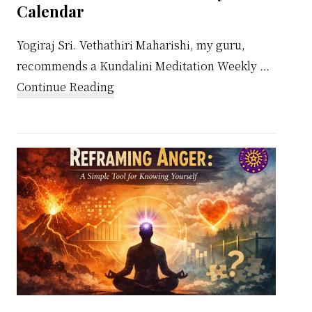
Calendar
Yogiraj Sri. Vethathiri Maharishi, my guru,
recommends a Kundalini Meditation Weekly …
about
Continue Reading
Kundalini
Meditation
Weekly
Calendar