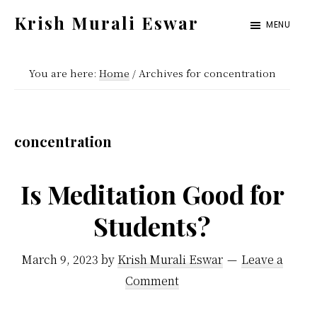
Skip
Skip
Krish Murali Eswar
MENU
to
to
Heaven
main
primary
Inside
You are here:
Home
/
Archives for concentration
content
sidebar
concentration
Is Meditation Good for
Students?
March 9, 2023
by
Krish Murali Eswar
Leave a
Comment