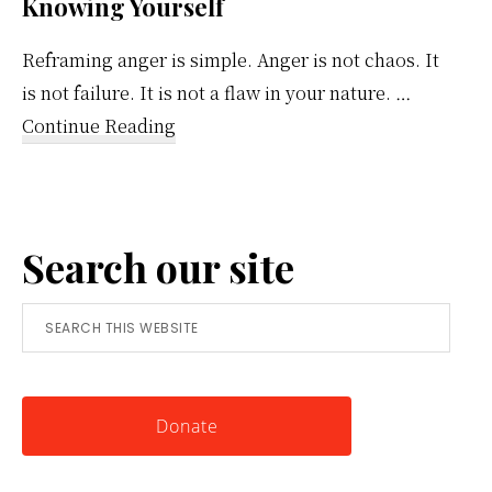
Knowing Yourself
Reframing anger is simple. Anger is not chaos. It
is not failure. It is not a flaw in your nature. …
about
Continue Reading
Reframing
Anger:
A
Search our site
Simple
Tool
Search
for
this
Knowing
website
Yourself
Donate