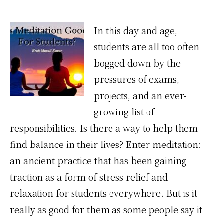
In this day and age,
students are all too often
bogged down by the
pressures of exams,
projects, and an ever-
growing list of
responsibilities. Is there a way to help them
find balance in their lives? Enter meditation:
an ancient practice that has been gaining
traction as a form of stress relief and
relaxation for students everywhere. But is it
really as good for them as some people say it