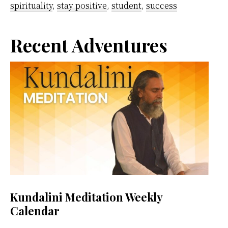
spirituality
,
stay positive
,
student
,
success
Primary
Recent Adventures
Sidebar
Kundalini Meditation Weekly
Calendar