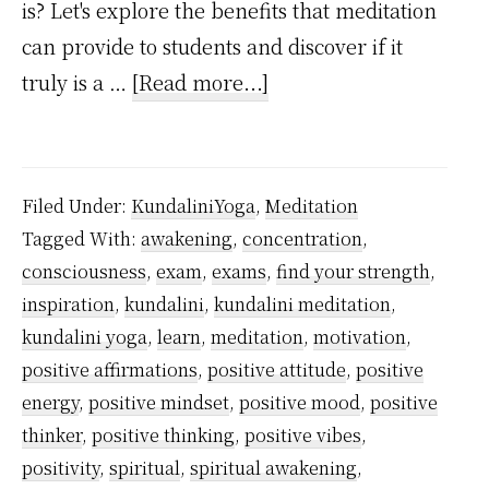
is? Let's explore the benefits that meditation
can provide to students and discover if it
about
truly is a …
[Read more...]
Is
Meditation
Good
Filed Under:
KundaliniYoga
,
Meditation
for
Tagged With:
awakening
,
concentration
,
Students?
consciousness
,
exam
,
exams
,
find your strength
,
inspiration
,
kundalini
,
kundalini meditation
,
kundalini yoga
,
learn
,
meditation
,
motivation
,
positive affirmations
,
positive attitude
,
positive
energy
,
positive mindset
,
positive mood
,
positive
thinker
,
positive thinking
,
positive vibes
,
positivity
,
spiritual
,
spiritual awakening
,