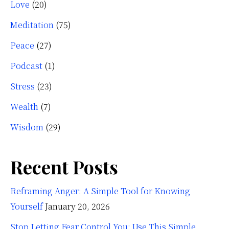
Love
(20)
Meditation
(75)
Peace
(27)
Podcast
(1)
Stress
(23)
Wealth
(7)
Wisdom
(29)
Recent Posts
Reframing Anger: A Simple Tool for Knowing
Yourself
January 20, 2026
Stop Letting Fear Control You: Use This Simple