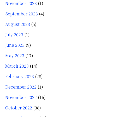
November 2023
(1)
September 2023
(4)
August 2023
(5)
July 2023
(1)
June 2023
(9)
May 2023
(17)
March 2023
(14)
February 2023
(28)
December 2022
(1)
November 2022
(16)
October 2022
(36)