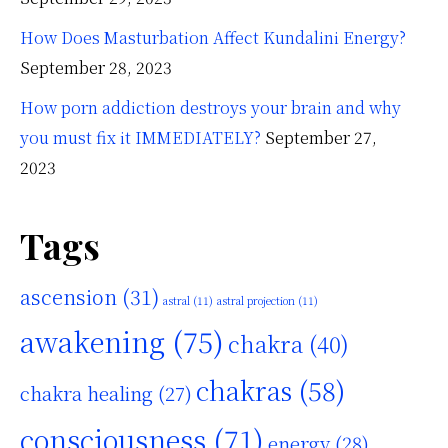
How Does Masturbation Affect Kundalini Energy?
September 28, 2023
How porn addiction destroys your brain and why
you must fix it IMMEDIATELY?
September 27,
2023
Tags
ascension
(31)
astral
(11)
astral projection
(11)
awakening
(75)
chakra
(40)
chakras
(58)
chakra healing
(27)
consciousness
(71)
energy
(28)