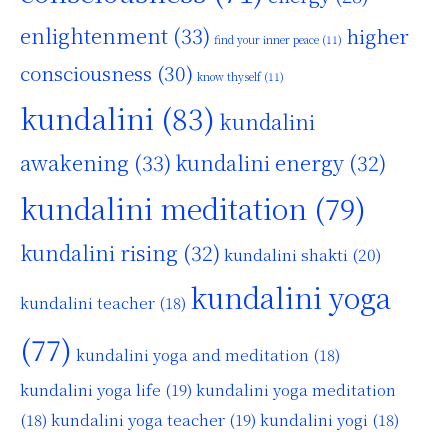
enlightenment
(33)
higher
find your inner peace
(11)
consciousness
(30)
know thyself
(11)
kundalini
(83)
kundalini
awakening
(33)
kundalini energy
(32)
kundalini meditation
(79)
kundalini rising
(32)
kundalini shakti
(20)
kundalini yoga
kundalini teacher
(18)
(77)
kundalini yoga and meditation
(18)
kundalini yoga life
(19)
kundalini yoga meditation
kundalini yoga teacher
(19)
(18)
kundalini yogi
(18)