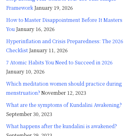
Framework
January 19, 2026
How to Master Disappointment Before It Masters
You
January 16, 2026
Hyperinflation and Crisis Preparedness: The 2026
Checklist
January 11, 2026
7 Atomic Habits You Need to Succeed in 2026
January 10, 2026
Which meditation women should practice during
menstruation?
November 12, 2023
What are the symptoms of Kundalini Awakening?
September 30, 2023
What happens after the kundalini is awakened?
September 29, 2023