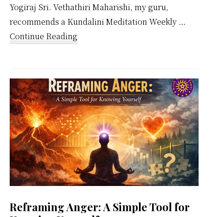
Yogiraj Sri. Vethathiri Maharishi, my guru,
recommends a Kundalini Meditation Weekly …
about
Continue Reading
Kundalini
Meditation
Weekly
Calendar
Reframing Anger: A Simple Tool for