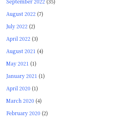
September 2022
(35)
August 2022
(7)
July 2022
(2)
April 2022
(3)
August 2021
(4)
May 2021
(1)
January 2021
(1)
April 2020
(1)
March 2020
(4)
February 2020
(2)