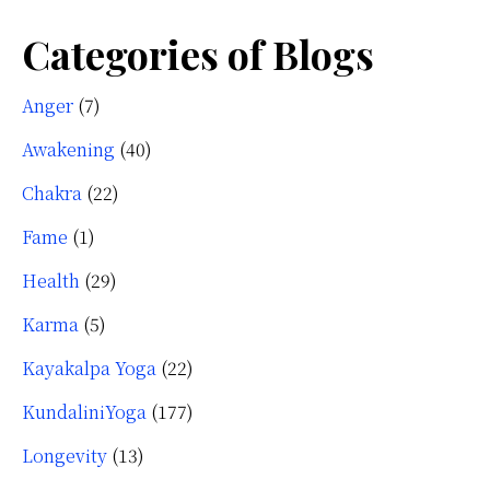
Categories of Blogs
Anger
(7)
Awakening
(40)
Chakra
(22)
Fame
(1)
Health
(29)
Karma
(5)
Kayakalpa Yoga
(22)
KundaliniYoga
(177)
Longevity
(13)