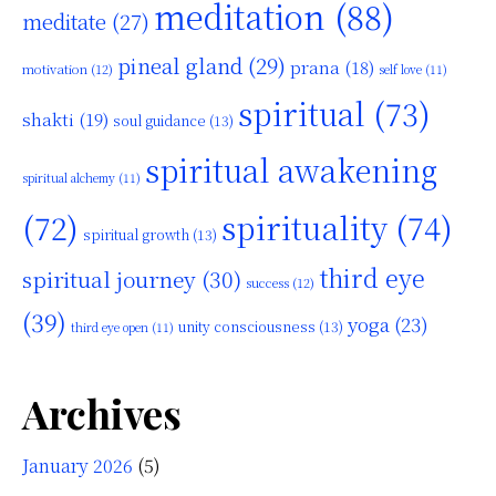
meditation
(88)
meditate
(27)
pineal gland
(29)
prana
(18)
motivation
(12)
self love
(11)
spiritual
(73)
shakti
(19)
soul guidance
(13)
spiritual awakening
spiritual alchemy
(11)
(72)
spirituality
(74)
spiritual growth
(13)
third eye
spiritual journey
(30)
success
(12)
(39)
yoga
(23)
unity consciousness
(13)
third eye open
(11)
Archives
January 2026
(5)