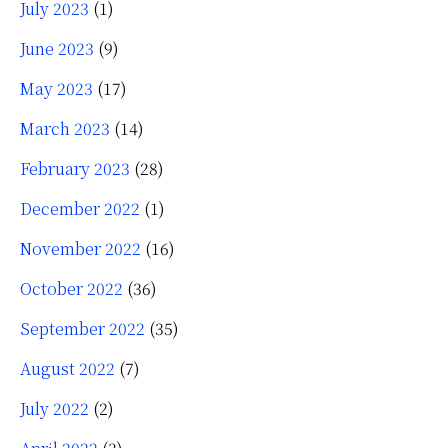
July 2023
(1)
June 2023
(9)
May 2023
(17)
March 2023
(14)
February 2023
(28)
December 2022
(1)
November 2022
(16)
October 2022
(36)
September 2022
(35)
August 2022
(7)
July 2022
(2)