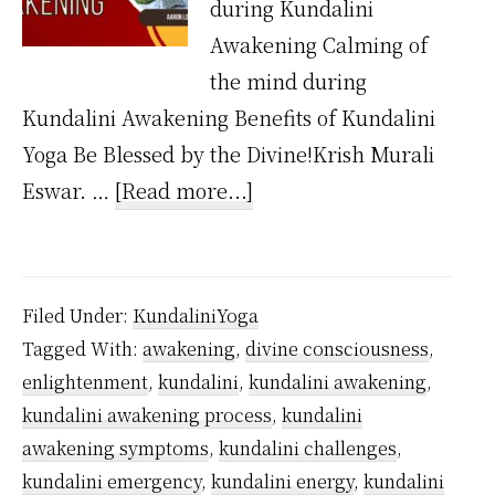
during Kundalini
Awakening Calming of
the mind during
Kundalini Awakening Benefits of Kundalini
Yoga Be Blessed by the Divine!Krish Murali
about
Eswar. …
[Read more...]
What
are
the
Filed Under:
KundaliniYoga
symptoms
Tagged With:
awakening
,
divine consciousness
,
of
enlightenment
,
kundalini
,
kundalini awakening
,
Kundalini
kundalini awakening process
,
kundalini
Awakening?
awakening symptoms
,
kundalini challenges
,
kundalini emergency
,
kundalini energy
,
kundalini