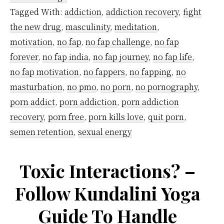
your
Tagged With:
addiction
,
addiction recovery
,
fight
brain
the new drug
,
masculinity
,
meditation
,
and
motivation
,
no fap
,
no fap challenge
,
no fap
why
forever
,
no fap india
,
no fap journey
,
no fap life
,
no fap motivation
,
no fappers
,
no fapping
,
no
you
masturbation
,
no pmo
,
no porn
,
no pornography
,
must
porn addict
,
porn addiction
,
porn addiction
fix
recovery
,
porn free
,
porn kills love
,
quit porn
,
it
semen retention
,
sexual energy
IMMEDIATELY?
Toxic Interactions? –
Follow Kundalini Yoga
Guide To Handle