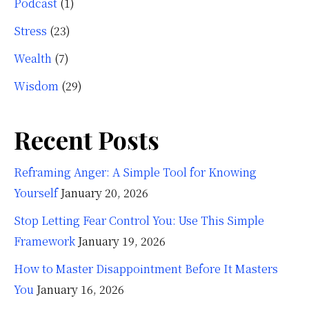
Podcast
(1)
Stress
(23)
Wealth
(7)
Wisdom
(29)
Recent Posts
Reframing Anger: A Simple Tool for Knowing
Yourself
January 20, 2026
Stop Letting Fear Control You: Use This Simple
Framework
January 19, 2026
How to Master Disappointment Before It Masters
You
January 16, 2026