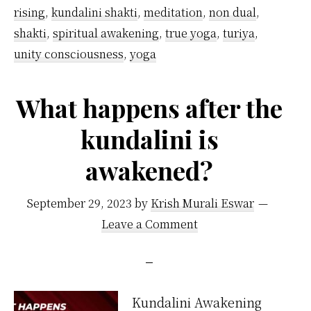
rising
,
kundalini shakti
,
meditation
,
non dual
,
shakti
,
spiritual awakening
,
true yoga
,
turiya
,
unity consciousness
,
yoga
What happens after the
kundalini is
awakened?
September 29, 2023
by
Krish Murali Eswar
Leave a Comment
Kundalini Awakening