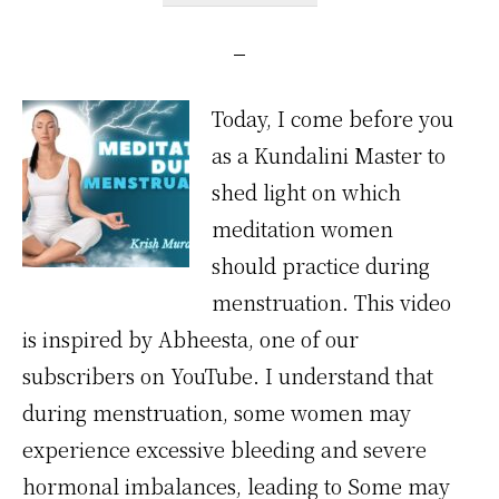
Today, I come before you
as a Kundalini Master to
shed light on which
meditation women
should practice during
menstruation. This video
is inspired by Abheesta, one of our
subscribers on YouTube. I understand that
during menstruation, some women may
experience excessive bleeding and severe
hormonal imbalances, leading to Some may