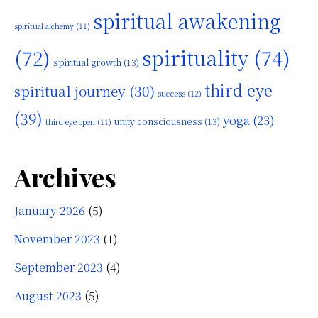
spiritual awakening
spiritual alchemy
(11)
(72)
spirituality
(74)
spiritual growth
(13)
third eye
spiritual journey
(30)
success
(12)
(39)
yoga
(23)
unity consciousness
(13)
third eye open
(11)
Archives
January 2026
(5)
November 2023
(1)
September 2023
(4)
August 2023
(5)