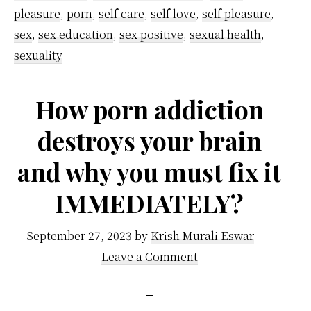
pleasure
,
porn
,
self care
,
self love
,
self pleasure
,
sex
,
sex education
,
sex positive
,
sexual health
,
sexuality
How porn addiction
destroys your brain
and why you must fix it
IMMEDIATELY?
September 27, 2023
by
Krish Murali Eswar
Leave a Comment