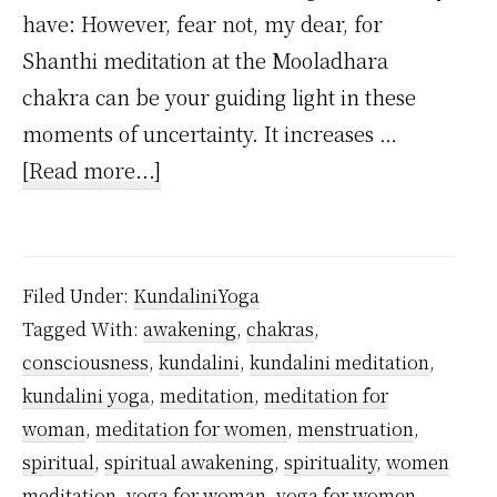
have: However, fear not, my dear, for
Shanthi meditation at the Mooladhara
chakra can be your guiding light in these
moments of uncertainty. It increases …
about
[Read more...]
Which
meditation
women
Filed Under:
KundaliniYoga
should
Tagged With:
awakening
,
chakras
,
practice
consciousness
,
kundalini
,
kundalini meditation
,
during
kundalini yoga
,
meditation
,
meditation for
menstruation?
woman
,
meditation for women
,
menstruation
,
spiritual
,
spiritual awakening
,
spirituality
,
women
meditation
,
yoga for woman
,
yoga for women