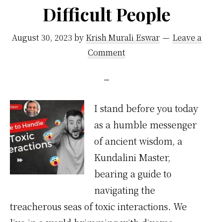
Difficult People
August 30, 2023
by
Krish Murali Eswar
Leave a
Comment
I stand before you today
as a humble messenger
of ancient wisdom, a
Kundalini Master,
bearing a guide to
navigating the
treacherous seas of toxic interactions. We