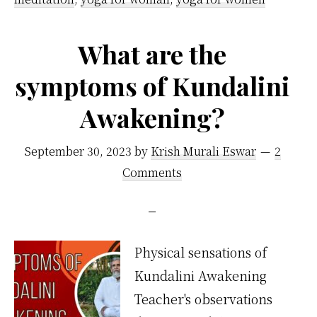
What are the
symptoms of Kundalini
Awakening?
September 30, 2023
by
Krish Murali Eswar
2
Comments
Physical sensations of
Kundalini Awakening
Teacher's observations