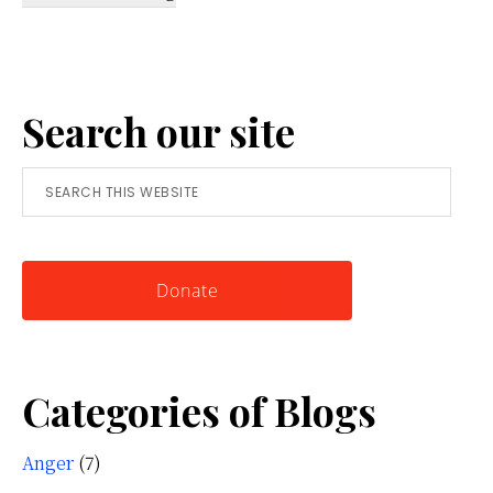
Reframing
Anger:
A
Search our site
Simple
Tool
Search
for
this
Knowing
website
Yourself
Donate
Categories of Blogs
Anger
(7)