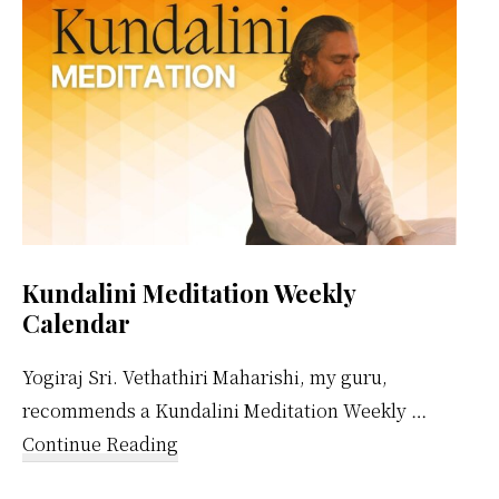
Sidebar
Kundalini Meditation Weekly
Calendar
Yogiraj Sri. Vethathiri Maharishi, my guru,
recommends a Kundalini Meditation Weekly …
about
Continue Reading
Kundalini