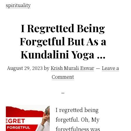
Guide
spirituality
To
Handle
I Regretted Being
Difficult
Forgetful But As a
People
Kundalini Yoga …
August 29, 2023
by
Krish Murali Eswar
Leave a
Comment
I regretted being
forgetful. Oh, My
forgetfulness was