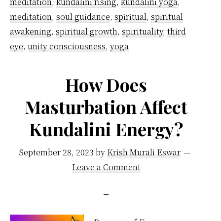
awak
meditation
,
kundalini rising
,
kundalini yoga
,
meditation
,
soul guidance
,
spiritual
,
spiritual
awakening
,
spiritual growth
,
spirituality
,
third
eye
,
unity consciousness
,
yoga
How Does
Masturbation Affect
Kundalini Energy?
September 28, 2023
by
Krish Murali Eswar
Leave a Comment