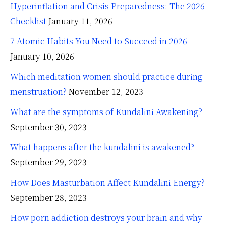
Hyperinflation and Crisis Preparedness: The 2026
Checklist
January 11, 2026
7 Atomic Habits You Need to Succeed in 2026
January 10, 2026
Which meditation women should practice during
menstruation?
November 12, 2023
What are the symptoms of Kundalini Awakening?
September 30, 2023
What happens after the kundalini is awakened?
September 29, 2023
How Does Masturbation Affect Kundalini Energy?
September 28, 2023
How porn addiction destroys your brain and why