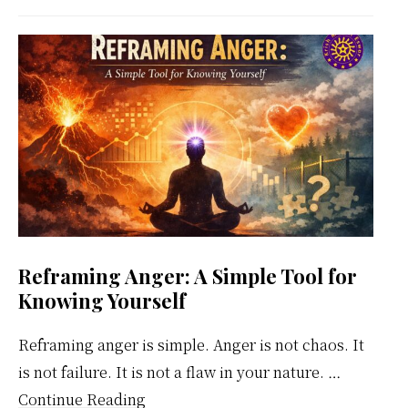
Meditation
Weekly
Calendar
Reframing Anger: A Simple Tool for
Knowing Yourself
Reframing anger is simple. Anger is not chaos. It
is not failure. It is not a flaw in your nature. …
about
Continue Reading