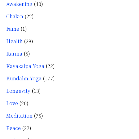
Awakening
(40)
Chakra
(22)
Fame
(1)
Health
(29)
Karma
(5)
Kayakalpa Yoga
(22)
KundaliniYoga
(177)
Longevity
(13)
Love
(20)
Meditation
(75)
Peace
(27)