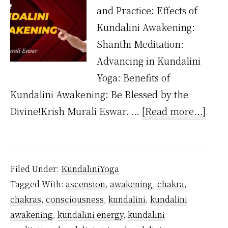
and Practice: Effects of
Kundalini Awakening:
Shanthi Meditation:
Advancing in Kundalini
Yoga: Benefits of
Kundalini Awakening: Be Blessed by the
abou
Divine!Krish Murali Eswar. …
[Read more...]
Wha
happ
after
Filed Under:
KundaliniYoga
the
Tagged With:
ascension
,
awakening
,
chakra
,
kund
chakras
,
consciousness
,
kundalini
,
kundalini
is
awakening
,
kundalini energy
,
kundalini