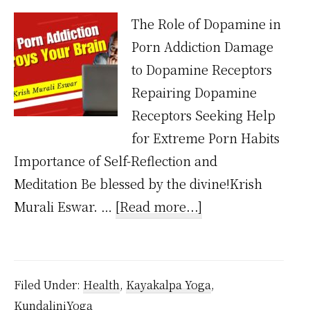
The Role of Dopamine in
Porn Addiction Damage
to Dopamine Receptors
Repairing Dopamine
Receptors Seeking Help
for Extreme Porn Habits
Importance of Self-Reflection and
Meditation Be blessed by the divine!Krish
about
Murali Eswar. …
[Read more...]
How
porn
addiction
Filed Under:
Health
,
Kayakalpa Yoga
,
destroys
KundaliniYoga