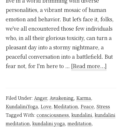
live in a world brimming with diverse
personalities, a vibrant mosaic of human
emotion and behavior. But let's face it, folks,
we've all encountered those few individuals
who, in all their glorious toxicity, can turn a
pleasant day into a stormy nightmare, a
peaceful conversation into a battlefield. But
about
fear not, for I'm here to …
[Read more...]
Toxic
Interact
–
Filed Under:
Anger
,
Awakening
,
Karma
,
Follow
KundaliniYoga
,
Love
,
Meditation
,
Peace
,
Stress
Kundali
Tagged With:
consciousness
,
kundalini
,
kundalini
Yoga
meditation
,
kundalini yoga
,
meditation
,