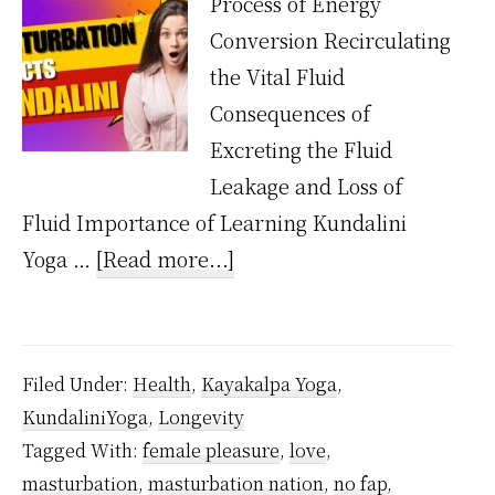
Process of Energy
Conversion Recirculating
the Vital Fluid
Consequences of
Excreting the Fluid
Leakage and Loss of
Fluid Importance of Learning Kundalini
about
Yoga …
[Read more...]
How
Does
Masturbation
Filed Under:
Health
,
Kayakalpa Yoga
,
Affect
KundaliniYoga
,
Longevity
Kundalini
Tagged With:
female pleasure
,
love
,
Energy?
masturbation
,
masturbation nation
,
no fap
,