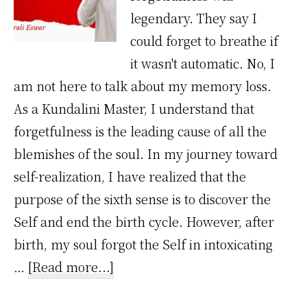
legendary. They say I
could forget to breathe if
it wasn't automatic. No, I
am not here to talk about my memory loss.
As a Kundalini Master, I understand that
forgetfulness is the leading cause of all the
blemishes of the soul. In my journey toward
self-realization, I have realized that the
purpose of the sixth sense is to discover the
Self and end the birth cycle. However, after
birth, my soul forgot the Self in intoxicating
about
…
[Read more...]
I