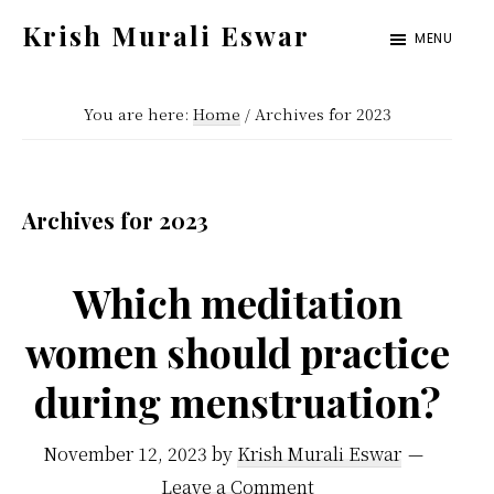
Skip
Skip
Krish Murali Eswar
MENU
to
to
Heaven
main
primary
Inside
You are here:
Home
/
Archives for 2023
content
sidebar
Archives for 2023
Which meditation
women should practice
during menstruation?
November 12, 2023
by
Krish Murali Eswar
Leave a Comment