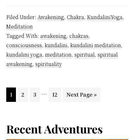
Regretted
Being
Filed Under:
Awakening
,
Chakra
,
KundaliniYoga
,
Forgetful
Meditation
But
Tagged With:
awakening
,
chakras
,
As
consciousness
,
kundalini
,
kundalini meditation
,
a
kundalini yoga
,
meditation
,
spiritual
,
spiritual
Kundalini
awakening
,
spirituality
Yoga
…
Interim
…
Page
Page
Page
Page
Go
1
2
3
12
Next Page »
pages
to
omitted
Primary
Recent Adventures