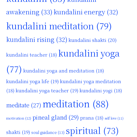
awakening
(33)
kundalini energy
(32)
kundalini meditation
(79)
kundalini rising
(32)
kundalini shakti
(20)
kundalini yoga
kundalini teacher
(18)
(77)
kundalini yoga and meditation
(18)
kundalini yoga life
(19)
kundalini yoga meditation
kundalini yoga teacher
(19)
(18)
kundalini yogi
(18)
meditation
(88)
meditate
(27)
pineal gland
(29)
prana
(18)
motivation
(12)
self love
(11)
spiritual
(73)
shakti
(19)
soul guidance
(13)