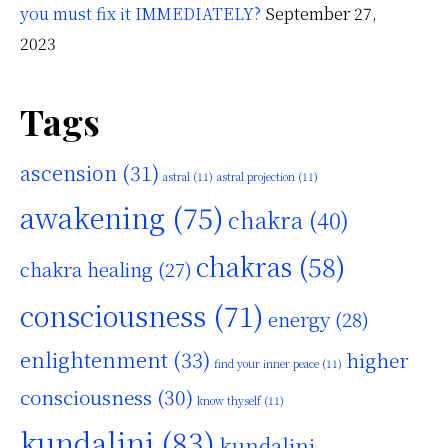
you must fix it IMMEDIATELY?
September 27,
2023
Tags
ascension
(31)
astral
(11)
astral projection
(11)
awakening
(75)
chakra
(40)
chakras
(58)
chakra healing
(27)
consciousness
(71)
energy
(28)
enlightenment
(33)
higher
find your inner peace
(11)
consciousness
(30)
know thyself
(11)
kundalini
(83)
kundalini