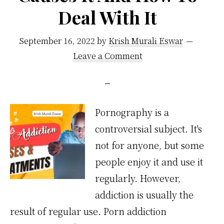
Deal With It
September 16, 2022
by
Krish Murali Eswar
Leave a Comment
Pornography is a
controversial subject. It's
not for anyone, but some
people enjoy it and use it
regularly. However,
addiction is usually the
result of regular use. Porn addiction