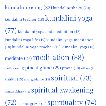
kundalini rising
(32)
kundalini shakti
(20)
kundalini yoga
kundalini teacher
(18)
(77)
kundalini yoga and meditation
(18)
kundalini yoga life
(19)
kundalini yoga meditation
kundalini yoga teacher
(19)
(18)
kundalini yogi
(18)
meditation
(88)
meditate
(27)
pineal gland
(29)
prana
(18)
motivation
(12)
self love
(11)
spiritual
(73)
shakti
(19)
soul guidance
(13)
spiritual awakening
spiritual alchemy
(11)
(72)
spirituality
(74)
spiritual growth
(13)