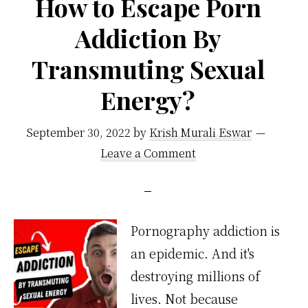
How to Escape Porn
Addiction By
Transmuting Sexual
Energy?
September 30, 2022
by
Krish Murali Eswar
Leave a Comment
Pornography addiction is
an epidemic. And it's
destroying millions of
lives. Not because