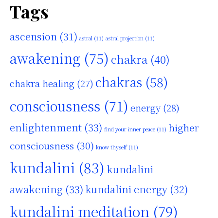
Tags
ascension
(31)
astral
(11)
astral projection
(11)
awakening
(75)
chakra
(40)
chakras
(58)
chakra healing
(27)
consciousness
(71)
energy
(28)
enlightenment
(33)
higher
find your inner peace
(11)
consciousness
(30)
know thyself
(11)
kundalini
(83)
kundalini
awakening
(33)
kundalini energy
(32)
kundalini meditation
(79)