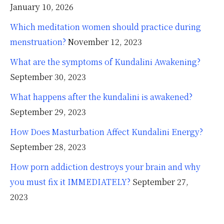
January 10, 2026
Which meditation women should practice during
menstruation?
November 12, 2023
What are the symptoms of Kundalini Awakening?
September 30, 2023
What happens after the kundalini is awakened?
September 29, 2023
How Does Masturbation Affect Kundalini Energy?
September 28, 2023
How porn addiction destroys your brain and why
you must fix it IMMEDIATELY?
September 27,
2023