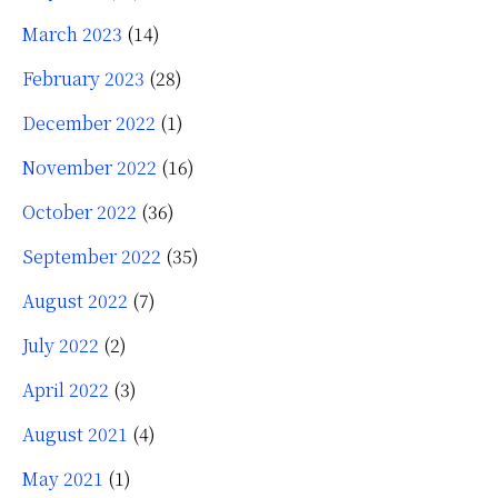
March 2023
(14)
February 2023
(28)
December 2022
(1)
November 2022
(16)
October 2022
(36)
September 2022
(35)
August 2022
(7)
July 2022
(2)
April 2022
(3)
August 2021
(4)
May 2021
(1)