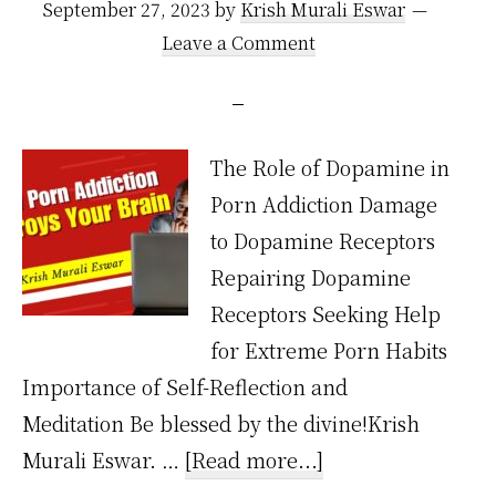
September 27, 2023
by
Krish Murali Eswar
Leave a Comment
The Role of Dopamine in
Porn Addiction Damage
to Dopamine Receptors
Repairing Dopamine
Receptors Seeking Help
for Extreme Porn Habits
Importance of Self-Reflection and
Meditation Be blessed by the divine!Krish
about
Murali Eswar. …
[Read more...]
How