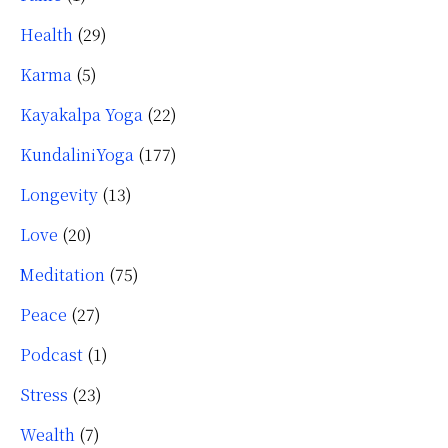
Health
(29)
Karma
(5)
Kayakalpa Yoga
(22)
KundaliniYoga
(177)
Longevity
(13)
Love
(20)
Meditation
(75)
Peace
(27)
Podcast
(1)
Stress
(23)
Wealth
(7)