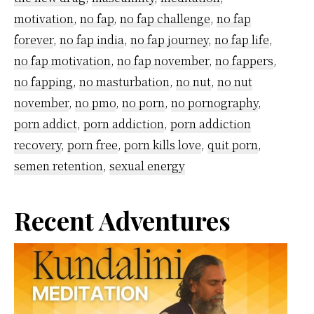
And
motivation
,
no fap
,
no fap challenge
,
no fap
How
forever
,
no fap india
,
no fap journey
,
no fap life
,
To
no fap motivation
,
no fap november
,
no fappers
,
no fapping
,
no masturbation
,
no nut
,
no nut
Deal
november
,
no pmo
,
no porn
,
no pornography
,
With
porn addict
,
porn addiction
,
porn addiction
It
recovery
,
porn free
,
porn kills love
,
quit porn
,
semen retention
,
sexual energy
Primary
Recent Adventures
Sidebar