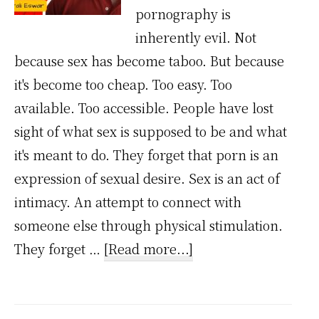
pornography is
inherently evil. Not
because sex has become taboo. But because
it's become too cheap. Too easy. Too
available. Too accessible. People have lost
sight of what sex is supposed to be and what
it's meant to do. They forget that porn is an
expression of sexual desire. Sex is an act of
intimacy. An attempt to connect with
someone else through physical stimulation.
about
They forget …
[Read more...]
How
to
Escape