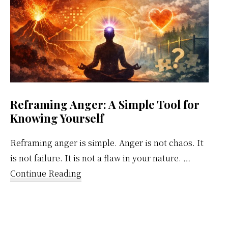
Reframing Anger: A Simple Tool for
Knowing Yourself
Reframing anger is simple. Anger is not chaos. It
is not failure. It is not a flaw in your nature. …
about
Continue Reading
Reframing
Anger:
A