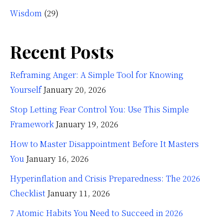
Wisdom
(29)
Recent Posts
Reframing Anger: A Simple Tool for Knowing
Yourself
January 20, 2026
Stop Letting Fear Control You: Use This Simple
Framework
January 19, 2026
How to Master Disappointment Before It Masters
You
January 16, 2026
Hyperinflation and Crisis Preparedness: The 2026
Checklist
January 11, 2026
7 Atomic Habits You Need to Succeed in 2026