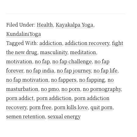
porn
addiction
Filed Under:
Health
,
Kayakalpa Yoga
,
destroys
KundaliniYoga
your
Tagged With:
addiction
,
addiction recovery
,
fight
brain
the new drug
,
masculinity
,
meditation
,
and
motivation
,
no fap
,
no fap challenge
,
no fap
why
forever
,
no fap india
,
no fap journey
,
no fap life
,
no fap motivation
,
no fappers
,
no fapping
,
no
you
masturbation
,
no pmo
,
no porn
,
no pornography
,
must
porn addict
,
porn addiction
,
porn addiction
fix
recovery
,
porn free
,
porn kills love
,
quit porn
,
it
semen retention
,
sexual energy
IMMEDIATELY?