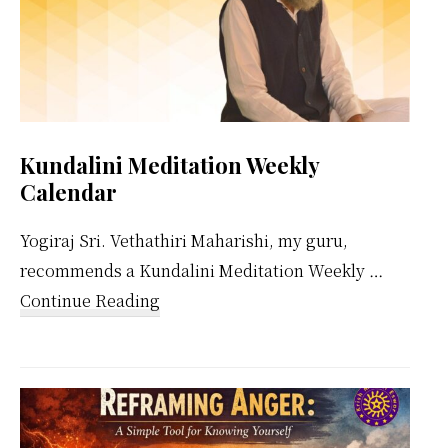
Kundalini Meditation Weekly
Calendar
Yogiraj Sri. Vethathiri Maharishi, my guru,
recommends a Kundalini Meditation Weekly …
about
Continue Reading
Kundalini
Meditation
Weekly
Calendar