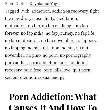
Filed Under:
Kayakalpa Yoga
Porn
Tagged With:
addiction
,
addiction recovery
,
fight
Addiction
the new drug
,
masculinity
,
meditation
,
By
motivation
,
no fap
,
no fap challenge
,
no fap
Transmuting
forever
,
no fap india
,
no fap journey
,
no fap life
,
Sexual
no fap motivation
,
no fap november
,
no fappers
,
no fapping
,
no masturbation
,
no nut
,
no nut
Energy?
november
,
no pmo
,
no porn
,
no pornography
,
porn addict
,
porn addiction
,
porn addiction
recovery
,
porn free
,
porn kills love
,
quit porn
,
semen retention
,
sexual energy
Porn Addiction: What
Causes It And How To