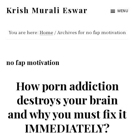
Skip
Skip
Krish Murali Eswar
MENU
to
to
Heaven
main
primary
Inside
You are here:
Home
/
Archives for no fap motivation
content
sidebar
no fap motivation
How porn addiction
destroys your brain
and why you must fix it
IMMEDIATELY?