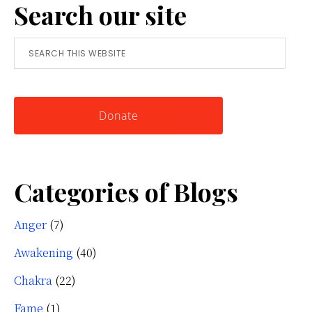
Search our site
Simple
Tool
Search
for
this
Knowing
website
Yourself
Donate
Categories of Blogs
Anger
(7)
Awakening
(40)
Chakra
(22)
Fame
(1)