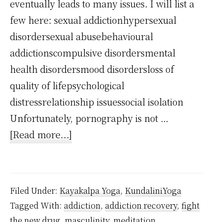
eventually leads to many issues. I will list a
few here: sexual addictionhypersexual
disordersexual abusebehavioural
addictionscompulsive disordersmental
health disordersmood disordersloss of
quality of lifepsychological
distressrelationship issuessocial isolation
Unfortunately, pornography is not …
about
[Read more...]
Porn
Addiction:
What
Filed Under:
Kayakalpa Yoga
,
KundaliniYoga
Causes
Tagged With:
addiction
,
addiction recovery
,
fight
It
the new drug
,
masculinity
,
meditation
,