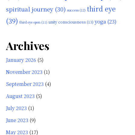
third eye
spiritual journey
(30)
success
(12)
(39)
yoga
(23)
unity consciousness
(13)
third eye open
(11)
Archives
January 2026
(5)
November 2023
(1)
September 2023
(4)
August 2023
(5)
July 2023
(1)
June 2023
(9)
May 2023
(17)