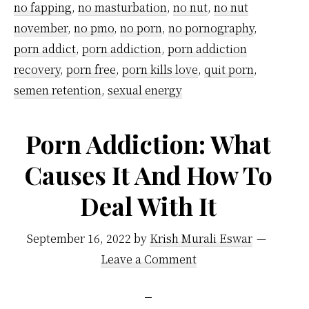
no fapping
,
no masturbation
,
no nut
,
no nut
Energy?
november
,
no pmo
,
no porn
,
no pornography
,
porn addict
,
porn addiction
,
porn addiction
recovery
,
porn free
,
porn kills love
,
quit porn
,
semen retention
,
sexual energy
Porn Addiction: What
Causes It And How To
Deal With It
September 16, 2022
by
Krish Murali Eswar
Leave a Comment