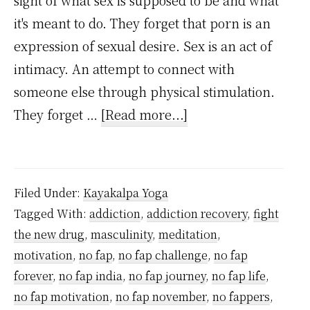
sight of what sex is supposed to be and what
it's meant to do. They forget that porn is an
expression of sexual desire. Sex is an act of
intimacy. An attempt to connect with
someone else through physical stimulation.
about
They forget …
[Read more...]
How
to
Escape
Filed Under:
Kayakalpa Yoga
Porn
Tagged With:
addiction
,
addiction recovery
,
fight
Addiction
the new drug
,
masculinity
,
meditation
,
By
motivation
,
no fap
,
no fap challenge
,
no fap
Transmuting
forever
,
no fap india
,
no fap journey
,
no fap life
,
Sexual
no fap motivation
,
no fap november
,
no fappers
,