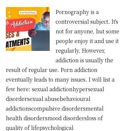
Pornography is a
controversial subject. It's
not for anyone, but some
people enjoy it and use it
regularly. However,
addiction is usually the
result of regular use. Porn addiction
eventually leads to many issues. I will list a
few here: sexual addictionhypersexual
disordersexual abusebehavioural
addictionscompulsive disordersmental
health disordersmood disordersloss of
quality of lifepsychological