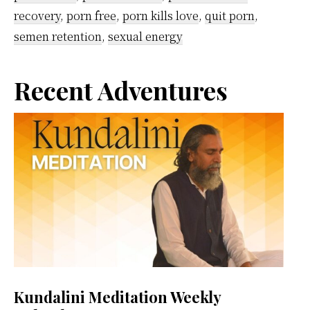
It
recovery
,
porn free
,
porn kills love
,
quit porn
,
semen retention
,
sexual energy
Primary
Recent Adventures
Sidebar
Kundalini Meditation Weekly