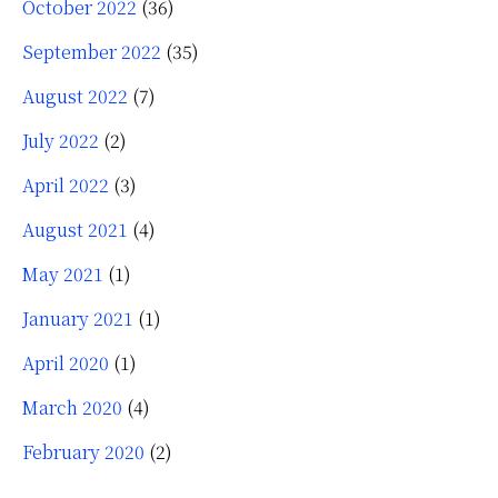
October 2022
(36)
September 2022
(35)
August 2022
(7)
July 2022
(2)
April 2022
(3)
August 2021
(4)
May 2021
(1)
January 2021
(1)
April 2020
(1)
March 2020
(4)
February 2020
(2)