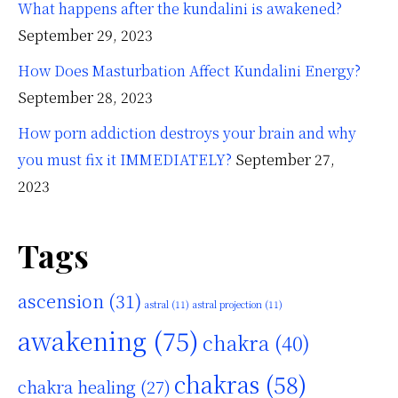
What happens after the kundalini is awakened?
September 29, 2023
How Does Masturbation Affect Kundalini Energy?
September 28, 2023
How porn addiction destroys your brain and why
you must fix it IMMEDIATELY?
September 27,
2023
Tags
ascension
(31)
astral
(11)
astral projection
(11)
awakening
(75)
chakra
(40)
chakras
(58)
chakra healing
(27)