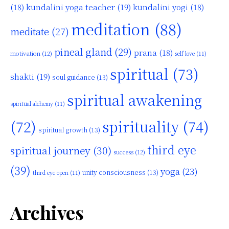
kundalini yoga teacher
(19)
(18)
kundalini yogi
(18)
meditation
(88)
meditate
(27)
pineal gland
(29)
prana
(18)
motivation
(12)
self love
(11)
spiritual
(73)
shakti
(19)
soul guidance
(13)
spiritual awakening
spiritual alchemy
(11)
(72)
spirituality
(74)
spiritual growth
(13)
third eye
spiritual journey
(30)
success
(12)
(39)
yoga
(23)
unity consciousness
(13)
third eye open
(11)
Archives