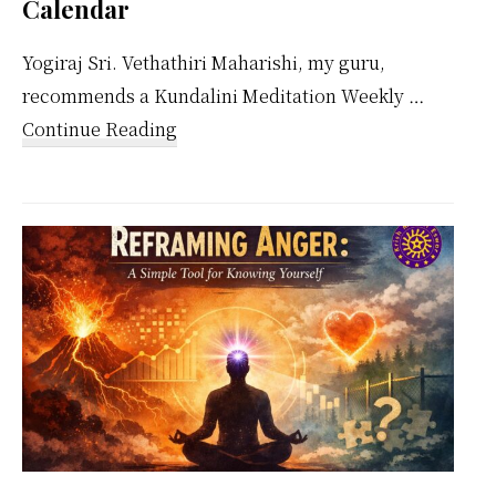
Calendar
Yogiraj Sri. Vethathiri Maharishi, my guru,
recommends a Kundalini Meditation Weekly …
about
Continue Reading
Kundalini
Meditation
Weekly
Calendar