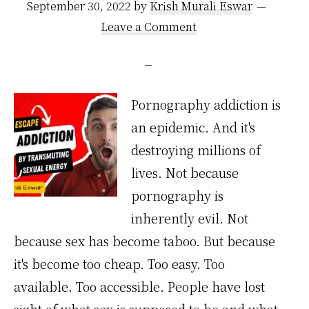
September 30, 2022
by
Krish Murali Eswar
Leave a Comment
Pornography addiction is
an epidemic. And it's
destroying millions of
lives. Not because
pornography is
inherently evil. Not
because sex has become taboo. But because
it's become too cheap. Too easy. Too
available. Too accessible. People have lost