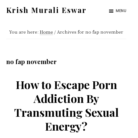
Skip
Skip
Krish Murali Eswar
MENU
to
to
Heaven
main
primary
Inside
You are here:
Home
/
Archives for no fap november
content
sidebar
no fap november
How to Escape Porn
Addiction By
Transmuting Sexual
Energy?