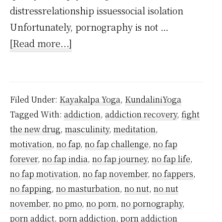
distressrelationship issuessocial isolation
Unfortunately, pornography is not …
about
[Read more...]
Porn
Addiction:
What
Filed Under:
Kayakalpa Yoga
,
KundaliniYoga
Causes
Tagged With:
addiction
,
addiction recovery
,
fight
It
the new drug
,
masculinity
,
meditation
,
And
motivation
,
no fap
,
no fap challenge
,
no fap
How
forever
,
no fap india
,
no fap journey
,
no fap life
,
To
no fap motivation
,
no fap november
,
no fappers
,
no fapping
,
no masturbation
,
no nut
,
no nut
Deal
november
,
no pmo
,
no porn
,
no pornography
,
With
porn addict
,
porn addiction
,
porn addiction