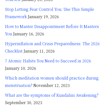
Stop Letting Fear Control You: Use This Simple
Framework
January 19, 2026
How to Master Disappointment Before It Masters
You
January 16, 2026
Hyperinflation and Crisis Preparedness: The 2026
Checklist
January 11, 2026
7 Atomic Habits You Need to Succeed in 2026
January 10, 2026
Which meditation women should practice during
menstruation?
November 12, 2023
What are the symptoms of Kundalini Awakening?
September 30, 2023