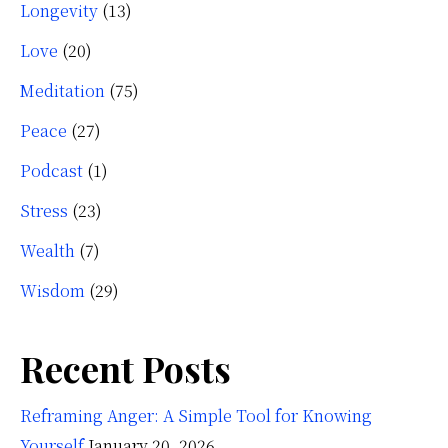
Longevity
(13)
Love
(20)
Meditation
(75)
Peace
(27)
Podcast
(1)
Stress
(23)
Wealth
(7)
Wisdom
(29)
Recent Posts
Reframing Anger: A Simple Tool for Knowing
Yourself
January 20, 2026