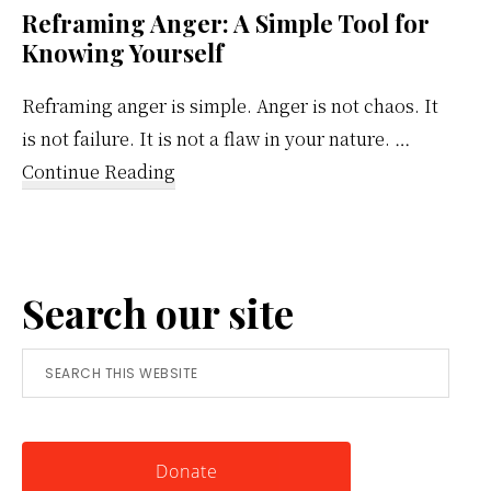
Reframing Anger: A Simple Tool for
Knowing Yourself
Reframing anger is simple. Anger is not chaos. It
is not failure. It is not a flaw in your nature. …
about
Continue Reading
Reframing
Anger:
A
Search our site
Simple
Tool
Search
for
this
Knowing
website
Yourself
Donate