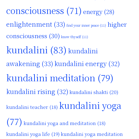
consciousness
(71)
energy
(28)
enlightenment
(33)
higher
find your inner peace
(11)
consciousness
(30)
know thyself
(11)
kundalini
(83)
kundalini
awakening
(33)
kundalini energy
(32)
kundalini meditation
(79)
kundalini rising
(32)
kundalini shakti
(20)
kundalini yoga
kundalini teacher
(18)
(77)
kundalini yoga and meditation
(18)
kundalini yoga life
(19)
kundalini yoga meditation