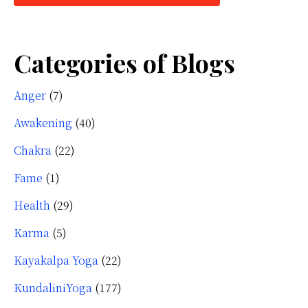
Categories of Blogs
Anger
(7)
Awakening
(40)
Chakra
(22)
Fame
(1)
Health
(29)
Karma
(5)
Kayakalpa Yoga
(22)
KundaliniYoga
(177)