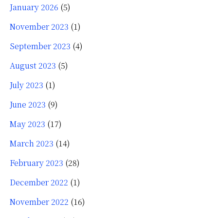
January 2026
(5)
November 2023
(1)
September 2023
(4)
August 2023
(5)
July 2023
(1)
June 2023
(9)
May 2023
(17)
March 2023
(14)
February 2023
(28)
December 2022
(1)
November 2022
(16)