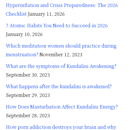
Hyperinflation and Crisis Preparedness: The 2026
Checklist
January 11, 2026
7 Atomic Habits You Need to Succeed in 2026
January 10, 2026
Which meditation women should practice during
menstruation?
November 12, 2023
What are the symptoms of Kundalini Awakening?
September 30, 2023
What happens after the kundalini is awakened?
September 29, 2023
How Does Masturbation Affect Kundalini Energy?
September 28, 2023
How porn addiction destroys your brain and why