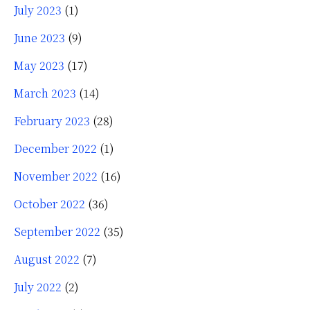
July 2023
(1)
June 2023
(9)
May 2023
(17)
March 2023
(14)
February 2023
(28)
December 2022
(1)
November 2022
(16)
October 2022
(36)
September 2022
(35)
August 2022
(7)
July 2022
(2)