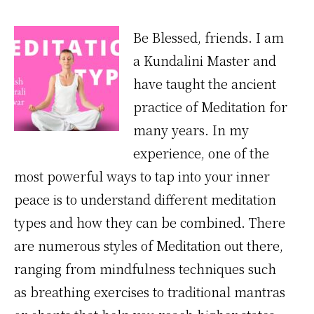
Meditation
Be Blessed, friends. I am
a Kundalini Master and
have taught the ancient
practice of Meditation for
many years. In my
experience, one of the
most powerful ways to tap into your inner
peace is to understand different meditation
types and how they can be combined. There
are numerous styles of Meditation out there,
ranging from mindfulness techniques such
as breathing exercises to traditional mantras