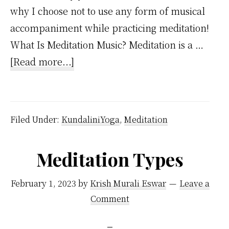
why I choose not to use any form of musical
accompaniment while practicing meditation!
What Is Meditation Music? Meditation is a …
about
[Read more...]
Meditation
Music
–
Filed Under:
KundaliniYoga
,
Meditation
Why
I
Meditation Types
Love
Silence
February 1, 2023
by
Krish Murali Eswar
Leave a
During
Comment
My