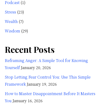
Podcast
(1)
Stress
(23)
Wealth
(7)
Wisdom
(29)
Recent Posts
Reframing Anger: A Simple Tool for Knowing
Yourself
January 20, 2026
Stop Letting Fear Control You: Use This Simple
Framework
January 19, 2026
How to Master Disappointment Before It Masters
You
January 16, 2026