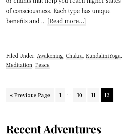
or chants that help you reach higher states
of consciousness. Each type has unique
about
benefits and …
[Read more...]
Meditation
Types
Filed Under:
Awakening
,
Chakra
,
KundaliniYoga
,
Meditation
,
Peace
Interim
…
Go
Page
Page
Page
Page
«
Previous Page
1
10
11
12
pages
to
omitted
Primary
Recent Adventures