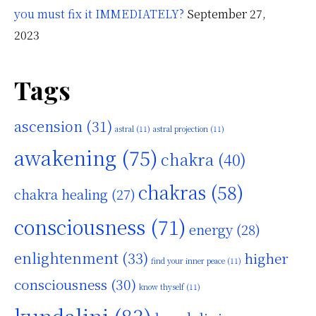
you must fix it IMMEDIATELY?
September 27,
2023
Tags
ascension
(31)
astral
(11)
astral projection
(11)
awakening
(75)
chakra
(40)
chakras
(58)
chakra healing
(27)
consciousness
(71)
energy
(28)
enlightenment
(33)
higher
find your inner peace
(11)
consciousness
(30)
know thyself
(11)
kundalini
(83)