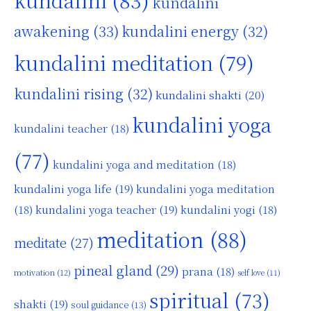
kundalini
awakening
(33)
kundalini energy
(32)
kundalini meditation
(79)
kundalini rising
(32)
kundalini shakti
(20)
kundalini yoga
kundalini teacher
(18)
(77)
kundalini yoga and meditation
(18)
kundalini yoga life
(19)
kundalini yoga meditation
kundalini yoga teacher
(19)
(18)
kundalini yogi
(18)
meditation
(88)
meditate
(27)
pineal gland
(29)
prana
(18)
motivation
(12)
self love
(11)
spiritual
(73)
shakti
(19)
soul guidance
(13)