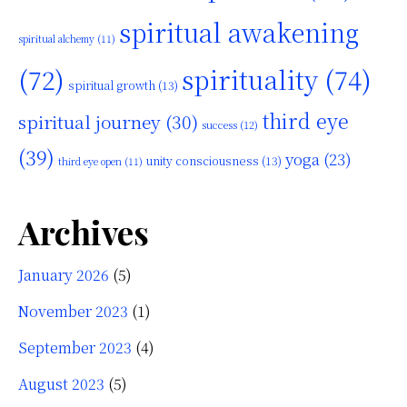
spiritual awakening
spiritual alchemy
(11)
(72)
spirituality
(74)
spiritual growth
(13)
third eye
spiritual journey
(30)
success
(12)
(39)
yoga
(23)
unity consciousness
(13)
third eye open
(11)
Archives
January 2026
(5)
November 2023
(1)
September 2023
(4)
August 2023
(5)