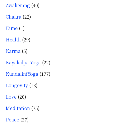
Awakening
(40)
Chakra
(22)
Fame
(1)
Health
(29)
Karma
(5)
Kayakalpa Yoga
(22)
KundaliniYoga
(177)
Longevity
(13)
Love
(20)
Meditation
(75)
Peace
(27)