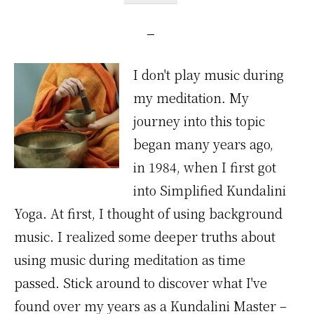
I don't play music during
my meditation. My
journey into this topic
began many years ago,
in 1984, when I first got
into Simplified Kundalini
Yoga. At first, I thought of using background
music. I realized some deeper truths about
using music during meditation as time
passed. Stick around to discover what I've
found over my years as a Kundalini Master –