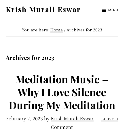
Skip
Skip
Krish Murali Eswar
MENU
to
to
Heaven
main
primary
Inside
You are here:
Home
/
Archives for 2023
content
sidebar
Archives for 2023
Meditation Music –
Why I Love Silence
During My Meditation
February 2, 2023
by
Krish Murali Eswar
Leave a
Comment