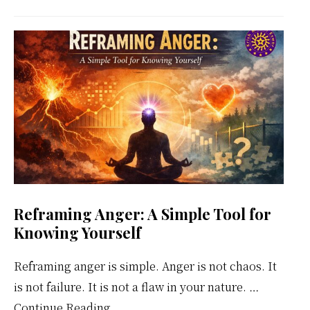
Meditation
Weekly
Calendar
Reframing Anger: A Simple Tool for
Knowing Yourself
Reframing anger is simple. Anger is not chaos. It
is not failure. It is not a flaw in your nature. …
about
Continue Reading