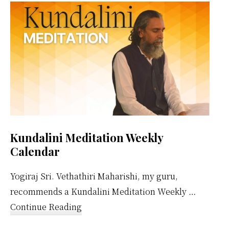
Sidebar
Kundalini Meditation Weekly
Calendar
Yogiraj Sri. Vethathiri Maharishi, my guru,
recommends a Kundalini Meditation Weekly …
about
Continue Reading
Kundalini