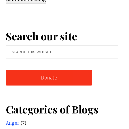
Reframing
Anger:
A
Search our site
Simple
Tool
Search
for
this
Knowing
website
Yourself
Donate
Categories of Blogs
Anger
(7)