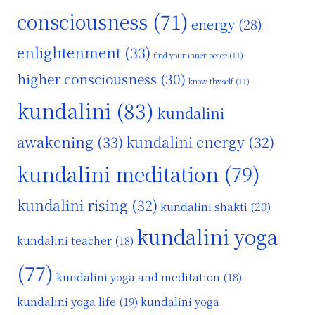
consciousness
(71)
energy
(28)
enlightenment
(33)
find your inner peace
(11)
higher consciousness
(30)
know thyself
(11)
kundalini
(83)
kundalini
awakening
(33)
kundalini energy
(32)
kundalini meditation
(79)
kundalini rising
(32)
kundalini shakti
(20)
kundalini yoga
kundalini teacher
(18)
(77)
kundalini yoga and meditation
(18)
kundalini yoga life
(19)
kundalini yoga