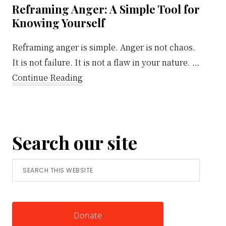
Reframing Anger: A Simple Tool for
Knowing Yourself
Reframing anger is simple. Anger is not chaos.
It is not failure. It is not a flaw in your nature. …
about
Continue Reading
Reframing
Anger:
A
Search our site
Simple
Tool
Search
for
this
Knowing
website
Yourself
Donate