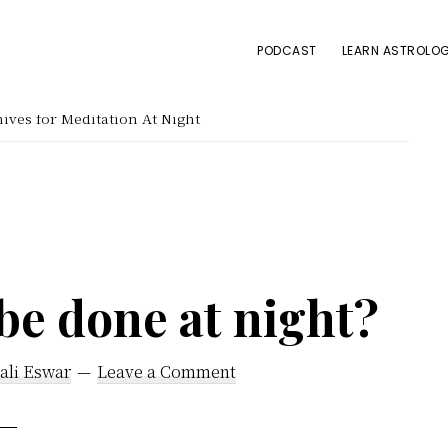
PODCAST
LEARN ASTROLOG
ives for Meditation At Night
be done at night?
ali Eswar
Leave a Comment