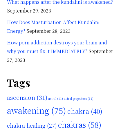
What happens after the kundalini is awakened?
September 29, 2023
How Does Masturbation Affect Kundalini
Energy?
September 28, 2023
How porn addiction destroys your brain and
why you must fix it IMMEDIATELY?
September
27, 2023
Tags
ascension
(31)
astral
(11)
astral projection
(11)
awakening
(75)
chakra
(40)
chakras
(58)
chakra healing
(27)