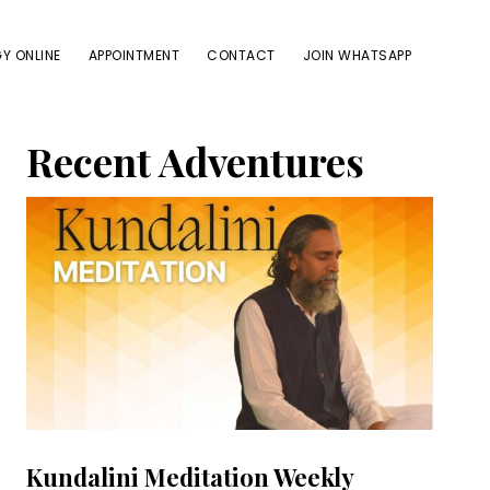
Y ONLINE
APPOINTMENT
CONTACT
JOIN WHATSAPP
Primary
Recent Adventures
Sidebar
Kundalini Meditation Weekly