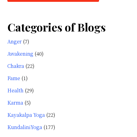
Categories of Blogs
Anger
(7)
Awakening
(40)
Chakra
(22)
Fame
(1)
Health
(29)
Karma
(5)
Kayakalpa Yoga
(22)
KundaliniYoga
(177)