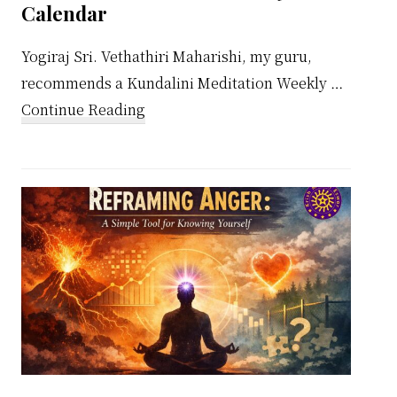
Calendar
Yogiraj Sri. Vethathiri Maharishi, my guru,
recommends a Kundalini Meditation Weekly …
about
Continue Reading
Kundalini
Meditation
Weekly
Calendar