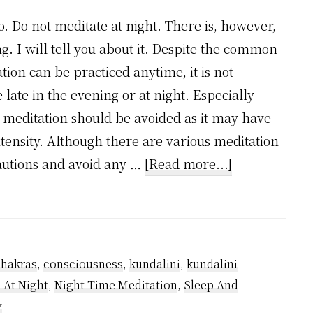
o. Do not meditate at night. There is, however,
. I will tell you about it. Despite the common
ion can be practiced anytime, it is not
ate in the evening or at night. Especially
i meditation should be avoided as it may have
intensity. Although there are various meditation
about
cautions and avoid any …
[Read more...]
Can
Meditation
be
done
chakras
,
consciousness
,
kundalini
,
kundalini
at
 At Night
,
Night Time Meditation
,
Sleep And
night?
y