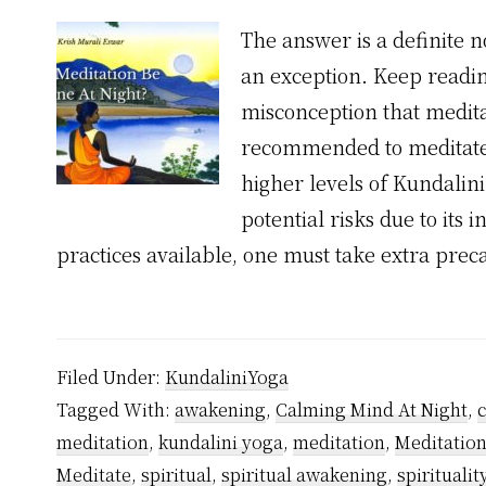
The answer is a definite n
an exception. Keep reading
misconception that meditat
recommended to meditate l
higher levels of Kundalin
potential risks due to its 
practices available, one must take extra pre
Filed Under:
KundaliniYoga
Tagged With:
awakening
,
Calming Mind At Night
,
meditation
,
kundalini yoga
,
meditation
,
Meditation
Meditate
,
spiritual
,
spiritual awakening
,
spiritualit