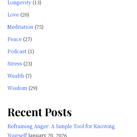
Longevity
(13)
Love
(20)
Meditation
(75)
Peace
(27)
Podcast
(1)
Stress
(23)
Wealth
(7)
Wisdom
(29)
Recent Posts
Reframing Anger: A Simple Tool for Knowing
Yourself
January 20, 2026