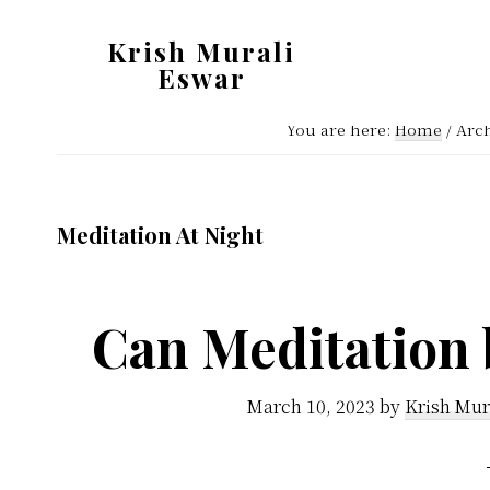
Skip
Skip
Krish Murali
to
to
Eswar
main
primary
Heaven
content
sidebar
You are here:
Home
/
Arch
Inside
Meditation At Night
Can Meditation 
March 10, 2023
by
Krish Mur