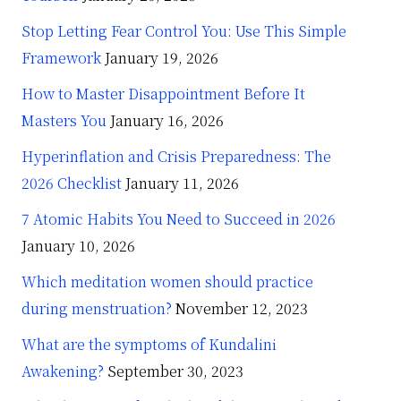
Stop Letting Fear Control You: Use This Simple
Framework
January 19, 2026
How to Master Disappointment Before It
Masters You
January 16, 2026
Hyperinflation and Crisis Preparedness: The
2026 Checklist
January 11, 2026
7 Atomic Habits You Need to Succeed in 2026
January 10, 2026
Which meditation women should practice
during menstruation?
November 12, 2023
What are the symptoms of Kundalini
Awakening?
September 30, 2023