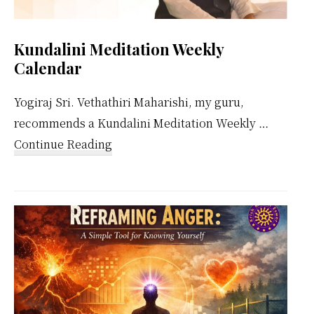
Kundalini Meditation Weekly
Calendar
Yogiraj Sri. Vethathiri Maharishi, my guru,
recommends a Kundalini Meditation Weekly …
about
Continue Reading
Kundalini
Meditation
Weekly
Calendar