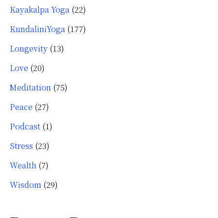
Kayakalpa Yoga
(22)
KundaliniYoga
(177)
Longevity
(13)
Love
(20)
Meditation
(75)
Peace
(27)
Podcast
(1)
Stress
(23)
Wealth
(7)
Wisdom
(29)