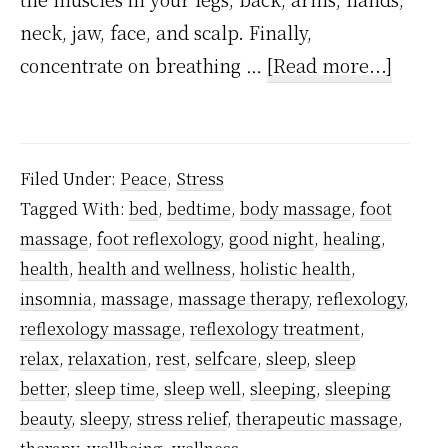
neck, jaw, face, and scalp. Finally,
about
concentrate on breathing …
[Read more...]
A
foot
reflex
Filed Under:
Peace
,
Stress
hack
Tagged With:
bed
,
bedtime
,
body massage
,
foot
that
massage
,
foot reflexology
,
good night
,
healing
,
helps
health
,
health and wellness
,
holistic health
,
with
insomnia
,
massage
,
massage therapy
,
reflexology
,
deep
reflexology massage
,
reflexology treatment
,
relax
,
relaxation
,
rest
,
selfcare
,
sleep
,
sleep
relaxa
better
,
sleep time
,
sleep well
,
sleeping
,
sleeping
and
beauty
,
sleepy
,
stress relief
,
therapeutic massage
,
to