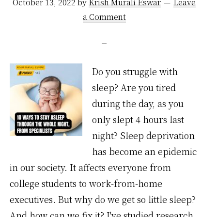
October 13, 2022
by
Krish Murali Eswar
Leave
a Comment
Do you struggle with
sleep? Are you tired
during the day, as you
only slept 4 hours last
night? Sleep deprivation
has become an epidemic
in our society. It affects everyone from
college students to work-from-home
executives. But why do we get so little sleep?
And how can we fix it? I've studied research