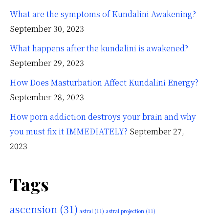
What are the symptoms of Kundalini Awakening?
September 30, 2023
What happens after the kundalini is awakened?
September 29, 2023
How Does Masturbation Affect Kundalini Energy?
September 28, 2023
How porn addiction destroys your brain and why
you must fix it IMMEDIATELY?
September 27,
2023
Tags
ascension
(31)
astral
(11)
astral projection
(11)