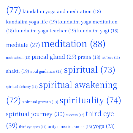
(77)
kundalini yoga and meditation
(18)
kundalini yoga life
(19)
kundalini yoga meditation
kundalini yoga teacher
(19)
(18)
kundalini yogi
(18)
meditation
(88)
meditate
(27)
pineal gland
(29)
prana
(18)
motivation
(12)
self love
(11)
spiritual
(73)
shakti
(19)
soul guidance
(13)
spiritual awakening
spiritual alchemy
(11)
(72)
spirituality
(74)
spiritual growth
(13)
third eye
spiritual journey
(30)
success
(12)
(39)
yoga
(23)
unity consciousness
(13)
third eye open
(11)