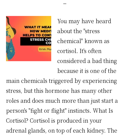
You may have heard
about the "stress
chemical" known as
cortisol. It's often
considered a bad thing
because it is one of the
main chemicals triggered by experiencing
stress, but this hormone has many other
roles and does much more than just start a
person's "fight or flight" instincts. What Is
Cortisol? Cortisol is produced in your
adrenal glands, on top of each kidney. The