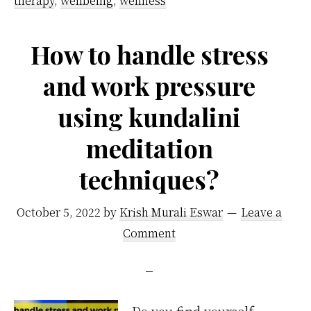
therapy
,
wellbeing
,
wellness
sleep
better
How to handle stress
and work pressure
using kundalini
meditation
techniques?
October 5, 2022
by
Krish Murali Eswar
Leave a
Comment