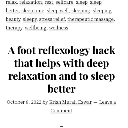
relax
,
relaxation
,
rest
,
selfcare
,
sleep
,
sleep
Night,
better
,
sleep time
,
sleep well
,
sleeping
,
sleeping
From
beauty
,
sleepy
,
stress relief
,
therapeutic massage
,
Specialists
therapy
,
wellbeing
,
wellness
A foot reflexology hack
that helps with deep
relaxation and to sleep
better
October 8, 2022
by
Krish Murali Eswar
Leave a
Comment