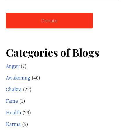
this
Knowing
website
Yourself
Donate
Categories of Blogs
Anger
(7)
Awakening
(40)
Chakra
(22)
Fame
(1)
Health
(29)
Karma
(5)