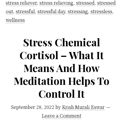
stress reliever
,
stress relieving
,
stressed
,
stressed
out
,
stressful
,
stressful day
,
stressing
,
stressless
,
wellness
Stress Chemical
Cortisol – What It
Means And How
Meditation Helps To
Control It
September 28, 2022
by
Krish Murali Eswar
Leave a Comment