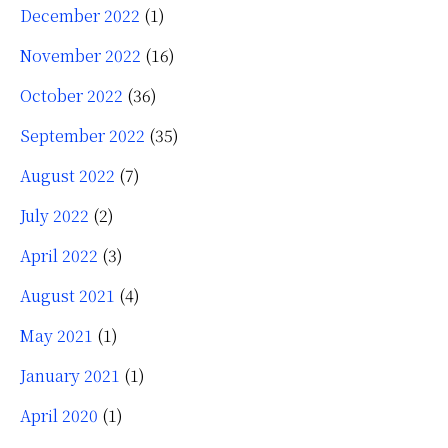
December 2022
(1)
November 2022
(16)
October 2022
(36)
September 2022
(35)
August 2022
(7)
July 2022
(2)
April 2022
(3)
August 2021
(4)
May 2021
(1)
January 2021
(1)
April 2020
(1)