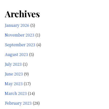
Archives
January 2026
(5)
November 2023
(1)
September 2023
(4)
August 2023
(5)
July 2023
(1)
June 2023
(9)
May 2023
(17)
March 2023
(14)
February 2023
(28)