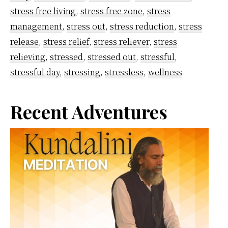
stress free living
,
stress free zone
,
stress
Helps
management
,
stress out
,
stress reduction
,
stress
To
release
,
stress relief
,
stress reliever
,
stress
Control
relieving
,
stressed
,
stressed out
,
stressful
,
It
stressful day
,
stressing
,
stressless
,
wellness
Primary
Recent Adventures
Sidebar