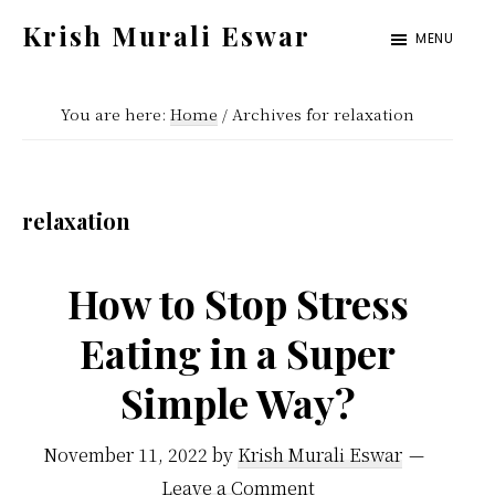
Skip
Skip
Krish Murali Eswar
MENU
to
to
Heaven
main
primary
Inside
You are here:
Home
/
Archives for relaxation
content
sidebar
relaxation
How to Stop Stress
Eating in a Super
Simple Way?
November 11, 2022
by
Krish Murali Eswar
Leave a Comment