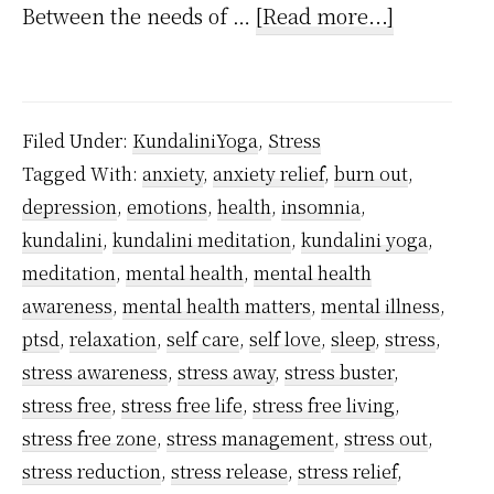
about
Between the needs of …
[Read more...]
How
to
handle
Filed Under:
KundaliniYoga
,
Stress
stress
Tagged With:
anxiety
,
anxiety relief
,
burn out
,
and
depression
,
emotions
,
health
,
insomnia
,
work
kundalini
,
kundalini meditation
,
kundalini yoga
,
pressure
meditation
,
mental health
,
mental health
using
awareness
,
mental health matters
,
mental illness
,
ptsd
,
relaxation
,
self care
,
self love
,
sleep
,
stress
,
kundalini
stress awareness
,
stress away
,
stress buster
,
meditatio
stress free
,
stress free life
,
stress free living
,
technique
stress free zone
,
stress management
,
stress out
,
stress reduction
,
stress release
,
stress relief
,