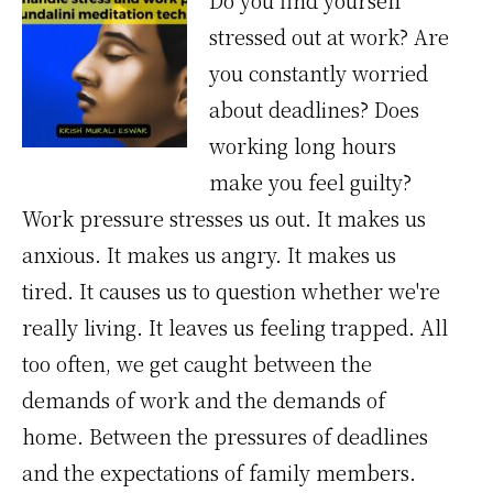
Do you find yourself
stressed out at work? Are
you constantly worried
about deadlines? Does
working long hours
make you feel guilty?
Work pressure stresses us out. It makes us
anxious. It makes us angry. It makes us
tired. It causes us to question whether we're
really living. It leaves us feeling trapped. All
too often, we get caught between the
demands of work and the demands of
home. Between the pressures of deadlines
and the expectations of family members.