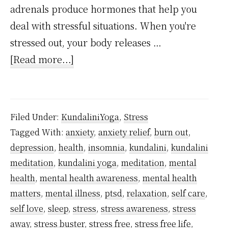
adrenals produce hormones that help you
deal with stressful situations. When you're
stressed out, your body releases …
about
[Read more...]
Stress
Chemical
Cortisol
Filed Under:
KundaliniYoga
,
Stress
–
Tagged With:
anxiety
,
anxiety relief
,
burn out
,
What
depression
,
health
,
insomnia
,
kundalini
,
kundalini
It
meditation
,
kundalini yoga
,
meditation
,
mental
Means
health
,
mental health awareness
,
mental health
And
matters
,
mental illness
,
ptsd
,
relaxation
,
self care
,
self love
,
sleep
,
stress
,
stress awareness
,
stress
How
away
,
stress buster
,
stress free
,
stress free life
,
Meditation