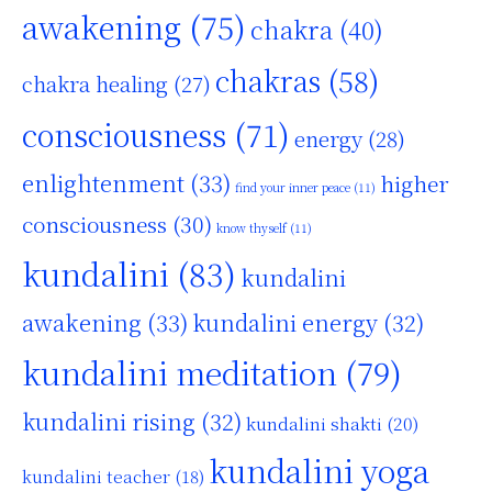
awakening
(75)
chakra
(40)
chakras
(58)
chakra healing
(27)
consciousness
(71)
energy
(28)
enlightenment
(33)
higher
find your inner peace
(11)
consciousness
(30)
know thyself
(11)
kundalini
(83)
kundalini
awakening
(33)
kundalini energy
(32)
kundalini meditation
(79)
kundalini rising
(32)
kundalini shakti
(20)
kundalini yoga
kundalini teacher
(18)