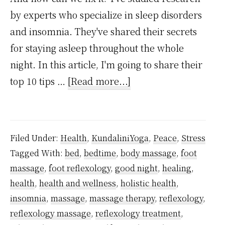
by experts who specialize in sleep disorders
and insomnia. They've shared their secrets
for staying asleep throughout the whole
night. In this article, I'm going to share their
about
top 10 tips …
[Read more...]
10
Ways
To
Filed Under:
Health
,
KundaliniYoga
,
Peace
,
Stress
Stay
Tagged With:
bed
,
bedtime
,
body massage
,
foot
Asleep
massage
,
foot reflexology
,
good night
,
healing
,
Through
health
,
health and wellness
,
holistic health
,
The
insomnia
,
massage
,
massage therapy
,
reflexology
,
Whole
reflexology massage
,
reflexology treatment
,