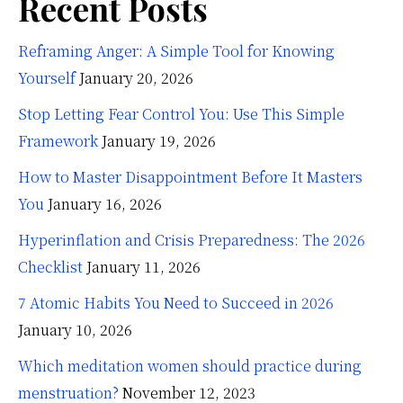
Recent Posts
Reframing Anger: A Simple Tool for Knowing
Yourself
January 20, 2026
Stop Letting Fear Control You: Use This Simple
Framework
January 19, 2026
How to Master Disappointment Before It Masters
You
January 16, 2026
Hyperinflation and Crisis Preparedness: The 2026
Checklist
January 11, 2026
7 Atomic Habits You Need to Succeed in 2026
January 10, 2026
Which meditation women should practice during
menstruation?
November 12, 2023