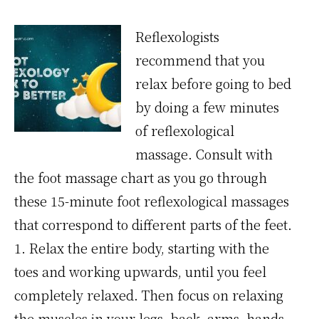
Reflexologists
recommend that you
relax before going to bed
by doing a few minutes
of reflexological
massage. Consult with
the foot massage chart as you go through
these 15-minute foot reflexological massages
that correspond to different parts of the feet.
1. Relax the entire body, starting with the
toes and working upwards, until you feel
completely relaxed. Then focus on relaxing
the muscles in your legs, back, arms, hands,