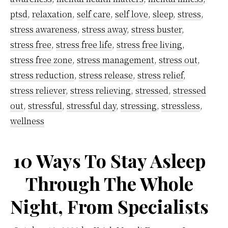
ptsd
,
relaxation
,
self care
,
self love
,
sleep
,
stress
,
stress awareness
,
stress away
,
stress buster
,
stress free
,
stress free life
,
stress free living
,
stress free zone
,
stress management
,
stress out
,
stress reduction
,
stress release
,
stress relief
,
stress reliever
,
stress relieving
,
stressed
,
stressed
out
,
stressful
,
stressful day
,
stressing
,
stressless
,
wellness
10 Ways To Stay Asleep
Through The Whole
Night, From Specialists