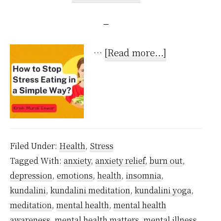
about
…
[Read more...]
How
to
Stop
Stress
Eating
Filed Under:
Health
,
Stress
in
Tagged With:
anxiety
,
anxiety relief
,
burn out
,
a
depression
,
emotions
,
health
,
insomnia
,
Super
kundalini
,
kundalini meditation
,
kundalini yoga
,
Simple
meditation
,
mental health
,
mental health
Way?
awareness
,
mental health matters
,
mental illness
,