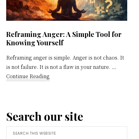
Reframing Anger: A Simple Tool for
Knowing Yourself
Reframing anger is simple. Anger is not chaos. It
is not failure. It is not a flaw in your nature. …
about
Continue Reading
Reframing
Anger:
A
Search our site
Simple
Tool
Search
for