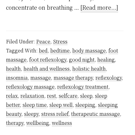
about
concentrate on breathing …
[Read more...]
A
foot
reflex
Filed Under:
Peace
,
Stress
hack
Tagged With:
bed
,
bedtime
,
body massage
,
foot
that
massage
,
foot reflexology
,
good night
,
healing
,
helps
health
,
health and wellness
,
holistic health
,
with
insomnia
,
massage
,
massage therapy
,
reflexology
,
deep
reflexology massage
,
reflexology treatment
,
relax
,
relaxation
,
rest
,
selfcare
,
sleep
,
sleep
relaxa
better
,
sleep time
,
sleep well
,
sleeping
,
sleeping
and
beauty
,
sleepy
,
stress relief
,
therapeutic massage
,
to
therapy
,
wellbeing
,
wellness
sleep