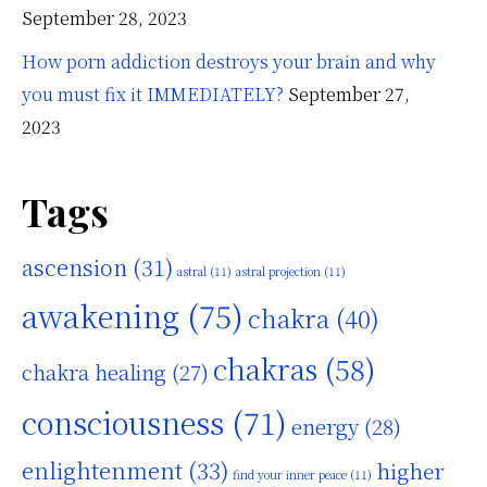
September 28, 2023
How porn addiction destroys your brain and why
you must fix it IMMEDIATELY?
September 27,
2023
Tags
ascension
(31)
astral
(11)
astral projection
(11)
awakening
(75)
chakra
(40)
chakras
(58)
chakra healing
(27)
consciousness
(71)
energy
(28)
enlightenment
(33)
higher
find your inner peace
(11)