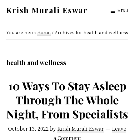
Skip
Skip
Krish Murali Eswar
MENU
to
to
Heaven
main
primary
Inside
You are here:
Home
/
Archives for health and wellness
content
sidebar
health and wellness
10 Ways To Stay Asleep
Through The Whole
Night, From Specialists
October 13, 2022
by
Krish Murali Eswar
Leave
a Comment