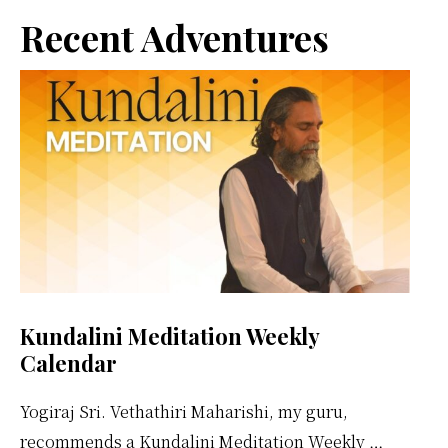
better
Primary
Recent Adventures
Sidebar
Kundalini Meditation Weekly
Calendar
Yogiraj Sri. Vethathiri Maharishi, my guru,
recommends a Kundalini Meditation Weekly …