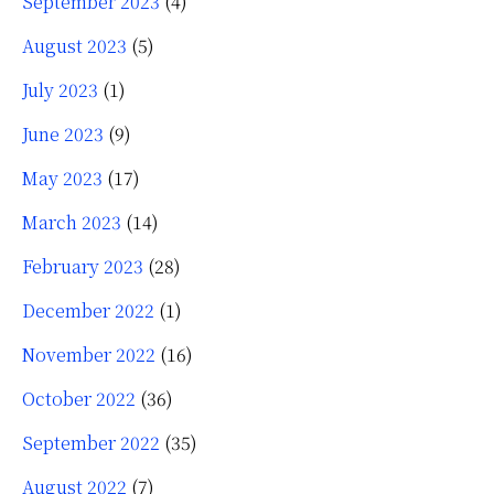
September 2023
(4)
August 2023
(5)
July 2023
(1)
June 2023
(9)
May 2023
(17)
March 2023
(14)
February 2023
(28)
December 2022
(1)
November 2022
(16)
October 2022
(36)
September 2022
(35)
August 2022
(7)