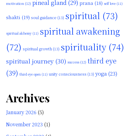
pineal gland
(29)
prana
(18)
motivation
(12)
self love
(11)
spiritual
(73)
shakti
(19)
soul guidance
(13)
spiritual awakening
spiritual alchemy
(11)
(72)
spirituality
(74)
spiritual growth
(13)
third eye
spiritual journey
(30)
success
(12)
(39)
yoga
(23)
unity consciousness
(13)
third eye open
(11)
Archives
January 2026
(5)
November 2023
(1)