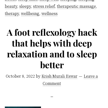
From
beauty
,
sleepy
,
stress relief
,
therapeutic massage
,
Specialists
therapy
,
wellbeing
,
wellness
A foot reflexology hack
that helps with deep
relaxation and to sleep
better
October 8, 2022
by
Krish Murali Eswar
Leave a
Comment