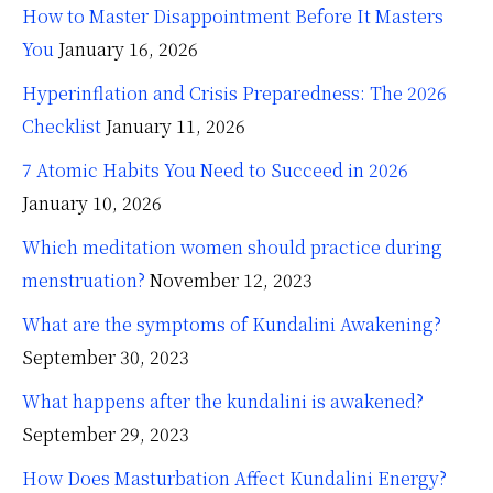
How to Master Disappointment Before It Masters
You
January 16, 2026
Hyperinflation and Crisis Preparedness: The 2026
Checklist
January 11, 2026
7 Atomic Habits You Need to Succeed in 2026
January 10, 2026
Which meditation women should practice during
menstruation?
November 12, 2023
What are the symptoms of Kundalini Awakening?
September 30, 2023
What happens after the kundalini is awakened?
September 29, 2023
How Does Masturbation Affect Kundalini Energy?