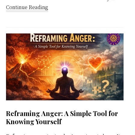
about
Continue Reading
Kundalini
Meditation
Weekly
Calendar
Reframing Anger: A Simple Tool for
Knowing Yourself