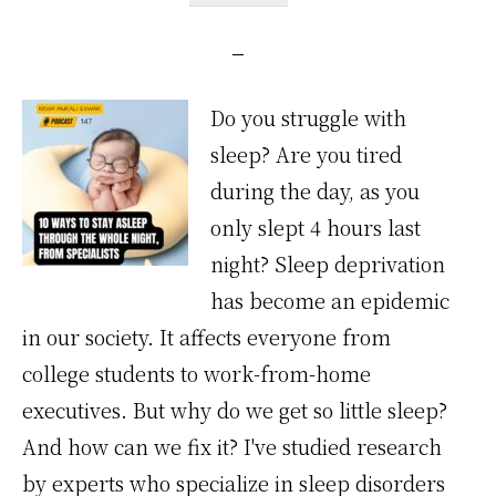
Do you struggle with
sleep? Are you tired
during the day, as you
only slept 4 hours last
night? Sleep deprivation
has become an epidemic
in our society. It affects everyone from
college students to work-from-home
executives. But why do we get so little sleep?
And how can we fix it? I've studied research
by experts who specialize in sleep disorders