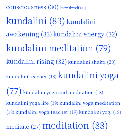
consciousness
(30)
know thyself
(11)
kundalini
(83)
kundalini
awakening
(33)
kundalini energy
(32)
kundalini meditation
(79)
kundalini rising
(32)
kundalini shakti
(20)
kundalini yoga
kundalini teacher
(18)
(77)
kundalini yoga and meditation
(18)
kundalini yoga life
(19)
kundalini yoga meditation
kundalini yoga teacher
(19)
(18)
kundalini yogi
(18)
meditation
(88)
meditate
(27)