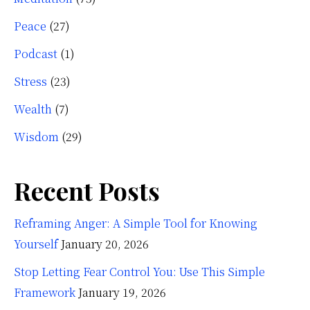
Peace
(27)
Podcast
(1)
Stress
(23)
Wealth
(7)
Wisdom
(29)
Recent Posts
Reframing Anger: A Simple Tool for Knowing
Yourself
January 20, 2026
Stop Letting Fear Control You: Use This Simple
Framework
January 19, 2026