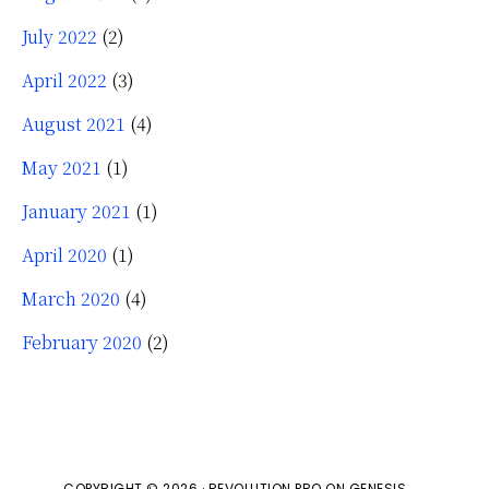
July 2022
(2)
April 2022
(3)
August 2021
(4)
May 2021
(1)
January 2021
(1)
April 2020
(1)
March 2020
(4)
February 2020
(2)
COPYRIGHT © 2026 ·
REVOLUTION PRO
ON
GENESIS