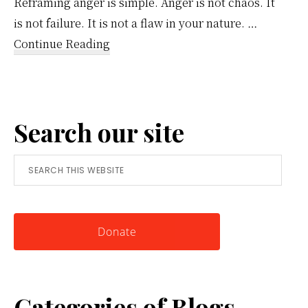
Reframing anger is simple. Anger is not chaos. It
is not failure. It is not a flaw in your nature. …
about
Continue Reading
Reframing
Anger:
A
Search our site
Simple
Tool
Search
for
this
Knowing
website
Yourself
Donate
Categories of Blogs