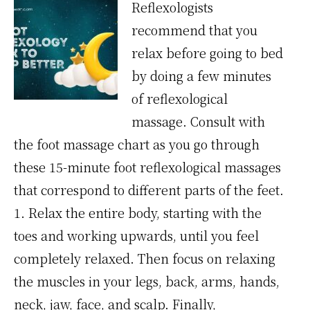
Reflexologists
recommend that you
relax before going to bed
by doing a few minutes
of reflexological
massage. Consult with
the foot massage chart as you go through
these 15-minute foot reflexological massages
that correspond to different parts of the feet.
1. Relax the entire body, starting with the
toes and working upwards, until you feel
completely relaxed. Then focus on relaxing
the muscles in your legs, back, arms, hands,
neck, jaw, face, and scalp. Finally,