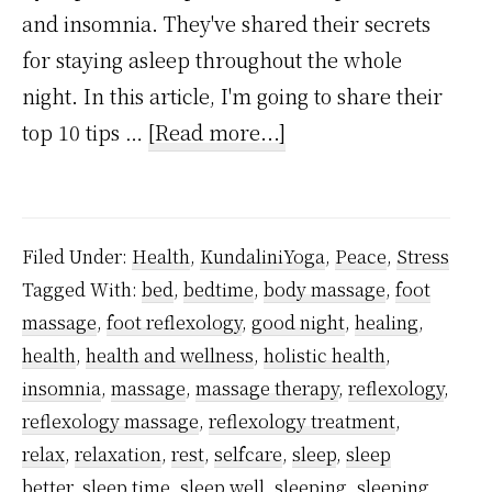
and insomnia. They've shared their secrets
for staying asleep throughout the whole
night. In this article, I'm going to share their
about
top 10 tips …
[Read more...]
10
Ways
To
Filed Under:
Health
,
KundaliniYoga
,
Peace
,
Stress
Stay
Tagged With:
bed
,
bedtime
,
body massage
,
foot
Asleep
massage
,
foot reflexology
,
good night
,
healing
,
Through
health
,
health and wellness
,
holistic health
,
The
insomnia
,
massage
,
massage therapy
,
reflexology
,
Whole
reflexology massage
,
reflexology treatment
,
relax
,
relaxation
,
rest
,
selfcare
,
sleep
,
sleep
Night,
better
,
sleep time
,
sleep well
,
sleeping
,
sleeping