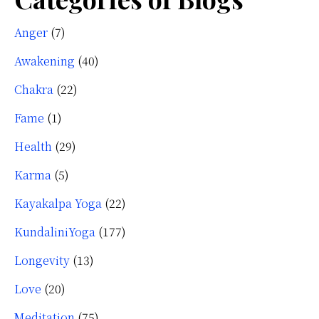
Anger
(7)
Awakening
(40)
Chakra
(22)
Fame
(1)
Health
(29)
Karma
(5)
Kayakalpa Yoga
(22)
KundaliniYoga
(177)
Longevity
(13)
Love
(20)
Meditation
(75)