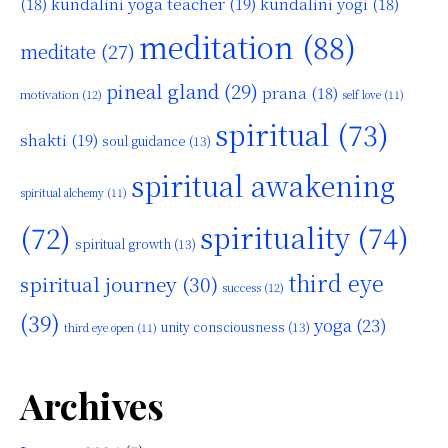
kundalini yoga teacher
(19)
(18)
kundalini yogi
(18)
meditation
(88)
meditate
(27)
pineal gland
(29)
prana
(18)
motivation
(12)
self love
(11)
spiritual
(73)
shakti
(19)
soul guidance
(13)
spiritual awakening
spiritual alchemy
(11)
(72)
spirituality
(74)
spiritual growth
(13)
third eye
spiritual journey
(30)
success
(12)
(39)
yoga
(23)
unity consciousness
(13)
third eye open
(11)
Archives