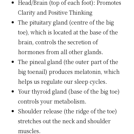
Head/Brain (top of each foot): Promotes
Clari­ty and Positive Thinking
The pituitary gland (centre of the big
toe), which is located at the base of the
brain, controls the secretion of
hormones from all other glands.
The pineal gland (the outer part of the
big toenail) produces melatonin, which
helps us regulate our sleep cycles.
Your thyroid gland (base of the big toe)
controls your metabolism.
Shoulder release (the ridge of the toe)
stretches out the neck and shoulder
muscles.