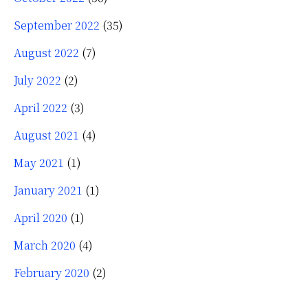
September 2022
(35)
August 2022
(7)
July 2022
(2)
April 2022
(3)
August 2021
(4)
May 2021
(1)
January 2021
(1)
April 2020
(1)
March 2020
(4)
February 2020
(2)