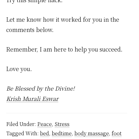
Let me know how it worked for you in the
comments below.
Remember, I am here to help you succeed.
Love you.
Be Blessed by the Divine!
Krish Murali Eswar
Filed Under:
Peace
,
Stress
Tagged With:
bed
,
bedtime
,
body massage
,
foot