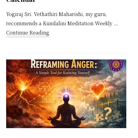
Yogiraj Sri. Vethathiri Maharishi, my guru,
recommends a Kundalini Meditation Weekly …
about
Continue Reading
Kundalini
Meditation
Weekly
Calendar