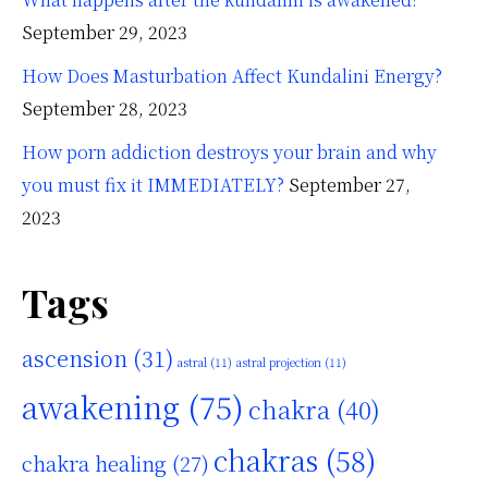
September 29, 2023
How Does Masturbation Affect Kundalini Energy?
September 28, 2023
How porn addiction destroys your brain and why
you must fix it IMMEDIATELY?
September 27,
2023
Tags
ascension
(31)
astral
(11)
astral projection
(11)
awakening
(75)
chakra
(40)
chakras
(58)
chakra healing
(27)