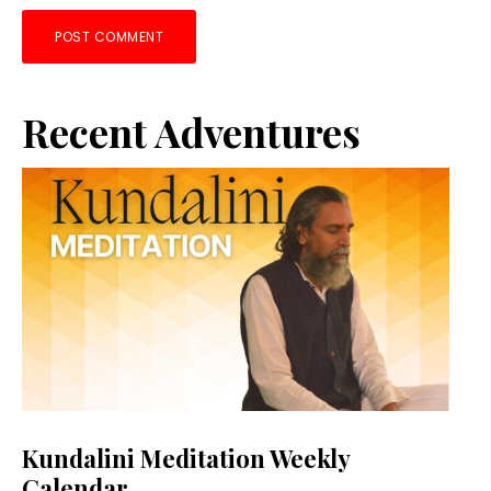
Primary
Recent Adventures
Sidebar
Kundalini Meditation Weekly
Calendar