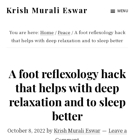
Skip
Skip
Krish Murali Eswar
MENU
to
to
Heaven
main
primary
Inside
You are here:
Home
/
Peace
/
A foot reflexology hack
content
sidebar
that helps with deep relaxation and to sleep better
A foot reflexology hack
that helps with deep
relaxation and to sleep
better
October 8, 2022
by
Krish Murali Eswar
Leave a
Comment