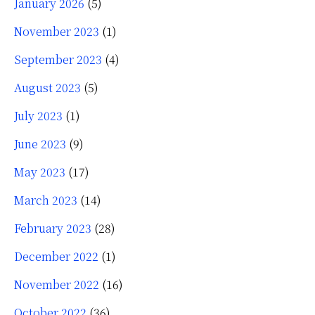
January 2026
(5)
November 2023
(1)
September 2023
(4)
August 2023
(5)
July 2023
(1)
June 2023
(9)
May 2023
(17)
March 2023
(14)
February 2023
(28)
December 2022
(1)
November 2022
(16)
October 2022
(36)