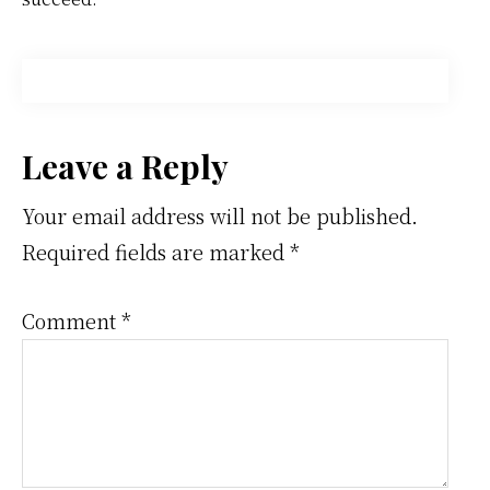
Reader
Leave a Reply
Interactions
Your email address will not be published.
Required fields are marked
*
Comment
*