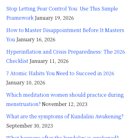
Stop Letting Fear Control You: Use This Simple
Framework
January 19, 2026
How to Master Disappointment Before It Masters
You
January 16, 2026
Hyperinflation and Crisis Preparedness: The 2026
Checklist
January 11, 2026
7 Atomic Habits You Need to Succeed in 2026
January 10, 2026
Which meditation women should practice during
menstruation?
November 12, 2023
What are the symptoms of Kundalini Awakening?
September 30, 2023
What happens after the kundalini is awakened?