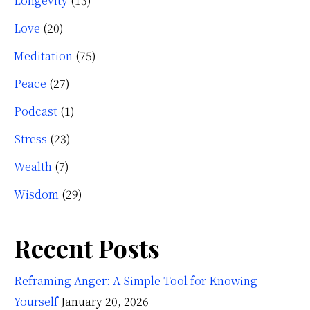
Longevity
(13)
Love
(20)
Meditation
(75)
Peace
(27)
Podcast
(1)
Stress
(23)
Wealth
(7)
Wisdom
(29)
Recent Posts
Reframing Anger: A Simple Tool for Knowing
Yourself
January 20, 2026