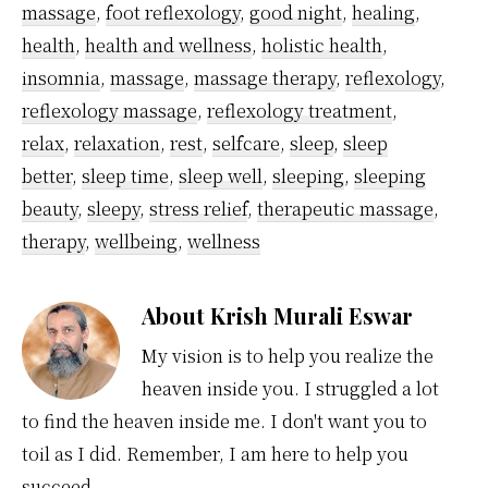
massage
,
foot reflexology
,
good night
,
healing
,
health
,
health and wellness
,
holistic health
,
insomnia
,
massage
,
massage therapy
,
reflexology
,
reflexology massage
,
reflexology treatment
,
relax
,
relaxation
,
rest
,
selfcare
,
sleep
,
sleep
better
,
sleep time
,
sleep well
,
sleeping
,
sleeping
beauty
,
sleepy
,
stress relief
,
therapeutic massage
,
therapy
,
wellbeing
,
wellness
About
Krish Murali Eswar
My vision is to help you realize the
heaven inside you. I struggled a lot
to find the heaven inside me. I don't want you to
toil as I did. Remember, I am here to help you
succeed.