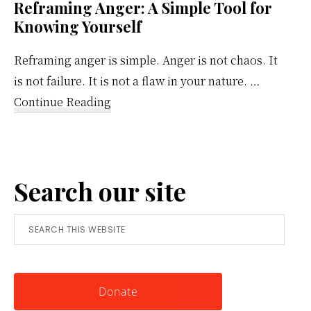
Reframing Anger: A Simple Tool for
Knowing Yourself
Reframing anger is simple. Anger is not chaos. It
is not failure. It is not a flaw in your nature. …
about
Continue Reading
Reframing
Anger:
A
Search our site
Simple
Tool
Search
for
this
Knowing
website
Yourself
Donate