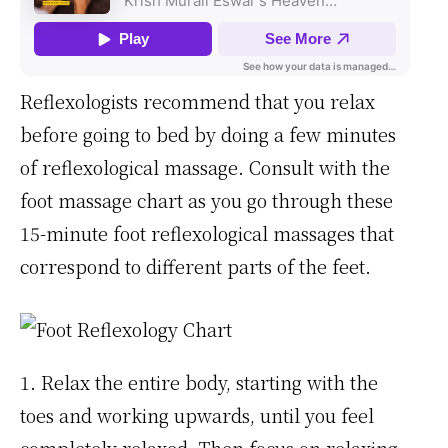
Reflexologists recommend that you relax
before going to bed by doing a few minutes
of reflexological massage. Consult with the
foot massage chart as you go through these
15-minute foot reflexological massages that
correspond to different parts of the feet.
1. Relax the entire body, starting with the
toes and working upwards, until you feel
completely relaxed. Then focus on relaxing