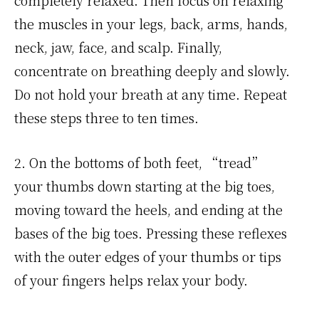
the muscles in your legs, back, arms, hands,
neck, jaw, face, and scalp. Finally,
concentrate on breathing deeply and slowly.
Do not hold your breath at any time. Repeat
these steps three to ten times.
2. On the bottoms of both feet, “tread”
your thumbs down starting at the big toes,
moving toward the heels, and ending at the
bases of the big toes. Pressing these reflexes
with the outer edges of your thumbs or tips
of your fingers helps relax your body.