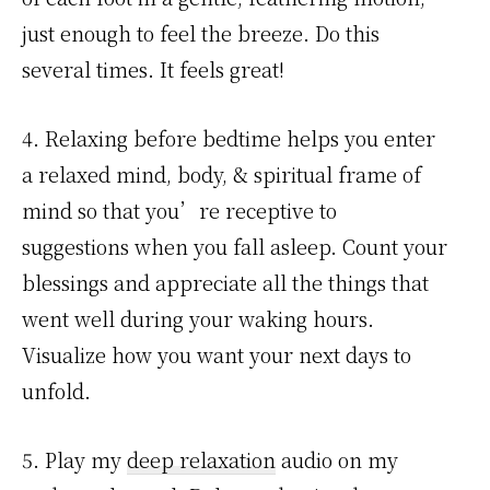
just enough to feel the breeze. Do this
several times. It feels great!
4. Relaxing before bedtime helps you enter
a relaxed mind, body, & spiritual frame of
mind so that you’re receptive to
suggestions when you fall asleep. Count your
blessings and appreciate all the things that
went well during your waking hours.
Visualize how you want your next days to
unfold.
5. Play my
deep relaxation
audio on my