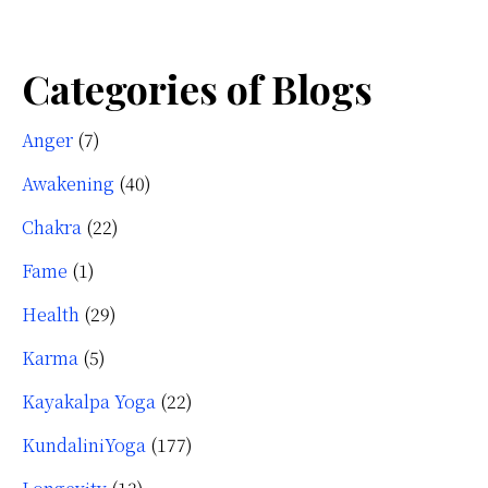
Categories of Blogs
Anger
(7)
Awakening
(40)
Chakra
(22)
Fame
(1)
Health
(29)
Karma
(5)
Kayakalpa Yoga
(22)
KundaliniYoga
(177)