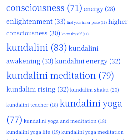
consciousness
(71)
energy
(28)
enlightenment
(33)
higher
find your inner peace
(11)
consciousness
(30)
know thyself
(11)
kundalini
(83)
kundalini
awakening
(33)
kundalini energy
(32)
kundalini meditation
(79)
kundalini rising
(32)
kundalini shakti
(20)
kundalini yoga
kundalini teacher
(18)
(77)
kundalini yoga and meditation
(18)
kundalini yoga life
(19)
kundalini yoga meditation