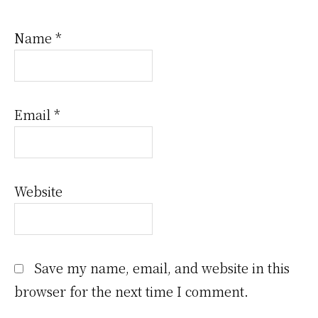
Name
*
Email
*
Website
Save my name, email, and website in this
browser for the next time I comment.