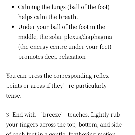
Calming the lungs (ball of the foot)
helps calm the breath.
Under your ball of the foot in the
middle, the solar plexus/diapha­gma
(the energy centre under your feet)
promotes deep relaxation
You can press the corresponding reflex
points or areas if they’re particularly
tense.
3. End with ‘breeze’ touches. Lightly rub
your fingers across the top, bottom, and side
of each foot in a gentle, feathering motion,