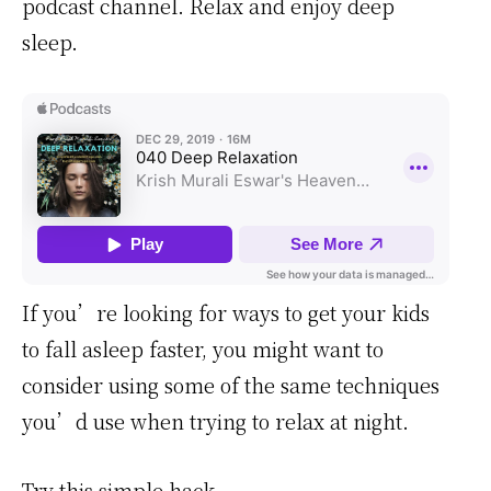
podcast channel. Relax and enjoy deep
sleep.
If you’re looking for ways to get your kids
to fall asleep faster, you might want to
consider using some of the same techniques
you’d use when trying to relax at night.
Try this simple hack.