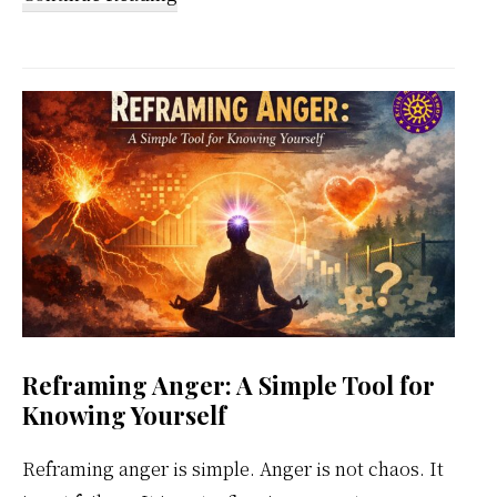
Kundalini
Meditation
Weekly
Calendar
Reframing Anger: A Simple Tool for
Knowing Yourself
Reframing anger is simple. Anger is not chaos. It