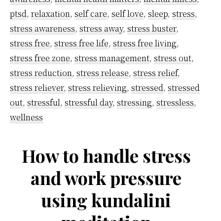
ptsd
,
relaxation
,
self care
,
self love
,
sleep
,
stress
,
stress awareness
,
stress away
,
stress buster
,
stress free
,
stress free life
,
stress free living
,
stress free zone
,
stress management
,
stress out
,
stress reduction
,
stress release
,
stress relief
,
stress reliever
,
stress relieving
,
stressed
,
stressed
out
,
stressful
,
stressful day
,
stressing
,
stressless
,
wellness
How to handle stress
and work pressure
using kundalini