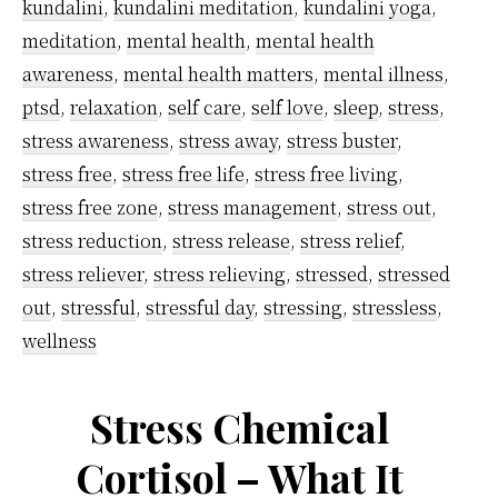
work
kundalini
,
kundalini meditation
,
kundalini yoga
,
pressure
meditation
,
mental health
,
mental health
using
awareness
,
mental health matters
,
mental illness
,
ptsd
,
relaxation
,
self care
,
self love
,
sleep
,
stress
,
kundalini
stress awareness
,
stress away
,
stress buster
,
meditatio
stress free
,
stress free life
,
stress free living
,
technique
stress free zone
,
stress management
,
stress out
,
stress reduction
,
stress release
,
stress relief
,
stress reliever
,
stress relieving
,
stressed
,
stressed
out
,
stressful
,
stressful day
,
stressing
,
stressless
,
wellness
Stress Chemical
Cortisol – What It