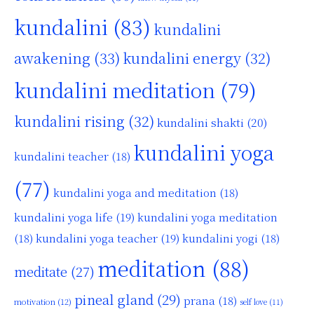
kundalini
(83)
kundalini
awakening
(33)
kundalini energy
(32)
kundalini meditation
(79)
kundalini rising
(32)
kundalini shakti
(20)
kundalini yoga
kundalini teacher
(18)
(77)
kundalini yoga and meditation
(18)
kundalini yoga life
(19)
kundalini yoga meditation
kundalini yoga teacher
(19)
(18)
kundalini yogi
(18)
meditation
(88)
meditate
(27)
pineal gland
(29)
prana
(18)
motivation
(12)
self love
(11)