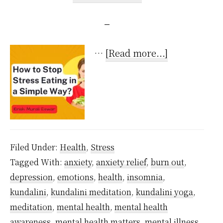
about
…
[Read more...]
How
to
Stop
Stress
Eating
Filed Under:
Health
,
Stress
in
Tagged With:
anxiety
,
anxiety relief
,
burn out
,
a
depression
,
emotions
,
health
,
insomnia
,
Super
kundalini
,
kundalini meditation
,
kundalini yoga
,
Simple
meditation
,
mental health
,
mental health
Way?
awareness
,
mental health matters
,
mental illness
,