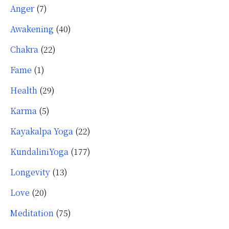
Anger
(7)
Awakening
(40)
Chakra
(22)
Fame
(1)
Health
(29)
Karma
(5)
Kayakalpa Yoga
(22)
KundaliniYoga
(177)
Longevity
(13)
Love
(20)
Meditation
(75)