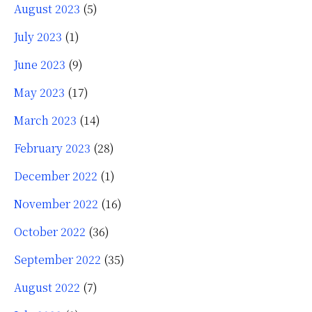
August 2023
(5)
July 2023
(1)
June 2023
(9)
May 2023
(17)
March 2023
(14)
February 2023
(28)
December 2022
(1)
November 2022
(16)
October 2022
(36)
September 2022
(35)
August 2022
(7)