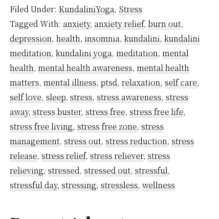
Cortisol
Filed Under:
KundaliniYoga
,
Stress
–
Tagged With:
anxiety
,
anxiety relief
,
burn out
,
What
depression
,
health
,
insomnia
,
kundalini
,
kundalini
It
meditation
,
kundalini yoga
,
meditation
,
mental
Means
health
,
mental health awareness
,
mental health
And
matters
,
mental illness
,
ptsd
,
relaxation
,
self care
,
self love
,
sleep
,
stress
,
stress awareness
,
stress
How
away
,
stress buster
,
stress free
,
stress free life
,
Meditation
stress free living
,
stress free zone
,
stress
Helps
management
,
stress out
,
stress reduction
,
stress
To
release
,
stress relief
,
stress reliever
,
stress
Control
relieving
,
stressed
,
stressed out
,
stressful
,
It
stressful day
,
stressing
,
stressless
,
wellness