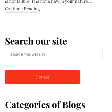
is not failure. It is not a flaw in your nature. …
about
Continue Reading
Reframing
Anger:
A
Search our site
Simple
Tool
Search
for
this
Knowing
website
Yourself
Donate
Categories of Blogs