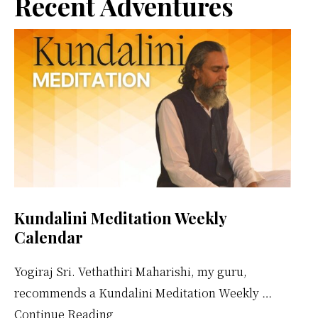
Primary
Recent Adventures
Sidebar
Kundalini Meditation Weekly
Calendar
Yogiraj Sri. Vethathiri Maharishi, my guru,
recommends a Kundalini Meditation Weekly …
about
Continue Reading