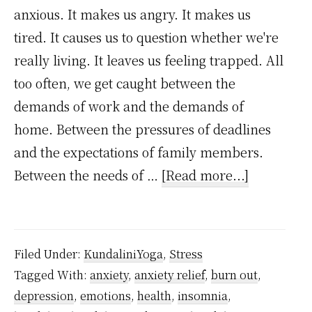
anxious. It makes us angry. It makes us
tired. It causes us to question whether we're
really living. It leaves us feeling trapped. All
too often, we get caught between the
demands of work and the demands of
home. Between the pressures of deadlines
and the expectations of family members.
about
Between the needs of …
[Read more...]
How
to
handle
Filed Under:
KundaliniYoga
,
Stress
stress
Tagged With:
anxiety
,
anxiety relief
,
burn out
,
and
depression
,
emotions
,
health
,
insomnia
,