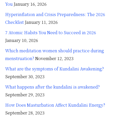
You
January 16, 2026
Hyperinflation and Crisis Preparedness: The 2026
Checklist
January 11, 2026
7 Atomic Habits You Need to Succeed in 2026
January 10, 2026
Which meditation women should practice during
menstruation?
November 12, 2023
What are the symptoms of Kundalini Awakening?
September 30, 2023
What happens after the kundalini is awakened?
September 29, 2023
How Does Masturbation Affect Kundalini Energy?
September 28, 2023