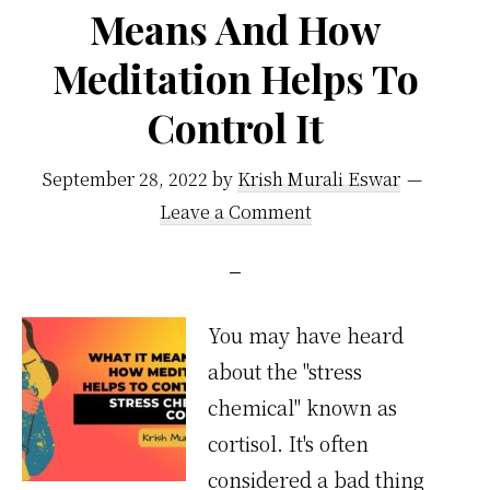
Means And How
Meditation Helps To
Control It
September 28, 2022
by
Krish Murali Eswar
Leave a Comment
You may have heard
about the "stress
chemical" known as
cortisol. It's often
considered a bad thing