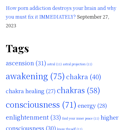
How porn addiction destroys your brain and why
you must fix it IMMEDIATELY?
September 27,
2023
Tags
ascension
(31)
astral
(11)
astral projection
(11)
awakening
(75)
chakra
(40)
chakras
(58)
chakra healing
(27)
consciousness
(71)
energy
(28)
enlightenment
(33)
higher
find your inner peace
(11)
consciousness
(30)
know thyself
(11)