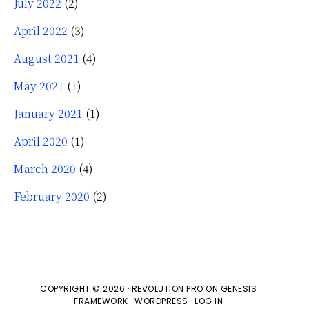
July 2022
(2)
April 2022
(3)
August 2021
(4)
May 2021
(1)
January 2021
(1)
April 2020
(1)
March 2020
(4)
February 2020
(2)
COPYRIGHT © 2026 ·
REVOLUTION PRO
ON
GENESIS
FRAMEWORK
·
WORDPRESS
·
LOG IN