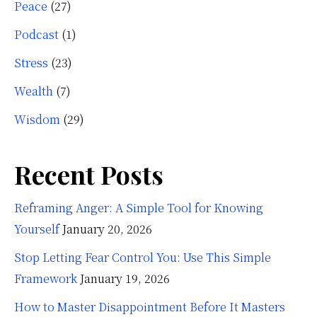
Peace
(27)
Podcast
(1)
Stress
(23)
Wealth
(7)
Wisdom
(29)
Recent Posts
Reframing Anger: A Simple Tool for Knowing
Yourself
January 20, 2026
Stop Letting Fear Control You: Use This Simple
Framework
January 19, 2026
How to Master Disappointment Before It Masters