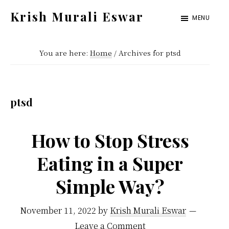
Skip
Skip
Krish Murali Eswar
MENU
to
to
Heaven
main
primary
Inside
You are here:
Home
/
Archives for ptsd
content
sidebar
ptsd
How to Stop Stress
Eating in a Super
Simple Way?
November 11, 2022
by
Krish Murali Eswar
Leave a Comment