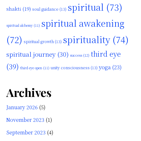
spiritual
(73)
shakti
(19)
soul guidance
(13)
spiritual awakening
spiritual alchemy
(11)
(72)
spirituality
(74)
spiritual growth
(13)
third eye
spiritual journey
(30)
success
(12)
(39)
yoga
(23)
unity consciousness
(13)
third eye open
(11)
Archives
January 2026
(5)
November 2023
(1)
September 2023
(4)