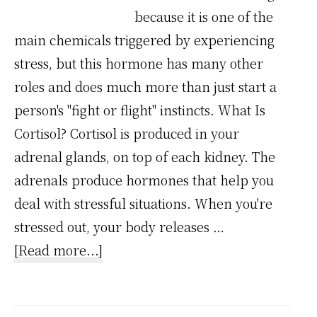
because it is one of the
main chemicals triggered by experiencing
stress, but this hormone has many other
roles and does much more than just start a
person's "fight or flight" instincts. What Is
Cortisol? Cortisol is produced in your
adrenal glands, on top of each kidney. The
adrenals produce hormones that help you
deal with stressful situations. When you're
stressed out, your body releases …
about
[Read more...]
Stress
Chemical