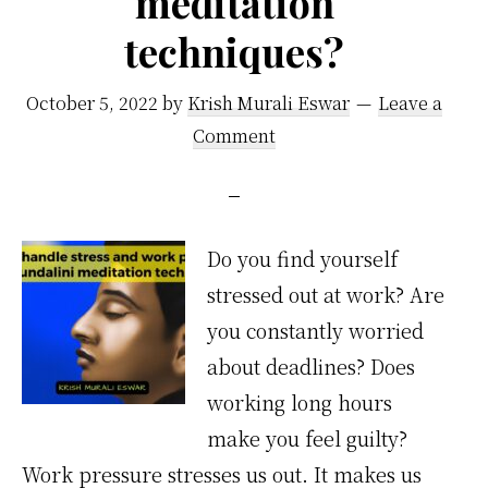
meditation
techniques?
October 5, 2022
by
Krish Murali Eswar
Leave a
Comment
Do you find yourself
stressed out at work? Are
you constantly worried
about deadlines? Does
working long hours
make you feel guilty?
Work pressure stresses us out. It makes us