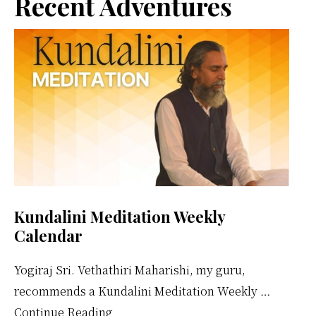
Primary
Recent Adventures
Sidebar
Kundalini Meditation Weekly
Calendar
Yogiraj Sri. Vethathiri Maharishi, my guru,
recommends a Kundalini Meditation Weekly …
about
Continue Reading