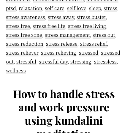
ptsd
,
relaxation
,
self care
,
self love
,
sleep
,
stress
,
stress awareness
,
stress away
,
stress buster
,
stress free
,
stress free life
,
stress free living
,
stress free zone
,
stress management
,
stress out
,
stress reduction
,
stress release
,
stress relief
,
stress reliever
,
stress relieving
,
stressed
,
stressed
out
,
stressful
,
stressful day
,
stressing
,
stressless
,
wellness
How to handle stress
and work pressure
using kundalini