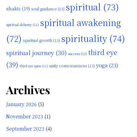
spiritual
(73)
shakti
(19)
soul guidance
(13)
spiritual awakening
spiritual alchemy
(11)
(72)
spirituality
(74)
spiritual growth
(13)
third eye
spiritual journey
(30)
success
(12)
(39)
yoga
(23)
unity consciousness
(13)
third eye open
(11)
Archives
January 2026
(5)
November 2023
(1)
September 2023
(4)