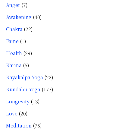
Anger
(7)
Awakening
(40)
Chakra
(22)
Fame
(1)
Health
(29)
Karma
(5)
Kayakalpa Yoga
(22)
KundaliniYoga
(177)
Longevity
(13)
Love
(20)
Meditation
(75)