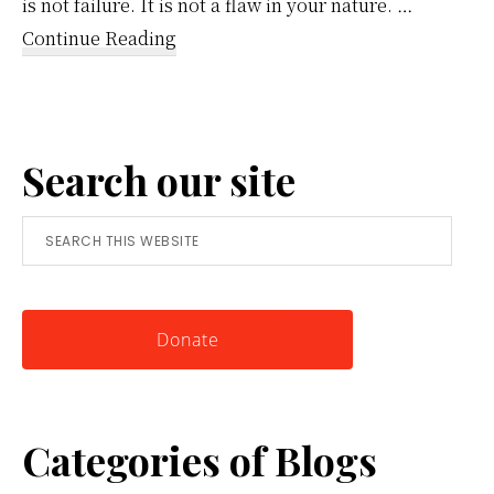
is not failure. It is not a flaw in your nature. …
about
Continue Reading
Reframing
Anger:
A
Search our site
Simple
Tool
Search
for
this
Knowing
website
Yourself
Donate
Categories of Blogs