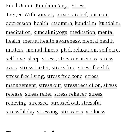
Cortisol
Filed Under:
KundaliniYoga
,
Stress
–
Tagged With:
anxiety
,
anxiety relief
,
burn out
,
What
depression
,
health
,
insomnia
,
kundalini
,
kundalini
It
meditation
,
kundalini yoga
,
meditation
,
mental
Means
health
,
mental health awareness
,
mental health
And
matters
,
mental illness
,
ptsd
,
relaxation
,
self care
,
self love
,
sleep
,
stress
,
stress awareness
,
stress
How
away
,
stress buster
,
stress free
,
stress free life
,
Meditation
stress free living
,
stress free zone
,
stress
Helps
management
,
stress out
,
stress reduction
,
stress
To
release
,
stress relief
,
stress reliever
,
stress
Control
relieving
,
stressed
,
stressed out
,
stressful
,
It
stressful day
,
stressing
,
stressless
,
wellness