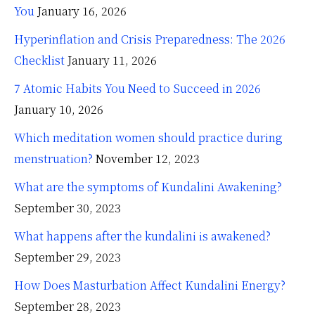
You
January 16, 2026
Hyperinflation and Crisis Preparedness: The 2026
Checklist
January 11, 2026
7 Atomic Habits You Need to Succeed in 2026
January 10, 2026
Which meditation women should practice during
menstruation?
November 12, 2023
What are the symptoms of Kundalini Awakening?
September 30, 2023
What happens after the kundalini is awakened?
September 29, 2023
How Does Masturbation Affect Kundalini Energy?
September 28, 2023