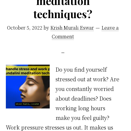
meditation
techniques?
October 5, 2022
by
Krish Murali Eswar
Leave a
Comment
Do you find yourself
stressed out at work? Are
you constantly worried
about deadlines? Does
working long hours
make you feel guilty?
Work pressure stresses us out. It makes us