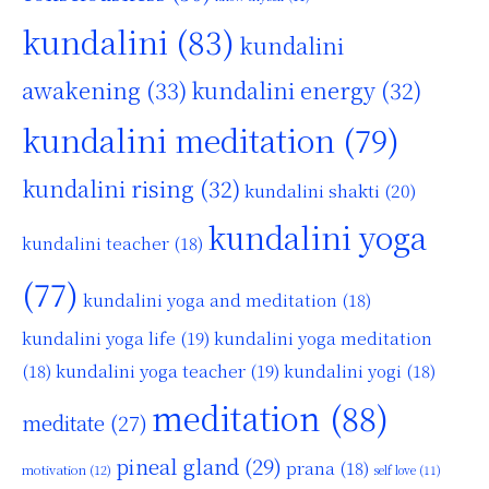
kundalini
(83)
kundalini
awakening
(33)
kundalini energy
(32)
kundalini meditation
(79)
kundalini rising
(32)
kundalini shakti
(20)
kundalini yoga
kundalini teacher
(18)
(77)
kundalini yoga and meditation
(18)
kundalini yoga life
(19)
kundalini yoga meditation
kundalini yoga teacher
(19)
(18)
kundalini yogi
(18)
meditation
(88)
meditate
(27)
pineal gland
(29)
prana
(18)
motivation
(12)
self love
(11)