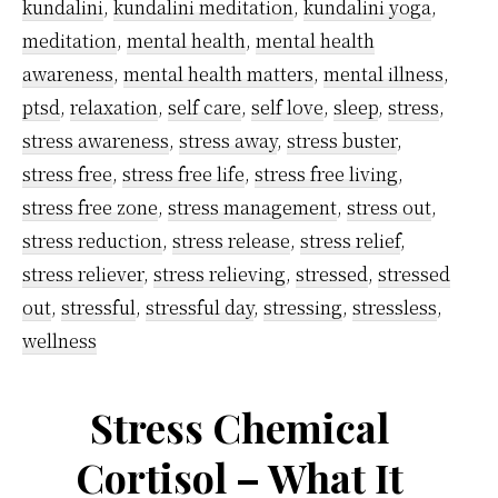
work
kundalini
,
kundalini meditation
,
kundalini yoga
,
pressure
meditation
,
mental health
,
mental health
using
awareness
,
mental health matters
,
mental illness
,
ptsd
,
relaxation
,
self care
,
self love
,
sleep
,
stress
,
kundalini
stress awareness
,
stress away
,
stress buster
,
meditatio
stress free
,
stress free life
,
stress free living
,
technique
stress free zone
,
stress management
,
stress out
,
stress reduction
,
stress release
,
stress relief
,
stress reliever
,
stress relieving
,
stressed
,
stressed
out
,
stressful
,
stressful day
,
stressing
,
stressless
,
wellness
Stress Chemical
Cortisol – What It