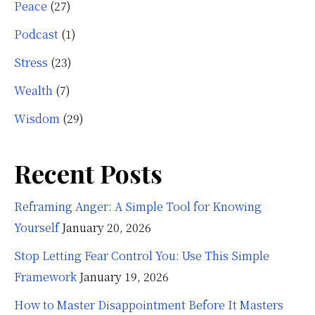
Peace
(27)
Podcast
(1)
Stress
(23)
Wealth
(7)
Wisdom
(29)
Recent Posts
Reframing Anger: A Simple Tool for Knowing
Yourself
January 20, 2026
Stop Letting Fear Control You: Use This Simple
Framework
January 19, 2026
How to Master Disappointment Before It Masters