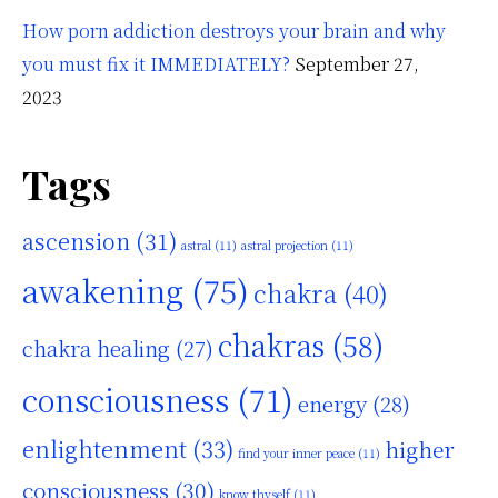
How porn addiction destroys your brain and why
you must fix it IMMEDIATELY?
September 27,
2023
Tags
ascension
(31)
astral
(11)
astral projection
(11)
awakening
(75)
chakra
(40)
chakras
(58)
chakra healing
(27)
consciousness
(71)
energy
(28)
enlightenment
(33)
higher
find your inner peace
(11)
consciousness
(30)
know thyself
(11)