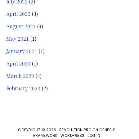
July 2022
(2)
April 2022
(3)
August 2021
(4)
May 2021
(1)
January 2021
(1)
April 2020
(1)
March 2020
(4)
February 2020
(2)
COPYRIGHT © 2026 ·
REVOLUTION PRO
ON
GENESIS
FRAMEWORK
·
WORDPRESS
·
LOG IN