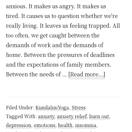
anxious. It makes us angry. It makes us
tired. It causes us to question whether we're
really living. It leaves us feeling trapped. All
too often, we get caught between the
demands of work and the demands of
home. Between the pressures of deadlines
and the expectations of family members.
about
Between the needs of …
[Read more...]
How
to
handle
Filed Under:
KundaliniYoga
,
Stress
stress
Tagged With:
anxiety
,
anxiety relief
,
burn out
,
and
depression
,
emotions
,
health
,
insomnia
,