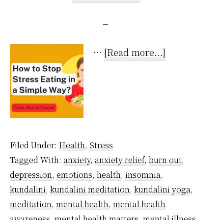
about
…
[Read more...]
How
to
Stop
Stress
Eating
Filed Under:
Health
,
Stress
in
Tagged With:
anxiety
,
anxiety relief
,
burn out
,
a
depression
,
emotions
,
health
,
insomnia
,
Super
kundalini
,
kundalini meditation
,
kundalini yoga
,
Simple
meditation
,
mental health
,
mental health
Way?
awareness
,
mental health matters
,
mental illness
,