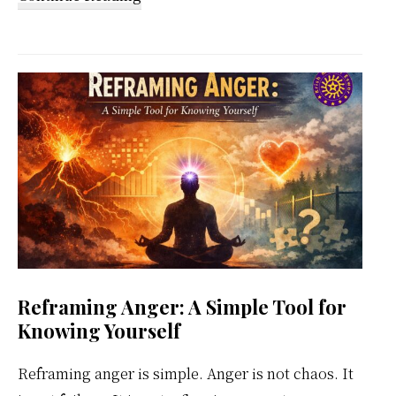
Kundalini
Meditation
Weekly
Calendar
Reframing Anger: A Simple Tool for
Knowing Yourself
Reframing anger is simple. Anger is not chaos. It