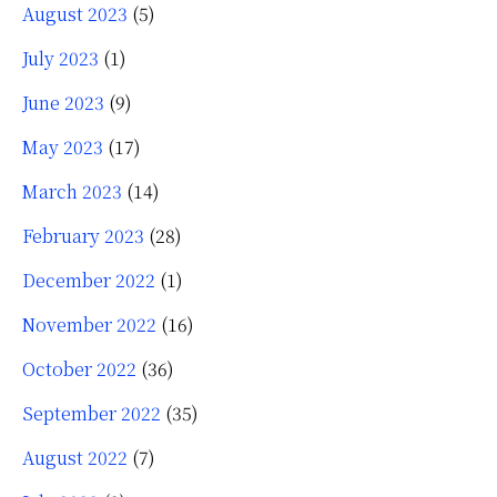
August 2023
(5)
July 2023
(1)
June 2023
(9)
May 2023
(17)
March 2023
(14)
February 2023
(28)
December 2022
(1)
November 2022
(16)
October 2022
(36)
September 2022
(35)
August 2022
(7)