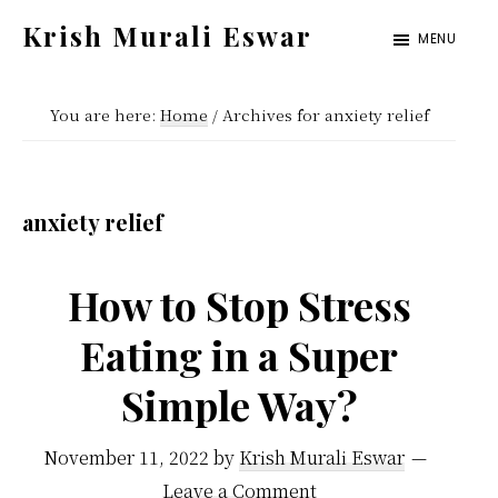
Skip
Skip
Krish Murali Eswar
MENU
to
to
Heaven
main
primary
Inside
You are here:
Home
/
Archives for anxiety relief
content
sidebar
anxiety relief
How to Stop Stress
Eating in a Super
Simple Way?
November 11, 2022
by
Krish Murali Eswar
Leave a Comment