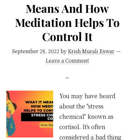
Means And How
Meditation Helps To
Control It
September 28, 2022
by
Krish Murali Eswar
Leave a Comment
You may have heard
about the "stress
chemical" known as
cortisol. It's often
considered a bad thing