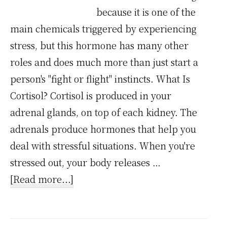
because it is one of the
main chemicals triggered by experiencing
stress, but this hormone has many other
roles and does much more than just start a
person's "fight or flight" instincts. What Is
Cortisol? Cortisol is produced in your
adrenal glands, on top of each kidney. The
adrenals produce hormones that help you
deal with stressful situations. When you're
stressed out, your body releases …
about
[Read more...]
Stress
Chemical