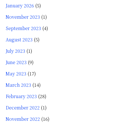
January 2026
(5)
November 2023
(1)
September 2023
(4)
August 2023
(5)
July 2023
(1)
June 2023
(9)
May 2023
(17)
March 2023
(14)
February 2023
(28)
December 2022
(1)
November 2022
(16)