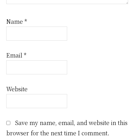
Name
*
Email
*
Website
Save my name, email, and website in this
browser for the next time I comment.