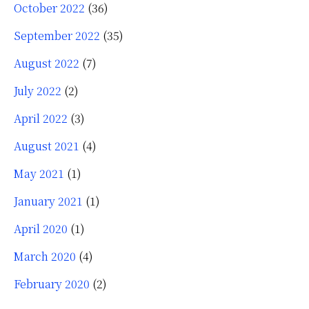
October 2022
(36)
September 2022
(35)
August 2022
(7)
July 2022
(2)
April 2022
(3)
August 2021
(4)
May 2021
(1)
January 2021
(1)
April 2020
(1)
March 2020
(4)
February 2020
(2)