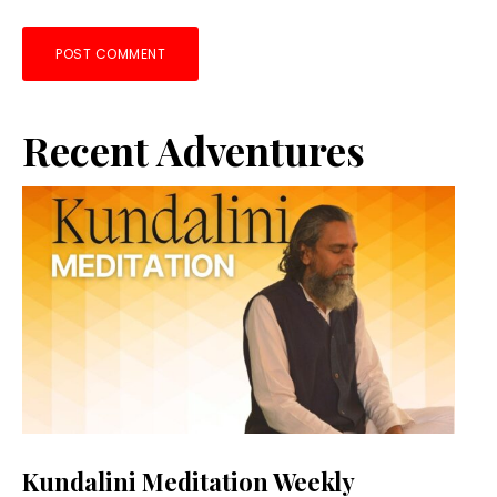
Primary
Recent Adventures
Sidebar
Kundalini Meditation Weekly