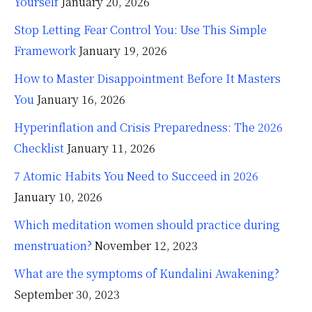
Yourself
January 20, 2026
Stop Letting Fear Control You: Use This Simple
Framework
January 19, 2026
How to Master Disappointment Before It Masters
You
January 16, 2026
Hyperinflation and Crisis Preparedness: The 2026
Checklist
January 11, 2026
7 Atomic Habits You Need to Succeed in 2026
January 10, 2026
Which meditation women should practice during
menstruation?
November 12, 2023
What are the symptoms of Kundalini Awakening?
September 30, 2023