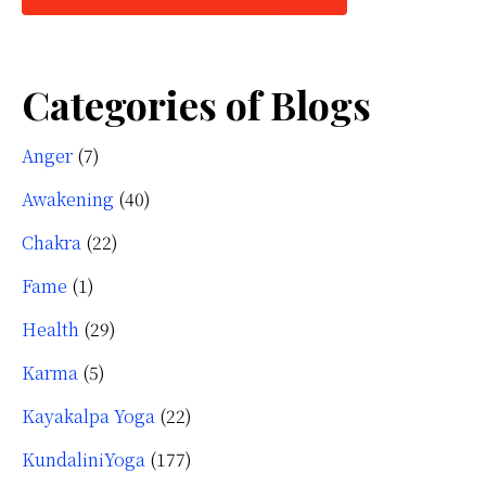
Categories of Blogs
Anger
(7)
Awakening
(40)
Chakra
(22)
Fame
(1)
Health
(29)
Karma
(5)
Kayakalpa Yoga
(22)
KundaliniYoga
(177)