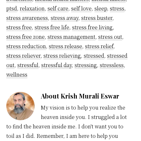
ptsd
,
relaxation
,
self care
,
self love
,
sleep
,
stress
,
stress awareness
,
stress away
,
stress buster
,
stress free
,
stress free life
,
stress free living
,
stress free zone
,
stress management
,
stress out
,
stress reduction
,
stress release
,
stress relief
,
stress reliever
,
stress relieving
,
stressed
,
stressed
out
,
stressful
,
stressful day
,
stressing
,
stressless
,
wellness
About
Krish Murali Eswar
My vision is to help you realize the
heaven inside you. I struggled a lot
to find the heaven inside me. I don't want you to
toil as I did. Remember, I am here to help you