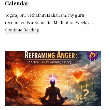
Calendar
Yogiraj Sri. Vethathiri Maharishi, my guru,
recommends a Kundalini Meditation Weekly …
about
Continue Reading
Kundalini
Meditation
Weekly
Calendar