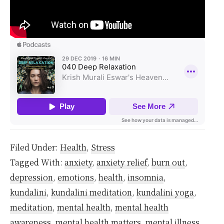
Filed Under:
Health
,
Stress
Tagged With:
anxiety
,
anxiety relief
,
burn out
,
depression
,
emotions
,
health
,
insomnia
,
kundalini
,
kundalini meditation
,
kundalini yoga
,
meditation
,
mental health
,
mental health
awareness
,
mental health matters
,
mental illness
,