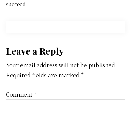
succeed.
Reader
Leave a Reply
Interactions
Your email address will not be published.
Required fields are marked
*
Comment
*