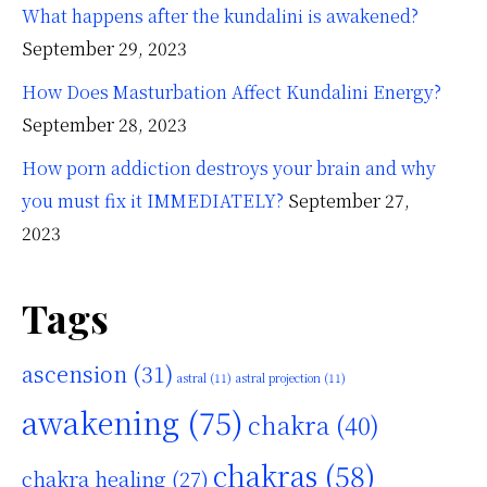
What happens after the kundalini is awakened?
September 29, 2023
How Does Masturbation Affect Kundalini Energy?
September 28, 2023
How porn addiction destroys your brain and why
you must fix it IMMEDIATELY?
September 27,
2023
Tags
ascension
(31)
astral
(11)
astral projection
(11)
awakening
(75)
chakra
(40)
chakras
(58)
chakra healing
(27)