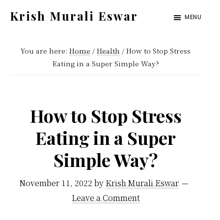
Skip
Skip
Krish Murali Eswar
MENU
to
to
Heaven
main
primary
Inside
You are here:
Home
/
Health
/
How to Stop Stress
content
sidebar
Eating in a Super Simple Way?
How to Stop Stress
Eating in a Super
Simple Way?
November 11, 2022
by
Krish Murali Eswar
Leave a Comment