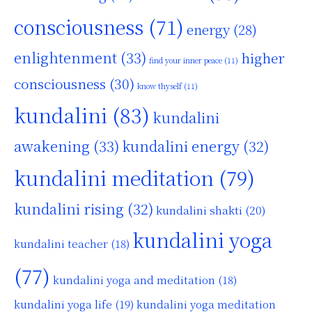
consciousness
(71)
energy
(28)
enlightenment
(33)
higher
find your inner peace
(11)
consciousness
(30)
know thyself
(11)
kundalini
(83)
kundalini
awakening
(33)
kundalini energy
(32)
kundalini meditation
(79)
kundalini rising
(32)
kundalini shakti
(20)
kundalini yoga
kundalini teacher
(18)
(77)
kundalini yoga and meditation
(18)
kundalini yoga life
(19)
kundalini yoga meditation