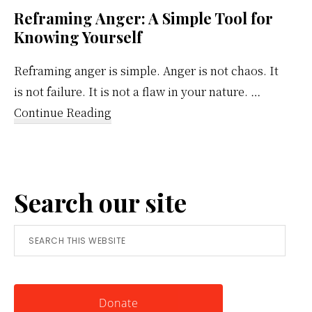
Reframing Anger: A Simple Tool for
Knowing Yourself
Reframing anger is simple. Anger is not chaos. It
is not failure. It is not a flaw in your nature. …
about
Continue Reading
Reframing
Anger:
A
Search our site
Simple
Tool
Search
for
this
Knowing
website
Yourself
Donate