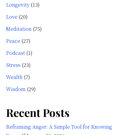
Longevity
(13)
Love
(20)
Meditation
(75)
Peace
(27)
Podcast
(1)
Stress
(23)
Wealth
(7)
Wisdom
(29)
Recent Posts
Reframing Anger: A Simple Tool for Knowing