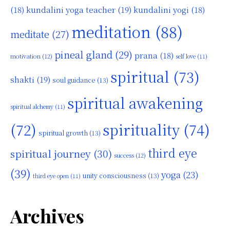
kundalini yoga teacher
(19)
(18)
kundalini yogi
(18)
meditation
(88)
meditate
(27)
pineal gland
(29)
prana
(18)
motivation
(12)
self love
(11)
spiritual
(73)
shakti
(19)
soul guidance
(13)
spiritual awakening
spiritual alchemy
(11)
(72)
spirituality
(74)
spiritual growth
(13)
third eye
spiritual journey
(30)
success
(12)
(39)
yoga
(23)
unity consciousness
(13)
third eye open
(11)
Archives