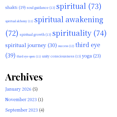
spiritual
(73)
shakti
(19)
soul guidance
(13)
spiritual awakening
spiritual alchemy
(11)
(72)
spirituality
(74)
spiritual growth
(13)
third eye
spiritual journey
(30)
success
(12)
(39)
yoga
(23)
unity consciousness
(13)
third eye open
(11)
Archives
January 2026
(5)
November 2023
(1)
September 2023
(4)