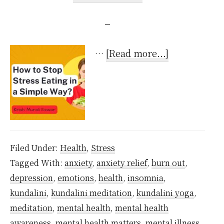
about
…
[Read more...]
How
to
Stop
Stress
Eating
Filed Under:
Health
,
Stress
in
Tagged With:
anxiety
,
anxiety relief
,
burn out
,
a
depression
,
emotions
,
health
,
insomnia
,
Super
kundalini
,
kundalini meditation
,
kundalini yoga
,
Simple
meditation
,
mental health
,
mental health
Way?
awareness
,
mental health matters
,
mental illness
,