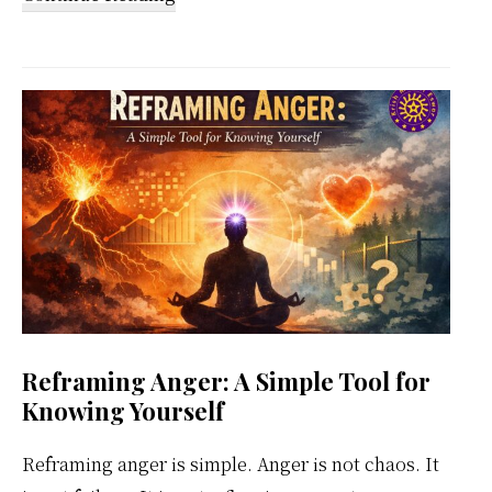
Kundalini
Meditation
Weekly
Calendar
Reframing Anger: A Simple Tool for
Knowing Yourself
Reframing anger is simple. Anger is not chaos. It