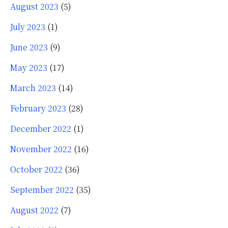
August 2023
(5)
July 2023
(1)
June 2023
(9)
May 2023
(17)
March 2023
(14)
February 2023
(28)
December 2022
(1)
November 2022
(16)
October 2022
(36)
September 2022
(35)
August 2022
(7)