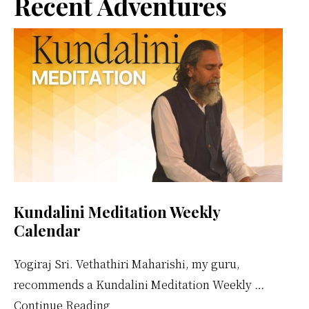
Primary
Recent Adventures
Sidebar
Kundalini Meditation Weekly
Calendar
Yogiraj Sri. Vethathiri Maharishi, my guru,
recommends a Kundalini Meditation Weekly …
about
Continue Reading