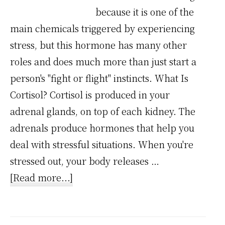
because it is one of the
main chemicals triggered by experiencing
stress, but this hormone has many other
roles and does much more than just start a
person's "fight or flight" instincts. What Is
Cortisol? Cortisol is produced in your
adrenal glands, on top of each kidney. The
adrenals produce hormones that help you
deal with stressful situations. When you're
stressed out, your body releases …
about
[Read more...]
Stress
Chemical