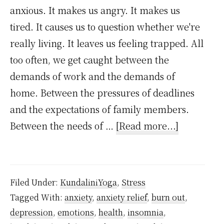
anxious. It makes us angry. It makes us
tired. It causes us to question whether we're
really living. It leaves us feeling trapped. All
too often, we get caught between the
demands of work and the demands of
home. Between the pressures of deadlines
and the expectations of family members.
about
Between the needs of …
[Read more...]
How
to
handle
Filed Under:
KundaliniYoga
,
Stress
stress
Tagged With:
anxiety
,
anxiety relief
,
burn out
,
and
depression
,
emotions
,
health
,
insomnia
,