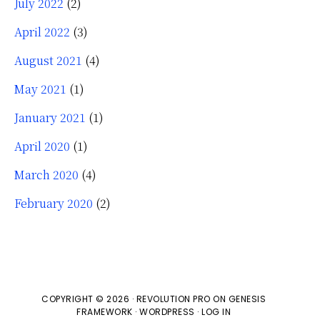
July 2022
(2)
April 2022
(3)
August 2021
(4)
May 2021
(1)
January 2021
(1)
April 2020
(1)
March 2020
(4)
February 2020
(2)
COPYRIGHT © 2026 ·
REVOLUTION PRO
ON
GENESIS
FRAMEWORK
·
WORDPRESS
·
LOG IN