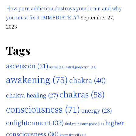
How porn addiction destroys your brain and why
you must fix it IMMEDIATELY?
September 27,
2023
Tags
ascension
(31)
astral
(11)
astral projection
(11)
awakening
(75)
chakra
(40)
chakras
(58)
chakra healing
(27)
consciousness
(71)
energy
(28)
enlightenment
(33)
higher
find your inner peace
(11)
consciousness
(30)
know thyself
(11)