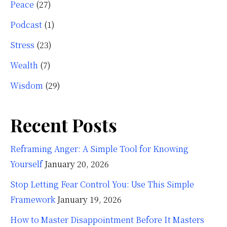
Peace
(27)
Podcast
(1)
Stress
(23)
Wealth
(7)
Wisdom
(29)
Recent Posts
Reframing Anger: A Simple Tool for Knowing
Yourself
January 20, 2026
Stop Letting Fear Control You: Use This Simple
Framework
January 19, 2026
How to Master Disappointment Before It Masters