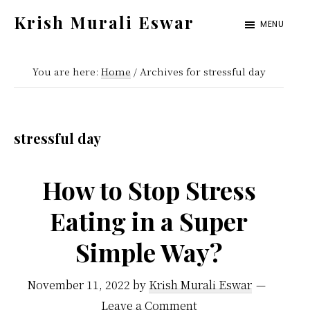
Skip
Skip
Krish Murali Eswar
MENU
to
to
Heaven
main
primary
Inside
You are here:
Home
/
Archives for stressful day
content
sidebar
stressful day
How to Stop Stress
Eating in a Super
Simple Way?
November 11, 2022
by
Krish Murali Eswar
Leave a Comment