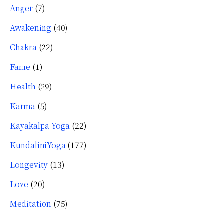
Anger
(7)
Awakening
(40)
Chakra
(22)
Fame
(1)
Health
(29)
Karma
(5)
Kayakalpa Yoga
(22)
KundaliniYoga
(177)
Longevity
(13)
Love
(20)
Meditation
(75)