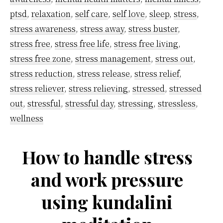
ptsd
,
relaxation
,
self care
,
self love
,
sleep
,
stress
,
stress awareness
,
stress away
,
stress buster
,
stress free
,
stress free life
,
stress free living
,
stress free zone
,
stress management
,
stress out
,
stress reduction
,
stress release
,
stress relief
,
stress reliever
,
stress relieving
,
stressed
,
stressed
out
,
stressful
,
stressful day
,
stressing
,
stressless
,
wellness
How to handle stress
and work pressure
using kundalini