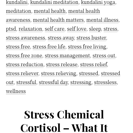
work
kundalini
,
kundalini meditation
,
kundalini yoga
,
pressure
meditation
,
mental health
,
mental health
using
awareness
,
mental health matters
,
mental illness
,
ptsd
,
relaxation
,
self care
,
self love
,
sleep
,
stress
,
kundalini
stress awareness
,
stress away
,
stress buster
,
meditatio
stress free
,
stress free life
,
stress free living
,
technique
stress free zone
,
stress management
,
stress out
,
stress reduction
,
stress release
,
stress relief
,
stress reliever
,
stress relieving
,
stressed
,
stressed
out
,
stressful
,
stressful day
,
stressing
,
stressless
,
wellness
Stress Chemical
Cortisol – What It