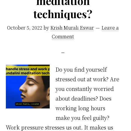
meditation
techniques?
October 5, 2022
by
Krish Murali Eswar
Leave a
Comment
Do you find yourself
stressed out at work? Are
you constantly worried
about deadlines? Does
working long hours
make you feel guilty?
Work pressure stresses us out. It makes us