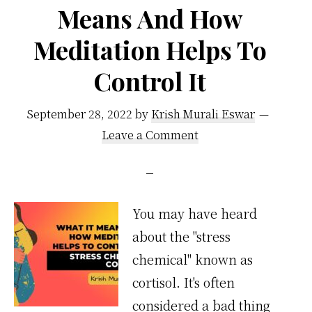
Means And How
Meditation Helps To
Control It
September 28, 2022
by
Krish Murali Eswar
Leave a Comment
You may have heard
about the "stress
chemical" known as
cortisol. It's often
considered a bad thing