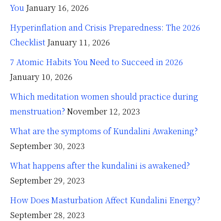
You
January 16, 2026
Hyperinflation and Crisis Preparedness: The 2026
Checklist
January 11, 2026
7 Atomic Habits You Need to Succeed in 2026
January 10, 2026
Which meditation women should practice during
menstruation?
November 12, 2023
What are the symptoms of Kundalini Awakening?
September 30, 2023
What happens after the kundalini is awakened?
September 29, 2023
How Does Masturbation Affect Kundalini Energy?
September 28, 2023