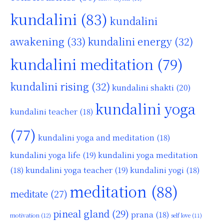
kundalini
(83)
kundalini
awakening
(33)
kundalini energy
(32)
kundalini meditation
(79)
kundalini rising
(32)
kundalini shakti
(20)
kundalini yoga
kundalini teacher
(18)
(77)
kundalini yoga and meditation
(18)
kundalini yoga life
(19)
kundalini yoga meditation
kundalini yoga teacher
(19)
(18)
kundalini yogi
(18)
meditation
(88)
meditate
(27)
pineal gland
(29)
prana
(18)
motivation
(12)
self love
(11)