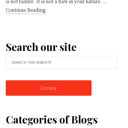
is not failure. It is not a flaw in your nature. …
about
Continue Reading
Reframing
Anger:
A
Search our site
Simple
Tool
Search
for
this
Knowing
website
Yourself
Donate
Categories of Blogs