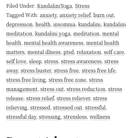
Cortisol
Filed Under:
KundaliniYoga
,
Stress
–
Tagged With:
anxiety
,
anxiety relief
,
burn out
,
What
depression
,
health
,
insomnia
,
kundalini
,
kundalini
It
meditation
,
kundalini yoga
,
meditation
,
mental
Means
health
,
mental health awareness
,
mental health
And
matters
,
mental illness
,
ptsd
,
relaxation
,
self care
,
self love
,
sleep
,
stress
,
stress awareness
,
stress
How
away
,
stress buster
,
stress free
,
stress free life
,
Meditation
stress free living
,
stress free zone
,
stress
Helps
management
,
stress out
,
stress reduction
,
stress
To
release
,
stress relief
,
stress reliever
,
stress
Control
relieving
,
stressed
,
stressed out
,
stressful
,
It
stressful day
,
stressing
,
stressless
,
wellness