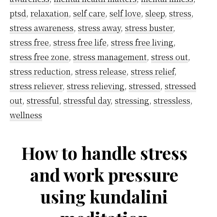
ptsd
,
relaxation
,
self care
,
self love
,
sleep
,
stress
,
stress awareness
,
stress away
,
stress buster
,
stress free
,
stress free life
,
stress free living
,
stress free zone
,
stress management
,
stress out
,
stress reduction
,
stress release
,
stress relief
,
stress reliever
,
stress relieving
,
stressed
,
stressed
out
,
stressful
,
stressful day
,
stressing
,
stressless
,
wellness
How to handle stress
and work pressure
using kundalini