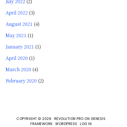
July 2022
(2)
April 2022
(3)
August 2021
(4)
May 2021
(1)
January 2021
(1)
April 2020
(1)
March 2020
(4)
February 2020
(2)
COPYRIGHT © 2026 ·
REVOLUTION PRO
ON
GENESIS
FRAMEWORK
·
WORDPRESS
·
LOG IN