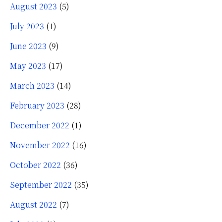
August 2023
(5)
July 2023
(1)
June 2023
(9)
May 2023
(17)
March 2023
(14)
February 2023
(28)
December 2022
(1)
November 2022
(16)
October 2022
(36)
September 2022
(35)
August 2022
(7)