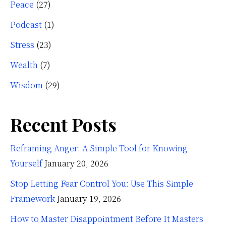
Peace
(27)
Podcast
(1)
Stress
(23)
Wealth
(7)
Wisdom
(29)
Recent Posts
Reframing Anger: A Simple Tool for Knowing
Yourself
January 20, 2026
Stop Letting Fear Control You: Use This Simple
Framework
January 19, 2026
How to Master Disappointment Before It Masters