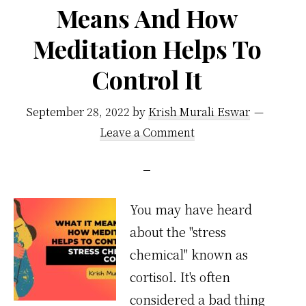
Means And How
Meditation Helps To
Control It
September 28, 2022
by
Krish Murali Eswar
Leave a Comment
You may have heard
about the "stress
chemical" known as
cortisol. It's often
considered a bad thing