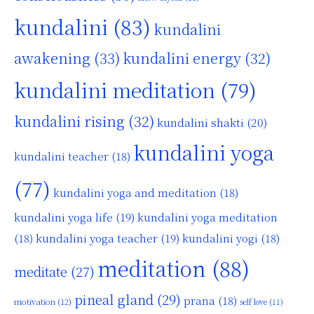
kundalini
(83)
kundalini
awakening
(33)
kundalini energy
(32)
kundalini meditation
(79)
kundalini rising
(32)
kundalini shakti
(20)
kundalini yoga
kundalini teacher
(18)
(77)
kundalini yoga and meditation
(18)
kundalini yoga life
(19)
kundalini yoga meditation
kundalini yoga teacher
(19)
(18)
kundalini yogi
(18)
meditation
(88)
meditate
(27)
pineal gland
(29)
prana
(18)
motivation
(12)
self love
(11)