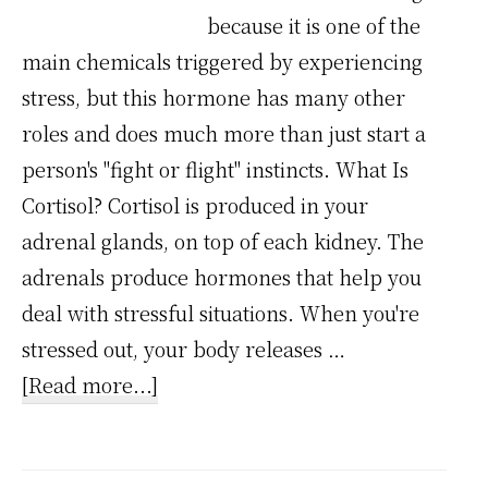
because it is one of the
main chemicals triggered by experiencing
stress, but this hormone has many other
roles and does much more than just start a
person's "fight or flight" instincts. What Is
Cortisol? Cortisol is produced in your
adrenal glands, on top of each kidney. The
adrenals produce hormones that help you
deal with stressful situations. When you're
stressed out, your body releases …
about
[Read more...]
Stress
Chemical