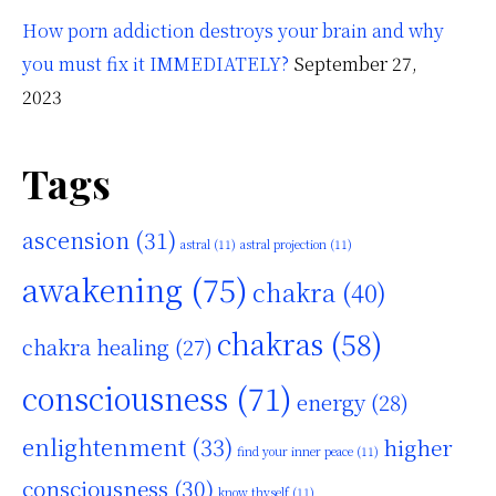
How porn addiction destroys your brain and why
you must fix it IMMEDIATELY?
September 27,
2023
Tags
ascension
(31)
astral
(11)
astral projection
(11)
awakening
(75)
chakra
(40)
chakras
(58)
chakra healing
(27)
consciousness
(71)
energy
(28)
enlightenment
(33)
higher
find your inner peace
(11)
consciousness
(30)
know thyself
(11)