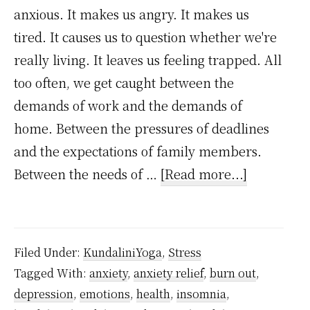
anxious. It makes us angry. It makes us
tired. It causes us to question whether we're
really living. It leaves us feeling trapped. All
too often, we get caught between the
demands of work and the demands of
home. Between the pressures of deadlines
and the expectations of family members.
about
Between the needs of …
[Read more...]
How
to
handle
Filed Under:
KundaliniYoga
,
Stress
stress
Tagged With:
anxiety
,
anxiety relief
,
burn out
,
and
depression
,
emotions
,
health
,
insomnia
,