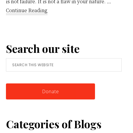
is not failure. It is not a flaw in your nature. …
about
Continue Reading
Reframing
Anger:
A
Search our site
Simple
Tool
Search
for
this
Knowing
website
Yourself
Donate
Categories of Blogs