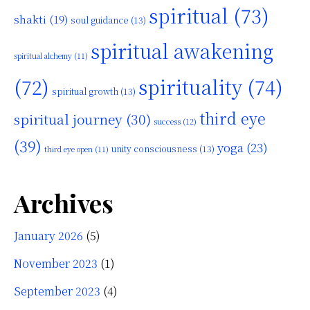
spiritual
(73)
shakti
(19)
soul guidance
(13)
spiritual awakening
spiritual alchemy
(11)
(72)
spirituality
(74)
spiritual growth
(13)
third eye
spiritual journey
(30)
success
(12)
(39)
yoga
(23)
unity consciousness
(13)
third eye open
(11)
Archives
January 2026
(5)
November 2023
(1)
September 2023
(4)