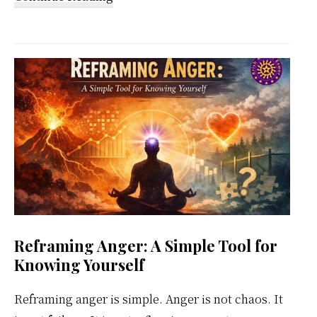
Kundalini
Meditation
Weekly
Calendar
Reframing Anger: A Simple Tool for
Knowing Yourself
Reframing anger is simple. Anger is not chaos. It