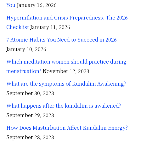
You
January 16, 2026
Hyperinflation and Crisis Preparedness: The 2026
Checklist
January 11, 2026
7 Atomic Habits You Need to Succeed in 2026
January 10, 2026
Which meditation women should practice during
menstruation?
November 12, 2023
What are the symptoms of Kundalini Awakening?
September 30, 2023
What happens after the kundalini is awakened?
September 29, 2023
How Does Masturbation Affect Kundalini Energy?
September 28, 2023