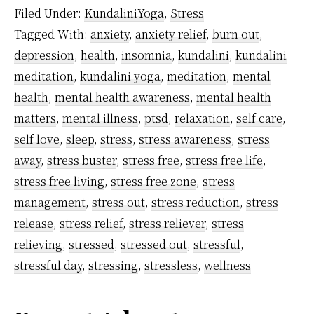
Cortisol
Filed Under:
KundaliniYoga
,
Stress
–
Tagged With:
anxiety
,
anxiety relief
,
burn out
,
What
depression
,
health
,
insomnia
,
kundalini
,
kundalini
It
meditation
,
kundalini yoga
,
meditation
,
mental
Means
health
,
mental health awareness
,
mental health
And
matters
,
mental illness
,
ptsd
,
relaxation
,
self care
,
self love
,
sleep
,
stress
,
stress awareness
,
stress
How
away
,
stress buster
,
stress free
,
stress free life
,
Meditation
stress free living
,
stress free zone
,
stress
Helps
management
,
stress out
,
stress reduction
,
stress
To
release
,
stress relief
,
stress reliever
,
stress
Control
relieving
,
stressed
,
stressed out
,
stressful
,
It
stressful day
,
stressing
,
stressless
,
wellness