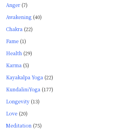
Anger
(7)
Awakening
(40)
Chakra
(22)
Fame
(1)
Health
(29)
Karma
(5)
Kayakalpa Yoga
(22)
KundaliniYoga
(177)
Longevity
(13)
Love
(20)
Meditation
(75)