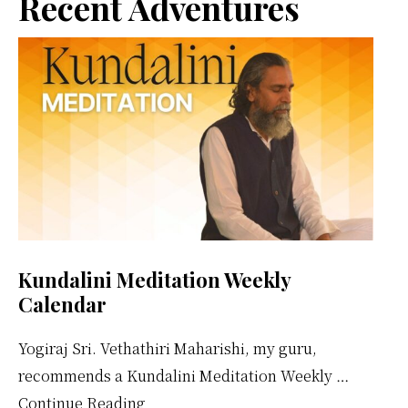
Primary
Recent Adventures
Sidebar
Kundalini Meditation Weekly
Calendar
Yogiraj Sri. Vethathiri Maharishi, my guru,
recommends a Kundalini Meditation Weekly …
about
Continue Reading