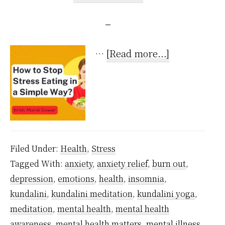
about
…
[Read more...]
How
to
Stop
Stress
Eating
Filed Under:
Health
,
Stress
in
Tagged With:
anxiety
,
anxiety relief
,
burn out
,
a
depression
,
emotions
,
health
,
insomnia
,
Super
kundalini
,
kundalini meditation
,
kundalini yoga
,
Simple
meditation
,
mental health
,
mental health
Way?
awareness
,
mental health matters
,
mental illness
,