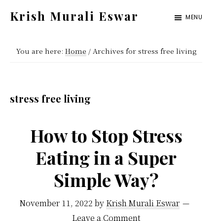
Skip
Skip
Krish Murali Eswar
MENU
to
to
Heaven
main
primary
Inside
You are here:
Home
/
Archives for stress free living
content
sidebar
stress free living
How to Stop Stress
Eating in a Super
Simple Way?
November 11, 2022
by
Krish Murali Eswar
Leave a Comment