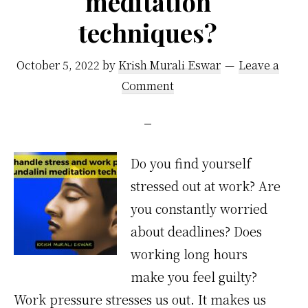
meditation
techniques?
October 5, 2022
by
Krish Murali Eswar
Leave a
Comment
Do you find yourself
stressed out at work? Are
you constantly worried
about deadlines? Does
working long hours
make you feel guilty?
Work pressure stresses us out. It makes us