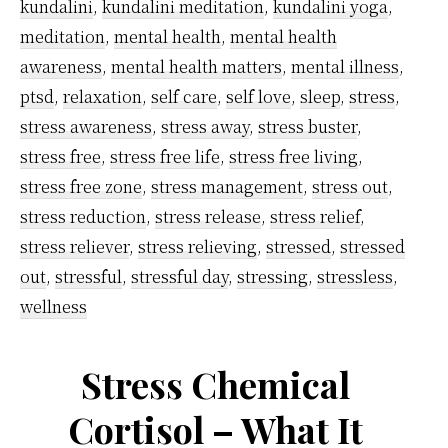
work
kundalini
,
kundalini meditation
,
kundalini yoga
,
pressure
meditation
,
mental health
,
mental health
using
awareness
,
mental health matters
,
mental illness
,
ptsd
,
relaxation
,
self care
,
self love
,
sleep
,
stress
,
kundalini
stress awareness
,
stress away
,
stress buster
,
meditatio
stress free
,
stress free life
,
stress free living
,
technique
stress free zone
,
stress management
,
stress out
,
stress reduction
,
stress release
,
stress relief
,
stress reliever
,
stress relieving
,
stressed
,
stressed
out
,
stressful
,
stressful day
,
stressing
,
stressless
,
wellness
Stress Chemical
Cortisol – What It