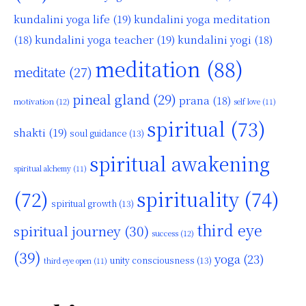
kundalini yoga life
(19)
kundalini yoga meditation
kundalini yoga teacher
(19)
(18)
kundalini yogi
(18)
meditation
(88)
meditate
(27)
pineal gland
(29)
prana
(18)
motivation
(12)
self love
(11)
spiritual
(73)
shakti
(19)
soul guidance
(13)
spiritual awakening
spiritual alchemy
(11)
(72)
spirituality
(74)
spiritual growth
(13)
third eye
spiritual journey
(30)
success
(12)
(39)
yoga
(23)
unity consciousness
(13)
third eye open
(11)