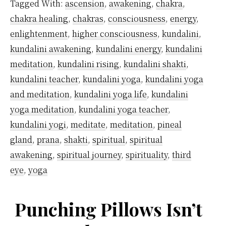
Tagged With:
ascension
,
awakening
,
chakra
,
Originate?
chakra healing
,
chakras
,
consciousness
,
energy
,
enlightenment
,
higher consciousness
,
kundalini
,
kundalini awakening
,
kundalini energy
,
kundalini
meditation
,
kundalini rising
,
kundalini shakti
,
kundalini teacher
,
kundalini yoga
,
kundalini yoga
and meditation
,
kundalini yoga life
,
kundalini
yoga meditation
,
kundalini yoga teacher
,
kundalini yogi
,
meditate
,
meditation
,
pineal
gland
,
prana
,
shakti
,
spiritual
,
spiritual
awakening
,
spiritual journey
,
spirituality
,
third
eye
,
yoga
Punching Pillows Isn’t