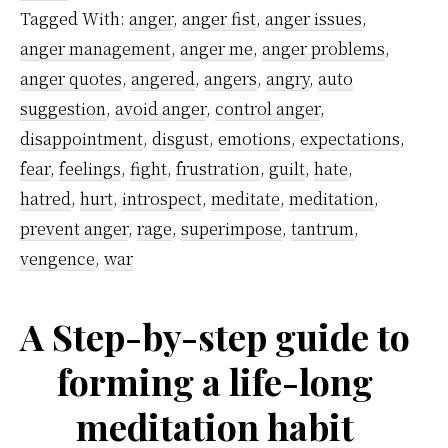
Good
Tagged With:
anger
,
anger fist
,
anger issues
,
Strategy
anger management
,
anger me
,
anger problems
,
to
anger quotes
,
angered
,
angers
,
angry
,
auto
Control
suggestion
,
avoid anger
,
control anger
,
disappointment
,
disgust
,
emotions
,
expectations
,
Anger
fear
,
feelings
,
fight
,
frustration
,
guilt
,
hate
,
hatred
,
hurt
,
introspect
,
meditate
,
meditation
,
prevent anger
,
rage
,
superimpose
,
tantrum
,
vengence
,
war
A Step-by-step guide to
forming a life-long
meditation habit