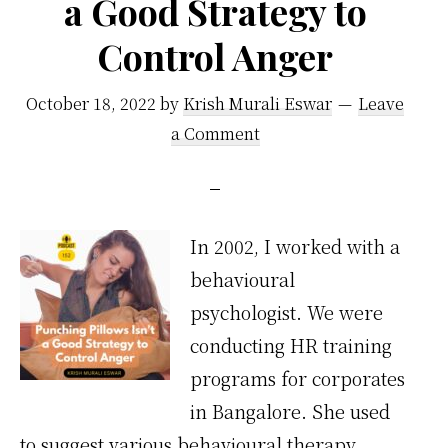
a Good Strategy to
Control Anger
October 18, 2022
by
Krish Murali Eswar
Leave
a Comment
In 2002, I worked with a
behavioural
psychologist. We were
conducting HR training
programs for corporates
in Bangalore. She used
to suggest various behavioural therapy