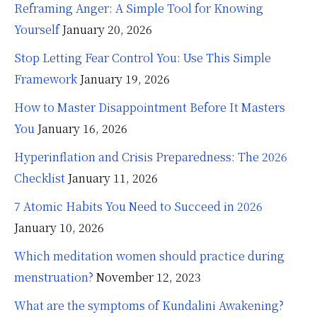
Reframing Anger: A Simple Tool for Knowing
Yourself
January 20, 2026
Stop Letting Fear Control You: Use This Simple
Framework
January 19, 2026
How to Master Disappointment Before It Masters
You
January 16, 2026
Hyperinflation and Crisis Preparedness: The 2026
Checklist
January 11, 2026
7 Atomic Habits You Need to Succeed in 2026
January 10, 2026
Which meditation women should practice during
menstruation?
November 12, 2023
What are the symptoms of Kundalini Awakening?