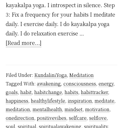
kayakalpa yoga. I introspect in silence. Step
3: Fix a frequency for your habits I meditate
daily. I exercise daily. I do kayakalpa yoga
daily. I do relaxation exercise …
about
[Read more...]
A
Step-
by-
Filed Under:
KundaliniYoga
,
Meditation
step
Tagged With:
awakening
,
consciousness
,
energy
,
guide
goals
,
habit
,
habitchange
,
habits
,
habittracker
,
to
happiness
,
healthylifestyle
,
inspiration
,
meditate
,
forming
meditation
,
mentalhealth
,
mindset
,
motivation
,
a
onedirection
,
positivevibes
,
selfcare
,
selflove
,
soul
,
spiritual
,
spiritualawakening
,
spirituality
,
life-