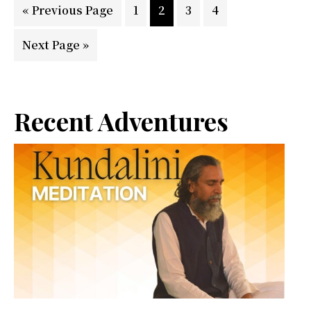
Go
Page
Page
Page
Page
«
Previous Page
1
2
3
4
to
Go
Next Page »
to
Primary
Recent Adventures
Sidebar