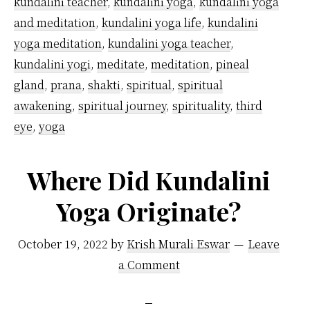
kundalini teacher
,
kundalini yoga
,
kundalini yoga
and meditation
,
kundalini yoga life
,
kundalini
yoga meditation
,
kundalini yoga teacher
,
kundalini yogi
,
meditate
,
meditation
,
pineal
gland
,
prana
,
shakti
,
spiritual
,
spiritual
awakening
,
spiritual journey
,
spirituality
,
third
eye
,
yoga
Where Did Kundalini
Yoga Originate?
October 19, 2022
by
Krish Murali Eswar
Leave
a Comment