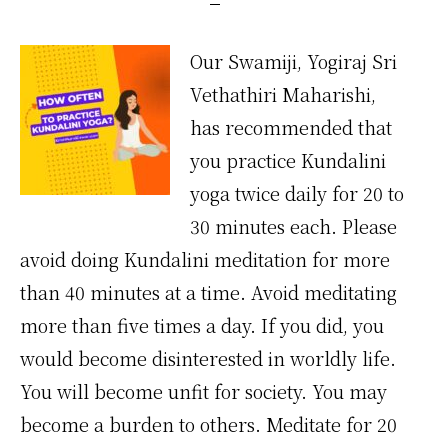
Our Swamiji, Yogiraj Sri
Vethathiri Maharishi,
has recommended that
you practice Kundalini
yoga twice daily for 20 to
30 minutes each. Please
avoid doing Kundalini meditation for more
than 40 minutes at a time. Avoid meditating
more than five times a day. If you did, you
would become disinterested in worldly life.
You will become unfit for society. You may
become a burden to others. Meditate for 20