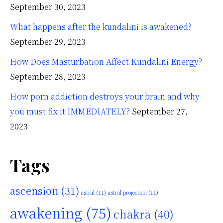
September 30, 2023
What happens after the kundalini is awakened?
September 29, 2023
How Does Masturbation Affect Kundalini Energy?
September 28, 2023
How porn addiction destroys your brain and why
you must fix it IMMEDIATELY?
September 27,
2023
Tags
ascension
(31)
astral
(11)
astral projection
(11)
awakening
(75)
chakra
(40)