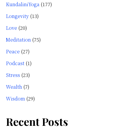
KundaliniYoga
(177)
Longevity
(13)
Love
(20)
Meditation
(75)
Peace
(27)
Podcast
(1)
Stress
(23)
Wealth
(7)
Wisdom
(29)
Recent Posts