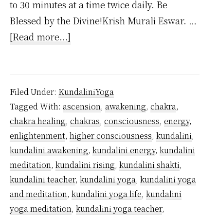
to 30 minutes at a time twice daily. Be
Blessed by the Divine!Krish Murali Eswar. …
about
[Read more...]
How
Often
to
Filed Under:
KundaliniYoga
Practice
Tagged With:
ascension
,
awakening
,
chakra
,
Kundalini
chakra healing
,
chakras
,
consciousness
,
energy
,
Yoga?
enlightenment
,
higher consciousness
,
kundalini
,
kundalini awakening
,
kundalini energy
,
kundalini
meditation
,
kundalini rising
,
kundalini shakti
,
kundalini teacher
,
kundalini yoga
,
kundalini yoga
and meditation
,
kundalini yoga life
,
kundalini
yoga meditation
,
kundalini yoga teacher
,