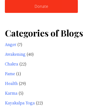
Donate
Categories of Blogs
Anger
(7)
Awakening
(40)
Chakra
(22)
Fame
(1)
Health
(29)
Karma
(5)
Kayakalpa Yoga
(22)