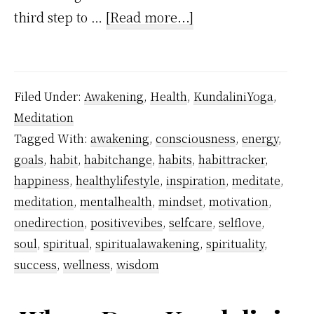
about
third step to …
[Read more...]
How
I
Stopped
Filed Under:
Awakening
,
Health
,
KundaliniYoga
,
Smoking
Meditation
Using
Tagged With:
awakening
,
consciousness
,
energy
,
Kundalini
goals
,
habit
,
habitchange
,
habits
,
habittracker
,
Awakening?
happiness
,
healthylifestyle
,
inspiration
,
meditate
,
meditation
,
mentalhealth
,
mindset
,
motivation
,
onedirection
,
positivevibes
,
selfcare
,
selflove
,
soul
,
spiritual
,
spiritualawakening
,
spirituality
,
success
,
wellness
,
wisdom