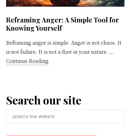
Reframing Anger: A Simple Tool for
Knowing Yourself
Reframing anger is simple. Anger is not chaos. It
is not failure. It is not a flaw in your nature. …
about
Continue Reading
Reframing
Anger:
A
Search our site
Simple
Tool
Search
for
this
Knowing
website
Yourself