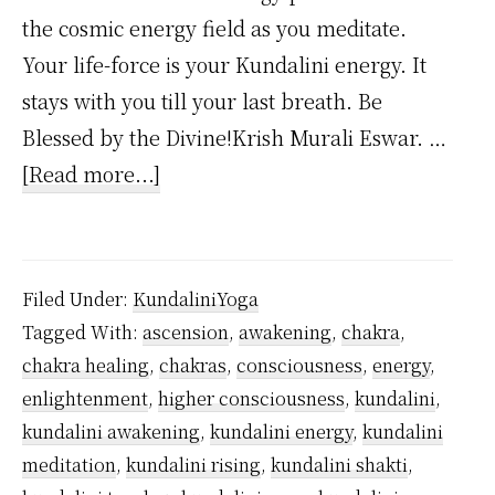
the cosmic energy field as you meditate.
Your life-force is your Kundalini energy. It
stays with you till your last breath. Be
Blessed by the Divine!Krish Murali Eswar. …
about
[Read more...]
Where
Does
Kundalini
Filed Under:
KundaliniYoga
Energy
Tagged With:
ascension
,
awakening
,
chakra
,
Come
chakra healing
,
chakras
,
consciousness
,
energy
,
From?
enlightenment
,
higher consciousness
,
kundalini
,
kundalini awakening
,
kundalini energy
,
kundalini
meditation
,
kundalini rising
,
kundalini shakti
,