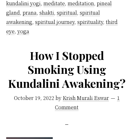
kundalini yogi
,
meditate
,
meditation
,
pineal
gland
,
prana
,
shakti
,
spiritual
,
spiritual
awakening
,
spiritual journey
,
spirituality
,
third
eye
,
yoga
How I Stopped
Smoking Using
Kundalini Awakening?
October 19, 2022
by
Krish Murali Eswar
1
Comment