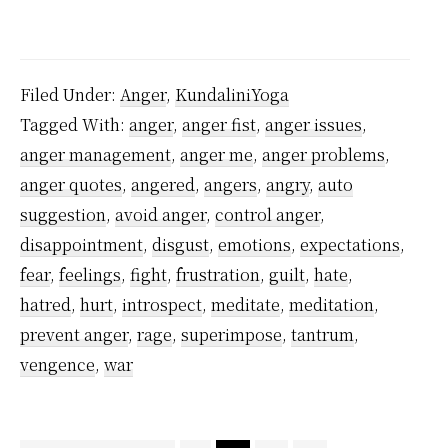
One
Simple
Reason
Filed Under:
Anger
,
KundaliniYoga
Why
Tagged With:
anger
,
anger fist
,
anger issues
,
You
anger management
,
anger me
,
anger problems
,
Cannot
anger quotes
,
angered
,
angers
,
angry
,
auto
Control
suggestion
,
avoid anger
,
control anger
,
Anger
disappointment
,
disgust
,
emotions
,
expectations
,
fear
,
feelings
,
fight
,
frustration
,
guilt
,
hate
,
hatred
,
hurt
,
introspect
,
meditate
,
meditation
,
prevent anger
,
rage
,
superimpose
,
tantrum
,
vengence
,
war