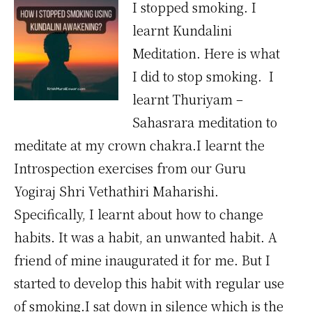
I stopped smoking. I
learnt Kundalini
Meditation. Here is what
I did to stop smoking. I
learnt Thuriyam –
Sahasrara meditation to
meditate at my crown chakra.I learnt the
Introspection exercises from our Guru
Yogiraj Shri Vethathiri Maharishi.
Specifically, I learnt about how to change
habits. It was a habit, an unwanted habit. A
friend of mine inaugurated it for me. But I
started to develop this habit with regular use
of smoking.I sat down in silence which is the