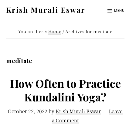
Skip
Skip
Krish Murali Eswar
MENU
to
to
Heaven
main
primary
Inside
You are here:
Home
/
Archives for meditate
content
sidebar
meditate
How Often to Practice
Kundalini Yoga?
October 22, 2022
by
Krish Murali Eswar
Leave
a Comment