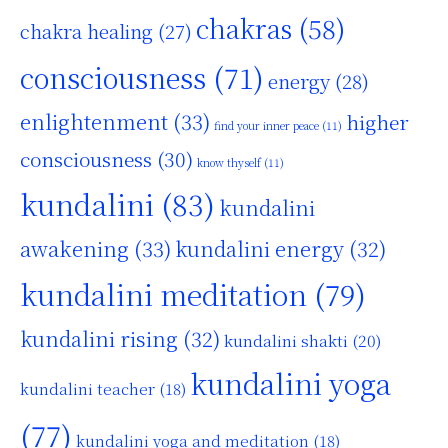
chakras
(58)
chakra healing
(27)
consciousness
(71)
energy
(28)
enlightenment
(33)
higher
find your inner peace
(11)
consciousness
(30)
know thyself
(11)
kundalini
(83)
kundalini
awakening
(33)
kundalini energy
(32)
kundalini meditation
(79)
kundalini rising
(32)
kundalini shakti
(20)
kundalini yoga
kundalini teacher
(18)
(77)
kundalini yoga and meditation
(18)