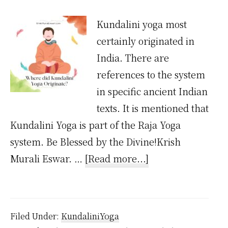
Kundalini yoga most
certainly originated in
India. There are
references to the system
in specific ancient Indian
texts. It is mentioned that
Kundalini Yoga is part of the Raja Yoga
system. Be Blessed by the Divine!Krish
about
Murali Eswar. …
[Read more...]
Where
Did
Kundalini
Filed Under:
KundaliniYoga
Yoga