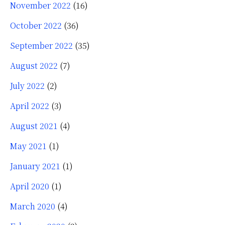
November 2022
(16)
October 2022
(36)
September 2022
(35)
August 2022
(7)
July 2022
(2)
April 2022
(3)
August 2021
(4)
May 2021
(1)
January 2021
(1)
April 2020
(1)
March 2020
(4)