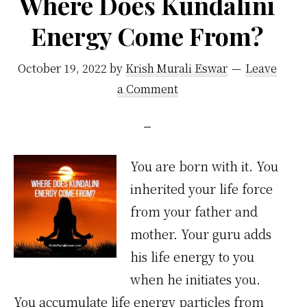
Where Does Kundalini
Energy Come From?
October 19, 2022
by
Krish Murali Eswar
Leave
a Comment
You are born with it. You
inherited your life force
from your father and
mother. Your guru adds
his life energy to you
when he initiates you.
You accumulate life energy particles from