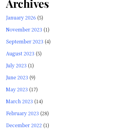
Archives
January 2026
(5)
November 2023
(1)
September 2023
(4)
August 2023
(5)
July 2023
(1)
June 2023
(9)
May 2023
(17)
March 2023
(14)
February 2023
(28)
December 2022
(1)