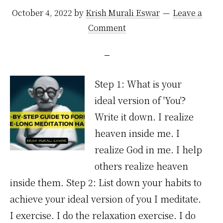
October 4, 2022
by
Krish Murali Eswar
Leave a
Comment
Step 1: What is your
ideal version of 'You'?
Write it down. I realize
heaven inside me. I
realize God in me. I help
others realize heaven
inside them. Step 2: List down your habits to
achieve your ideal version of you I meditate.
I exercise. I do the relaxation exercise. I do