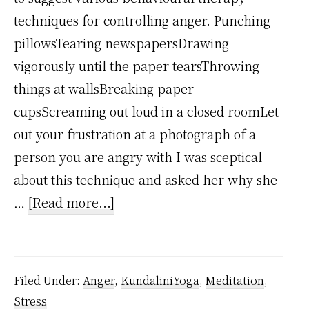
techniques for controlling anger. Punching
pillowsTearing newspapersDrawing
vigorously until the paper tearsThrowing
things at wallsBreaking paper
cupsScreaming out loud in a closed roomLet
out your frustration at a photograph of a
person you are angry with I was sceptical
about this technique and asked her why she
about
…
[Read more...]
Punching
Pillows
Isn’t
Filed Under:
Anger
,
KundaliniYoga
,
Meditation
,
a
Stress