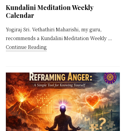
Kundalini Meditation Weekly
Calendar
Yogiraj Sri. Vethathiri Maharishi, my guru,
recommends a Kundalini Meditation Weekly …
about
Continue Reading
Kundalini
Meditation
Weekly
Calendar