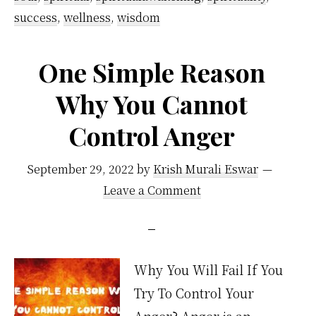
success
,
wellness
,
wisdom
long
meditation
One Simple Reason
habit
Why You Cannot
Control Anger
September 29, 2022
by
Krish Murali Eswar
Leave a Comment
Why You Will Fail If You
Try To Control Your