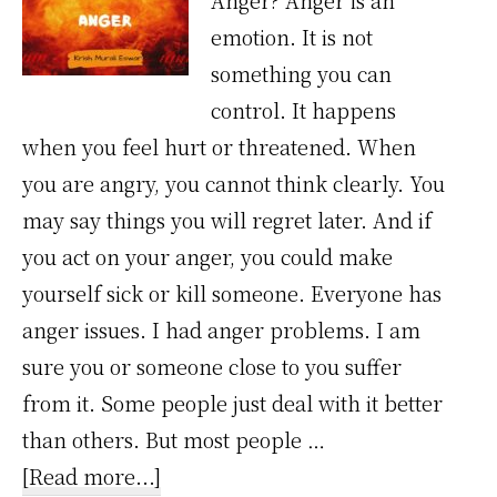
Anger? Anger is an
emotion. It is not
something you can
control. It happens
when you feel hurt or threatened. When
you are angry, you cannot think clearly. You
may say things you will regret later. And if
you act on your anger, you could make
yourself sick or kill someone. Everyone has
anger issues. I had anger problems. I am
sure you or someone close to you suffer
from it. Some people just deal with it better
than others. But most people …
about
[Read more...]