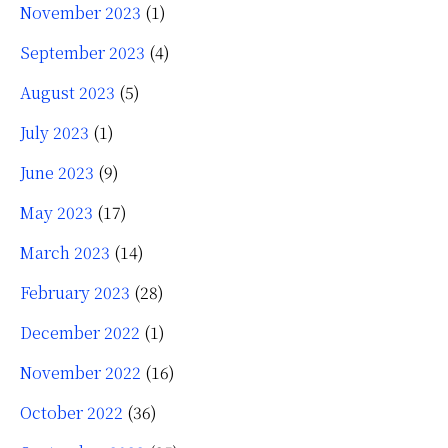
November 2023
(1)
September 2023
(4)
August 2023
(5)
July 2023
(1)
June 2023
(9)
May 2023
(17)
March 2023
(14)
February 2023
(28)
December 2022
(1)
November 2022
(16)
October 2022
(36)