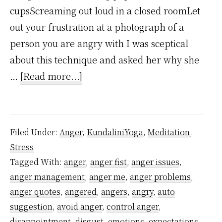
cupsScreaming out loud in a closed roomLet
out your frustration at a photograph of a
person you are angry with I was sceptical
about this technique and asked her why she
about
…
[Read more...]
Punching
Pillows
Isn’t
Filed Under:
Anger
,
KundaliniYoga
,
Meditation
,
a
Stress
Good
Tagged With:
anger
,
anger fist
,
anger issues
,
Strategy
anger management
,
anger me
,
anger problems
,
to
anger quotes
,
angered
,
angers
,
angry
,
auto
Control
suggestion
,
avoid anger
,
control anger
,
disappointment
,
disgust
,
emotions
,
expectations
,