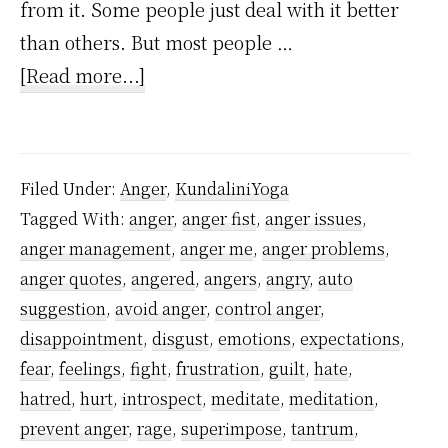
from it. Some people just deal with it better
than others. But most people …
about
[Read more...]
One
Simple
Reason
Filed Under:
Anger
,
KundaliniYoga
Why
Tagged With:
anger
,
anger fist
,
anger issues
,
You
anger management
,
anger me
,
anger problems
,
Cannot
anger quotes
,
angered
,
angers
,
angry
,
auto
Control
suggestion
,
avoid anger
,
control anger
,
Anger
disappointment
,
disgust
,
emotions
,
expectations
,
fear
,
feelings
,
fight
,
frustration
,
guilt
,
hate
,
hatred
,
hurt
,
introspect
,
meditate
,
meditation
,
prevent anger
,
rage
,
superimpose
,
tantrum
,