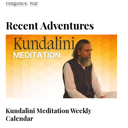
vengence
,
war
Primary
Recent Adventures
Sidebar
Kundalini Meditation Weekly
Calendar