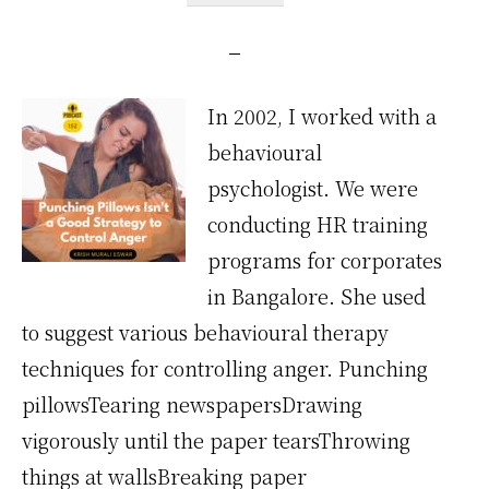
In 2002, I worked with a
behavioural
psychologist. We were
conducting HR training
programs for corporates
in Bangalore. She used
to suggest various behavioural therapy
techniques for controlling anger. Punching
pillowsTearing newspapersDrawing
vigorously until the paper tearsThrowing
things at wallsBreaking paper