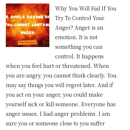
Why You Will Fail If You
Try To Control Your
Anger? Anger is an
emotion. It is not
something you can
control. It happens
when you feel hurt or threatened. When
you are angry, you cannot think clearly. You
may say things you will regret later. And if
you act on your anger, you could make
yourself sick or kill someone. Everyone has
anger issues. I had anger problems. I am
sure you or someone close to you suffer