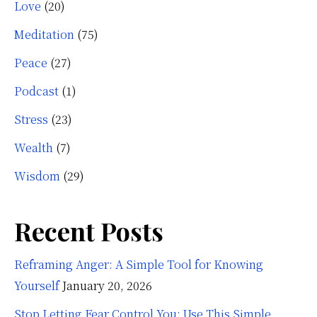
Love
(20)
Meditation
(75)
Peace
(27)
Podcast
(1)
Stress
(23)
Wealth
(7)
Wisdom
(29)
Recent Posts
Reframing Anger: A Simple Tool for Knowing
Yourself
January 20, 2026
Stop Letting Fear Control You: Use This Simple