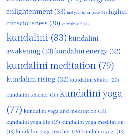
enlightenment
(33)
higher
find your inner peace
(11)
consciousness
(30)
know thyself
(11)
kundalini
(83)
kundalini
awakening
(33)
kundalini energy
(32)
kundalini meditation
(79)
kundalini rising
(32)
kundalini shakti
(20)
kundalini yoga
kundalini teacher
(18)
(77)
kundalini yoga and meditation
(18)
kundalini yoga life
(19)
kundalini yoga meditation
kundalini yoga teacher
(19)
(18)
kundalini yogi
(18)