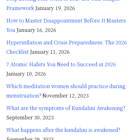
Framework
January 19, 2026
How to Master Disappointment Before It Masters
You
January 16, 2026
Hyperinflation and Crisis Preparedness: The 2026
Checklist
January 11, 2026
7 Atomic Habits You Need to Succeed in 2026
January 10, 2026
Which meditation women should practice during
menstruation?
November 12, 2023
What are the symptoms of Kundalini Awakening?
September 30, 2023
What happens after the kundalini is awakened?
September 29, 2023