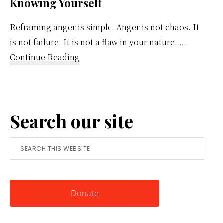
Knowing Yourself
Reframing anger is simple. Anger is not chaos. It
is not failure. It is not a flaw in your nature. …
about
Continue Reading
Reframing
Anger:
A
Search our site
Simple
Tool
Search
for
this
Knowing
website
Yourself
Donate