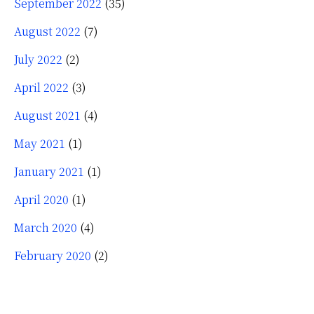
September 2022
(35)
August 2022
(7)
July 2022
(2)
April 2022
(3)
August 2021
(4)
May 2021
(1)
January 2021
(1)
April 2020
(1)
March 2020
(4)
February 2020
(2)