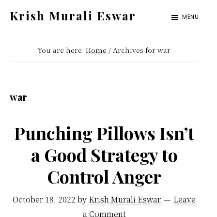
Skip
Skip
Krish Murali Eswar
MENU
to
to
Heaven
main
primary
Inside
You are here:
Home
/
Archives for war
content
sidebar
war
Punching Pillows Isn’t
a Good Strategy to
Control Anger
October 18, 2022
by
Krish Murali Eswar
Leave
a Comment