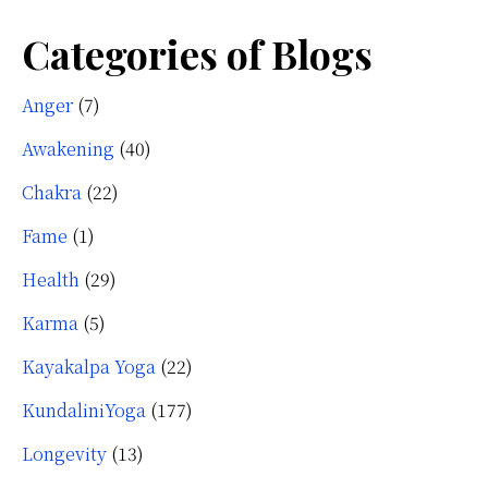
Categories of Blogs
Anger
(7)
Awakening
(40)
Chakra
(22)
Fame
(1)
Health
(29)
Karma
(5)
Kayakalpa Yoga
(22)
KundaliniYoga
(177)
Longevity
(13)