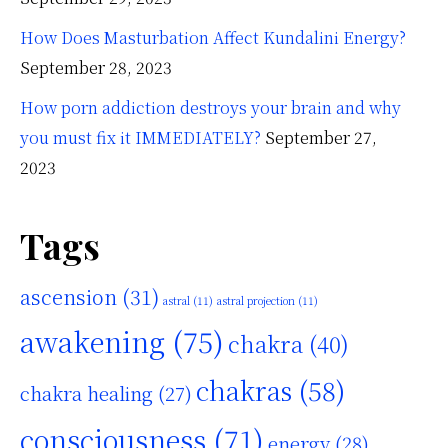
How Does Masturbation Affect Kundalini Energy?
September 28, 2023
How porn addiction destroys your brain and why
you must fix it IMMEDIATELY?
September 27,
2023
Tags
ascension
(31)
astral
(11)
astral projection
(11)
awakening
(75)
chakra
(40)
chakras
(58)
chakra healing
(27)
consciousness
(71)
energy
(28)