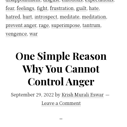
Anger
fear
,
feelings
,
fight
,
frustration
,
guilt
,
hate
,
hatred
,
hurt
,
introspect
,
meditate
,
meditation
,
prevent anger
,
rage
,
superimpose
,
tantrum
,
vengence
,
war
One Simple Reason
Why You Cannot
Control Anger
September 29, 2022
by
Krish Murali Eswar
Leave a Comment