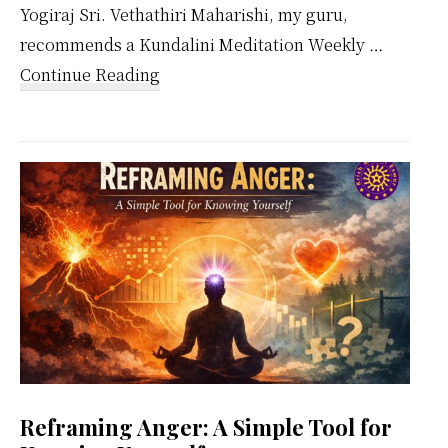
Yogiraj Sri. Vethathiri Maharishi, my guru,
recommends a Kundalini Meditation Weekly …
about
Continue Reading
Kundalini
Meditation
Weekly
Calendar
Reframing Anger: A Simple Tool for