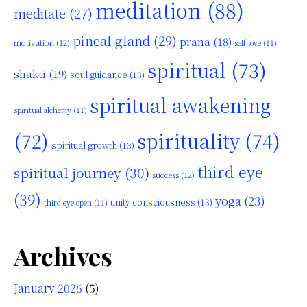
meditation
(88)
meditate
(27)
pineal gland
(29)
prana
(18)
motivation
(12)
self love
(11)
spiritual
(73)
shakti
(19)
soul guidance
(13)
spiritual awakening
spiritual alchemy
(11)
(72)
spirituality
(74)
spiritual growth
(13)
third eye
spiritual journey
(30)
success
(12)
(39)
yoga
(23)
unity consciousness
(13)
third eye open
(11)
Archives
January 2026
(5)